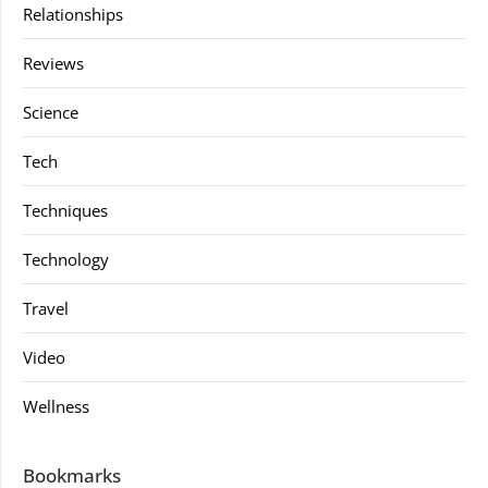
Relationships
Reviews
Science
Tech
Techniques
Technology
Travel
Video
Wellness
Bookmarks