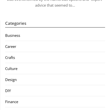
advice that seemed to…
Categories
Business
Career
Crafts
Culture
Design
DIY
Finance