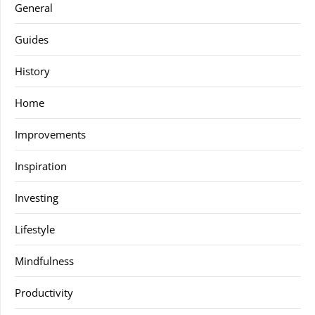
General
Guides
History
Home
Improvements
Inspiration
Investing
Lifestyle
Mindfulness
Productivity