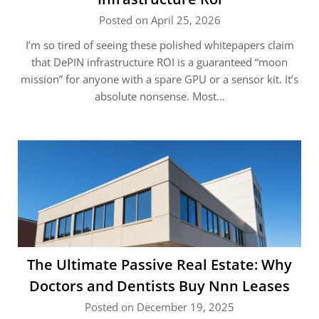
Posted on April 25, 2026
I’m so tired of seeing these polished whitepapers claim
that DePIN infrastructure ROI is a guaranteed “moon
mission” for anyone with a spare GPU or a sensor kit. It’s
absolute nonsense. Most…
The Ultimate Passive Real Estate: Why
Doctors and Dentists Buy Nnn Leases
Posted on December 19, 2025