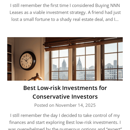
I still remember the first time I considered Buying NNN
Leases as a viable investment strategy. A friend had just
lost a small fortune to a shady real estate deal, and I…
Best Low-risk Investments for
Conservative Investors
Posted on November 14, 2025
I still remember the day I decided to take control of my
finances and start exploring Best low-risk investments. I
was overwhelmed by the numerous options and “expert”