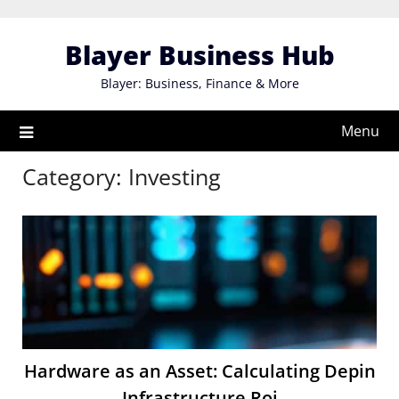
Skip
to
Blayer Business Hub
content
Blayer: Business, Finance & More
Menu
Category:
Investing
Hardware as an Asset: Calculating Depin
Infrastructure Roi