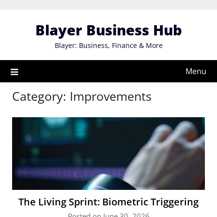
Skip
to
Blayer Business Hub
content
Blayer: Business, Finance & More
Menu
Category:
Improvements
The Living Sprint: Biometric Triggering
Posted on June 30, 2026