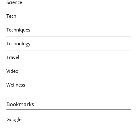
Science
Tech
Techniques
Technology
Travel
Video
Wellness
Bookmarks
Google