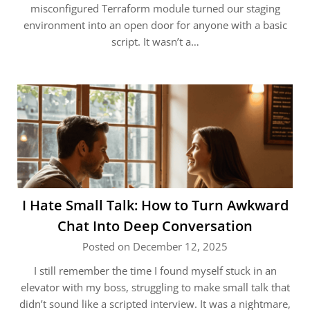
misconfigured Terraform module turned our staging
environment into an open door for anyone with a basic
script. It wasn’t a…
I Hate Small Talk: How to Turn Awkward
Chat Into Deep Conversation
Posted on December 12, 2025
I still remember the time I found myself stuck in an
elevator with my boss, struggling to make small talk that
didn’t sound like a scripted interview. It was a nightmare,