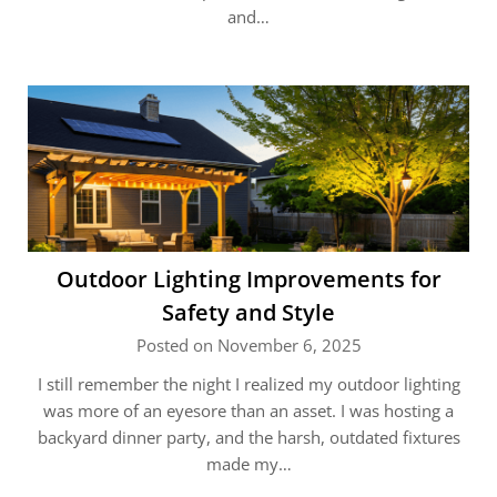
and…
Outdoor Lighting Improvements for
Safety and Style
Posted on November 6, 2025
I still remember the night I realized my outdoor lighting
was more of an eyesore than an asset. I was hosting a
backyard dinner party, and the harsh, outdated fixtures
made my…