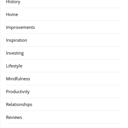
History
Home
Improvements
Inspiration
Investing
Lifestyle
Mindfulness
Productivity
Relationships
Reviews