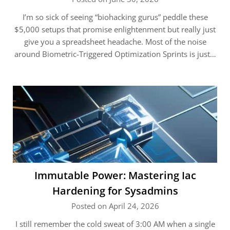
I’m so sick of seeing “biohacking gurus” peddle these
$5,000 setups that promise enlightenment but really just
give you a spreadsheet headache. Most of the noise
around Biometric-Triggered Optimization Sprints is just…
Immutable Power: Mastering Iac
Hardening for Sysadmins
Posted on April 24, 2026
I still remember the cold sweat of 3:00 AM when a single