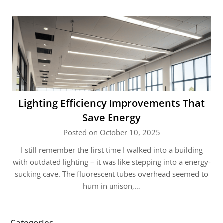
Lighting Efficiency Improvements That
Save Energy
Posted on October 10, 2025
I still remember the first time I walked into a building
with outdated lighting – it was like stepping into a energy-
sucking cave. The fluorescent tubes overhead seemed to
hum in unison,…
Categories