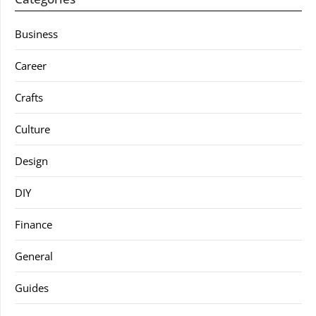
Business
Career
Crafts
Culture
Design
DIY
Finance
General
Guides