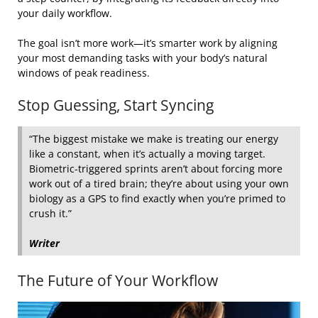
your daily workflow.
The goal isn’t more work—it’s smarter work by aligning
your most demanding tasks with your body’s natural
windows of peak readiness.
Stop Guessing, Start Syncing
“The biggest mistake we make is treating our energy
like a constant, when it’s actually a moving target.
Biometric-triggered sprints aren’t about forcing more
work out of a tired brain; they’re about using your own
biology as a GPS to find exactly when you’re primed to
crush it.”
Writer
The Future of Your Workflow