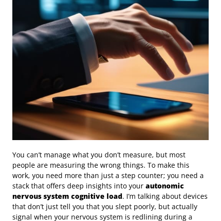
You can’t manage what you don’t measure, but most
people are measuring the wrong things. To make this
work, you need more than just a step counter; you need a
stack that offers deep insights into your
autonomic
nervous system cognitive load
. I’m talking about devices
that don’t just tell you that you slept poorly, but actually
signal when your nervous system is redlining during a