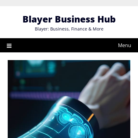
Skip
to
Blayer Business Hub
content
Blayer: Business, Finance & More
Menu