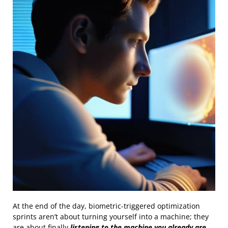
At the end of the day, biometric-triggered optimization
sprints aren’t about turning yourself into a machine; they
are about finally
listening to the machine you already are
.