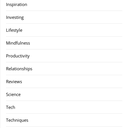
Inspiration
Investing
Lifestyle
Mindfulness
Productivity
Relationships
Reviews
Science
Tech
Techniques