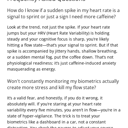
How do I know if a sudden spike in my heart rate is a
signal to sprint or just a sign I need more caffeine?
Look at the trend, not just the spike. If your heart rate
jumps but your HRV (Heart Rate Variability) is holding
steady and your cognitive focus is sharp, you’re likely
hitting a flow state—that’s your signal to sprint. But if that
spike is accompanied by jittery hands, shallow breathing,
or a sudden mental fog, put the coffee down. That’s not
physiological readiness; it’s just caffeine-induced anxiety
masquerading as energy.
Won't constantly monitoring my biometrics actually
create more stress and kill my flow state?
It’s a valid fear, and honestly, if you do it wrong, it
absolutely will. If you’re staring at your heart rate
variability every five minutes, you aren’t in flow—you’re in a
state of hyper-vigilance. The trick is to treat your
biometrics like a dashboard in a car, not a constant
distraction. You check the gauges to adjust your course,