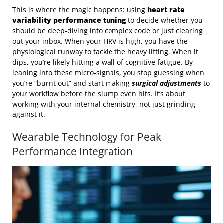
This is where the magic happens: using
heart rate
variability performance tuning
to decide whether you
should be deep-diving into complex code or just clearing
out your inbox. When your HRV is high, you have the
physiological runway to tackle the heavy lifting. When it
dips, you’re likely hitting a wall of cognitive fatigue. By
leaning into these micro-signals, you stop guessing when
you’re “burnt out” and start making
surgical adjustments
to
your workflow before the slump even hits. It’s about
working with your internal chemistry, not just grinding
against it.
Wearable Technology for Peak
Performance Integration