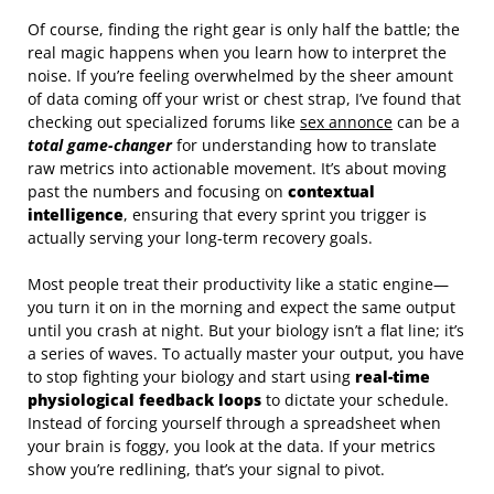
Of course, finding the right gear is only half the battle; the
real magic happens when you learn how to interpret the
noise. If you’re feeling overwhelmed by the sheer amount
of data coming off your wrist or chest strap, I’ve found that
checking out specialized forums like
sex annonce
can be a
total game-changer
for understanding how to translate
raw metrics into actionable movement. It’s about moving
past the numbers and focusing on
contextual
intelligence
, ensuring that every sprint you trigger is
actually serving your long-term recovery goals.
Most people treat their productivity like a static engine—
you turn it on in the morning and expect the same output
until you crash at night. But your biology isn’t a flat line; it’s
a series of waves. To actually master your output, you have
to stop fighting your biology and start using
real-time
physiological feedback loops
to dictate your schedule.
Instead of forcing yourself through a spreadsheet when
your brain is foggy, you look at the data. If your metrics
show you’re redlining, that’s your signal to pivot.