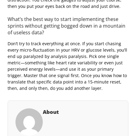
then you put your eyes back on the road and just drive.
What’s the best way to start implementing these
sprints without getting bogged down in a mountain
of useless data?
Don’t try to track everything at once. If you start chasing
every micro-fluctuation in your HRV or glucose levels, you’ll
end up paralyzed by analysis paralysis. Pick one single
metric—something like heart rate variability or even just
perceived energy levels—and use it as your primary
trigger. Master that one signal first. Once you know how to
translate that specific data point into a 15-minute reset,
then, and only then, do you add another layer.
About