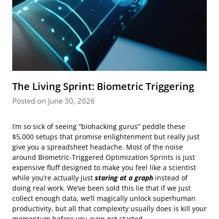
The Living Sprint: Biometric Triggering
Posted on June 30, 2026
I’m so sick of seeing “biohacking gurus” peddle these
$5,000 setups that promise enlightenment but really just
give you a spreadsheet headache. Most of the noise
around Biometric-Triggered Optimization Sprints is just
expensive fluff designed to make you feel like a scientist
while you’re actually just
staring at a graph
instead of
doing real work. We’ve been sold this lie that if we just
collect enough data, we’ll magically unlock superhuman
productivity, but all that complexity usually does is kill your
momentum before you even get started.