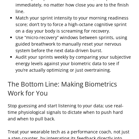
immediately, no matter how close you are to the finish
line.
Match your sprint intensity to your morning readiness
score; don’t try to force a high-octane cognitive sprint
on a day your body is screaming for recovery.
Use “micro-recovery” windows between sprints, using
guided breathwork to manually reset your nervous
system before the next data-driven burst.
Audit your sprints weekly by comparing your subjective
energy levels against your biometric data to see if
you’re actually optimizing or just overtraining.
The Bottom Line: Making Biometrics
Work for You
Stop guessing and start listening to your data; use real-
time physiological signals to dictate when to push hard
and when to pull back.
Treat your wearable tech as a performance coach, not just
a step counter, by integrating its feedback directly into