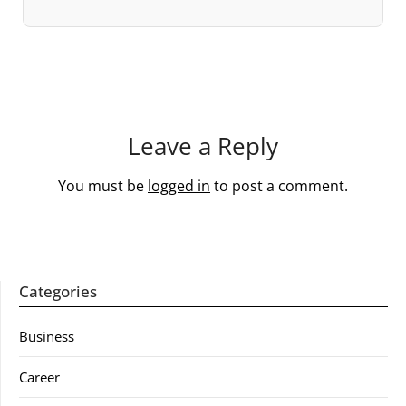
Leave a Reply
You must be
logged in
to post a comment.
Categories
Business
Career