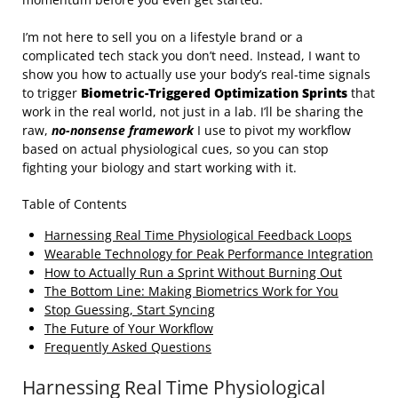
I’m not here to sell you on a lifestyle brand or a
complicated tech stack you don’t need. Instead, I want to
show you how to actually use your body’s real-time signals
to trigger
Biometric-Triggered Optimization Sprints
that
work in the real world, not just in a lab. I’ll be sharing the
raw,
no-nonsense framework
I use to pivot my workflow
based on actual physiological cues, so you can stop
fighting your biology and start working with it.
Table of Contents
Harnessing Real Time Physiological Feedback Loops
Wearable Technology for Peak Performance Integration
How to Actually Run a Sprint Without Burning Out
The Bottom Line: Making Biometrics Work for You
Stop Guessing, Start Syncing
The Future of Your Workflow
Frequently Asked Questions
Harnessing Real Time Physiological