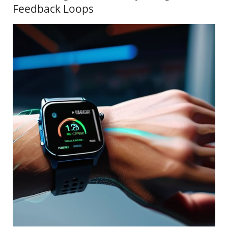
Feedback Loops