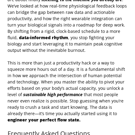
We’ve looked at how real-time physiological feedback loops
can bridge the gap between raw data and actionable
productivity, and how the right wearable integration can
turn your biological signals into a roadmap for deep work.
By shifting from a rigid, clock-based schedule to a more
fluid,
data-informed rhythm
, you stop fighting your
biology and start leveraging it to maintain peak cognitive
output without the inevitable burnout.
This is more than just a productivity hack or a way to
squeeze more hours out of a day. It is a fundamental shift
in how we approach the intersection of human potential
and technology. When you master the ability to pivot your
efforts based on your body’s actual capacity, you unlock a
level of
sustainable high performance
that most people
never even realize is possible. Stop guessing when you’re
ready to crush a task and start knowing. The data is
already there—it’s time you actually started using it to
engineer your perfect flow state.
Frequently Asked Questions