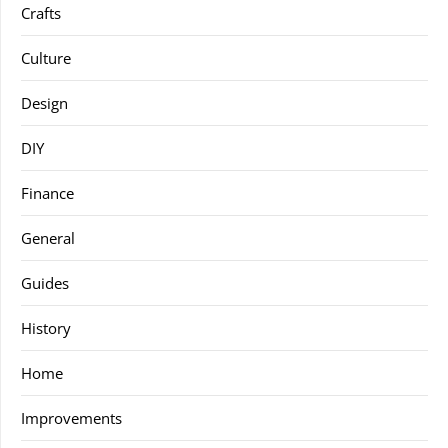
Crafts
Culture
Design
DIY
Finance
General
Guides
History
Home
Improvements