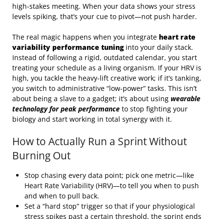
high-stakes meeting. When your data shows your stress
levels spiking, that’s your cue to pivot—not push harder.
The real magic happens when you integrate
heart rate
variability performance tuning
into your daily stack.
Instead of following a rigid, outdated calendar, you start
treating your schedule as a living organism. If your HRV is
high, you tackle the heavy-lift creative work; if it’s tanking,
you switch to administrative “low-power” tasks. This isn’t
about being a slave to a gadget; it’s about using
wearable
technology for peak performance
to stop fighting your
biology and start working in total synergy with it.
How to Actually Run a Sprint Without
Burning Out
Stop chasing every data point; pick one metric—like
Heart Rate Variability (HRV)—to tell you when to push
and when to pull back.
Set a “hard stop” trigger so that if your physiological
stress spikes past a certain threshold, the sprint ends