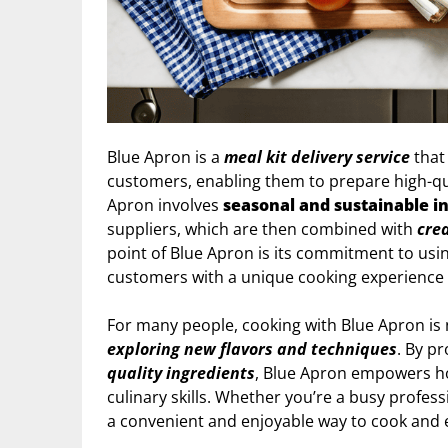
Blue Apron is a
meal kit delivery service
that
customers, enabling them to prepare high-q
Apron involves
seasonal and sustainable i
suppliers, which are then combined with
crea
point of Blue Apron is its commitment to usin
customers with a unique cooking experience 
For many people, cooking with Blue Apron is 
exploring new flavors and techniques
. By p
quality ingredients
, Blue Apron empowers ho
culinary skills. Whether you’re a busy profess
a convenient and enjoyable way to cook and 