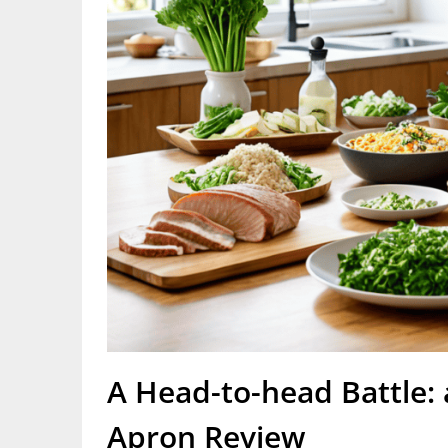
A Head-to-head Battle: 
Apron Review