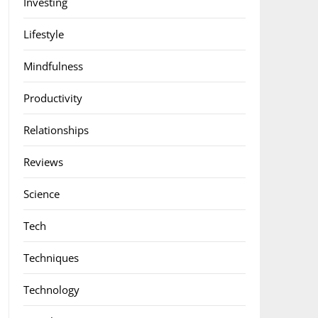
Investing
Lifestyle
Mindfulness
Productivity
Relationships
Reviews
Science
Tech
Techniques
Technology