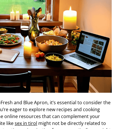
Fresh and Blue Apron, it’s essential to consider the
you’re eager to explore new recipes and cooking
me online resources that can complement your
ite like
sex in tirol
might not be directly related to