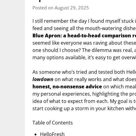
Posted on August 29, 2025
I still remember the day I found myself stuck 
feed and seeing all the mouth-watering dish
Blue Apron: a head-to-head comparison 
seemed like everyone was raving about these m
one should I choose? The dilemma was real, a
many options available, it’s easy to get ove
As someone who’s tried and tested both Hello
lowdown
on what really works and what doesn’
honest, no-nonsense advice
on which meal k
my personal experiences, highlighting the pro
idea of what to expect from each. My goal is
start cooking up a storm in your kitchen with
Table of Contents
HelloFresh