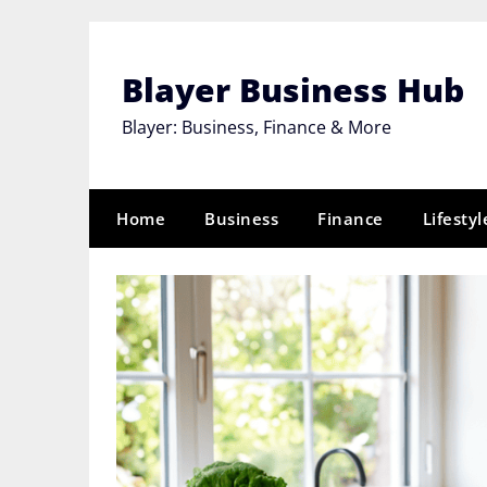
Skip
to
content
Blayer Business Hub
Blayer: Business, Finance & More
Home
Business
Finance
Lifestyl