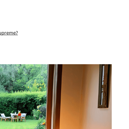
 Supreme?