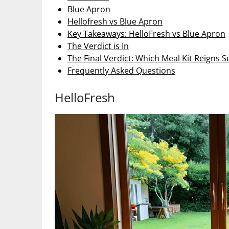
Blue Apron
Hellofresh vs Blue Apron
Key Takeaways: HelloFresh vs Blue Apron
The Verdict is In
The Final Verdict: Which Meal Kit Reigns
Frequently Asked Questions
HelloFresh