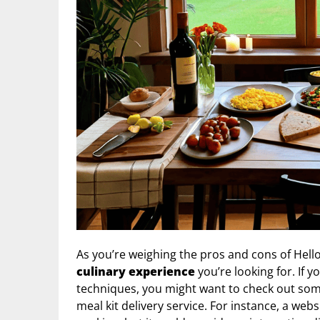
As you’re weighing the pros and cons of Hello
culinary experience
you’re looking for. If 
techniques, you might want to check out so
meal kit delivery service. For instance, a webs