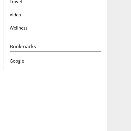
Travel
Video
Wellness
Bookmarks
Google