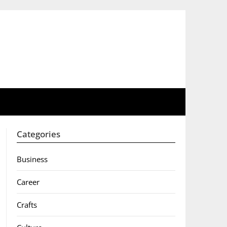
Categories
Business
Career
Crafts