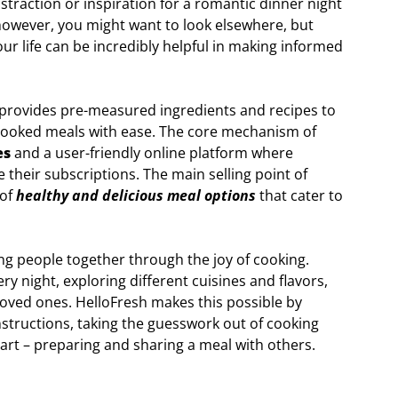
istraction or inspiration for a romantic dinner night
however, you might want to look elsewhere, but
our life can be incredibly helpful in making informed
provides pre-measured ingredients and recipes to
ooked meals with ease. The core mechanism of
es
and a user-friendly online platform where
their subscriptions. The main selling point of
 of
healthy and delicious meal options
that cater to
ring people together through the joy of cooking.
ry night, exploring different cuisines and flavors,
loved ones. HelloFresh makes this possible by
nstructions, taking the guesswork out of cooking
art – preparing and sharing a meal with others.