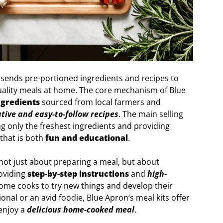
 sends pre-portioned ingredients and recipes to
uality meals at home. The core mechanism of Blue
ngredients
sourced from local farmers and
tive and easy-to-follow recipes
. The main selling
g only the freshest ingredients and providing
that is both
fun and educational
.
not just about preparing a meal, but about
roviding
step-by-step instructions
and
high-
me cooks to try new things and develop their
ional or an avid foodie, Blue Apron’s meal kits offer
enjoy a
delicious home-cooked meal
.