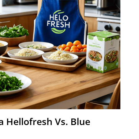
a Hellofresh Vs. Blue