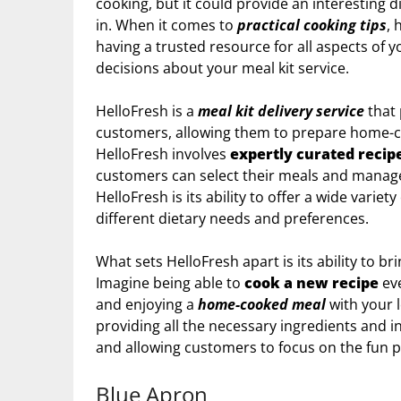
cooking, but it could provide an interesting d
in. When it comes to
practical cooking tips
, 
having a trusted resource for all aspects of y
decisions about your meal kit service.
HelloFresh is a
meal kit delivery service
that 
customers, allowing them to prepare home-c
HelloFresh involves
expertly curated recip
customers can select their meals and manage 
HelloFresh is its ability to offer a wide variety
different dietary needs and preferences.
What sets HelloFresh apart is its ability to b
Imagine being able to
cook a new recipe
eve
and enjoying a
home-cooked meal
with your 
providing all the necessary ingredients and i
and allowing customers to focus on the fun p
Blue Apron