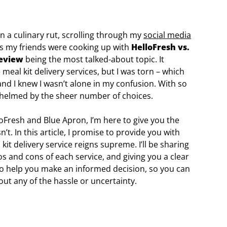
in a culinary rut, scrolling through my
social media
es my friends were cooking up with
HelloFresh vs.
review
being the most talked-about topic. It
eal kit delivery services, but I was torn – which
nd I knew I wasn’t alone in my confusion. With so
rwhelmed by the sheer number of choices.
Fresh and Blue Apron, I’m here to give you the
t. In this article, I promise to provide you with
it delivery service reigns supreme. I’ll be sharing
s and cons of each service, and giving you a clear
 to help you make an informed decision, so you can
out any of the hassle or uncertainty.