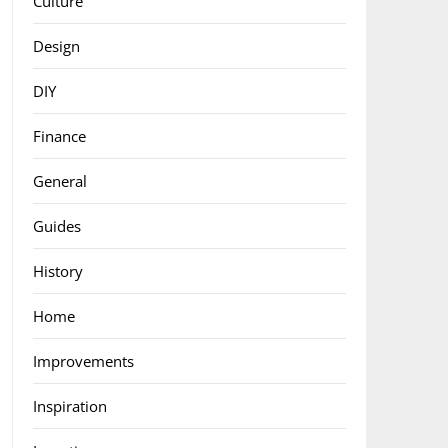
Culture
Design
DIY
Finance
General
Guides
History
Home
Improvements
Inspiration