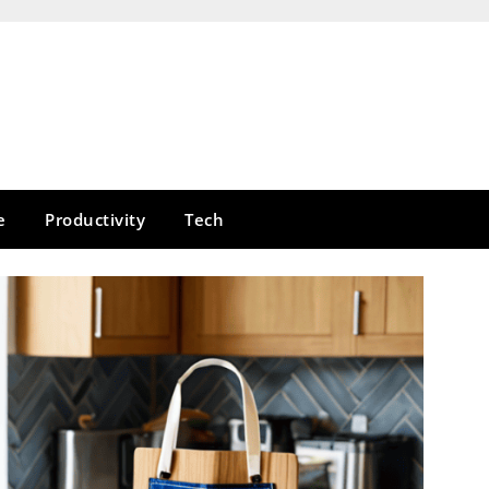
e
Productivity
Tech