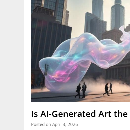
Is AI-Generated Art the 
Posted on April 3, 2026