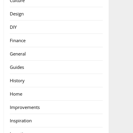
Culture
Design
DIY
Finance
General
Guides
History
Home
Improvements
Inspiration