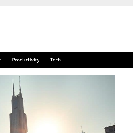
e
Productivity
Tech