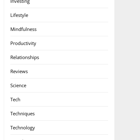
Investing
Lifestyle
Mindfulness
Productivity
Relationships
Reviews
Science
Tech
Techniques
Technology