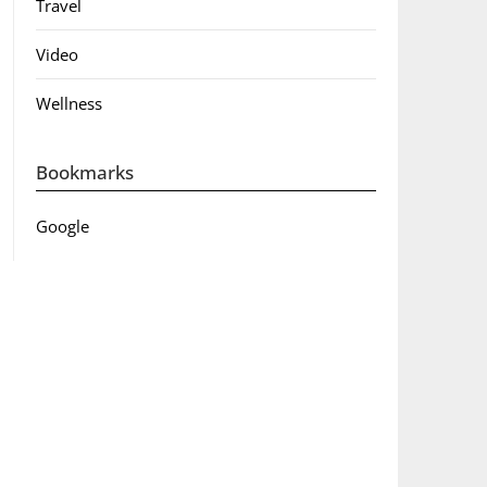
Travel
Video
Wellness
Bookmarks
Google