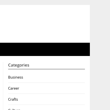
Categories
Business
Career
Crafts