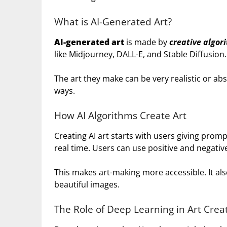
What is AI-Generated Art?
AI-generated art
is made by
creative algor
like Midjourney, DALL-E, and Stable Diffusion.
The art they make can be very realistic or abs
ways.
How AI Algorithms Create Art
Creating AI art starts with users giving prom
real time. Users can use positive and negativ
This makes art-making more accessible. It a
beautiful images.
The Role of Deep Learning in Art Crea