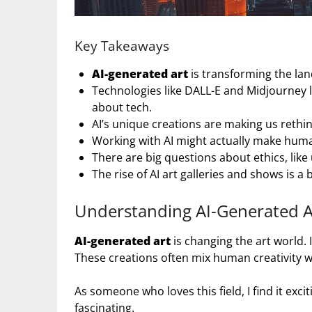
Key Takeaways
AI-generated art
is transforming the land
Technologies like DALL-E and Midjourney l
about tech.
AI’s unique creations are making us rethin
Working with AI might actually make human
There are big questions about ethics, like 
The rise of AI art galleries and shows is a 
Understanding AI-Generated A
AI-generated art
is changing the art world.
These creations often mix human creativity 
As someone who loves this field, I find it exc
fascinating.