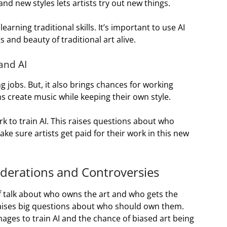
nd new styles lets artists try out new things.
earning traditional skills. It’s important to use AI
 and beauty of traditional art alive.
 and AI
jobs. But, it also brings chances for working
s create music while keeping their own style.
rk to train AI. This raises questions about who
ake sure artists get paid for their work in this new
iderations and Controversies
f talk about who owns the art and who gets the
 raises big questions about who should own them.
ages to train AI and the chance of biased art being