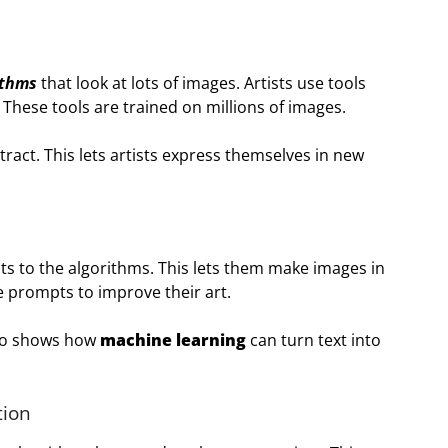
ithms
that look at lots of images. Artists use tools
 These tools are trained on millions of images.
tract. This lets artists express themselves in new
pts to the algorithms. This lets them make images in
e prompts to improve their art.
lso shows how
machine learning
can turn text into
tion