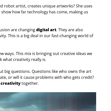
id robot artist, creates unique artworks? She uses
s show how far technology has come, making us
ffusion are changing
digital art
. They are also
y. This is a big deal in our fast-changing world of
w ways. This mix is bringing out creative ideas we
 what creativity really is.
bout big questions. Questions like who owns the art
eate, or will it cause problems with who gets credit?
 creativity
together.