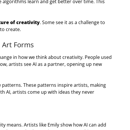
e algorithms learn and get better over time. This
ture of creativity
. Some see it as a challenge to
 to create.
l Art Forms
change in how we think about creativity. People used
ow, artists see AI as a partner, opening up new
patterns. These patterns inspire artists, making
th AI, artists come up with ideas they never
ity means. Artists like Emily show how AI can add