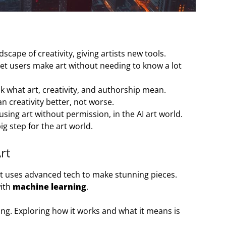
scape of creativity, giving artists new tools.
et users make art without needing to know a lot
k what art, creativity, and authorship mean.
 creativity better, not worse.
using art without permission, in the AI art world.
big step for the art world.
rt
 It uses advanced tech to make stunning pieces.
with
machine learning
.
iting. Exploring how it works and what it means is