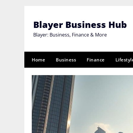
Skip
to
content
Blayer Business Hub
Blayer: Business, Finance & More
Home
Business
Finance
Lifestyl