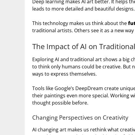
Deep learning makes AI art better. It helps th
leads to more detailed and beautiful designs.
This technology makes us think about the
fu
traditional artists. Others see it as a new way
The Impact of AI on Traditiona
Exploring AI and traditional art shows a big 
to think only humans could be creative. But n
ways to express themselves.
Tools like Google’s DeepDream create unique 
their paintings even more special. Working wi
thought possible before.
Changing Perspectives on Creativity
AI changing art makes us rethink what creativ