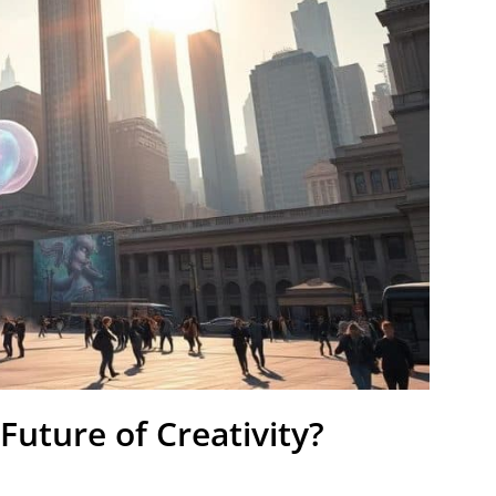
Future of Creativity?