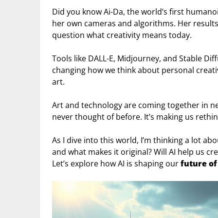
Did you know Ai-Da, the world’s first humano
her own cameras and algorithms. Her result
question what creativity means today.
Tools like DALL-E, Midjourney, and Stable Di
changing how we think about personal creativit
art.
Art and technology are coming together in ne
never thought of before. It’s making us rethink
As I dive into this world, I’m thinking a lot a
and what makes it original? Will AI help us cr
Let’s explore how AI is shaping our
future of