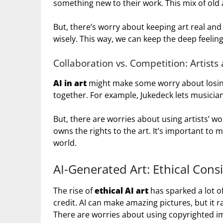
something new to their work. This mix of old a
But, there’s worry about keeping art real and l
wisely. This way, we can keep the deep feelings
Collaboration vs. Competition: Artists
AI in art
might make some worry about losing 
together. For example, Jukedeck lets musician
But, there are worries about using artists’ wo
owns the rights to the art. It’s important to m
world.
AI-Generated Art: Ethical Cons
The rise of
ethical AI art
has sparked a lot o
credit. AI can make amazing pictures, but it
There are worries about using copyrighted im