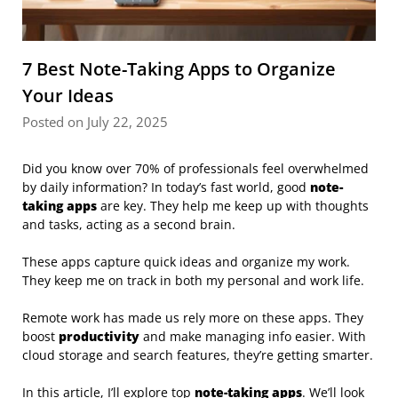
7 Best Note-Taking Apps to Organize
Your Ideas
Posted on July 22, 2025
Did you know over 70% of professionals feel overwhelmed
by daily information? In today’s fast world, good
note-
taking apps
are key. They help me keep up with thoughts
and tasks, acting as a second brain.
These apps capture quick ideas and organize my work.
They keep me on track in both my personal and work life.
Remote work has made us rely more on these apps. They
boost
productivity
and make managing info easier. With
cloud storage and search features, they’re getting smarter.
In this article, I’ll explore top
note-taking apps
. We’ll look