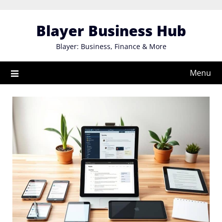
Skip
to
Blayer Business Hub
content
Blayer: Business, Finance & More
Menu