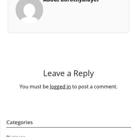
Leave a Reply
You must be
logged in
to post a comment.
Categories