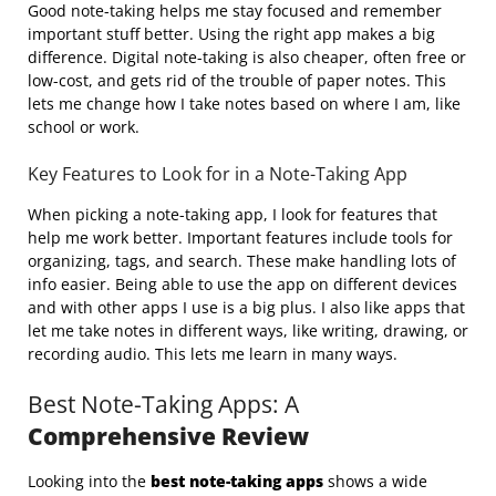
Good note-taking helps me stay focused and remember
important stuff better. Using the right app makes a big
difference. Digital note-taking is also cheaper, often free or
low-cost, and gets rid of the trouble of paper notes. This
lets me change how I take notes based on where I am, like
school or work.
Key Features to Look for in a Note-Taking App
When picking a note-taking app, I look for features that
help me work better. Important features include tools for
organizing, tags, and search. These make handling lots of
info easier. Being able to use the app on different devices
and with other apps I use is a big plus. I also like apps that
let me take notes in different ways, like writing, drawing, or
recording audio. This lets me learn in many ways.
Best Note-Taking Apps: A
Comprehensive Review
Looking into the
best note-taking apps
shows a wide