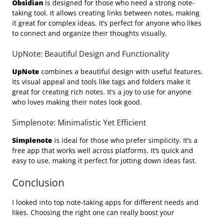
Obsidian
is designed for those who need a strong note-
taking tool. It allows creating links between notes, making
it great for complex ideas. It’s perfect for anyone who likes
to connect and organize their thoughts visually.
UpNote: Beautiful Design and Functionality
UpNote
combines a beautiful design with useful features.
Its visual appeal and tools like tags and folders make it
great for creating rich notes. It’s a joy to use for anyone
who loves making their notes look good.
Simplenote: Minimalistic Yet Efficient
Simplenote
is ideal for those who prefer simplicity. It’s a
free app that works well across platforms. It’s quick and
easy to use, making it perfect for jotting down ideas fast.
Conclusion
I looked into top note-taking apps for different needs and
likes. Choosing the right one can really boost your