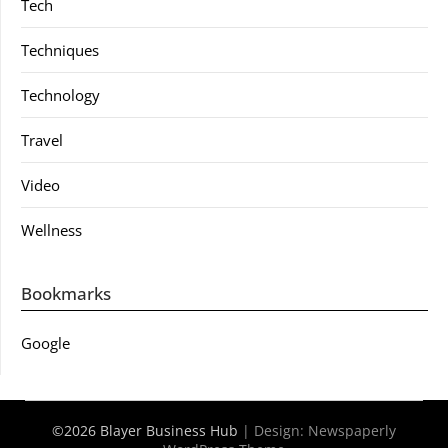
Tech
Techniques
Technology
Travel
Video
Wellness
Bookmarks
Google
©2026 Blayer Business Hub
| Design:
Newspaperly