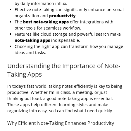
by daily information influx.
Effective note-taking can significantly enhance personal
organization and
productivity
.
The
best note-taking apps
offer integrations with
other tools for seamless workflow.
Features like cloud storage and powerful search make
note-taking apps
indispensable.
Choosing the right app can transform how you manage
ideas and tasks.
Understanding the Importance of Note-
Taking Apps
In today’s fast world, taking notes efficiently is key to being
productive. Whether I’m in class, a meeting, or just
thinking out loud, a good note-taking app is essential.
These apps help different learning styles and make
organizing info easy, so I can find what I need quickly.
Why Efficient Note-Taking Enhances Productivity