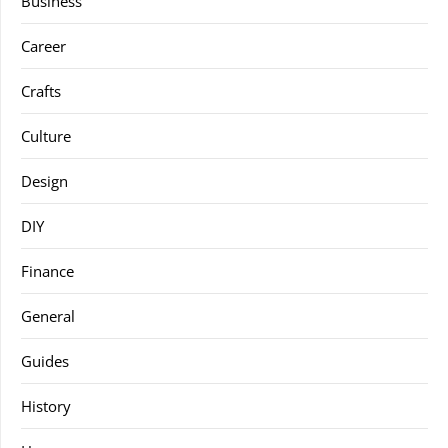
Business
Career
Crafts
Culture
Design
DIY
Finance
General
Guides
History