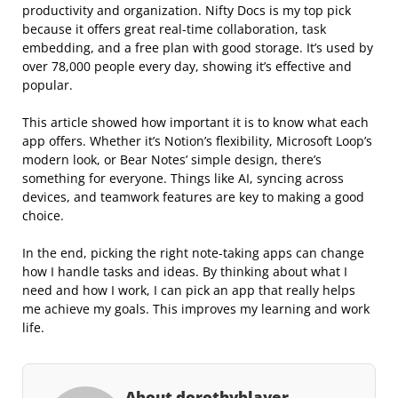
productivity and organization. Nifty Docs is my top pick
because it offers great real-time collaboration, task
embedding, and a free plan with good storage. It’s used by
over 78,000 people every day, showing it’s effective and
popular.
This article showed how important it is to know what each
app offers. Whether it’s Notion’s flexibility, Microsoft Loop’s
modern look, or Bear Notes’ simple design, there’s
something for everyone. Things like AI, syncing across
devices, and teamwork features are key to making a good
choice.
In the end, picking the right note-taking apps can change
how I handle tasks and ideas. By thinking about what I
need and how I work, I can pick an app that really helps
me achieve my goals. This improves my learning and work
life.
About dorothyblayer