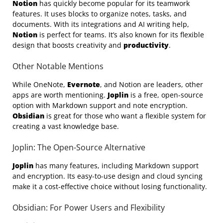
Notion
has quickly become popular for its teamwork
features. It uses blocks to organize notes, tasks, and
documents. With its integrations and AI writing help,
Notion
is perfect for teams. It’s also known for its flexible
design that boosts creativity and
productivity
.
Other Notable Mentions
While OneNote,
Evernote
, and Notion are leaders, other
apps are worth mentioning.
Joplin
is a free, open-source
option with Markdown support and note encryption.
Obsidian
is great for those who want a flexible system for
creating a vast knowledge base.
Joplin: The Open-Source Alternative
Joplin
has many features, including Markdown support
and encryption. Its easy-to-use design and cloud syncing
make it a cost-effective choice without losing functionality.
Obsidian: For Power Users and Flexibility