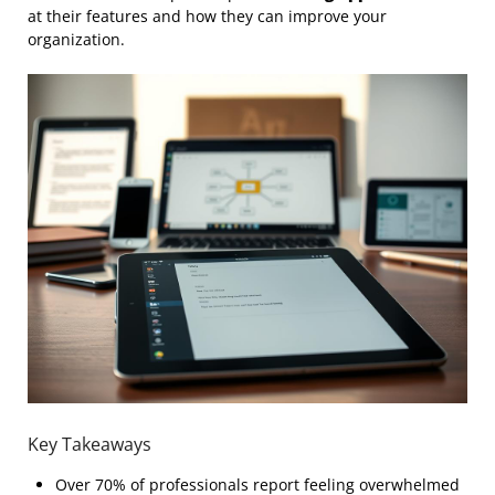
at their features and how they can improve your
organization.
Key Takeaways
Over 70% of professionals report feeling overwhelmed