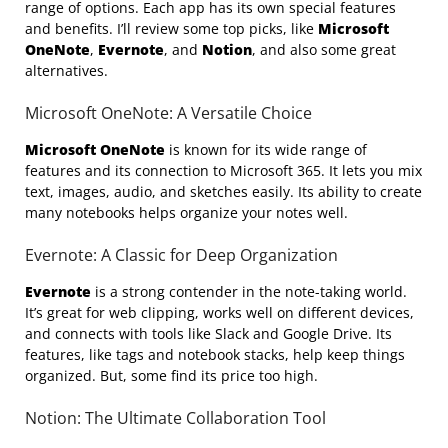
range of options. Each app has its own special features
and benefits. I’ll review some top picks, like
Microsoft
OneNote
,
Evernote
, and
Notion
, and also some great
alternatives.
Microsoft OneNote: A Versatile Choice
Microsoft OneNote
is known for its wide range of
features and its connection to Microsoft 365. It lets you mix
text, images, audio, and sketches easily. Its ability to create
many notebooks helps organize your notes well.
Evernote: A Classic for Deep Organization
Evernote
is a strong contender in the note-taking world.
It’s great for web clipping, works well on different devices,
and connects with tools like Slack and Google Drive. Its
features, like tags and notebook stacks, help keep things
organized. But, some find its price too high.
Notion: The Ultimate Collaboration Tool