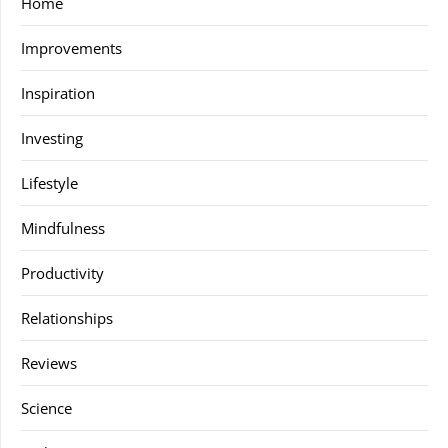
Home
Improvements
Inspiration
Investing
Lifestyle
Mindfulness
Productivity
Relationships
Reviews
Science