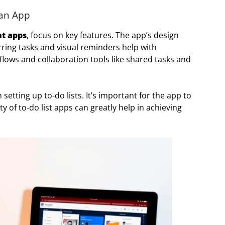
 an App
t apps
, focus on key features. The app’s design
curring tasks and visual reminders help with
kflows and collaboration tools like shared tasks and
etting up to-do lists. It’s important for the app to
lity of to-do list apps can greatly help in achieving