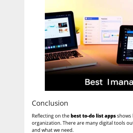
Conclusion
Reflecting on the
best to-do list apps
shows h
organization. There are many digital tools out
and what we need.