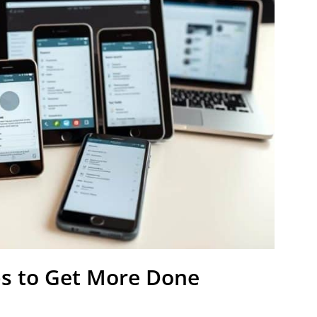
ps to Get More Done