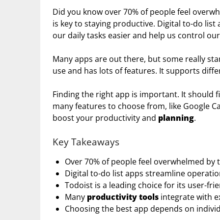
Did you know over 70% of people feel overwhe
is key to staying productive. Digital to-do lis
our daily tasks easier and help us control our
Many apps are out there, but some really stand
use and has lots of features. It supports dif
Finding the right app is important. It should 
many features to choose from, like Google Cal
boost your productivity and
planning
.
Key Takeaways
Over 70% of people feel overwhelmed by th
Digital to-do list apps streamline operat
Todoist is a leading choice for its user-fri
Many
productivity tools
integrate with ex
Choosing the best app depends on indivi