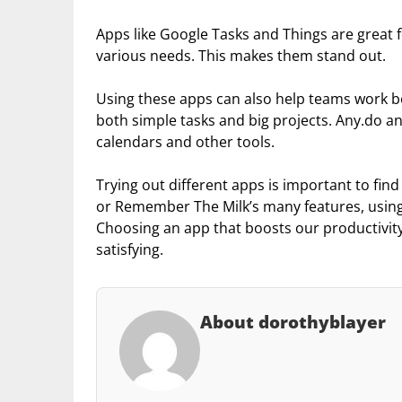
Apps like Google Tasks and Things are great fo
various needs. This makes them stand out.
Using these apps can also help teams work b
both simple tasks and big projects. Any.do an
calendars and other tools.
Trying out different apps is important to find
or Remember The Milk’s many features, using
Choosing an app that boosts our productivity
satisfying.
About dorothyblayer