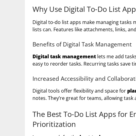
Why Use Digital To-Do List A
Digital to-do list apps make managing tasks 
lists can. Features like attachments, links, a
Benefits of Digital Task Management
Digital task management
lets me add task
easy to reorder tasks. Recurring tasks save 
Increased Accessibility and Collaborat
Digital tools offer flexibility and space for
pla
notes. They’re great for teams, allowing task
The Best To-Do List Apps for 
Prioritization