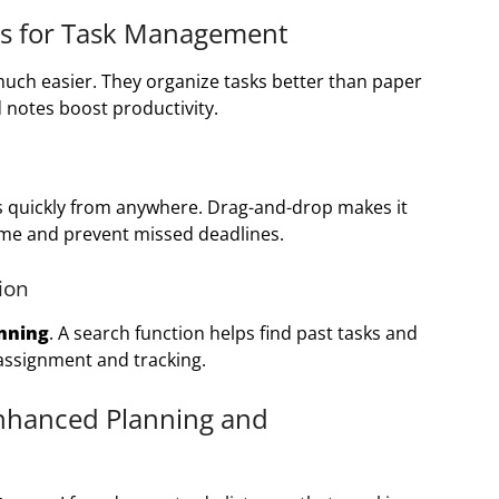
pps for Task Management
much easier. They organize tasks better than paper
nd notes boost productivity.
s quickly from anywhere. Drag-and-drop makes it
time and prevent missed deadlines.
ion
nning
. A search function helps find past tasks and
 assignment and tracking.
Enhanced Planning and