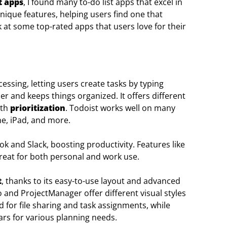
 apps
, I found many to-do list apps that excel in
nique features, helping users find one that
k at some top-rated apps that users love for their
essing, letting users create tasks by typing
r and keeps things organized. It offers different
ith
prioritization
. Todoist works well on many
ne, iPad, and more.
ook and Slack, boosting productivity. Features like
reat for both personal and work use.
t
, thanks to its easy-to-use layout and advanced
lo and ProjectManager offer different visual styles
 for file sharing and task assignments, while
rs for various planning needs.