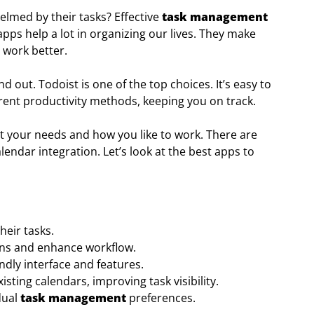
lmed by their tasks? Effective
task management
t apps help a lot in organizing our lives. They make
 work better.
 out. Todoist is one of the top choices. It’s easy to
ferent productivity methods, keeping you on track.
fit your needs and how you like to work. There are
endar integration. Let’s look at the best apps to
eir tasks.
ions and enhance workflow.
endly interface and features.
isting calendars, improving task visibility.
dual
task management
preferences.