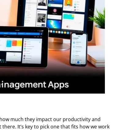
ow much they impact our productivity and
 there. It’s key to pick one that fits how we work