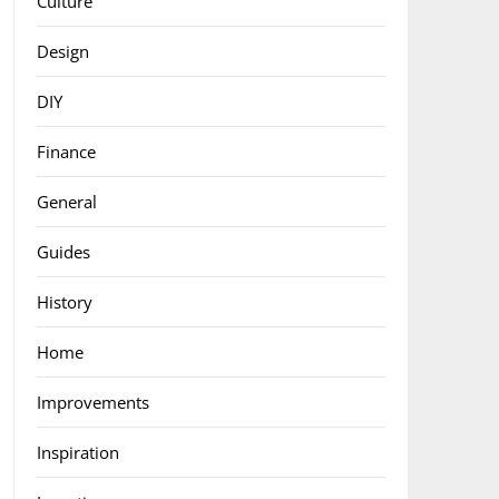
Culture
Design
DIY
Finance
General
Guides
History
Home
Improvements
Inspiration