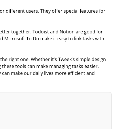
r different users. They offer special features for
etter together. Todoist and Notion are good for
d Microsoft To Do make it easy to link tasks with
 the right one. Whether it’s Tweek’s simple design
 these tools can make managing tasks easier.
 can make our daily lives more efficient and