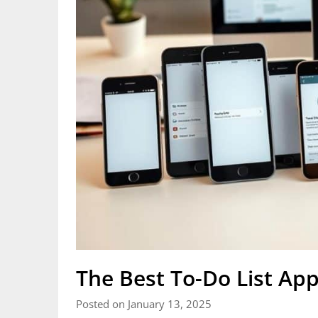
The Best To-Do List Ap
Posted on January 13, 2025