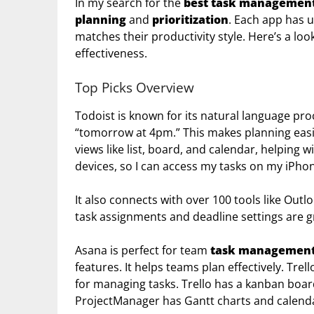
In my search for the
best task management
planning
and
prioritization
. Each app has u
matches their productivity style. Here’s a loo
effectiveness.
Top Picks Overview
Todoist is known for its natural language proc
“tomorrow at 4pm.” This makes planning easie
views like list, board, and calendar, helping w
devices, so I can access my tasks on my iPho
It also connects with over 100 tools like Outl
task assignments and deadline settings are g
Asana is perfect for team
task managemen
features. It helps teams plan effectively. Trel
for managing tasks. Trello has a kanban board
ProjectManager has Gantt charts and calenda