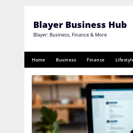
Skip
to
content
Blayer Business Hub
Blayer: Business, Finance & More
Home
Business
Finance
Lifestyl