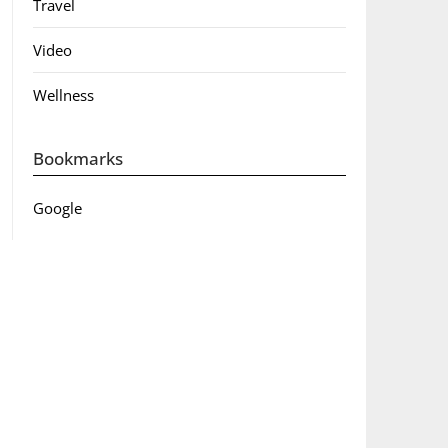
Travel
Video
Wellness
Bookmarks
Google