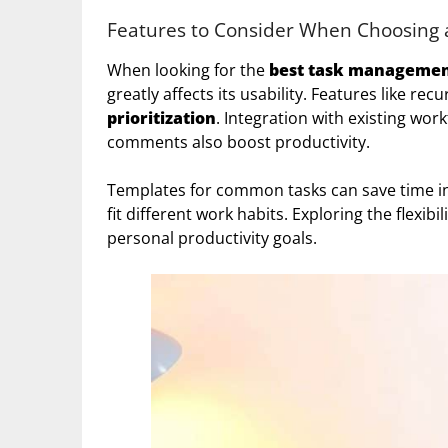
Features to Consider When Choosing
When looking for the
best task managemen
greatly affects its usability. Features like re
prioritization
. Integration with existing wor
comments also boost productivity.
Templates for common tasks can save time in s
fit different work habits. Exploring the flexibi
personal productivity goals.