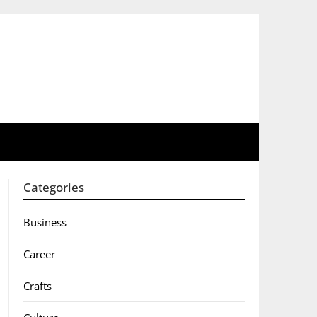
Categories
Business
Career
Crafts