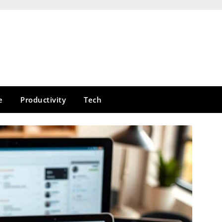
e
Productivity
Tech