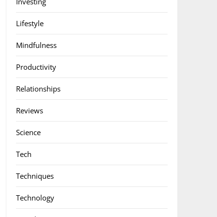
Investing
Lifestyle
Mindfulness
Productivity
Relationships
Reviews
Science
Tech
Techniques
Technology