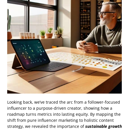
Looking back, we’ve traced the arc from a follower‑focused
influencer to a purpose‑driven creator, showing how a
roadmap turns metrics into lasting equity. By mapping the
shift from pure influencer marketing to holistic content
strategy, we revealed the importance of
sustainable growth