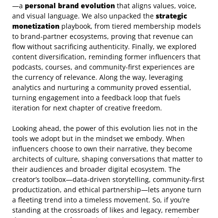
—a
personal brand evolution
that aligns values, voice,
and visual language. We also unpacked the
strategic
monetization
playbook, from tiered membership models
to brand‑partner ecosystems, proving that revenue can
flow without sacrificing authenticity. Finally, we explored
content diversification, reminding former influencers that
podcasts, courses, and community‑first experiences are
the currency of relevance. Along the way, leveraging
analytics and nurturing a community proved essential,
turning engagement into a feedback loop that fuels
iteration for next chapter of creative freedom.
Looking ahead, the power of this evolution lies not in the
tools we adopt but in the mindset we embody. When
influencers choose to own their narrative, they become
architects of culture, shaping conversations that matter to
their audiences and broader digital ecosystem. The
creator’s toolbox—data‑driven storytelling, community‑first
productization, and ethical partnership—lets anyone turn
a fleeting trend into a timeless movement. So, if you’re
standing at the crossroads of likes and legacy, remember