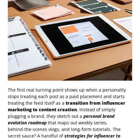
The first real turning point shows up when a personality
stops treating each post as a paid placement and starts
treating the feed itself as a
transition from influencer
marketing to content creation
. Instead of simply
plugging a brand, they sketch out a
personal brand
evolution roadmap
that maps out weekly series,
behind‑the‑scenes vlogs, and long‑form tutorials. The
secret sauce? A handful of
strategies for influencer to