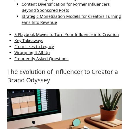
Content Diversification for Former Influencers
Beyond Sponsored Posts
Strategic Monetization Models for Creators Turning
Fans Into Revenue
5 Playbook Moves to Turn Your Influence into Creation
Key Takeaways
From Likes to Legacy
Wrapping It All Up
Frequently Asked Questions
The Evolution of Influencer to Creator a
Brand Odyssey