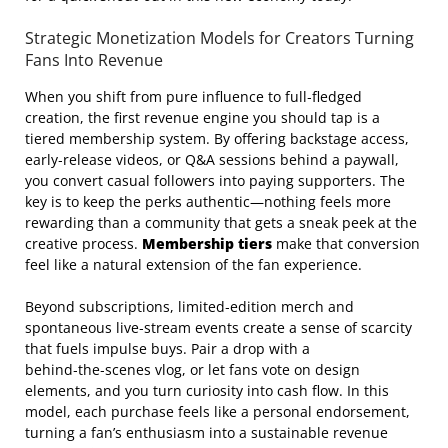
Strategic Monetization Models for Creators Turning
Fans Into Revenue
When you shift from pure influence to full‑fledged
creation, the first revenue engine you should tap is a
tiered membership system. By offering backstage access,
early‑release videos, or Q&A sessions behind a paywall,
you convert casual followers into paying supporters. The
key is to keep the perks authentic—nothing feels more
rewarding than a community that gets a sneak peek at the
creative process.
Membership tiers
make that conversion
feel like a natural extension of the fan experience.
Beyond subscriptions, limited‑edition merch and
spontaneous live‑stream events create a sense of scarcity
that fuels impulse buys. Pair a drop with a
behind‑the‑scenes vlog, or let fans vote on design
elements, and you turn curiosity into cash flow. In this
model, each purchase feels like a personal endorsement,
turning a fan’s enthusiasm into a sustainable revenue