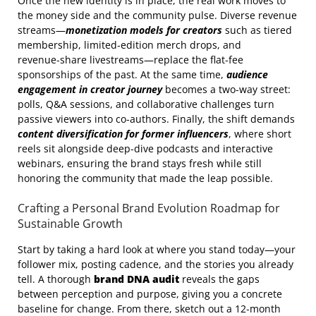
Once the new identity is in place, the real work moves to
the money side and the community pulse. Diverse revenue
streams—
monetization models for creators
such as tiered
membership, limited‑edition merch drops, and
revenue‑share livestreams—replace the flat‑fee
sponsorships of the past. At the same time,
audience
engagement in creator journey
becomes a two‑way street:
polls, Q&A sessions, and collaborative challenges turn
passive viewers into co‑authors. Finally, the shift demands
content diversification for former influencers
, where short
reels sit alongside deep‑dive podcasts and interactive
webinars, ensuring the brand stays fresh while still
honoring the community that made the leap possible.
Crafting a Personal Brand Evolution Roadmap for
Sustainable Growth
Start by taking a hard look at where you stand today—your
follower mix, posting cadence, and the stories you already
tell. A thorough
brand DNA audit
reveals the gaps
between perception and purpose, giving you a concrete
baseline for change. From there, sketch out a 12‑month