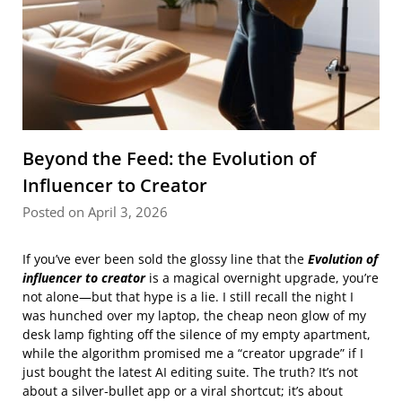
Beyond the Feed: the Evolution of
Influencer to Creator
Posted on April 3, 2026
If you’ve ever been sold the glossy line that the
Evolution of
influencer to creator
is a magical overnight upgrade, you’re
not alone—but that hype is a lie. I still recall the night I
was hunched over my laptop, the cheap neon glow of my
desk lamp fighting off the silence of my empty apartment,
while the algorithm promised me a “creator upgrade” if I
just bought the latest AI editing suite. The truth? It’s not
about a silver‑bullet app or a viral shortcut; it’s about