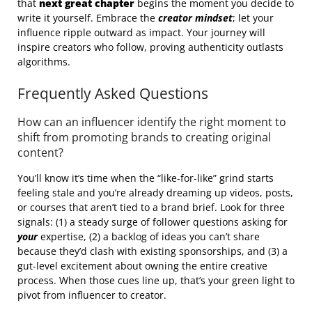
that
next great chapter
begins the moment you decide to
write it yourself. Embrace the
creator mindset
; let your
influence ripple outward as impact. Your journey will
inspire creators who follow, proving authenticity outlasts
algorithms.
Frequently Asked Questions
How can an influencer identify the right moment to
shift from promoting brands to creating original
content?
You’ll know it’s time when the “like‑for‑like” grind starts
feeling stale and you’re already dreaming up videos, posts,
or courses that aren’t tied to a brand brief. Look for three
signals: (1) a steady surge of follower questions asking for
your
expertise, (2) a backlog of ideas you can’t share
because they’d clash with existing sponsorships, and (3) a
gut‑level excitement about owning the entire creative
process. When those cues line up, that’s your green light to
pivot from influencer to creator.