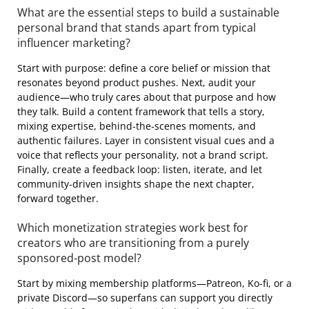
What are the essential steps to build a sustainable
personal brand that stands apart from typical
influencer marketing?
Start with purpose: define a core belief or mission that
resonates beyond product pushes. Next, audit your
audience—who truly cares about that purpose and how
they talk. Build a content framework that tells a story,
mixing expertise, behind‑the‑scenes moments, and
authentic failures. Layer in consistent visual cues and a
voice that reflects your personality, not a brand script.
Finally, create a feedback loop: listen, iterate, and let
community‑driven insights shape the next chapter,
forward together.
Which monetization strategies work best for
creators who are transitioning from a purely
sponsored‑post model?
Start by mixing membership platforms—Patreon, Ko‑fi, or a
private Discord—so superfans can support you directly