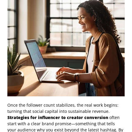
Once the follower count stabilizes, the real work begins:
turning that social capital into sustainable revenue.
Strategies for influencer to creator conversion
often
start with a clear brand promise—something that tells
your audience why you exist beyond the latest hashtag. By