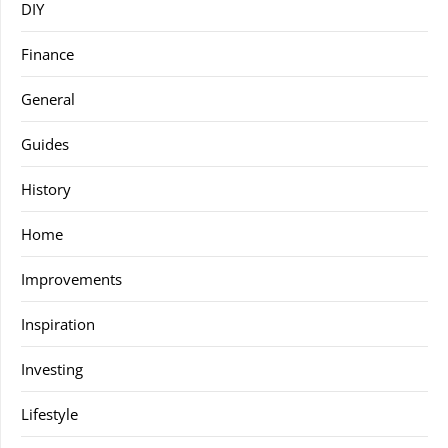
DIY
Finance
General
Guides
History
Home
Improvements
Inspiration
Investing
Lifestyle