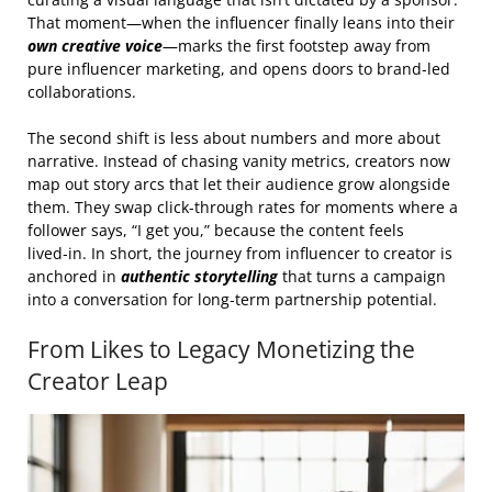
That moment—when the influencer finally leans into their
own creative voice
—marks the first footstep away from
pure influencer marketing, and opens doors to brand‑led
collaborations.
The second shift is less about numbers and more about
narrative. Instead of chasing vanity metrics, creators now
map out story arcs that let their audience grow alongside
them. They swap click‑through rates for moments where a
follower says, “I get you,” because the content feels
lived‑in. In short, the journey from influencer to creator is
anchored in
authentic storytelling
that turns a campaign
into a conversation for long‑term partnership potential.
From Likes to Legacy Monetizing the
Creator Leap