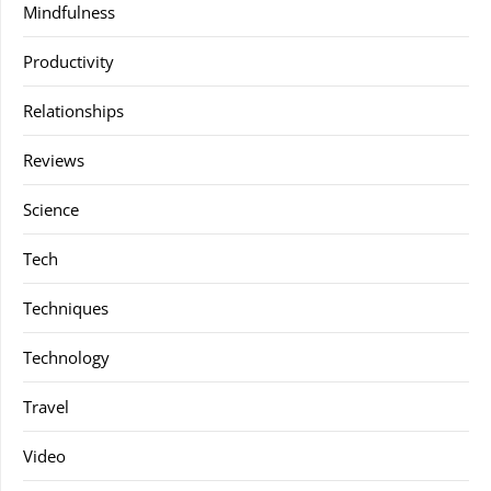
Mindfulness
Productivity
Relationships
Reviews
Science
Tech
Techniques
Technology
Travel
Video