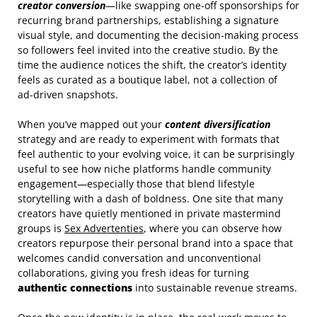
creator conversion
—like swapping one‑off sponsorships for
recurring brand partnerships, establishing a signature
visual style, and documenting the decision‑making process
so followers feel invited into the creative studio. By the
time the audience notices the shift, the creator’s identity
feels as curated as a boutique label, not a collection of
ad‑driven snapshots.
When you’ve mapped out your
content diversification
strategy and are ready to experiment with formats that
feel authentic to your evolving voice, it can be surprisingly
useful to see how niche platforms handle community
engagement—especially those that blend lifestyle
storytelling with a dash of boldness. One site that many
creators have quietly mentioned in private mastermind
groups is
Sex Advertenties
, where you can observe how
creators repurpose their personal brand into a space that
welcomes candid conversation and unconventional
collaborations, giving you fresh ideas for turning
authentic connections
into sustainable revenue streams.