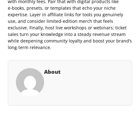
with monthly fees. Pair that with digital products like
e‑books, presets, or templates that echo your niche
expertise. Layer in affiliate links for tools you genuinely
use, and consider limited‑edition merch that feels
exclusive. Finally, host live workshops or webinars; ticket
sales turn your knowledge into a steady revenue stream
while deepening community loyalty and boost your brand’s
long‑term relevance.
About