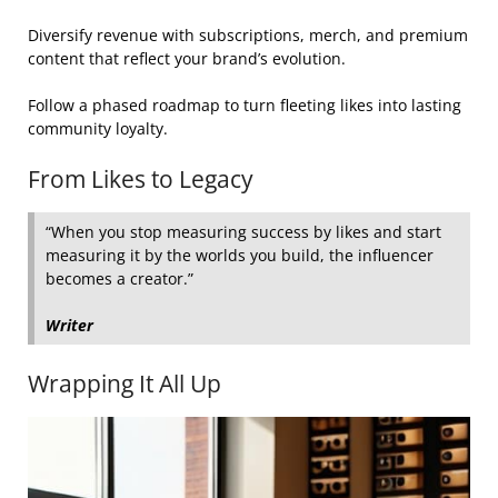
Diversify revenue with subscriptions, merch, and premium
content that reflect your brand’s evolution.
Follow a phased roadmap to turn fleeting likes into lasting
community loyalty.
From Likes to Legacy
“When you stop measuring success by likes and start
measuring it by the worlds you build, the influencer
becomes a creator.”
Writer
Wrapping It All Up