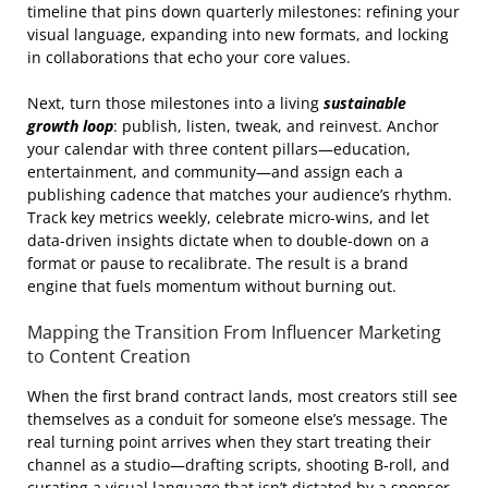
timeline that pins down quarterly milestones: refining your
visual language, expanding into new formats, and locking
in collaborations that echo your core values.
Next, turn those milestones into a living
sustainable
growth loop
: publish, listen, tweak, and reinvest. Anchor
your calendar with three content pillars—education,
entertainment, and community—and assign each a
publishing cadence that matches your audience’s rhythm.
Track key metrics weekly, celebrate micro‑wins, and let
data‑driven insights dictate when to double‑down on a
format or pause to recalibrate. The result is a brand
engine that fuels momentum without burning out.
Mapping the Transition From Influencer Marketing
to Content Creation
When the first brand contract lands, most creators still see
themselves as a conduit for someone else’s message. The
real turning point arrives when they start treating their
channel as a studio—drafting scripts, shooting B‑roll, and
curating a visual language that isn’t dictated by a sponsor.