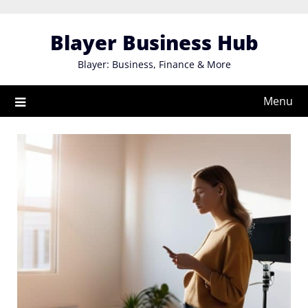
Skip
to
Blayer Business Hub
content
Blayer: Business, Finance & More
Menu