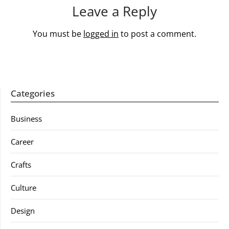
Leave a Reply
You must be
logged in
to post a comment.
Categories
Business
Career
Crafts
Culture
Design