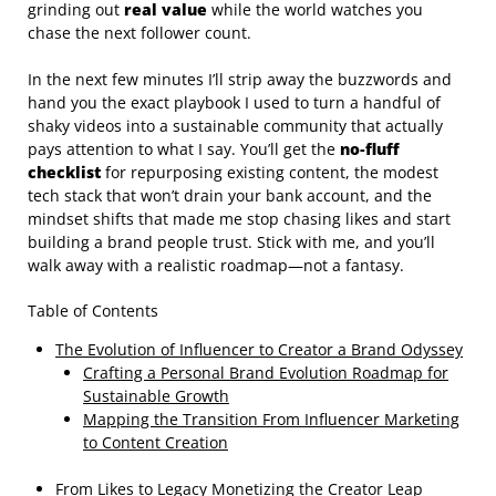
grinding out
real value
while the world watches you
chase the next follower count.
In the next few minutes I’ll strip away the buzzwords and
hand you the exact playbook I used to turn a handful of
shaky videos into a sustainable community that actually
pays attention to what I say. You’ll get the
no‑fluff
checklist
for repurposing existing content, the modest
tech stack that won’t drain your bank account, and the
mindset shifts that made me stop chasing likes and start
building a brand people trust. Stick with me, and you’ll
walk away with a realistic roadmap—not a fantasy.
Table of Contents
The Evolution of Influencer to Creator a Brand Odyssey
Crafting a Personal Brand Evolution Roadmap for
Sustainable Growth
Mapping the Transition From Influencer Marketing
to Content Creation
From Likes to Legacy Monetizing the Creator Leap