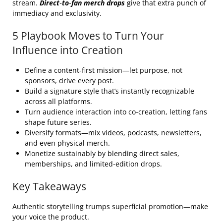
stream.
Direct‑to‑fan merch drops
give that extra punch of
immediacy and exclusivity.
5 Playbook Moves to Turn Your
Influence into Creation
Define a content‑first mission—let purpose, not
sponsors, drive every post.
Build a signature style that’s instantly recognizable
across all platforms.
Turn audience interaction into co‑creation, letting fans
shape future series.
Diversify formats—mix videos, podcasts, newsletters,
and even physical merch.
Monetize sustainably by blending direct sales,
memberships, and limited‑edition drops.
Key Takeaways
Authentic storytelling trumps superficial promotion—make
your voice the product.