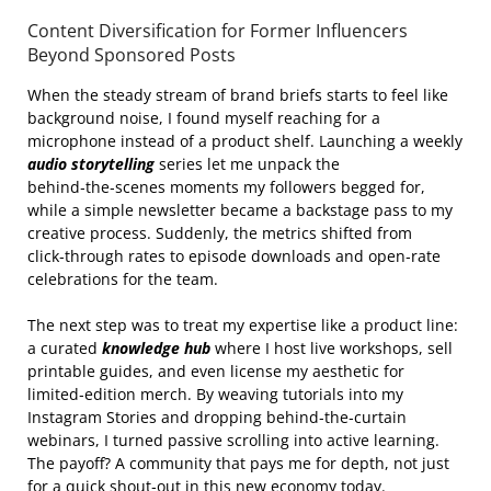
Content Diversification for Former Influencers
Beyond Sponsored Posts
When the steady stream of brand briefs starts to feel like
background noise, I found myself reaching for a
microphone instead of a product shelf. Launching a weekly
audio storytelling
series let me unpack the
behind‑the‑scenes moments my followers begged for,
while a simple newsletter became a backstage pass to my
creative process. Suddenly, the metrics shifted from
click‑through rates to episode downloads and open‑rate
celebrations for the team.
The next step was to treat my expertise like a product line:
a curated
knowledge hub
where I host live workshops, sell
printable guides, and even license my aesthetic for
limited‑edition merch. By weaving tutorials into my
Instagram Stories and dropping behind‑the‑curtain
webinars, I turned passive scrolling into active learning.
The payoff? A community that pays me for depth, not just
for a quick shout‑out in this new economy today.