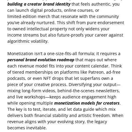
building a creator brand identity
that feels authentic, you
can launch digital products, online courses, or
limited‑edition merch that resonate with the community
you’ve already nurtured. This shift from pure endorsement
to owned intellectual property not only widens your
income streams but also future‑proofs your career against
algorithmic volatility.
Monetization isn’t a one‑size‑fits‑all formula; it requires a
personal brand evolution roadmap
that maps out where
each revenue model fits into your content calendar. Think
of tiered memberships on platforms like Patreon, ad‑free
podcasts, or even NFT drops that let superfans own a
piece of your creative process. Diversifying your output—
mixing long‑form videos, behind‑the‑scenes newsletters,
and live workshops—keeps audience engagement high
while opening multiple
monetization models for creators
.
The key is to test, iterate, and let data guide which mix
delivers both financial stability and artistic freedom. When
revenue aligns with your evolving story, the legacy
becomes inevitable.