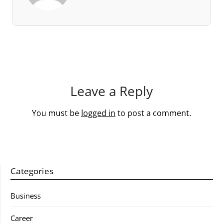
Leave a Reply
You must be
logged in
to post a comment.
Categories
Business
Career