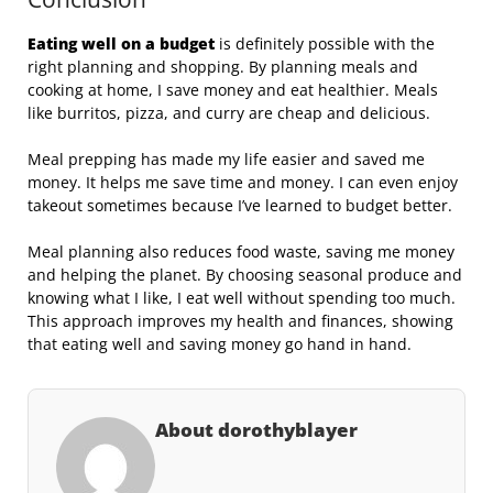
Eating well on a budget
is definitely possible with the
right planning and shopping. By planning meals and
cooking at home, I save money and eat healthier. Meals
like burritos, pizza, and curry are cheap and delicious.
Meal prepping has made my life easier and saved me
money. It helps me save time and money. I can even enjoy
takeout sometimes because I’ve learned to budget better.
Meal planning also reduces food waste, saving me money
and helping the planet. By choosing seasonal produce and
knowing what I like, I eat well without spending too much.
This approach improves my health and finances, showing
that eating well and saving money go hand in hand.
About dorothyblayer