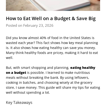
How to Eat Well on a Budget & Save Big
Posted on February 23, 2026
Did you know almost 40% of food in the United States is
wasted each year? This fact shows how key meal planning
is. It also shows how eating healthy can save you money.
Many think healthy foods are pricey, making it hard to eat
well.
But, with smart shopping and planning,
eating healthy
on a budget
is possible. I learned to make nutritious
meals without breaking the bank. By using leftovers,
cooking in batches, and choosing wisely at the grocery
store, I save money. This guide will share my tips for eating
well without spending a lot.
Key Takeaways