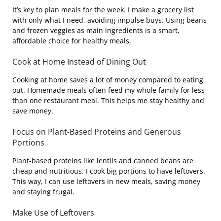
It’s key to plan meals for the week. I make a grocery list
with only what I need, avoiding impulse buys. Using beans
and frozen veggies as main ingredients is a smart,
affordable choice for healthy meals.
Cook at Home Instead of Dining Out
Cooking at home saves a lot of money compared to eating
out. Homemade meals often feed my whole family for less
than one restaurant meal. This helps me stay healthy and
save money.
Focus on Plant-Based Proteins and Generous
Portions
Plant-based proteins like lentils and canned beans are
cheap and nutritious. I cook big portions to have leftovers.
This way, I can use leftovers in new meals, saving money
and staying frugal.
Make Use of Leftovers