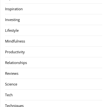
Inspiration
Investing
Lifestyle
Mindfulness
Productivity
Relationships
Reviews
Science
Tech
Techniques