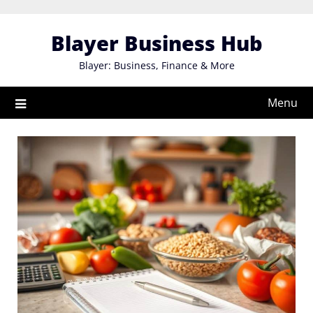
Skip
to
Blayer Business Hub
content
Blayer: Business, Finance & More
Menu