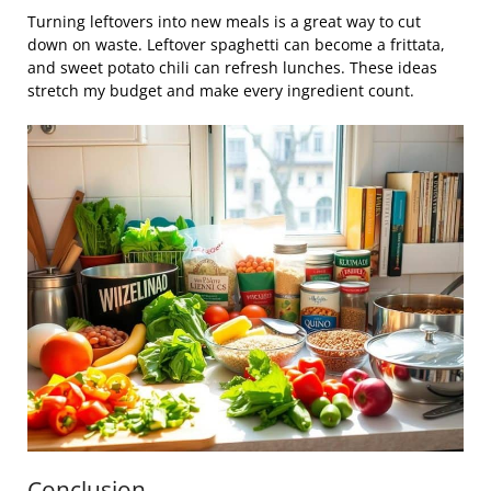
Turning leftovers into new meals is a great way to cut
down on waste. Leftover spaghetti can become a frittata,
and sweet potato chili can refresh lunches. These ideas
stretch my budget and make every ingredient count.
Conclusion