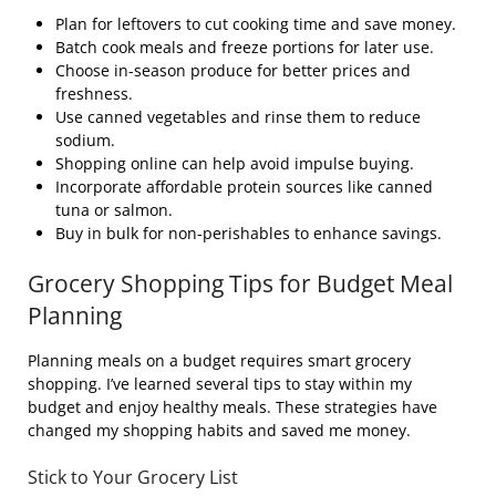
Plan for leftovers to cut cooking time and save money.
Batch cook meals and freeze portions for later use.
Choose in-season produce for better prices and
freshness.
Use canned vegetables and rinse them to reduce
sodium.
Shopping online can help avoid impulse buying.
Incorporate affordable protein sources like canned
tuna or salmon.
Buy in bulk for non-perishables to enhance savings.
Grocery Shopping Tips for Budget Meal
Planning
Planning meals on a budget requires smart grocery
shopping. I’ve learned several tips to stay within my
budget and enjoy healthy meals. These strategies have
changed my shopping habits and saved me money.
Stick to Your Grocery List