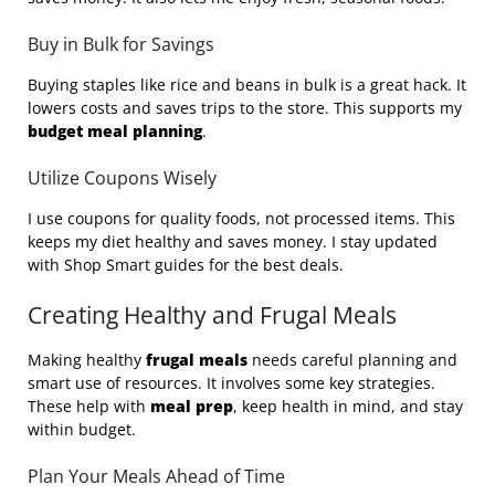
Buy in Bulk for Savings
Buying staples like rice and beans in bulk is a great hack. It
lowers costs and saves trips to the store. This supports my
budget meal planning
.
Utilize Coupons Wisely
I use coupons for quality foods, not processed items. This
keeps my diet healthy and saves money. I stay updated
with Shop Smart guides for the best deals.
Creating Healthy and Frugal Meals
Making healthy
frugal meals
needs careful planning and
smart use of resources. It involves some key strategies.
These help with
meal prep
, keep health in mind, and stay
within budget.
Plan Your Meals Ahead of Time