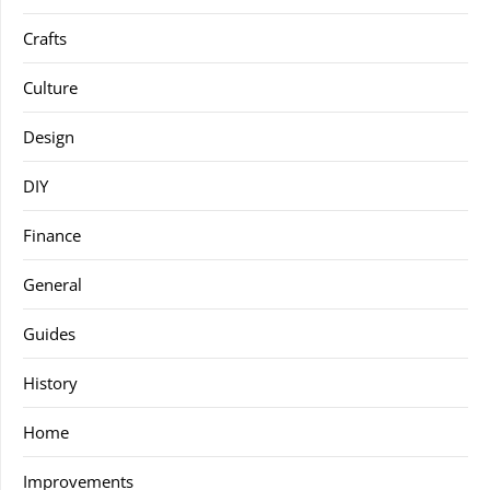
Crafts
Culture
Design
DIY
Finance
General
Guides
History
Home
Improvements