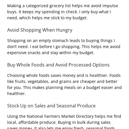
Making a categorized grocery list helps me avoid impulse
buys. It keeps my spending in check. I only buy what I
need, which helps me stick to my budget.
Avoid Shopping When Hungry
Shopping on an empty stomach leads to buying things I
don’t need. I eat before I go shopping. This helps me avoid
expensive snacks and stay within my budget.
Buy Whole Foods and Avoid Processed Options
Choosing whole foods saves money and is healthier. Foods
like fruits, vegetables, and grains are cheaper and better
for you. This makes planning meals on a budget easier and
healthier.
Stock Up on Sales and Seasonal Produce
Using the National Farmers Market Directory helps me find
local, affordable produce. Buying in bulk during sales
saves money. It also lets me enjoy fresh, seasonal foods.