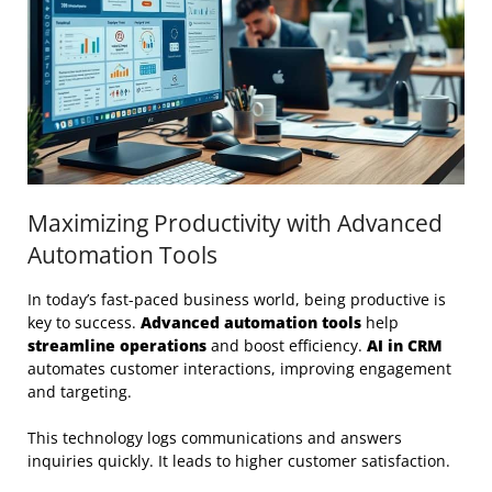
Maximizing Productivity with Advanced
Automation Tools
In today’s fast-paced business world, being productive is
key to success.
Advanced automation tools
help
streamline operations
and boost efficiency.
AI in CRM
automates customer interactions, improving engagement
and targeting.
This technology logs communications and answers
inquiries quickly. It leads to higher customer satisfaction.