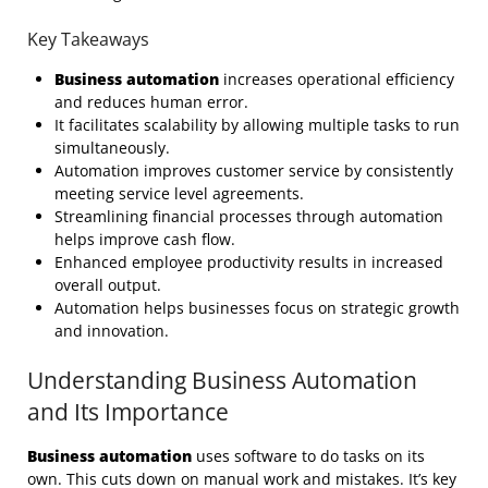
Key Takeaways
Business automation
increases operational efficiency
and reduces human error.
It facilitates scalability by allowing multiple tasks to run
simultaneously.
Automation improves customer service by consistently
meeting service level agreements.
Streamlining financial processes through automation
helps improve cash flow.
Enhanced employee productivity results in increased
overall output.
Automation helps businesses focus on strategic growth
and innovation.
Understanding Business Automation
and Its Importance
Business automation
uses software to do tasks on its
own. This cuts down on manual work and mistakes. It’s key