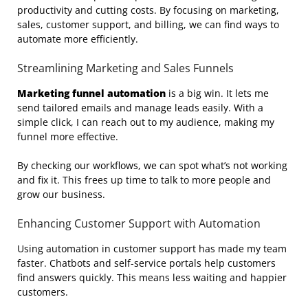
productivity and cutting costs. By focusing on marketing,
sales, customer support, and billing, we can find ways to
automate more efficiently.
Streamlining Marketing and Sales Funnels
Marketing funnel automation
is a big win. It lets me
send tailored emails and manage leads easily. With a
simple click, I can reach out to my audience, making my
funnel more effective.
By checking our workflows, we can spot what’s not working
and fix it. This frees up time to talk to more people and
grow our business.
Enhancing Customer Support with Automation
Using automation in customer support has made my team
faster. Chatbots and self-service portals help customers
find answers quickly. This means less waiting and happier
customers.