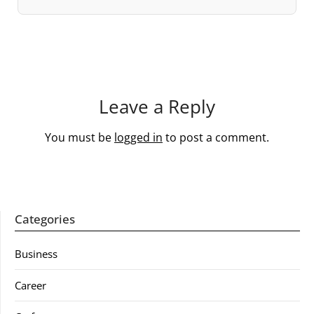
Leave a Reply
You must be
logged in
to post a comment.
Categories
Business
Career