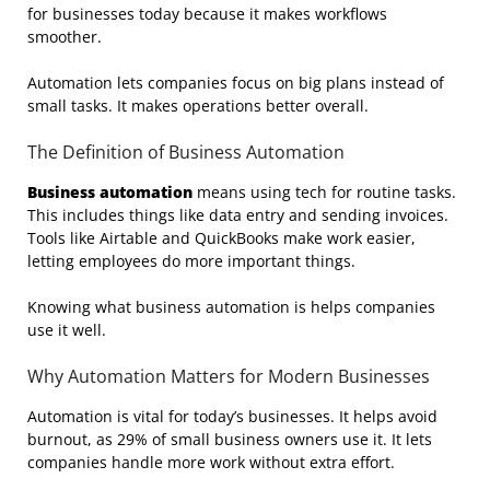
for businesses today because it makes workflows
smoother.
Automation lets companies focus on big plans instead of
small tasks. It makes operations better overall.
The Definition of Business Automation
Business automation
means using tech for routine tasks.
This includes things like data entry and sending invoices.
Tools like Airtable and QuickBooks make work easier,
letting employees do more important things.
Knowing what business automation is helps companies
use it well.
Why Automation Matters for Modern Businesses
Automation is vital for today’s businesses. It helps avoid
burnout, as 29% of small business owners use it. It lets
companies handle more work without extra effort.