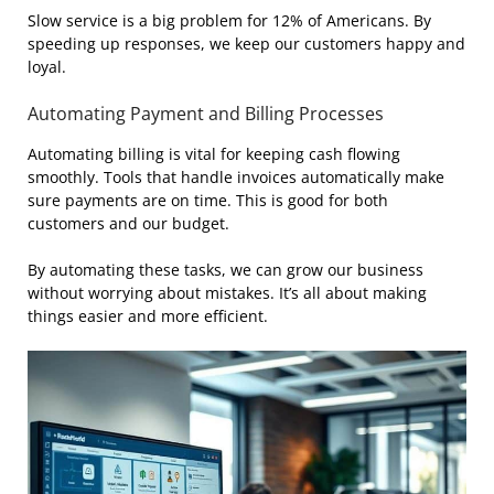
Slow service is a big problem for 12% of Americans. By
speeding up responses, we keep our customers happy and
loyal.
Automating Payment and Billing Processes
Automating billing is vital for keeping cash flowing
smoothly. Tools that handle invoices automatically make
sure payments are on time. This is good for both
customers and our budget.
By automating these tasks, we can grow our business
without worrying about mistakes. It’s all about making
things easier and more efficient.