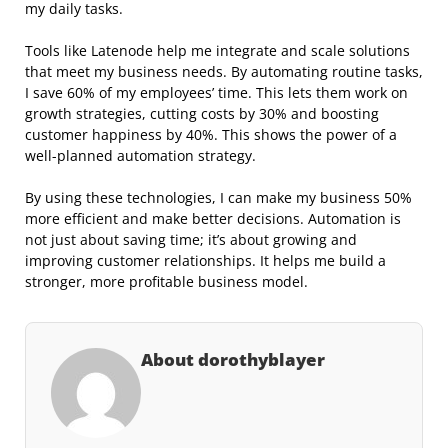
my daily tasks.
Tools like Latenode help me integrate and scale solutions
that meet my business needs. By automating routine tasks,
I save 60% of my employees’ time. This lets them work on
growth strategies, cutting costs by 30% and boosting
customer happiness by 40%. This shows the power of a
well-planned automation strategy.
By using these technologies, I can make my business 50%
more efficient and make better decisions. Automation is
not just about saving time; it’s about growing and
improving customer relationships. It helps me build a
stronger, more profitable business model.
About dorothyblayer