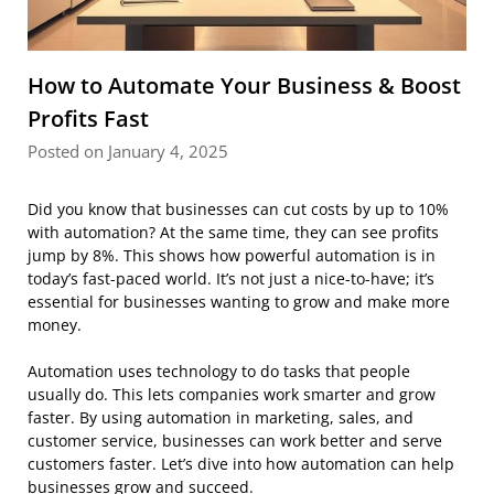
How to Automate Your Business & Boost
Profits Fast
Posted on January 4, 2025
Did you know that businesses can cut costs by up to 10%
with automation? At the same time, they can see profits
jump by 8%. This shows how powerful automation is in
today’s fast-paced world. It’s not just a nice-to-have; it’s
essential for businesses wanting to grow and make more
money.
Automation uses technology to do tasks that people
usually do. This lets companies work smarter and grow
faster. By using automation in marketing, sales, and
customer service, businesses can work better and serve
customers faster. Let’s dive into how automation can help
businesses grow and succeed.