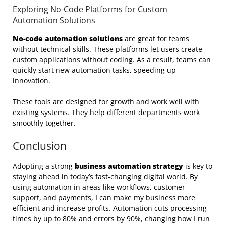
Exploring No-Code Platforms for Custom
Automation Solutions
No-code automation solutions
are great for teams
without technical skills. These platforms let users create
custom applications without coding. As a result, teams can
quickly start new automation tasks, speeding up
innovation.
These tools are designed for growth and work well with
existing systems. They help different departments work
smoothly together.
Conclusion
Adopting a strong
business automation strategy
is key to
staying ahead in today’s fast-changing digital world. By
using automation in areas like workflows, customer
support, and payments, I can make my business more
efficient and increase profits. Automation cuts processing
times by up to 80% and errors by 90%, changing how I run