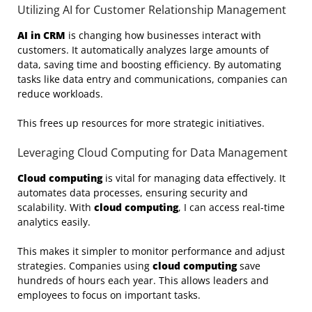
Utilizing AI for Customer Relationship Management
AI in CRM
is changing how businesses interact with
customers. It automatically analyzes large amounts of
data, saving time and boosting efficiency. By automating
tasks like data entry and communications, companies can
reduce workloads.
This frees up resources for more strategic initiatives.
Leveraging Cloud Computing for Data Management
Cloud computing
is vital for managing data effectively. It
automates data processes, ensuring security and
scalability. With
cloud computing
, I can access real-time
analytics easily.
This makes it simpler to monitor performance and adjust
strategies. Companies using
cloud computing
save
hundreds of hours each year. This allows leaders and
employees to focus on important tasks.