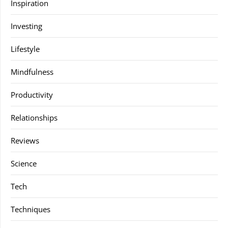
Inspiration
Investing
Lifestyle
Mindfulness
Productivity
Relationships
Reviews
Science
Tech
Techniques