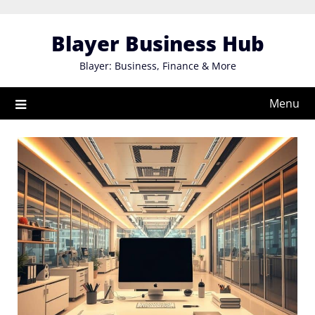
Skip
to
Blayer Business Hub
content
Blayer: Business, Finance & More
Menu