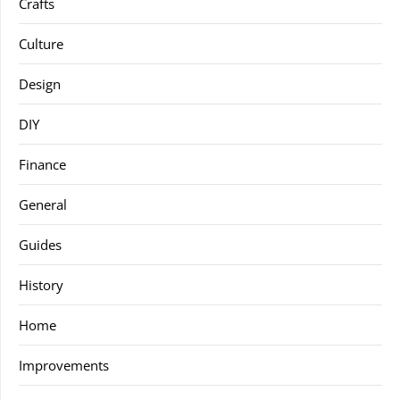
Crafts
Culture
Design
DIY
Finance
General
Guides
History
Home
Improvements