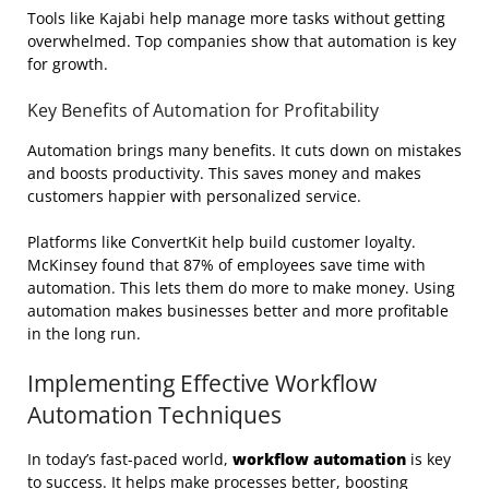
Tools like Kajabi help manage more tasks without getting
overwhelmed. Top companies show that automation is key
for growth.
Key Benefits of Automation for Profitability
Automation brings many benefits. It cuts down on mistakes
and boosts productivity. This saves money and makes
customers happier with personalized service.
Platforms like ConvertKit help build customer loyalty.
McKinsey found that 87% of employees save time with
automation. This lets them do more to make money. Using
automation makes businesses better and more profitable
in the long run.
Implementing Effective Workflow
Automation Techniques
In today’s fast-paced world,
workflow automation
is key
to success. It helps make processes better, boosting