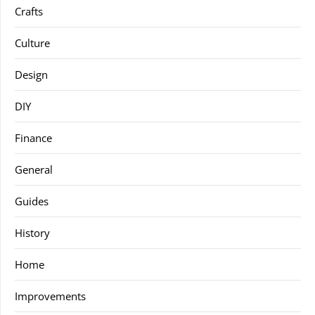
Crafts
Culture
Design
DIY
Finance
General
Guides
History
Home
Improvements