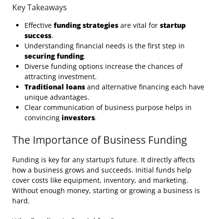
Key Takeaways
Effective
funding strategies
are vital for
startup
success
.
Understanding financial needs is the first step in
securing funding
.
Diverse funding options increase the chances of
attracting investment.
Traditional loans
and alternative financing each have
unique advantages.
Clear communication of business purpose helps in
convincing
investors
.
The Importance of Business Funding
Funding is key for any startup’s future. It directly affects
how a business grows and succeeds. Initial funds help
cover costs like equipment, inventory, and marketing.
Without enough money, starting or growing a business is
hard.