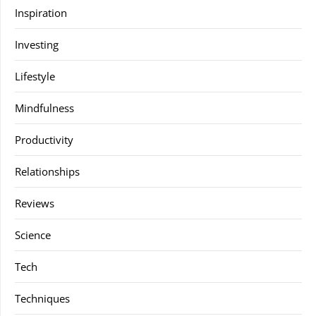
Inspiration
Investing
Lifestyle
Mindfulness
Productivity
Relationships
Reviews
Science
Tech
Techniques