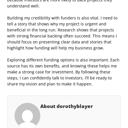
understand well.
Building my credibility with funders is also vital. I need to
tell a story that shows why my project is urgent and
beneficial in the long run. Research shows that projects
with strong financial backing often succeed. This means I
should focus on presenting clear data and stories that
highlight how funding will help my business grow.
Exploring different funding options is also important. Each
source has its own benefits, and knowing these helps me
make a strong case for investment. By following these
steps, I can confidently talk to investors. I’ll be ready to
share my vision and plan to make it happen.
About dorothyblayer