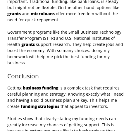
important. Traditional funding, like bank loans, is steady
but might not be flexible. On the other hand, options like
grants
and
microloans
offer more freedom without the
need for quick repayment.
Government programs like the Small Business Technology
Transfer Program (STTR) and U.S. National Institutes of
Health
grants
support research. They help create jobs and
boost the economy. With so many choices, doing my
homework will help me pick the best funding for my
business.
Conclusion
Getting
business funding
is a complex task that requires
careful planning and strategy. Knowing exactly what I need
and having a solid business plan are key. This helps me
create
funding strategies
that appeal to investors.
Studies show that clearly stating my funding needs can
greatly increase my chances of getting support. This is
because investors are more likely to back projects they