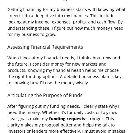
Getting financing for my business starts with knowing what
I need. I do a deep dive into my finances. This includes
looking at my income, expenses, profits, and cash flow. By
understanding these, I figure out how much money I need
for my business to grow.
Assessing Financial Requirements
When I look at my financial needs, I think about now and
the future. I consider money for new markets and
products. Knowing my financial health helps me choose
the right funding options. A detailed business plan is key
to showing how I’ll use the money wisely.
Articulating the Purpose of Funds
After figuring out my funding needs, I clearly state why I
need the money. Whether it’s for daily costs or to grow,
clear goals make my
funding requests
stronger. This
clarity makes my proposal better and helps me talk to
investors or lenders more effectively. I must avoid mistakes