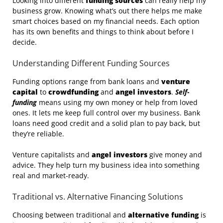
Looking into different
funding sources
can really help my
business grow. Knowing what’s out there helps me make
smart choices based on my financial needs. Each option
has its own benefits and things to think about before I
decide.
Understanding Different Funding Sources
Funding options range from bank loans and
venture
capital
to
crowdfunding
and
angel investors
.
Self-
funding
means using my own money or help from loved
ones. It lets me keep full control over my business. Bank
loans need good credit and a solid plan to pay back, but
they’re reliable.
Venture capitalists and
angel investors
give money and
advice. They help turn my business idea into something
real and market-ready.
Traditional vs. Alternative Financing Solutions
Choosing between traditional and
alternative funding
is