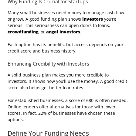
Why Funding Is Crucial for Startups
Many small businesses need money to manage cash flow
or grow. A good funding plan shows
investors
you’re
serious. This seriousness can open doors to loans,
crowdfunding
, or
angel investors
.
Each option has its benefits, but access depends on your
credit score and business history.
Enhancing Credibility with Investors
A solid business plan makes you more credible to
investors. It shows how you’ll use the money. A good credit
score also helps get better loan rates.
For established businesses, a score of 680 is often needed.
Online lenders offer alternatives for those with lower
scores. In fact, 22% of businesses have chosen these
options.
Define Your Funding Needs