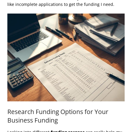
like incomplete applications to get the funding I need.
Research Funding Options for Your
Business Funding