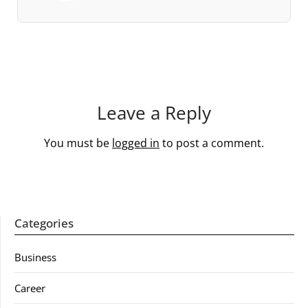
Leave a Reply
You must be
logged in
to post a comment.
Categories
Business
Career