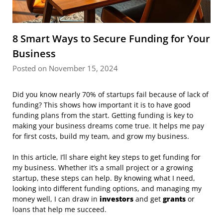
8 Smart Ways to Secure Funding for Your
Business
Posted on November 15, 2024
Did you know nearly 70% of startups fail because of lack of
funding? This shows how important it is to have good
funding plans from the start. Getting funding is key to
making your business dreams come true. It helps me pay
for first costs, build my team, and grow my business.
In this article, I’ll share eight key steps to get funding for
my business. Whether it’s a small project or a growing
startup, these steps can help. By knowing what I need,
looking into different funding options, and managing my
money well, I can draw in
investors
and get
grants
or
loans that help me succeed.