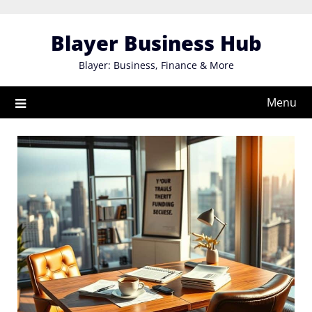
Skip
to
Blayer Business Hub
content
Blayer: Business, Finance & More
Menu