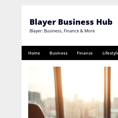
Skip
to
content
Blayer Business Hub
Blayer: Business, Finance & More
Home
Business
Finance
Lifestyl