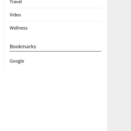
Travel
Video
Wellness
Bookmarks
Google