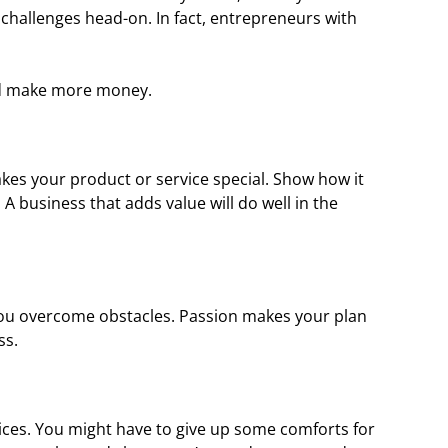
 challenges head-on. In fact, entrepreneurs with
nd make more money.
es your product or service special. Show how it
A business that adds value will do well in the
 you overcome obstacles. Passion makes your plan
ss.
ces. You might have to give up some comforts for