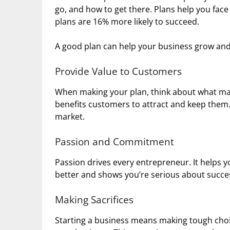
go, and how to get there. Plans help you face
plans are 16% more likely to succeed.
A good plan can help your business grow a
Provide Value to Customers
When making your plan, think about what mak
benefits customers to attract and keep them. 
market.
Passion and Commitment
Passion drives every entrepreneur. It helps
better and shows you’re serious about succe
Making Sacrifices
Starting a business means making tough choi