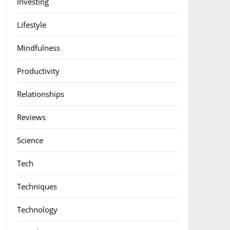
Investing
Lifestyle
Mindfulness
Productivity
Relationships
Reviews
Science
Tech
Techniques
Technology