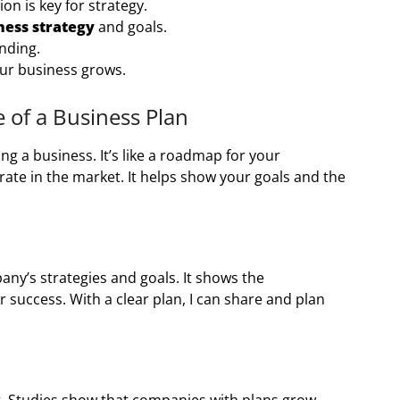
n is key for strategy.
ness strategy
and goals.
unding.
ur business grows.
of a Business Plan
ng a business. It’s like a roadmap for your
rate in the market. It helps show your goals and the
.
any’s strategies and goals. It shows the
r success. With a clear plan, I can share and plan