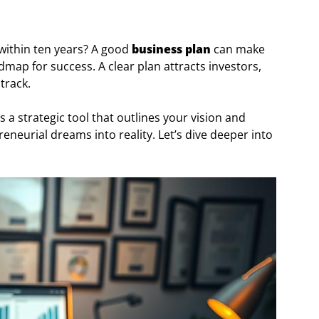
 within ten years? A good
business plan
can make
roadmap for success. A clear plan attracts investors,
track.
 a strategic tool that outlines your vision and
reneurial dreams into reality. Let’s dive deeper into