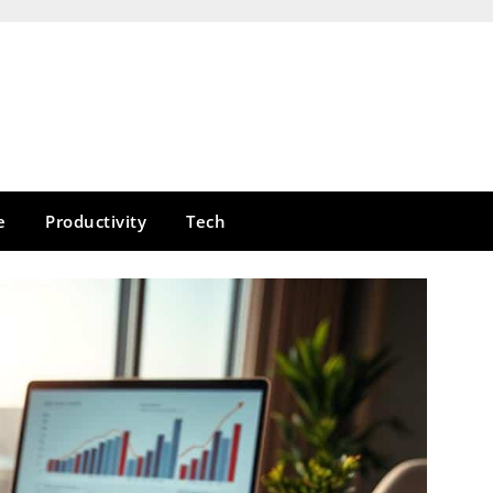
e
Productivity
Tech