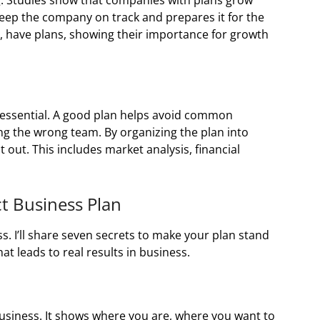
g. Studies show that companies with plans grow
keep the company on track and prepares it for the
, have plans, showing their importance for growth
s essential. A good plan helps avoid common
ng the wrong team. By organizing the plan into
t out. This includes market analysis, financial
ct Business Plan
ss. I’ll share seven secrets to make your plan stand
hat leads to real results in business.
business. It shows where you are, where you want to