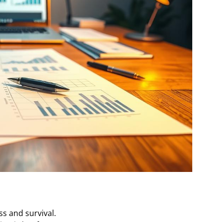
s and survival.