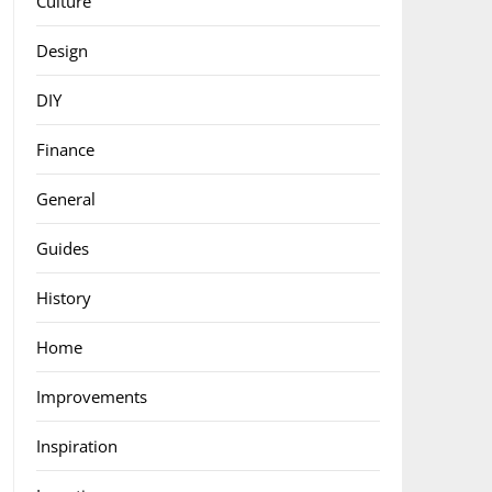
Culture
Design
DIY
Finance
General
Guides
History
Home
Improvements
Inspiration