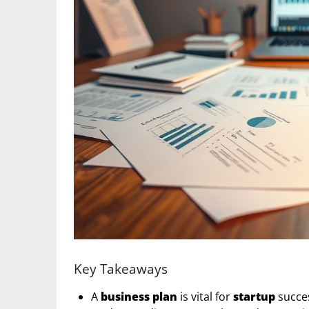
Key Takeaways
A
business plan
is vital for
startup
succes