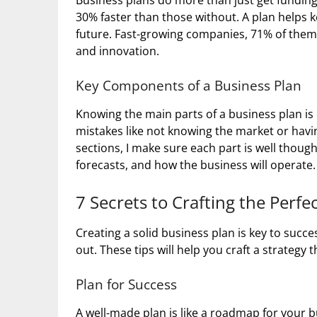
Business plans do more than just get fundin
30% faster than those without. A plan helps 
future. Fast-growing companies, 71% of them
and innovation.
Key Components of a Business Plan
Knowing the main parts of a business plan i
mistakes like not knowing the market or havi
sections, I make sure each part is well though
forecasts, and how the business will operate.
7 Secrets to Crafting the Perfe
Creating a solid business plan is key to succe
out. These tips will help you craft a strategy t
Plan for Success
A well-made plan is like a roadmap for your 