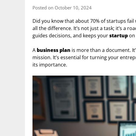
Posted on October 10, 2024
Did you know that about 70% of startups fail
all the difference. It’s not just a task; it’s a 
guides decisions, and keeps your
startup
on 
A
business plan
is more than a document. It’s
mission. It’s essential for turning your entrep
its importance.