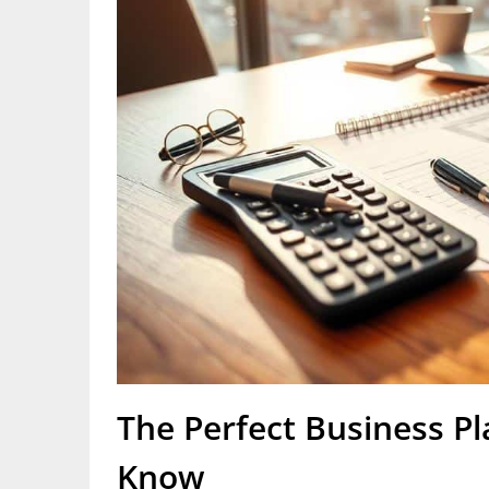
The Perfect Business Pl
Know