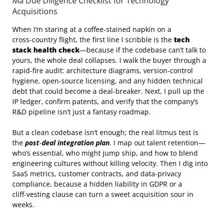
Ma Due Diligence Checklist for Technology
Acquisitions
When I’m staring at a coffee‑stained napkin on a
cross‑country flight, the first line I scribble is the
tech
stack health check
—because if the codebase can’t talk to
yours, the whole deal collapses. I walk the buyer through a
rapid‑fire audit: architecture diagrams, version‑control
hygiene, open‑source licensing, and any hidden technical
debt that could become a deal‑breaker. Next, I pull up the
IP ledger, confirm patents, and verify that the company’s
R&D pipeline isn’t just a fantasy roadmap.
But a clean codebase isn’t enough; the real litmus test is
the
post‑deal integration plan
. I map out talent retention—
who’s essential, who might jump ship, and how to blend
engineering cultures without killing velocity. Then I dig into
SaaS metrics, customer contracts, and data‑privacy
compliance, because a hidden liability in GDPR or a
cliff‑vesting clause can turn a sweet acquisition sour in
weeks.