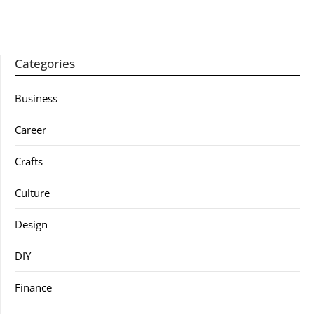
Categories
Business
Career
Crafts
Culture
Design
DIY
Finance