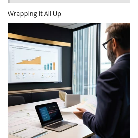
Wrapping It All Up