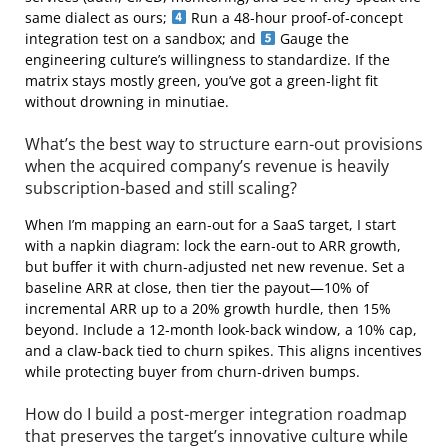
same dialect as ours;
Run a 48‑hour proof‑of‑concept
integration test on a sandbox; and
Gauge the
engineering culture’s willingness to standardize. If the
matrix stays mostly green, you’ve got a green‑light fit
without drowning in minutiae.
What’s the best way to structure earn‑out provisions
when the acquired company’s revenue is heavily
subscription‑based and still scaling?
When I’m mapping an earn‑out for a SaaS target, I start
with a napkin diagram: lock the earn‑out to ARR growth,
but buffer it with churn‑adjusted net new revenue. Set a
baseline ARR at close, then tier the payout—10% of
incremental ARR up to a 20% growth hurdle, then 15%
beyond. Include a 12‑month look‑back window, a 10% cap,
and a claw‑back tied to churn spikes. This aligns incentives
while protecting buyer from churn‑driven bumps.
How do I build a post‑merger integration roadmap
that preserves the target’s innovative culture while