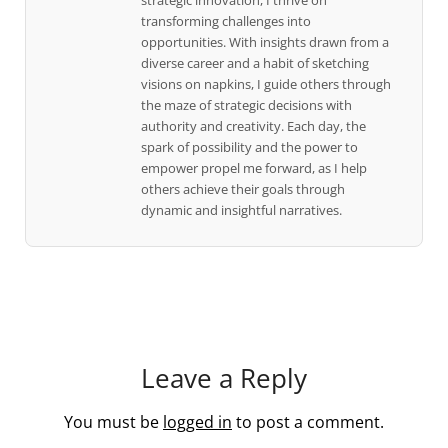
strategic innovation, I thrive on
transforming challenges into
opportunities. With insights drawn from a
diverse career and a habit of sketching
visions on napkins, I guide others through
the maze of strategic decisions with
authority and creativity. Each day, the
spark of possibility and the power to
empower propel me forward, as I help
others achieve their goals through
dynamic and insightful narratives.
Leave a Reply
You must be
logged in
to post a comment.