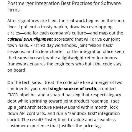
Postmerger Integration Best Practices for Software
Firms
After signatures are filed, the real work begins on the shop
floor. I pull out a trusty napkin, draw two overlapping
circles—one for each company’s culture—and map out the
cultural DNA alignment
scorecard that will drive our joint
town‑halls. First‑90‑day workshops, joint “vision‑hack”
sessions, and a clear charter for the integration office keep
the teams focused, while a lightweight retention‑bonus
framework ensures the engineers who built the code stay
on board.
On the tech side, I treat the codebase like a merger of two
continents: you need
single source of truth
, a unified
CI/CD pipeline, and a shared backlog that respects legacy
debt while sprinting toward joint product roadmap. I set
up a joint Architecture Review Board within month, lock
down API contracts, and run a “sandbox‑first” integration
sprint. The result? Faster time‑to‑value and a seamless
customer experience that justifies the price tag.