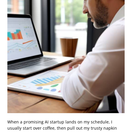
When a promising AI startup lands on my schedule, I
usually start over coffee, then pull out my trusty napkin