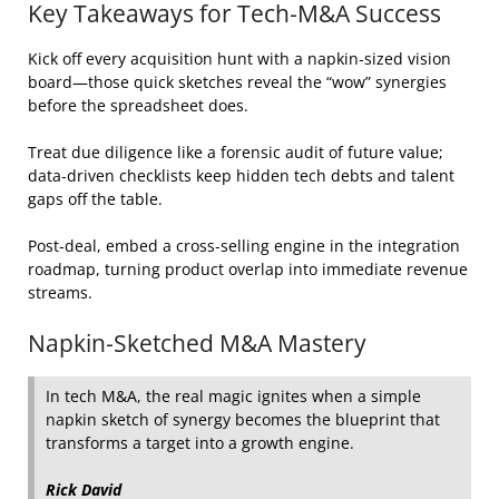
Key Takeaways for Tech‑M&A Success
Kick off every acquisition hunt with a napkin‑sized vision
board—those quick sketches reveal the “wow” synergies
before the spreadsheet does.
Treat due diligence like a forensic audit of future value;
data‑driven checklists keep hidden tech debts and talent
gaps off the table.
Post‑deal, embed a cross‑selling engine in the integration
roadmap, turning product overlap into immediate revenue
streams.
Napkin‑Sketched M&A Mastery
In tech M&A, the real magic ignites when a simple
napkin sketch of synergy becomes the blueprint that
transforms a target into a growth engine.
Rick David