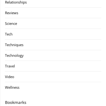
Relationships
Reviews
Science
Tech
Techniques
Technology
Travel
Video
Wellness
Bookmarks