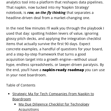
analytics tool into a platform that reshapes data pipelines.
That napkin, now tucked into my ‘Napkin Strategy’
notebook, is
raw, on‑the‑fly thinking
that separates a
headline‑driven deal from a market‑changing one.
In the next few minutes I’ll walk you through the playbook I
used that day: spotting hidden levers of value, ignoring
glossy pitch decks, and applying the integration checklist
items that actually survive the first 90 days. Expect
concrete examples, a handful of questions for your board,
and a step‑by‑step framework that turns a good
acquisition target into a growth engine—without usual
hype, endless spreadsheets, or lawyer‑driven paralysis. By
the end, you’ll have a
napkin‑ready roadmap
you can use
in your next boardroom.
Table of Contents
Strategic Ma for Tech Companies From Napkin to
Boardroom
Ma Due Diligence Checklist for Technology
Acquisitions