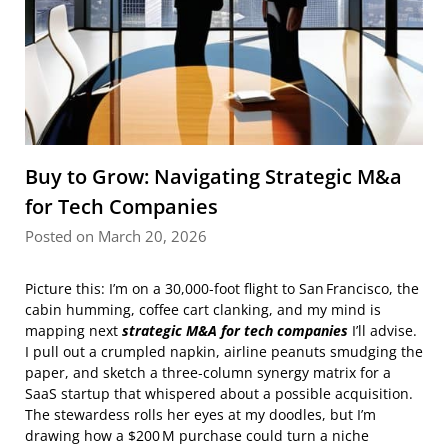
Buy to Grow: Navigating Strategic M&a
for Tech Companies
Posted on March 20, 2026
Picture this: I’m on a 30,000‑foot flight to San Francisco, the
cabin humming, coffee cart clanking, and my mind is
mapping next
strategic M&A for tech companies
I’ll advise.
I pull out a crumpled napkin, airline peanuts smudging the
paper, and sketch a three‑column synergy matrix for a
SaaS startup that whispered about a possible acquisition.
The stewardess rolls her eyes at my doodles, but I’m
drawing how a $200 M purchase could turn a niche