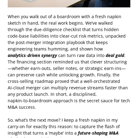
When you walk out of a boardroom with a fresh napkin
sketch in hand, the real work begins. We’ve walked
through the due‑diligence checklist that turns hidden
code‑base liabilities into clear‑cut risk metrics, unpacked
the post‑merger integration playbook that keeps
engineering teams humming, and shown how
analytics‑driven synergy
can turn raw data into
deal gold
.
The financing section reminded us that clever structuring
—whether earn‑outs, seller notes, or strategic earn‑ins—
can preserve cash while unlocking growth. Finally, the
cross‑selling roadmap proved that a well‑orchestrated
AI‑cloud merger can multiply revenue streams faster than
any product launch. In short, a disciplined,
napkin‑to‑boardroom approach is the secret sauce for tech
M&A success.
So, what’s the next move? I keep a fresh napkin in my
carry‑on for exactly this reason: to capture the flash of
insight that turns a ‘maybe’ into a
future‑shaping M&A