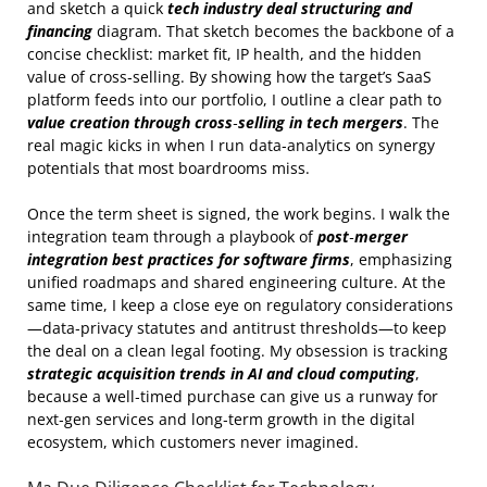
and sketch a quick
tech industry deal structuring and
financing
diagram. That sketch becomes the backbone of a
concise checklist: market fit, IP health, and the hidden
value of cross‑selling. By showing how the target’s SaaS
platform feeds into our portfolio, I outline a clear path to
value creation through cross‑selling in tech mergers
. The
real magic kicks in when I run data‑analytics on synergy
potentials that most boardrooms miss.
Once the term sheet is signed, the work begins. I walk the
integration team through a playbook of
post‑merger
integration best practices for software firms
, emphasizing
unified roadmaps and shared engineering culture. At the
same time, I keep a close eye on regulatory considerations
—data‑privacy statutes and antitrust thresholds—to keep
the deal on a clean legal footing. My obsession is tracking
strategic acquisition trends in AI and cloud computing
,
because a well‑timed purchase can give us a runway for
next‑gen services and long‑term growth in the digital
ecosystem, which customers never imagined.