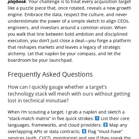
playbook
. Your challenge is to treat every acquisition target
like a puzzle piece that, once rotated, reveals a new growth
engine. Embrace the data, respect the culture, and never
underestimate the power of a simple sketch to align CEOs,
engineers, and investors around a common vision. When
you walk that line between bold ambition and disciplined
execution, you don’t just close a deal—you forge a platform
that reshapes markets and leaves a legacy of strategic
alchemy. Let that napkin be your compass, and let the
boardroom be your launchpad.
Frequently Asked Questions
How can I quickly gauge whether a target’s
technology stack will mesh with ours without getting
lost in technical minutiae?
When I’m scouting a target, I grab a napkin and sketch a
“stack‑match matrix” in five quick strokes:
List their core
languages, frameworks, and cloud providers;
Map any
overlapping APIs or data contracts;
Flag “must‑have”
services (auth, CI/CD, monitoring) and see if they speak the