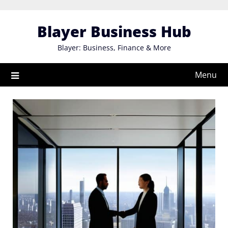
Skip
to
Blayer Business Hub
content
Blayer: Business, Finance & More
Menu