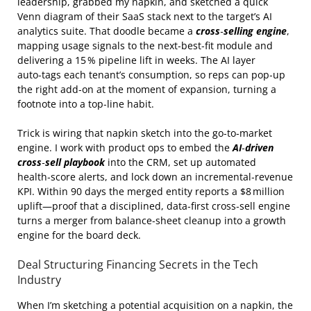
leadership, grabbed my napkin, and sketched a quick
Venn diagram of their SaaS stack next to the target’s AI
analytics suite. That doodle became a
cross‑selling engine
,
mapping usage signals to the next‑best‑fit module and
delivering a 15 % pipeline lift in weeks. The AI layer
auto‑tags each tenant’s consumption, so reps can pop‑up
the right add‑on at the moment of expansion, turning a
footnote into a top‑line habit.
Trick is wiring that napkin sketch into the go‑to‑market
engine. I work with product ops to embed the
AI‑driven
cross‑sell playbook
into the CRM, set up automated
health‑score alerts, and lock down an incremental‑revenue
KPI. Within 90 days the merged entity reports a $8 million
uplift—proof that a disciplined, data‑first cross‑sell engine
turns a merger from balance‑sheet cleanup into a growth
engine for the board deck.
Deal Structuring Financing Secrets in the Tech
Industry
When I’m sketching a potential acquisition on a napkin, the