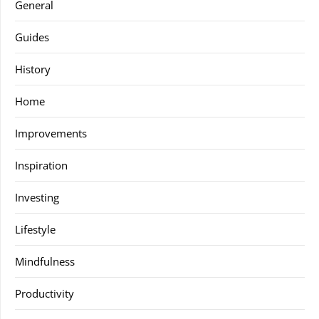
General
Guides
History
Home
Improvements
Inspiration
Investing
Lifestyle
Mindfulness
Productivity