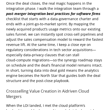
Once the deal closes, the real magic happens in the
integration phase. I walk the integration team through a
post‑merger integration best practices for software firms
checklist that starts with a data‑governance charter and
ends with a joint‑go‑to‑market sprint. By mapping the
newly acquired product’s usage metrics onto our existing
sales funnel, we can instantly spot cross‑sell pipelines and
adjust the sales compensation model to reward the fastest
revenue lift. At the same time, I keep a close eye on
regulatory considerations in tech sector acquisitions—
especially data‑privacy clauses that can stall
cloud‑compute migrations—so the synergy roadmap stays
on schedule and the deal’s financial model remains intact.
In short, turning data into deal gold means the analytics
engine becomes the North Star that guides both the deal
structure and the post‑close playbook.
Crossselling Value Creation in Aidriven Cloud
Mergers
When the LOI landed, I met the cloud platform’s