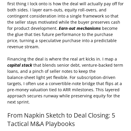
first thing I lock onto is how the deal will actually pay off for
both sides. I layer earn‑outs, equity roll‑overs, and
contingent consideration into a single framework so that
the seller stays motivated while the buyer preserves cash
for product development.
Earn‑out mechanisms
become
the glue that ties future performance to the purchase
price, turning a speculative purchase into a predictable
revenue stream.
Financing the deal is where the real art kicks in. I map a
capital stack
that blends senior debt, venture‑backed term
loans, and a pinch of seller notes to keep the
balance‑sheet light yet flexible. For subscription‑driven
targets, I often use a convertible‑note bridge that flips at a
pre‑money valuation tied to ARR milestones. This layered
approach secures runway while preserving equity for the
next sprint.
From Napkin Sketch to Deal Closing: 5
Tactical M&A Playbooks