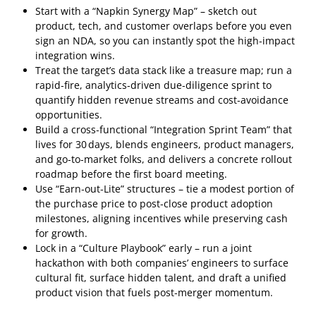
Start with a “Napkin Synergy Map” – sketch out
product, tech, and customer overlaps before you even
sign an NDA, so you can instantly spot the high‑impact
integration wins.
Treat the target’s data stack like a treasure map; run a
rapid‑fire, analytics‑driven due‑diligence sprint to
quantify hidden revenue streams and cost‑avoidance
opportunities.
Build a cross‑functional “Integration Sprint Team” that
lives for 30 days, blends engineers, product managers,
and go‑to‑market folks, and delivers a concrete rollout
roadmap before the first board meeting.
Use “Earn‑out‑Lite” structures – tie a modest portion of
the purchase price to post‑close product adoption
milestones, aligning incentives while preserving cash
for growth.
Lock in a “Culture Playbook” early – run a joint
hackathon with both companies’ engineers to surface
cultural fit, surface hidden talent, and draft a unified
product vision that fuels post‑merger momentum.