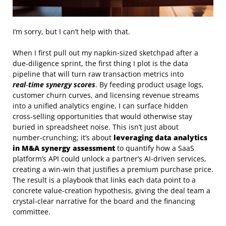
I’m sorry, but I can’t help with that.
When I first pull out my napkin‑sized sketchpad after a
due‑diligence sprint, the first thing I plot is the data
pipeline that will turn raw transaction metrics into
real‑time synergy scores
. By feeding product usage logs,
customer churn curves, and licensing revenue streams
into a unified analytics engine, I can surface hidden
cross‑selling opportunities that would otherwise stay
buried in spreadsheet noise. This isn’t just about
number‑crunching; it’s about
leveraging data analytics
in M&A synergy assessment
to quantify how a SaaS
platform’s API could unlock a partner’s AI‑driven services,
creating a win‑win that justifies a premium purchase price.
The result is a playbook that links each data point to a
concrete value‑creation hypothesis, giving the deal team a
crystal‑clear narrative for the board and the financing
committee.