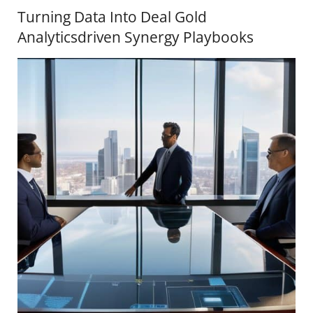
Turning Data Into Deal Gold
Analyticsdriven Synergy Playbooks