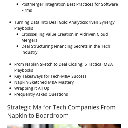
Postmerger Integration Best Practices for Software
Firms
Turning Data Into Deal Gold Analyticsdriven Synergy
Playbooks
Crossselling Value Creation in Aidriven Cloud
Mergers
Deal Structuring Financing Secrets in the Tech
Industry
From Napkin Sketch to Deal Closing: 5 Tactical M&A
Playbooks
Key Takeaways for Tech‑M&A Success
Napkin‑Sketched M&A Mastery
Wrapping It All Up
Frequently Asked Questions
Strategic Ma for Tech Companies From
Napkin to Boardroom