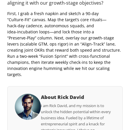
aligning it with our growth‑stage objectives?
First, I grab a fresh napkin and sketch a 90‑day
“Culture‑Fit” canvas. Map the target’s core rituals—
hack‑day cadence, autonomous squads, and
idea‑incubation loops—and lock those into a
“Preserve‑Play” column. Next, overlay our growth‑stage
levers (scalable GTM, ops rigor) in an “Align‑Track” lane,
creating joint OKRs that reward both speed and structure.
Run a two‑week “Fusion Sprint” with cross‑functional
champions, then iterate weekly check‑ins to keep the
innovation engine humming while we hit our scaling
targets.
About Rick David
I am Rick David, and my mission is to
unlock the hidden potential within every
business idea. Fueled by a lifetime of
entrepreneurial spirit and a knack for