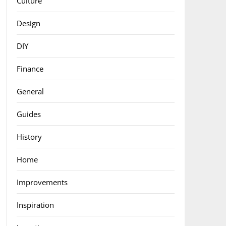
Culture
Design
DIY
Finance
General
Guides
History
Home
Improvements
Inspiration