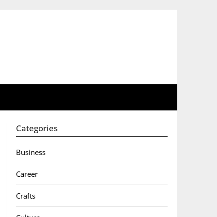
Categories
Business
Career
Crafts