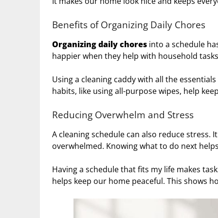
It makes our home look nice and keeps everyo
Benefits of Organizing Daily Chores
Organizing
daily chores
into a schedule ha
happier when they help with household tasks
Using a cleaning caddy with all the essential
habits, like using all-purpose wipes, help k
Reducing Overwhelm and Stress
A cleaning schedule can also reduce stress. It
overwhelmed. Knowing what to do next helps
Having a schedule that fits my life makes tas
helps keep our home peaceful. This shows how