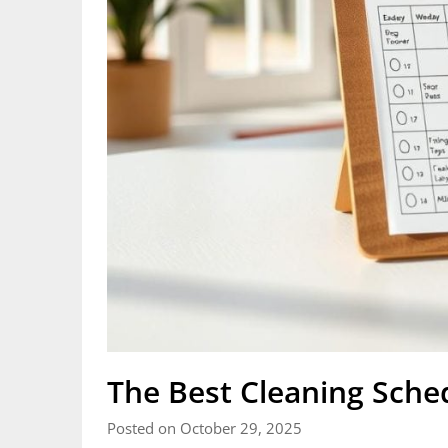
The Best Cleaning Sche
Posted on October 29, 2025