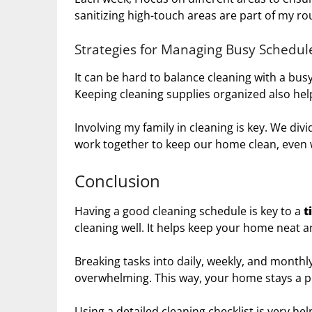
sanitizing high-touch areas are part of my r
Strategies for Managing Busy Schedul
It can be hard to balance cleaning with a busy 
Keeping cleaning supplies organized also hel
Involving my family in cleaning is key. We div
work together to keep our home clean, even w
Conclusion
Having a good cleaning schedule is key to a
t
cleaning well. It helps keep your home neat a
Breaking tasks into daily, weekly, and monthly
overwhelming. This way, your home stays a p
Using a detailed cleaning checklist is very hel