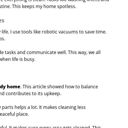
outine. This keeps my home spotless.
es
life. I use tools like robotic vacuums to save time.
ps.
ide tasks and communicate well. This way, we all
hen life is busy.
idy home
. This article showed how to balance
nd contributes to its upkeep.
 parts helps a lot. It makes cleaning less
eaceful place.
pful. It makes sure every area gets cleaned. This