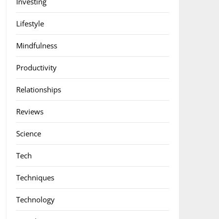
Investing
Lifestyle
Mindfulness
Productivity
Relationships
Reviews
Science
Tech
Techniques
Technology