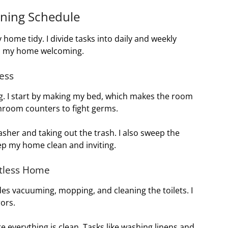
aning Schedule
ome tidy. I divide tasks into daily and weekly
ps my home welcoming.
ness
g. I start by making my bed, which makes the room
throom counters to fight germs.
sher and taking out the trash. I also sweep the
eep my home clean and inviting.
otless Home
des vacuuming, mopping, and cleaning the toilets. I
ors.
e everything is clean. Tasks like washing linens and