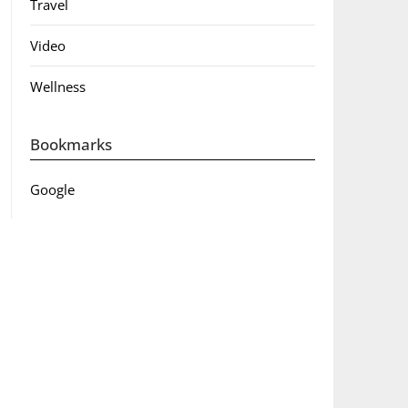
Travel
Video
Wellness
Bookmarks
Google