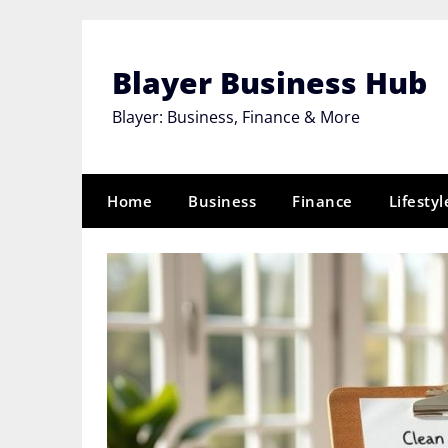
Skip
to
content
Blayer Business Hub
Blayer: Business, Finance & More
Home
Business
Finance
Lifestyl