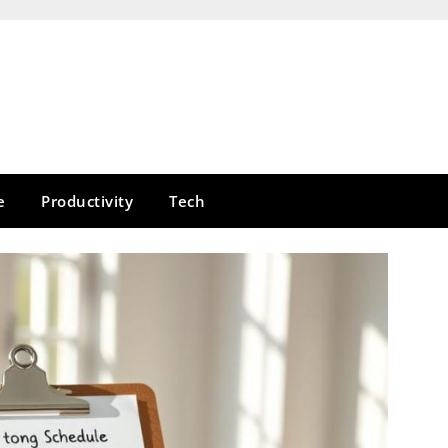
e
Productivity
Tech