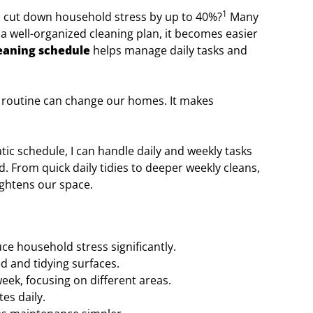
1
 cut down household stress by up to 40%?
Many
 a well-organized cleaning plan, it becomes easier
eaning schedule
helps manage daily tasks and
ing routine can change our homes. It makes
tic schedule, I can handle daily and weekly tasks
. From quick daily tidies to deeper weekly cleans,
ightens our space.
ce household stress significantly.
d and tidying surfaces.
ek, focusing on different areas.
es daily.