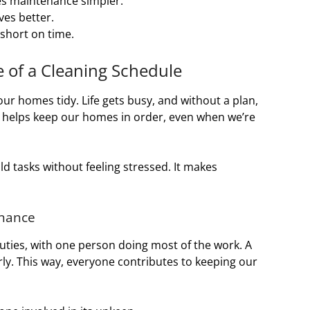
es maintenance simpler.
ives better.
e short on time.
 of a Cleaning Schedule
our homes tidy. Life gets busy, and without a plan,
 helps keep our homes in order, even when we’re
ld tasks without feeling stressed. It makes
enance
ties, with one person doing most of the work. A
rly. This way, everyone contributes to keeping our