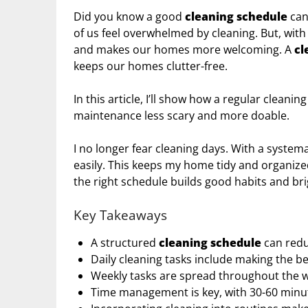
Did you know a good
cleaning schedule
can
of us feel overwhelmed by cleaning. But, with
and makes our homes more welcoming. A
cl
keeps our homes clutter-free.
In this article, I’ll show how a regular clean
maintenance less scary and more doable.
I no longer fear cleaning days. With a systema
easily. This keeps my home tidy and organized
the right schedule builds good habits and br
Key Takeaways
A structured
cleaning schedule
can redu
Daily cleaning tasks include making the be
Weekly tasks are spread throughout the we
Time management is key, with 30-60 minut