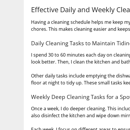
Effective Daily and Weekly Cle
Having a cleaning schedule helps me keep my h
chores. This makes cleaning easier and kee
Daily Cleaning Tasks to Maintain Tidi
I spend 30 to 60 minutes each day on cleanin
look better. Then, I clean the kitchen and ba
Other daily tasks include emptying the dishwa
floor at night to tidy up. These small tasks k
Weekly Deep Cleaning Tasks for a Sp
Once a week, I do deeper cleaning. This inclu
also disinfect the kitchen and wipe down mirr
Each week, I focus on different areas to ensur