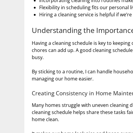
Incorporating cleaning into routines mak
Flexibility in scheduling fits our personal l
Hiring a cleaning service is helpful if we’r
Understanding the Importance
Having a cleaning schedule is key to keeping 
chores can add up. A good cleaning schedule
busy.
By sticking to a routine, I can handle househo
managing our home easier.
Creating Consistency in Home Maint
Many homes struggle with uneven cleaning du
cleaning schedule helps share these tasks fai
home clean.