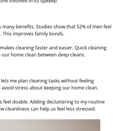
ne involved in its upkeep.
s many benefits. Studies show that 52% of men feel
. This improves family bonds.
s makes cleaning faster and easier. Quick cleaning
eep our home clean between deep cleans.
 lets me plan cleaning tasks without feeling
 avoid stress about keeping our home clean.
ks feel doable. Adding decluttering to my routine
 cleanliness can help us feel less stressed.