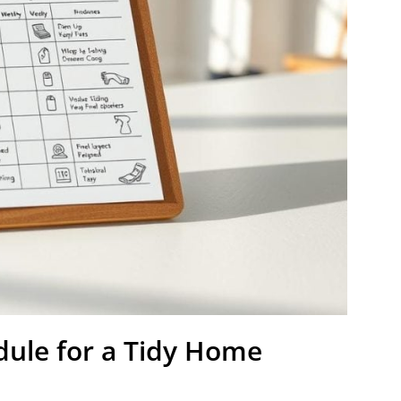
dule for a Tidy Home