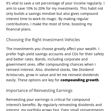
It’s vital to save a set percentage of your income regularly. I
aim to save 10% to 20% for my investments. This habit not
only builds a savings mindset but also gives compound
interest time to work its magic. By making regular
contributions, I make the most of time, boosting my
financial plans.
Choosing the Right Investment Vehicles
The investments you choose greatly affect your wealth. I
prefer high-yield savings accounts and CDs for their safety
and better rates. Bonds, including corporate and
government ones, offer compounding chances when I
reinvest interest. Also, dividend stocks, like Dividend
Aristocrats, grow in value and let me reinvest dividends
easily. These options are key for
compounding growth
.
Importance of Reinvesting Earnings
Reinvesting your earnings is critical for compound
interest’s benefits. By regularly reinvesting dividends and
interest, my portfolio grows fast. Even small reinvestments