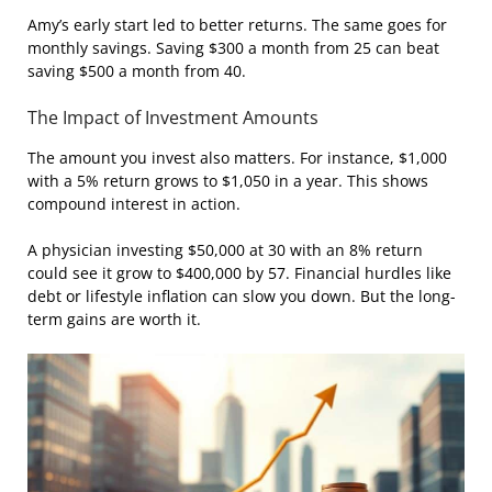
Amy’s early start led to better returns. The same goes for
monthly savings. Saving $300 a month from 25 can beat
saving $500 a month from 40.
The Impact of Investment Amounts
The amount you invest also matters. For instance, $1,000
with a 5% return grows to $1,050 in a year. This shows
compound interest in action.
A physician investing $50,000 at 30 with an 8% return
could see it grow to $400,000 by 57. Financial hurdles like
debt or lifestyle inflation can slow you down. But the long-
term gains are worth it.