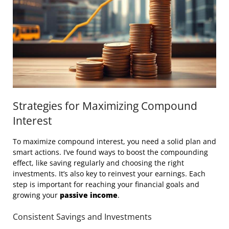
Strategies for Maximizing Compound
Interest
To maximize compound interest, you need a solid plan and
smart actions. I’ve found ways to boost the compounding
effect, like saving regularly and choosing the right
investments. It’s also key to reinvest your earnings. Each
step is important for reaching your financial goals and
growing your
passive income
.
Consistent Savings and Investments