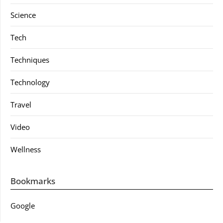
Science
Tech
Techniques
Technology
Travel
Video
Wellness
Bookmarks
Google