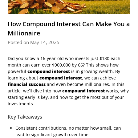
How Compound Interest Can Make You a
Millionaire
Posted on May 14, 2025
Did you know a 16-year-old who invests just $130 each
month can earn over $900,000 by 66? This shows how
powerful
compound interest
is in growing wealth. By
learning about
compound interest
, we can achieve
financial success
and even become millionaires. In this
article, we’ll dive into how
compound interest
works, why
starting early is key, and how to get the most out of your
investments.
Key Takeaways
Consistent contributions, no matter how small, can
lead to significant growth over time.