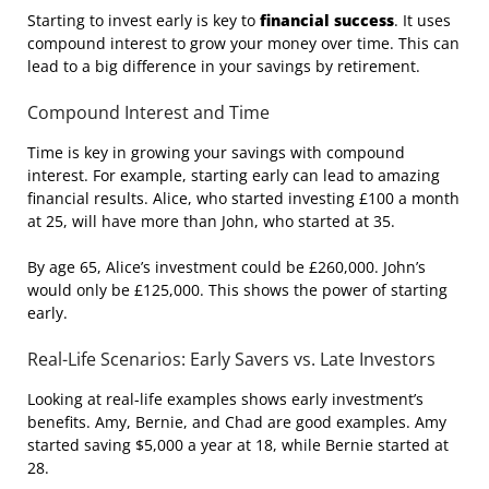
Starting to invest early is key to
financial success
. It uses
compound interest to grow your money over time. This can
lead to a big difference in your savings by retirement.
Compound Interest and Time
Time is key in growing your savings with compound
interest. For example, starting early can lead to amazing
financial results. Alice, who started investing £100 a month
at 25, will have more than John, who started at 35.
By age 65, Alice’s investment could be £260,000. John’s
would only be £125,000. This shows the power of starting
early.
Real-Life Scenarios: Early Savers vs. Late Investors
Looking at real-life examples shows early investment’s
benefits. Amy, Bernie, and Chad are good examples. Amy
started saving $5,000 a year at 18, while Bernie started at
28.