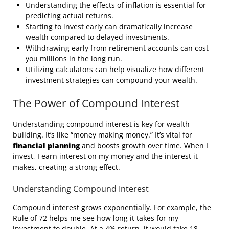
Understanding the effects of inflation is essential for
predicting actual returns.
Starting to invest early can dramatically increase
wealth compared to delayed investments.
Withdrawing early from retirement accounts can cost
you millions in the long run.
Utilizing calculators can help visualize how different
investment strategies can compound your wealth.
The Power of Compound Interest
Understanding compound interest is key for wealth
building. It’s like “money making money.” It’s vital for
financial planning
and boosts growth over time. When I
invest, I earn interest on my money and the interest it
makes, creating a strong effect.
Understanding Compound Interest
Compound interest grows exponentially. For example, the
Rule of 72 helps me see how long it takes for my
investment to double. At a 4% return, it would take 18