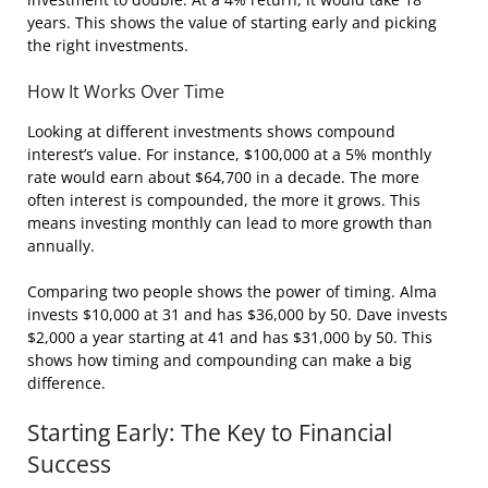
years. This shows the value of starting early and picking
the right investments.
How It Works Over Time
Looking at different investments shows compound
interest’s value. For instance, $100,000 at a 5% monthly
rate would earn about $64,700 in a decade. The more
often interest is compounded, the more it grows. This
means investing monthly can lead to more growth than
annually.
Comparing two people shows the power of timing. Alma
invests $10,000 at 31 and has $36,000 by 50. Dave invests
$2,000 a year starting at 41 and has $31,000 by 50. This
shows how timing and compounding can make a big
difference.
Starting Early: The Key to Financial
Success