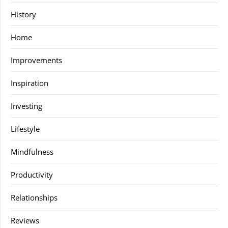
History
Home
Improvements
Inspiration
Investing
Lifestyle
Mindfulness
Productivity
Relationships
Reviews