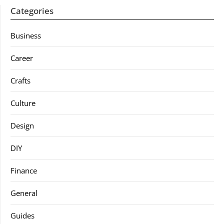
Categories
Business
Career
Crafts
Culture
Design
DIY
Finance
General
Guides