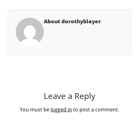
About dorothyblayer
Leave a Reply
You must be
logged in
to post a comment.