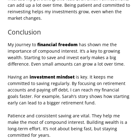
can add up a lot over time. Being patient and committed to
reinvesting helps my investments grow, even when the
market changes.
Conclusion
My journey to
financial freedom
has shown me the
importance of compound interest. It’s a key to growing
wealth. Starting to save and invest early makes a big
difference. Even small amounts can grow a lot over time.
Having an
investment mindset
is key. It keeps me
committed to saving regularly. By focusing on retirement
accounts and paying off debt, I can reach my financial
goals faster. For example, Sarah’s story shows how starting
early can lead to a bigger retirement fund.
Patience and consistent saving are vital. They help me
make the most of compound interest. Building wealth is a
long-term effort. It’s not about being fast, but staying
committed for years.