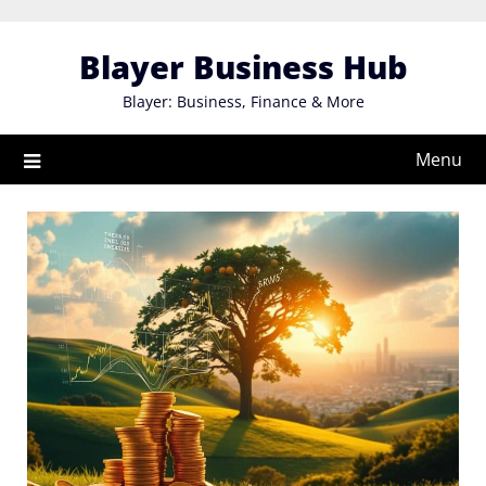
Skip
to
Blayer Business Hub
content
Blayer: Business, Finance & More
Menu