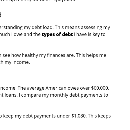
d
derstanding my debt load. This means assessing my
much I owe and the
types of debt
I have is key to
an see how healthy my finances are. This helps me
ith my income.
y income. The average American owes over $60,000,
ent loans. I compare my monthly debt payments to
 to keep my debt payments under $1,080. This keeps