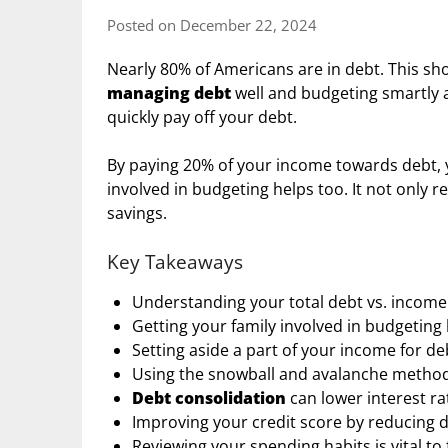
Posted on December 22, 2024
Nearly 80% of Americans are in debt. This show
managing debt
well and budgeting smartly ar
quickly pay off your debt.
By paying 20% of your income towards debt, y
involved in budgeting helps too. It not only 
savings.
Key Takeaways
Understanding your total debt vs. income 
Getting your family involved in budgeting 
Setting aside a part of your income for 
Using the snowball and avalanche methods
Debt consolidation
can lower interest r
Improving your credit score by reducing d
Reviewing your spending habits is vital t