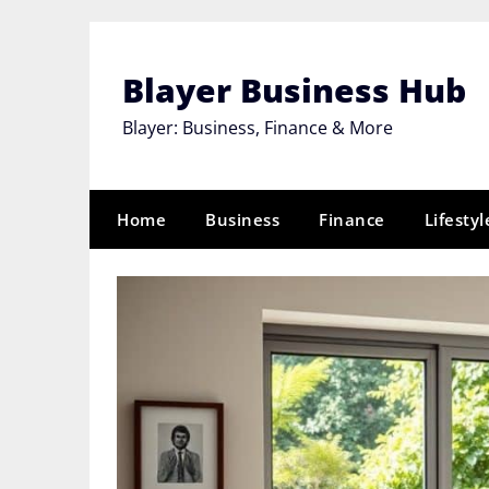
Skip
to
content
Blayer Business Hub
Blayer: Business, Finance & More
Home
Business
Finance
Lifestyl