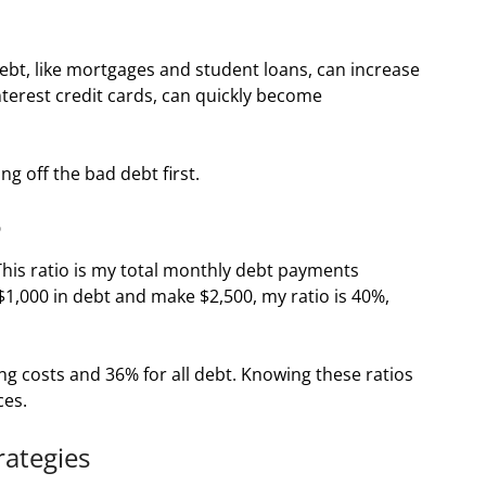
debt, like mortgages and student loans, can increase
interest credit cards, can quickly become
ng off the bad debt first.
o
 This ratio is my total monthly debt payments
$1,000 in debt and make $2,500, my ratio is 40%,
ng costs and 36% for all debt. Knowing these ratios
ces.
rategies