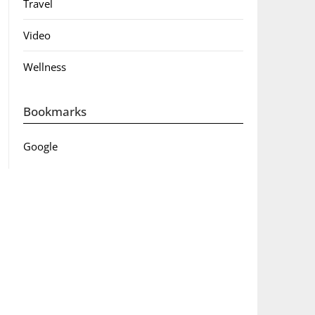
Travel
Video
Wellness
Bookmarks
Google