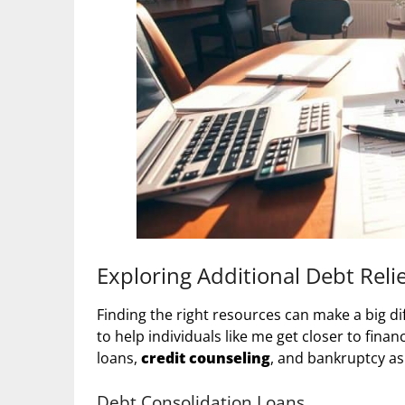
Exploring Additional Debt Reli
Finding the right resources can make a big di
to help individuals like me get closer to fina
loans,
credit counseling
, and bankruptcy as 
Debt Consolidation Loans