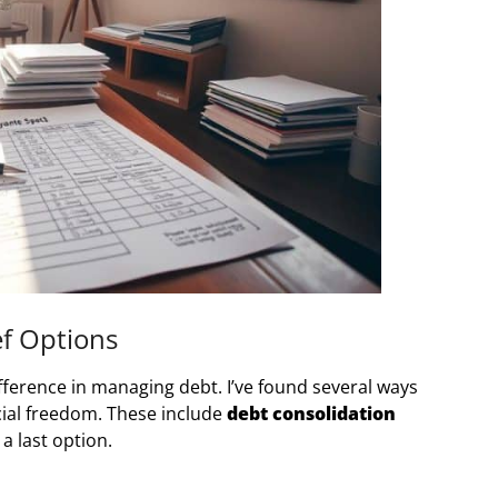
ef Options
fference in managing debt. I’ve found several ways
ncial freedom. These include
debt consolidation
a last option.