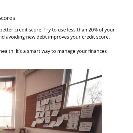
Scores
 better credit score. Try to use less than 20% of your
 and avoiding new debt improves your credit score.
 health. It’s a smart way to manage your finances