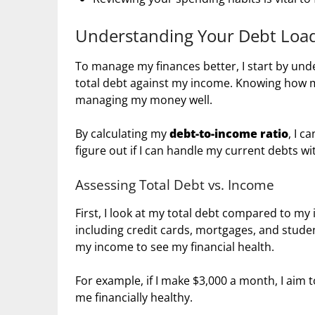
Understanding Your Debt Loa
To manage my finances better, I start by un
total debt against my income. Knowing how 
managing my money well.
By calculating my
debt-to-income ratio
, I c
figure out if I can handle my current debts w
Assessing Total Debt vs. Income
First, I look at my total debt compared to m
including credit cards, mortgages, and stud
my income to see my financial health.
For example, if I make $3,000 a month, I aim
me financially healthy.