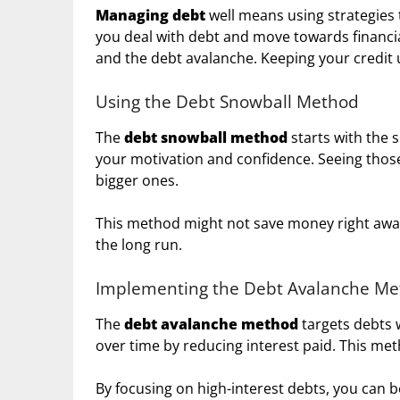
Managing debt
well means using strategies t
you deal with debt and move towards financi
and the debt avalanche. Keeping your credit u
Using the Debt Snowball Method
The
debt snowball method
starts with the s
your motivation and confidence. Seeing those
bigger ones.
This method might not save money right away
the long run.
Implementing the Debt Avalanche M
The
debt avalanche method
targets debts w
over time by reducing interest paid. This meth
By focusing on high-interest debts, you can b