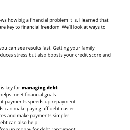
s how big a financial problem it is. I learned that
e key to financial freedom. We’ll look at ways to
ou can see results fast. Getting your family
reduces stress but also boosts your credit score and
is key for
managing debt
.
helps meet financial goals.
debt payments speeds up repayment.
 can make paying off debt easier.
ates and make payments simpler.
ebt can also help.
o free up money for debt repayment.