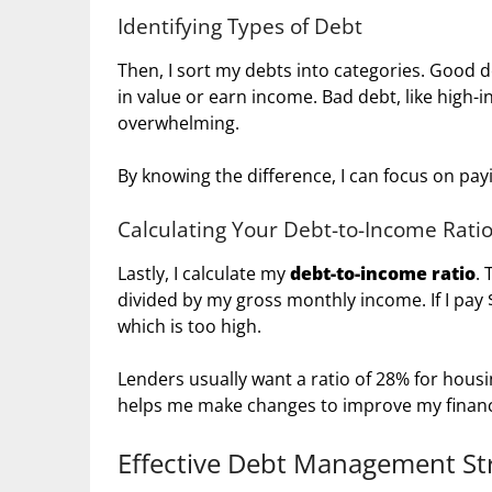
Identifying Types of Debt
Then, I sort my debts into categories. Good 
in value or earn income. Bad debt, like high-
overwhelming.
By knowing the difference, I can focus on payi
Calculating Your Debt-to-Income Rati
Lastly, I calculate my
debt-to-income ratio
.
divided by my gross monthly income. If I pay 
which is too high.
Lenders usually want a ratio of 28% for housi
helps me make changes to improve my finan
Effective Debt Management St