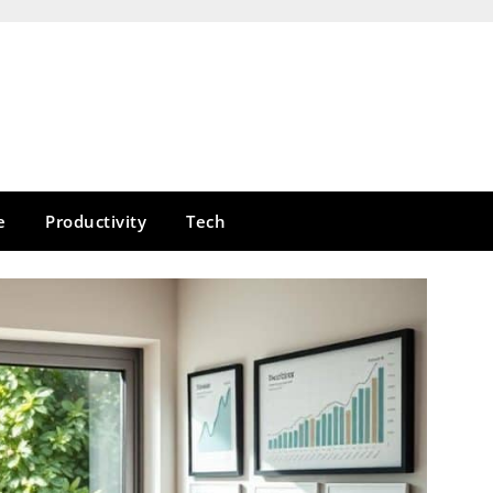
e
Productivity
Tech