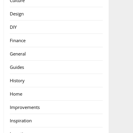
Culture
Design
DIY
Finance
General
Guides
History
Home
Improvements
Inspiration