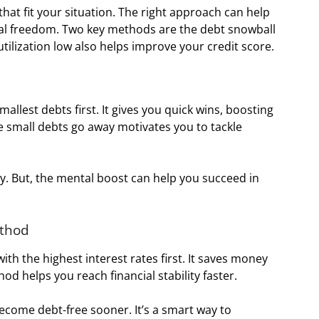
hat fit your situation. The right approach can help
al freedom. Two key methods are the debt snowball
tilization low also helps improve your credit score.
mallest debts first. It gives you quick wins, boosting
 small debts go away motivates you to tackle
. But, the mental boost can help you succeed in
ethod
ith the highest interest rates first. It saves money
od helps you reach financial stability faster.
ecome debt-free sooner. It’s a smart way to