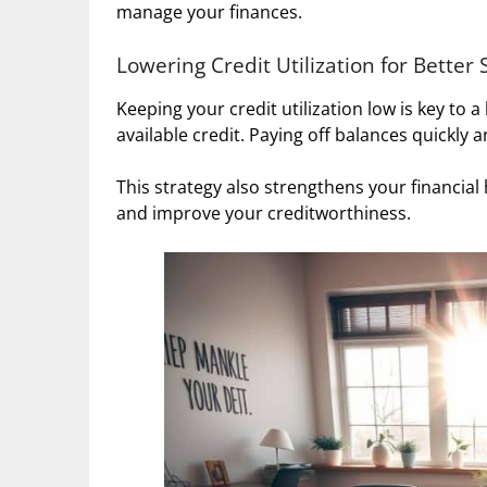
manage your finances.
Lowering Credit Utilization for Better 
Keeping your credit utilization low is key to a
available credit. Paying off balances quickly
This strategy also strengthens your financial
and improve your creditworthiness.