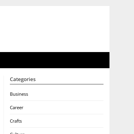
Categories
Business
Career
Crafts