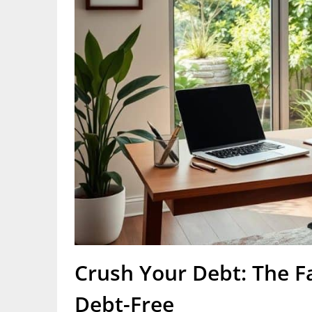
Crush Your Debt: The F
Debt-Free