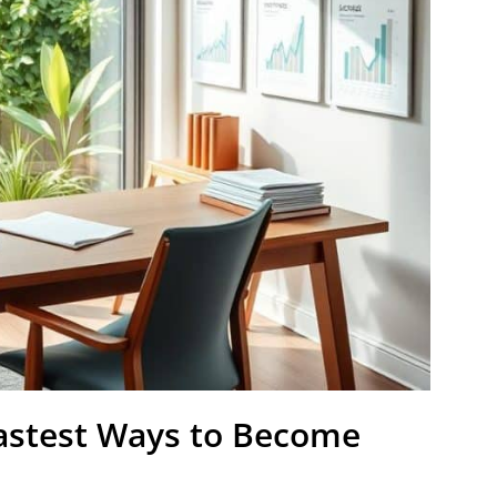
astest Ways to Become