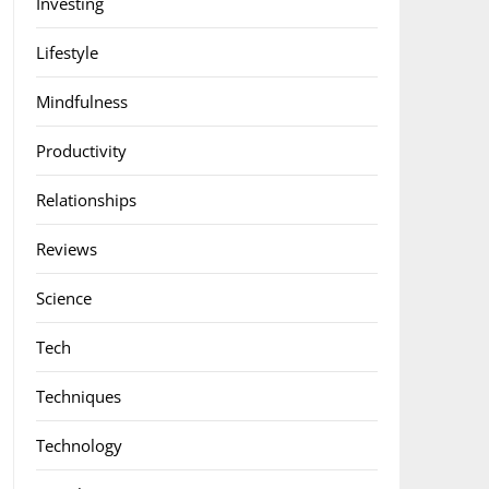
Investing
Lifestyle
Mindfulness
Productivity
Relationships
Reviews
Science
Tech
Techniques
Technology