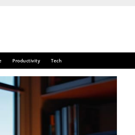
e
Productivity
Tech