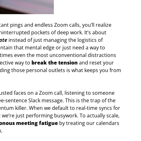
ant pings and endless Zoom calls, you’ll realize
ninterrupted pockets of deep work. It’s about
ate
instead of just managing the logistics of
aintain that mental edge or just need a way to
times even the most unconventional distractions
fective way to
break the tension
and reset your
inding those personal outlets is what keeps you from
hausted faces on a Zoom call, listening to someone
e-sentence Slack message. This is the trap of the
um killer. When we default to real-time syncs for
; we’re just performing busywork. To actually scale,
onous meeting fatigue
by treating our calendars
k.