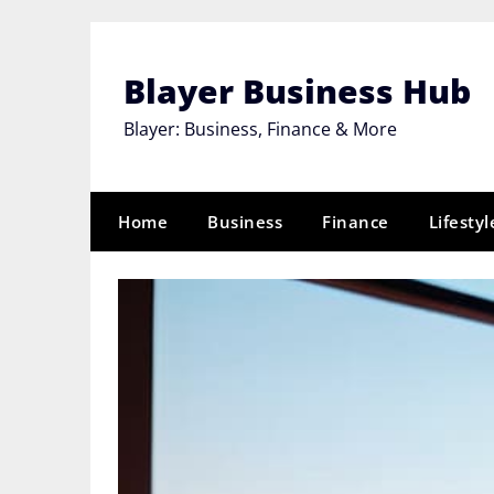
Skip
to
content
Blayer Business Hub
Blayer: Business, Finance & More
Home
Business
Finance
Lifestyl