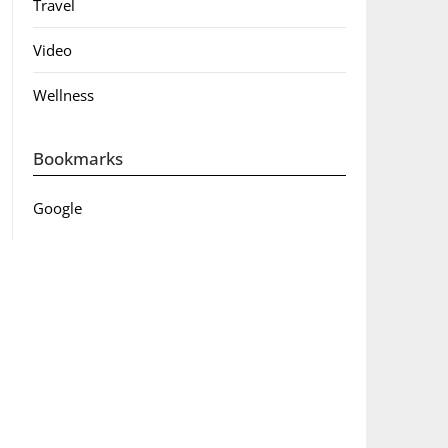
Travel
Video
Wellness
Bookmarks
Google