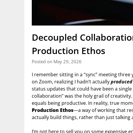
Decoupled Collaborati
Production Ethos
Posted on May 29, 2026
I remember sitting in a “sync” meeting three y
on Zoom, realizing I hadn’t actually
produced
status updates that could have been a single 
collaboration” was the holy grail of creativity.
equals being productive. In reality, true 
Production Ethos
—a way of working that re
actually build things, rather than just talkin
I’m not here to sell you on some expensive en