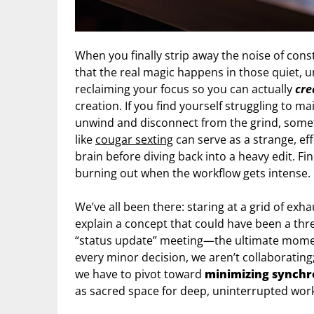
When you finally strip away the noise of const
that the real magic happens in those quiet, u
reclaiming your focus so you can actually
cre
creation. If you find yourself struggling to m
unwind and disconnect from the grind, some
like
cougar sexting
can serve as a strange, ef
brain before diving back into a heavy edit. F
burning out when the workflow gets intense.
We’ve all been there: staring at a grid of ex
explain a concept that could have been a thre
“status update” meeting—the ultimate moment
every minor decision, we aren’t collaborating
we have to pivot toward
minimizing synchr
as sacred space for deep, uninterrupted wor