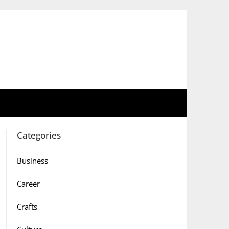
Categories
Business
Career
Crafts