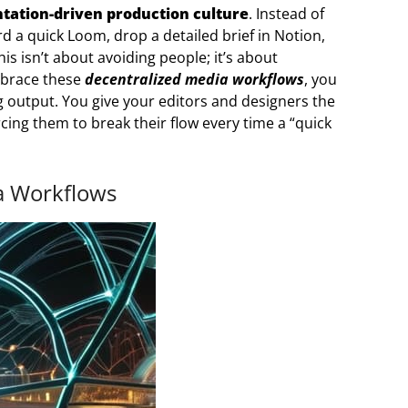
ation-driven production culture
. Instead of
rd a quick Loom, drop a detailed brief in Notion,
his isn’t about avoiding people; it’s about
mbrace these
decentralized media workflows
, you
output. You give your editors and designers the
cing them to break their flow every time a “quick
a Workflows