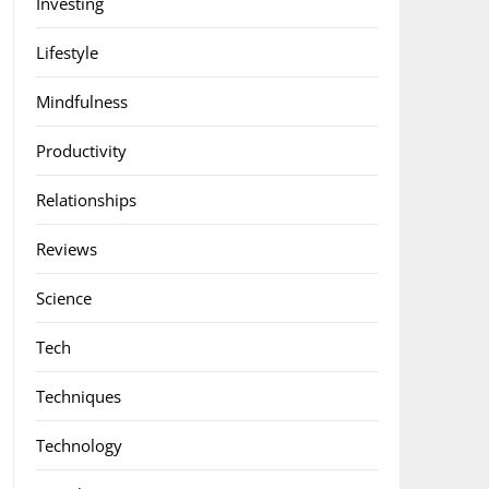
Investing
Lifestyle
Mindfulness
Productivity
Relationships
Reviews
Science
Tech
Techniques
Technology