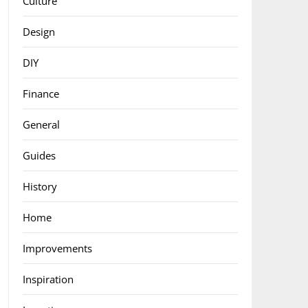
Culture
Design
DIY
Finance
General
Guides
History
Home
Improvements
Inspiration