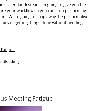
our calendar. Instead, I’m going to give you the
ture your workflow so you can stop performing
work. We’re going to strip away the performative
anics of getting things done without needing
 Fatigue
s
he Bleeding
us Meeting Fatigue