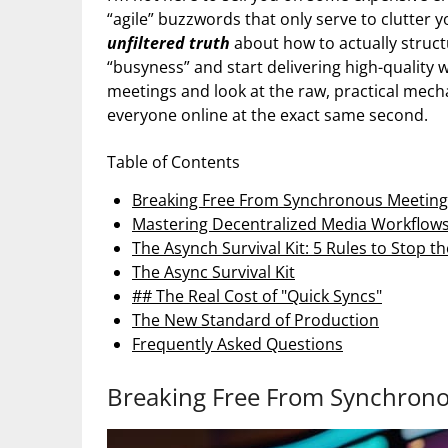
“agile” buzzwords that only serve to clutter y
unfiltered truth
about how to actually struc
“busyness” and start delivering high-quality 
meetings and look at the raw, practical mech
everyone online at the exact same second.
Table of Contents
Breaking Free From Synchronous Meeting
Mastering Decentralized Media Workflow
The Asynch Survival Kit: 5 Rules to Stop t
The Async Survival Kit
## The Real Cost of "Quick Syncs"
The New Standard of Production
Frequently Asked Questions
Breaking Free From Synchrono