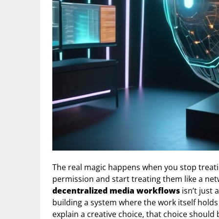
The real magic happens when you stop treatin
permission and start treating them like a 
decentralized media workflows
isn’t just
building a system where the work itself holds 
explain a creative choice, that choice should 