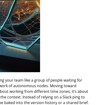
g your team like a group of people waiting for
network of autonomous nodes. Moving toward
 about working from different time zones; it’s about
the context. Instead of relying on a Slack ping to
be baked into the version history or a shared brief.