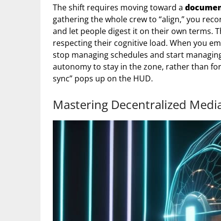
The shift requires moving toward a
document
gathering the whole crew to “align,” you reco
and let people digest it on their own terms. T
respecting their cognitive load. When you e
stop managing schedules and start managing 
autonomy to stay in the zone, rather than for
sync” pops up on the HUD.
Mastering Decentralized Medi