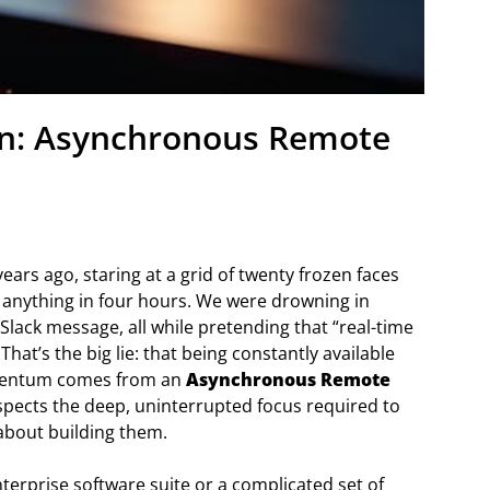
on: Asynchronous Remote
ears ago, staring at a grid of twenty frozen faces
anything in four hours. We were drowning in
Slack message, all while pretending that “real-time
 That’s the big lie: that being constantly available
momentum comes from an
Asynchronous Remote
spects the deep, uninterrupted focus required to
g about building them.
terprise software suite or a complicated set of