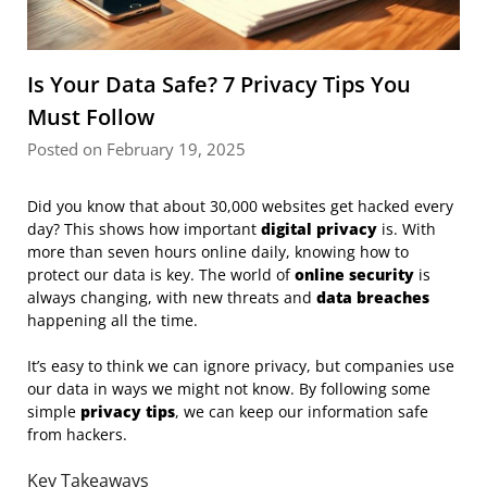
Is Your Data Safe? 7 Privacy Tips You
Must Follow
Posted on February 19, 2025
Did you know that about 30,000 websites get hacked every
day? This shows how important
digital privacy
is. With
more than seven hours online daily, knowing how to
protect our data is key. The world of
online security
is
always changing, with new threats and
data breaches
happening all the time.
It’s easy to think we can ignore privacy, but companies use
our data in ways we might not know. By following some
simple
privacy tips
, we can keep our information safe
from hackers.
Key Takeaways