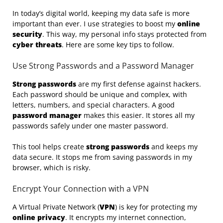
In today’s digital world, keeping my data safe is more
important than ever. I use strategies to boost my
online
security
. This way, my personal info stays protected from
cyber threats
. Here are some key tips to follow.
Use Strong Passwords and a Password Manager
Strong passwords
are my first defense against hackers.
Each password should be unique and complex, with
letters, numbers, and special characters. A good
password manager
makes this easier. It stores all my
passwords safely under one master password.
This tool helps create
strong passwords
and keeps my
data secure. It stops me from saving passwords in my
browser, which is risky.
Encrypt Your Connection with a VPN
A Virtual Private Network (
VPN
) is key for protecting my
online privacy
. It encrypts my internet connection,