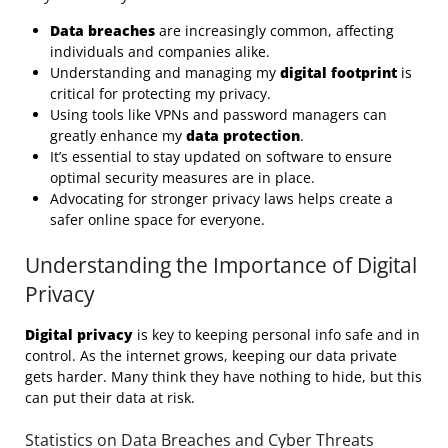
Data breaches
are increasingly common, affecting
individuals and companies alike.
Understanding and managing my
digital footprint
is
critical for protecting my privacy.
Using tools like VPNs and password managers can
greatly enhance my
data protection
.
It’s essential to stay updated on software to ensure
optimal security measures are in place.
Advocating for stronger privacy laws helps create a
safer online space for everyone.
Understanding the Importance of Digital
Privacy
Digital privacy
is key to keeping personal info safe and in
control. As the internet grows, keeping our data private
gets harder. Many think they have nothing to hide, but this
can put their data at risk.
Statistics on Data Breaches and Cyber Threats