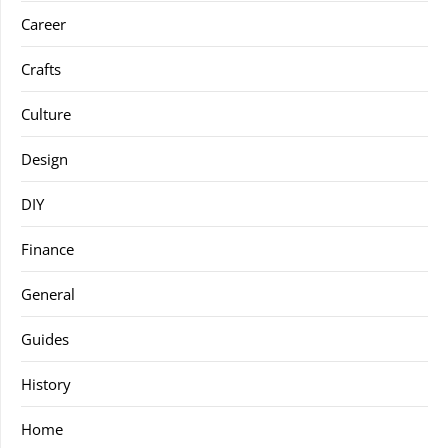
Career
Crafts
Culture
Design
DIY
Finance
General
Guides
History
Home