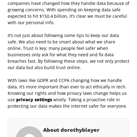
companies have changed how they handle data because of
growing concerns. With spending on keeping data safe
expected to hit $150.4 billion, it’s clear we must be careful
with our personal info.
It’s not just about following some tips to keep our data
safe. We also need to be smart about what we share
online. Trust is key; many people feel safer when
businesses only ask for what they need and fix data
breaches fast. By following these steps, we not only protect
our data but also build trust online.
With laws like GDPR and CCPA changing how we handle
data, it’s more important than ever to act ethically in tech.
Knowing our rights and how privacy laws change helps us
use
privacy settings
wisely. Taking a proactive role in
protecting our data makes the internet safer for everyone.
About dorothyblayer