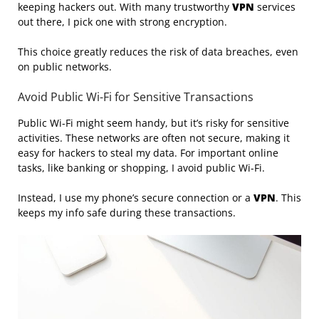
keeping hackers out. With many trustworthy
VPN
services
out there, I pick one with strong encryption.
This choice greatly reduces the risk of data breaches, even
on public networks.
Avoid Public Wi-Fi for Sensitive Transactions
Public Wi-Fi might seem handy, but it’s risky for sensitive
activities. These networks are often not secure, making it
easy for hackers to steal my data. For important online
tasks, like banking or shopping, I avoid public Wi-Fi.
Instead, I use my phone’s secure connection or a
VPN
. This
keeps my info safe during these transactions.