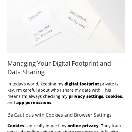
Managing Your Digital Footprint and
Data Sharing
In today’s world, keeping my
digital footprint
private is
key. I’m careful about who I share my data with. This
means I’m always checking my
privacy settings
,
cookies
,
and
app permissions
.
Be Cautious with Cookies and Browser Settings
Cookies
can really impact my
online privacy
. They track
what I do online, which can share my personal info with