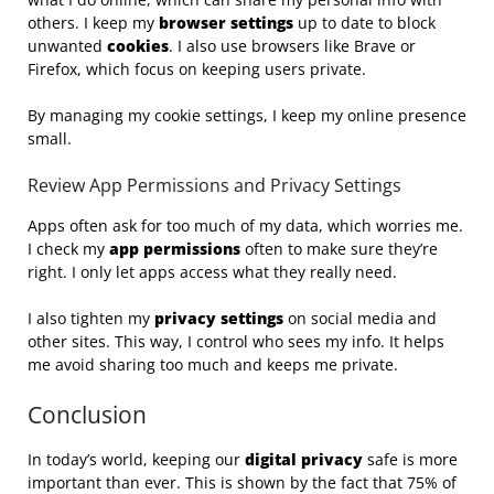
others. I keep my
browser settings
up to date to block
unwanted
cookies
. I also use browsers like Brave or
Firefox, which focus on keeping users private.
By managing my cookie settings, I keep my online presence
small.
Review App Permissions and Privacy Settings
Apps often ask for too much of my data, which worries me.
I check my
app permissions
often to make sure they’re
right. I only let apps access what they really need.
I also tighten my
privacy settings
on social media and
other sites. This way, I control who sees my info. It helps
me avoid sharing too much and keeps me private.
Conclusion
In today’s world, keeping our
digital privacy
safe is more
important than ever. This is shown by the fact that 75% of