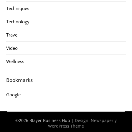
Techniques
Technology
Travel
Video
Wellness
Bookmarks
Google
©2026 Blayer Business Hub
| Design:
Newspaperly
WordPress Theme