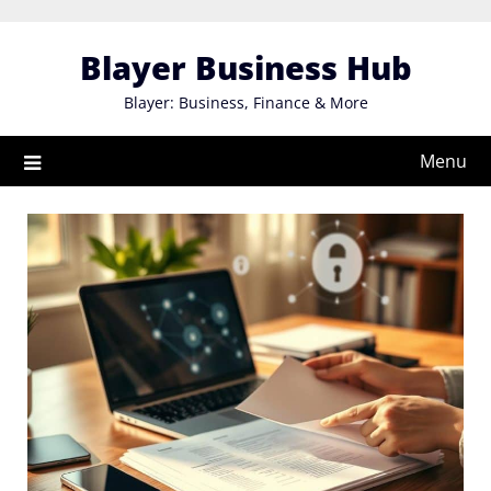
Skip
to
Blayer Business Hub
content
Blayer: Business, Finance & More
Menu