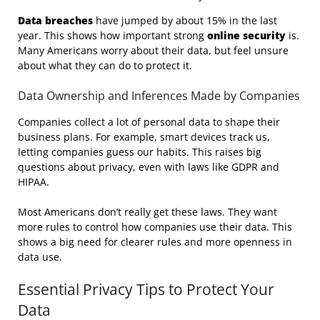
Data breaches
have jumped by about 15% in the last
year. This shows how important strong
online security
is.
Many Americans worry about their data, but feel unsure
about what they can do to protect it.
Data Ownership and Inferences Made by Companies
Companies collect a lot of personal data to shape their
business plans. For example, smart devices track us,
letting companies guess our habits. This raises big
questions about privacy, even with laws like GDPR and
HIPAA.
Most Americans don’t really get these laws. They want
more rules to control how companies use their data. This
shows a big need for clearer rules and more openness in
data use.
Essential Privacy Tips to Protect Your
Data