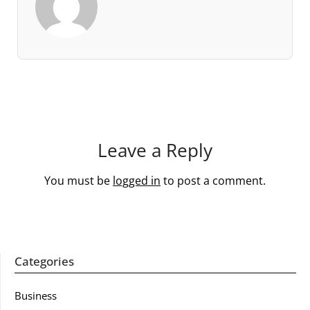
Leave a Reply
You must be
logged in
to post a comment.
Categories
Business