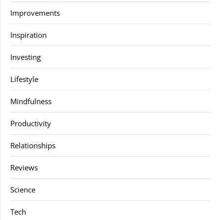
Improvements
Inspiration
Investing
Lifestyle
Mindfulness
Productivity
Relationships
Reviews
Science
Tech