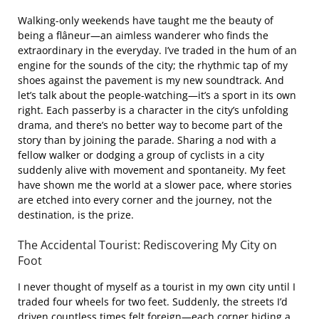
Walking-only weekends have taught me the beauty of
being a flâneur—an aimless wanderer who finds the
extraordinary in the everyday. I’ve traded in the hum of an
engine for the sounds of the city; the rhythmic tap of my
shoes against the pavement is my new soundtrack. And
let’s talk about the people-watching—it’s a sport in its own
right. Each passerby is a character in the city’s unfolding
drama, and there’s no better way to become part of the
story than by joining the parade. Sharing a nod with a
fellow walker or dodging a group of cyclists in a city
suddenly alive with movement and spontaneity. My feet
have shown me the world at a slower pace, where stories
are etched into every corner and the journey, not the
destination, is the prize.
The Accidental Tourist: Rediscovering My City on
Foot
I never thought of myself as a tourist in my own city until I
traded four wheels for two feet. Suddenly, the streets I’d
driven countless times felt foreign—each corner hiding a