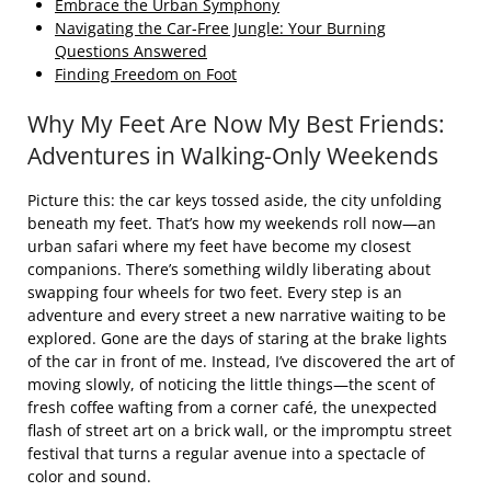
Embrace the Urban Symphony
Navigating the Car-Free Jungle: Your Burning
Questions Answered
Finding Freedom on Foot
Why My Feet Are Now My Best Friends:
Adventures in Walking-Only Weekends
Picture this: the car keys tossed aside, the city unfolding
beneath my feet. That’s how my weekends roll now—an
urban safari where my feet have become my closest
companions. There’s something wildly liberating about
swapping four wheels for two feet. Every step is an
adventure and every street a new narrative waiting to be
explored. Gone are the days of staring at the brake lights
of the car in front of me. Instead, I’ve discovered the art of
moving slowly, of noticing the little things—the scent of
fresh coffee wafting from a corner café, the unexpected
flash of street art on a brick wall, or the impromptu street
festival that turns a regular avenue into a spectacle of
color and sound.