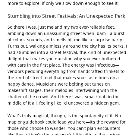
more to explore, if only we slow down enough to see it.
Stumbling into Street Festivals: An Unexpected Perk
So there I was, just me and my two ever-reliable feet,
ambling down an unassuming street when, bam—a burst
of colors, sounds, and smells hit me like a surprise party.
Turns out, walking aimlessly around the city has its perks. I
had stumbled into a street festival, the kind of unexpected
delight that makes you question why you ever bothered
with cars in the first place. The energy was infectious—
vendors peddling everything from handcrafted trinkets to
the kind of street food that makes your taste buds do a
happy dance. Musicians were belting out tunes on
makeshift stages, their melodies intertwining with the
chatter of the crowd. And there I was, smack dab in the
middle of it all, feeling like I’d uncovered a hidden gem.
What’s truly magical, though, is the spontaneity of it. No
map or guidebook could lead you here—it’s the reward for
those who choose to wander. You can’t plan encounters
like these; they’re the universe’s little gifts to the curious