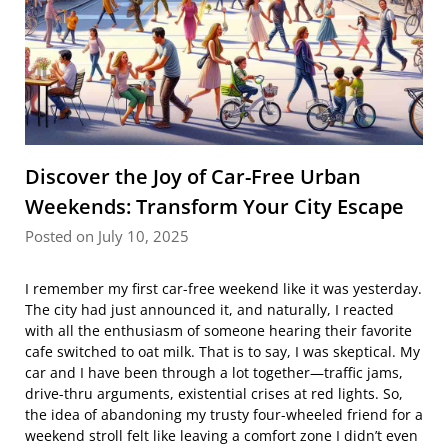
Discover the Joy of Car-Free Urban
Weekends: Transform Your City Escape
Posted on July 10, 2025
I remember my first car-free weekend like it was yesterday.
The city had just announced it, and naturally, I reacted
with all the enthusiasm of someone hearing their favorite
cafe switched to oat milk. That is to say, I was skeptical. My
car and I have been through a lot together—traffic jams,
drive-thru arguments, existential crises at red lights. So,
the idea of abandoning my trusty four-wheeled friend for a
weekend stroll felt like leaving a comfort zone I didn’t even