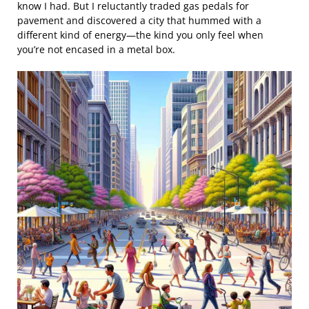
know I had. But I reluctantly traded gas pedals for
pavement and discovered a city that hummed with a
different kind of energy—the kind you only feel when
you’re not encased in a metal box.