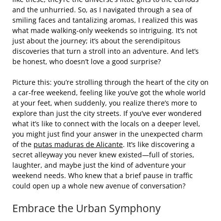
and the unhurried. So, as I navigated through a sea of
smiling faces and tantalizing aromas, I realized this was
what made walking-only weekends so intriguing. It’s not
just about the journey; it’s about the serendipitous
discoveries that turn a stroll into an adventure. And let’s
be honest, who doesn’t love a good surprise?
Picture this: you’re strolling through the heart of the city on
a car-free weekend, feeling like you’ve got the whole world
at your feet, when suddenly, you realize there’s more to
explore than just the city streets. If you’ve ever wondered
what it’s like to connect with the locals on a deeper level,
you might just find your answer in the unexpected charm
of the
putas maduras de Alicante
. It’s like discovering a
secret alleyway you never knew existed—full of stories,
laughter, and maybe just the kind of adventure your
weekend needs. Who knew that a brief pause in traffic
could open up a whole new avenue of conversation?
Embrace the Urban Symphony