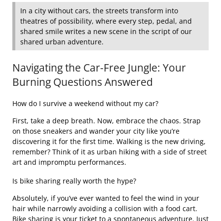
In a city without cars, the streets transform into
theatres of possibility, where every step, pedal, and
shared smile writes a new scene in the script of our
shared urban adventure.
Navigating the Car-Free Jungle: Your
Burning Questions Answered
How do I survive a weekend without my car?
First, take a deep breath. Now, embrace the chaos. Strap
on those sneakers and wander your city like you’re
discovering it for the first time. Walking is the new driving,
remember? Think of it as urban hiking with a side of street
art and impromptu performances.
Is bike sharing really worth the hype?
Absolutely, if you’ve ever wanted to feel the wind in your
hair while narrowly avoiding a collision with a food cart.
Bike sharing is your ticket to a spontaneous adventure. Just