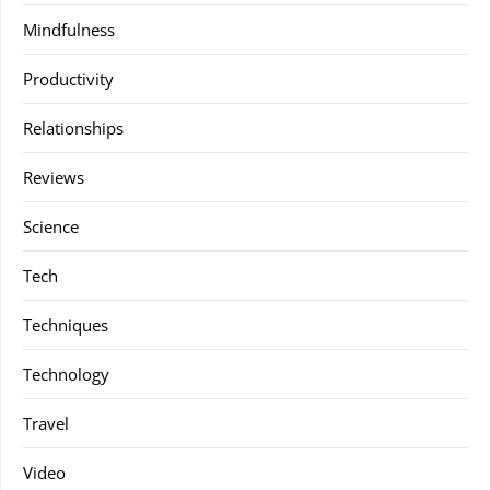
Mindfulness
Productivity
Relationships
Reviews
Science
Tech
Techniques
Technology
Travel
Video