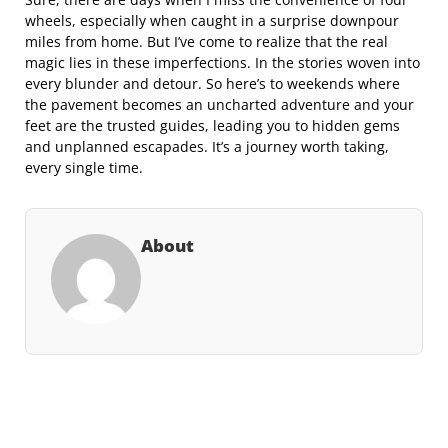
wheels, especially when caught in a surprise downpour
miles from home. But I’ve come to realize that the real
magic lies in these imperfections. In the stories woven into
every blunder and detour. So here’s to weekends where
the pavement becomes an uncharted adventure and your
feet are the trusted guides, leading you to hidden gems
and unplanned escapades. It’s a journey worth taking,
every single time.
About