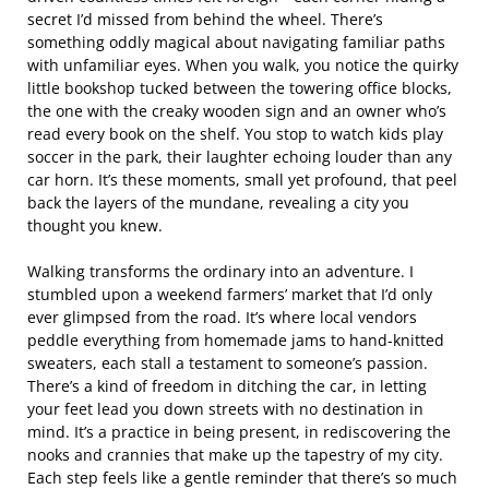
secret I’d missed from behind the wheel. There’s
something oddly magical about navigating familiar paths
with unfamiliar eyes. When you walk, you notice the quirky
little bookshop tucked between the towering office blocks,
the one with the creaky wooden sign and an owner who’s
read every book on the shelf. You stop to watch kids play
soccer in the park, their laughter echoing louder than any
car horn. It’s these moments, small yet profound, that peel
back the layers of the mundane, revealing a city you
thought you knew.
Walking transforms the ordinary into an adventure. I
stumbled upon a weekend farmers’ market that I’d only
ever glimpsed from the road. It’s where local vendors
peddle everything from homemade jams to hand-knitted
sweaters, each stall a testament to someone’s passion.
There’s a kind of freedom in ditching the car, in letting
your feet lead you down streets with no destination in
mind. It’s a practice in being present, in rediscovering the
nooks and crannies that make up the tapestry of my city.
Each step feels like a gentle reminder that there’s so much