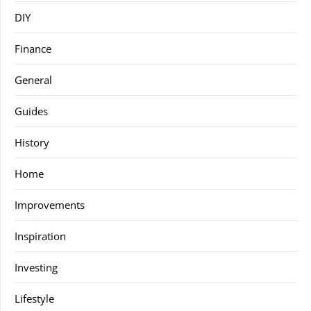
DIY
Finance
General
Guides
History
Home
Improvements
Inspiration
Investing
Lifestyle