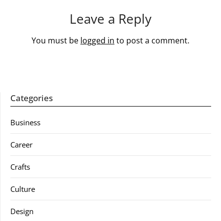
Leave a Reply
You must be
logged in
to post a comment.
Categories
Business
Career
Crafts
Culture
Design