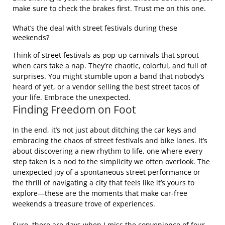
make sure to check the brakes first. Trust me on this one.
What’s the deal with street festivals during these
weekends?
Think of street festivals as pop-up carnivals that sprout
when cars take a nap. They’re chaotic, colorful, and full of
surprises. You might stumble upon a band that nobody’s
heard of yet, or a vendor selling the best street tacos of
your life. Embrace the unexpected.
Finding Freedom on Foot
In the end, it’s not just about ditching the car keys and
embracing the chaos of street festivals and bike lanes. It’s
about discovering a new rhythm to life, one where every
step taken is a nod to the simplicity we often overlook. The
unexpected joy of a spontaneous street performance or
the thrill of navigating a city that feels like it’s yours to
explore—these are the moments that make car-free
weekends a treasure trove of experiences.
Sure, there are days when I miss the convenience of four