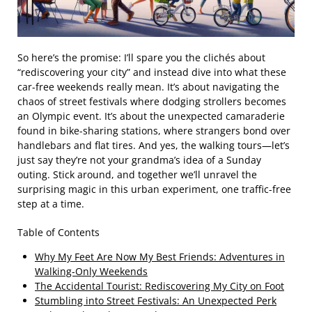
So here’s the promise: I’ll spare you the clichés about
“rediscovering your city” and instead dive into what these
car-free weekends really mean. It’s about navigating the
chaos of street festivals where dodging strollers becomes
an Olympic event. It’s about the unexpected camaraderie
found in bike-sharing stations, where strangers bond over
handlebars and flat tires. And yes, the walking tours—let’s
just say they’re not your grandma’s idea of a Sunday
outing. Stick around, and together we’ll unravel the
surprising magic in this urban experiment, one traffic-free
step at a time.
Table of Contents
Why My Feet Are Now My Best Friends: Adventures in
Walking-Only Weekends
The Accidental Tourist: Rediscovering My City on Foot
Stumbling into Street Festivals: An Unexpected Perk