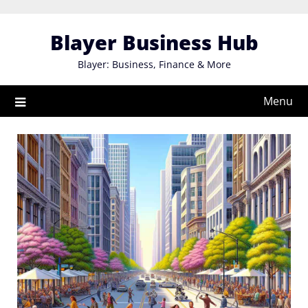
Skip
to
Blayer Business Hub
content
Blayer: Business, Finance & More
Menu