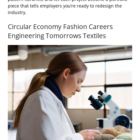
piece that tells employers you’re ready to redesign the
industry.
Circular Economy Fashion Careers
Engineering Tomorrows Textiles