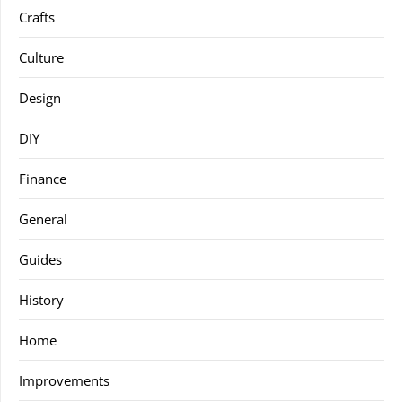
Crafts
Culture
Design
DIY
Finance
General
Guides
History
Home
Improvements