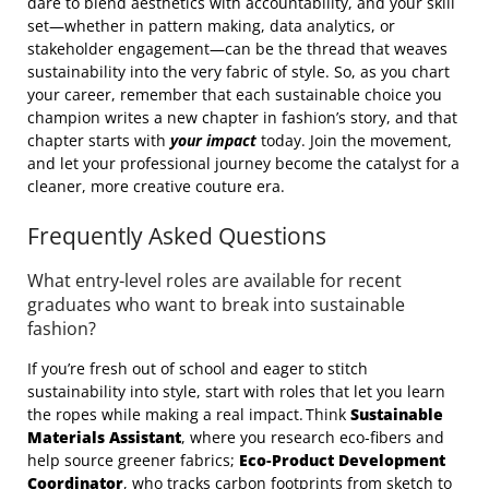
dare to blend aesthetics with accountability, and your skill
set—whether in pattern making, data analytics, or
stakeholder engagement—can be the thread that weaves
sustainability into the very fabric of style. So, as you chart
your career, remember that each sustainable choice you
champion writes a new chapter in fashion’s story, and that
chapter starts with
your impact
today. Join the movement,
and let your professional journey become the catalyst for a
cleaner, more creative couture era.
Frequently Asked Questions
What entry‑level roles are available for recent
graduates who want to break into sustainable
fashion?
If you’re fresh out of school and eager to stitch
sustainability into style, start with roles that let you learn
the ropes while making a real impact. Think
Sustainable
Materials Assistant
, where you research eco‑fibers and
help source greener fabrics;
Eco‑Product Development
Coordinator
, who tracks carbon footprints from sketch to