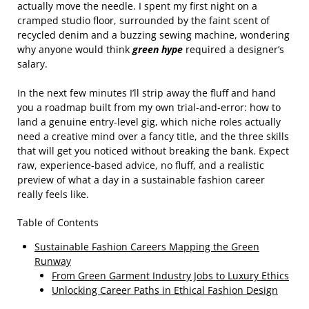
actually move the needle. I spent my first night on a
cramped studio floor, surrounded by the faint scent of
recycled denim and a buzzing sewing machine, wondering
why anyone would think
green hype
required a designer’s
salary.
In the next few minutes I’ll strip away the fluff and hand
you a roadmap built from my own trial‑and‑error: how to
land a genuine entry‑level gig, which niche roles actually
need a creative mind over a fancy title, and the three skills
that will get you noticed without breaking the bank. Expect
raw, experience‑based advice, no fluff, and a realistic
preview of what a day in a sustainable fashion career
really feels like.
Table of Contents
Sustainable Fashion Careers Mapping the Green
Runway
From Green Garment Industry Jobs to Luxury Ethics
Unlocking Career Paths in Ethical Fashion Design