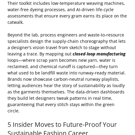
Their toolkit includes low‑temperature weaving machines,
water‑free dyeing processes, and AI‑driven life‑cycle
assessments that ensure every gram earns its place on the
catwalk.
Beyond the lab, process engineers and waste‑to‑resource
specialists design the supply‑chain choreography that lets
a designer’s vision travel from sketch to stage without
leaving a trace. By mapping out
closed‑loop manufacturing
loops—where scrap yarn becomes new yarn, water is
reclaimed, and chemical runoff is captured—they turn
what used to be landfill waste into runway‑ready material.
Brands now showcase carbon‑neutral runway playlists,
letting audiences hear the story of sustainability as loudly
as the garments themselves. The data‑driven dashboards
they build let designers tweak patterns in real time,
guaranteeing that every stitch stays within the green
circle.
5 Insider Moves to Future‑Proof Your
Sustainable Fashion Career