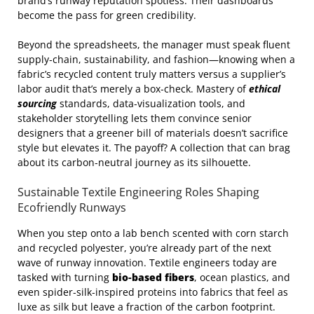
brand’s runway reputation spotless. Their dashboards
become the pass for green credibility.
Beyond the spreadsheets, the manager must speak fluent
supply‑chain, sustainability, and fashion—knowing when a
fabric’s recycled content truly matters versus a supplier’s
labor audit that’s merely a box‑check. Mastery of
ethical
sourcing
standards, data‑visualization tools, and
stakeholder storytelling lets them convince senior
designers that a greener bill of materials doesn’t sacrifice
style but elevates it. The payoff? A collection that can brag
about its carbon‑neutral journey as its silhouette.
Sustainable Textile Engineering Roles Shaping
Ecofriendly Runways
When you step onto a lab bench scented with corn starch
and recycled polyester, you’re already part of the next
wave of runway innovation. Textile engineers today are
tasked with turning
bio‑based fibers
, ocean plastics, and
even spider‑silk‑inspired proteins into fabrics that feel as
luxe as silk but leave a fraction of the carbon footprint.