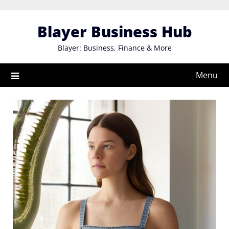
Skip
to
Blayer Business Hub
content
Blayer: Business, Finance & More
Menu