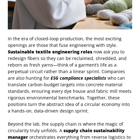
In the era of closed‑loop production, the most exciting
openings are those that fuse engineering with style.
Sustainable textile engineering roles
now ask you to
redesign fibers so they can be reclaimed, shredded, and
reborn as fresh yarns—think of a garment’s life as a
perpetual circuit rather than a linear sprint. Companies
are also hunting for
ESG compliance specialists
who can
translate carbon‑budget targets into concrete material
standards, ensuring every dye house and fabric mill meets
rigorous environmental benchmarks. Together, these
positions turn the abstract idea of a circular economy into
a hands‑on, data‑driven design sprint.
Beyond the lab, the supply chain is where the magic of
circularity truly unfolds. A
supply chain sustainability
manager
orchestrates everything from reverse logistics to