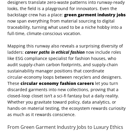
designers translate zero‑waste patterns into runway‑ready
looks, the field is a playground for innovators. Even the
backstage crew has a place:
green garment industry jobs
now span everything from material sourcing to digital
traceability, turning what used to be a niche hobby into a
full‑time, climate‑conscious vocation.
Mapping this runway also reveals a surprising diversity of
ladders:
career paths in ethical fashion
now include roles
like ESG compliance specialist for fashion houses, who
audit supply‑chain carbon footprints, and supply‑chain
sustainability manager positions that coordinate
circular‑economy loops between recyclers and designers.
These
circular economy fashion careers
let you turn
discarded garments into new collections, proving that a
closed‑loop closet isn’t a sci‑fi fantasy but a daily reality.
Whether you gravitate toward policy, data analytics, or
hands‑on material testing, the ecosystem rewards curiosity
as much as it rewards conscience.
From Green Garment Industry Jobs to Luxury Ethics