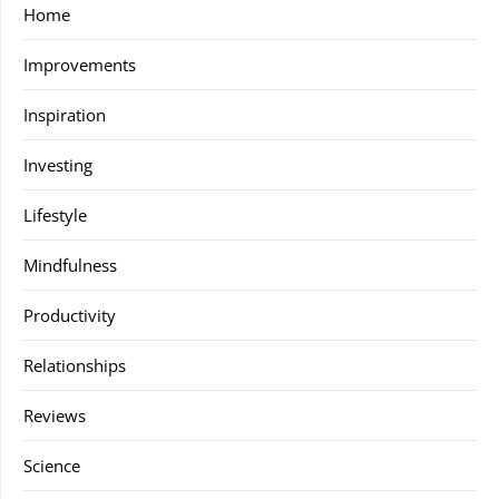
Home
Improvements
Inspiration
Investing
Lifestyle
Mindfulness
Productivity
Relationships
Reviews
Science