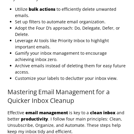
Utilize
bulk actions
to efficiently delete unwanted
emails.
Set up filters to automate email organization.
Adopt the Four D’s approach: Do, Delegate, Defer, or
Delete.
Leverage AI tools like Priority Inbox to highlight
important emails.
Gamify your inbox management to encourage
achieving inbox zero.
Archive emails instead of deleting them for easy future
access.
Customize your labels to declutter your inbox view.
Mastering Email Management for a
Quicker Inbox Cleanup
Effective
email management
is key to a
clean inbox
and
better
productivity
. I follow four main principles: Clean,
Unsubscribe, Organize, and Automate. These steps help
keep my inbox tidy and efficient.