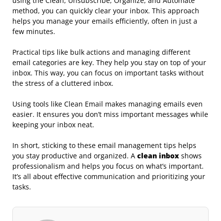
using the Clean, Unsubscribe, Organize, and Automate
method, you can quickly clear your inbox. This approach
helps you manage your emails efficiently, often in just a
few minutes.
Practical tips like bulk actions and managing different
email categories are key. They help you stay on top of your
inbox. This way, you can focus on important tasks without
the stress of a cluttered inbox.
Using tools like Clean Email makes managing emails even
easier. It ensures you don’t miss important messages while
keeping your inbox neat.
In short, sticking to these email management tips helps
you stay productive and organized. A
clean inbox
shows
professionalism and helps you focus on what’s important.
It’s all about effective communication and prioritizing your
tasks.