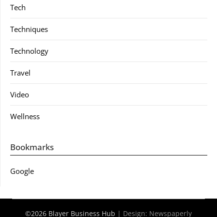
Tech
Techniques
Technology
Travel
Video
Wellness
Bookmarks
Google
©2026 Blayer Business Hub
| Design:
Newspaperly