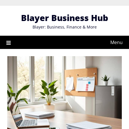
Skip
to
Blayer Business Hub
content
Blayer: Business, Finance & More
Menu