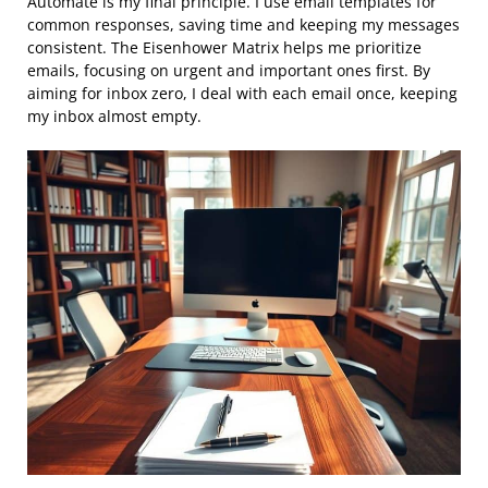
Automate is my final principle. I use email templates for
common responses, saving time and keeping my messages
consistent. The Eisenhower Matrix helps me prioritize
emails, focusing on urgent and important ones first. By
aiming for inbox zero, I deal with each email once, keeping
my inbox almost empty.