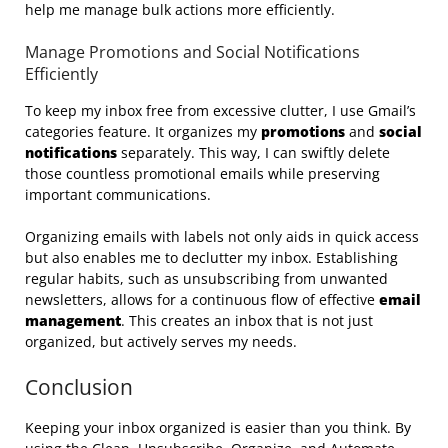
help me manage bulk actions more efficiently.
Manage Promotions and Social Notifications
Efficiently
To keep my inbox free from excessive clutter, I use Gmail’s
categories feature. It organizes my
promotions
and
social
notifications
separately. This way, I can swiftly delete
those countless promotional emails while preserving
important communications.
Organizing emails with labels not only aids in quick access
but also enables me to declutter my inbox. Establishing
regular habits, such as unsubscribing from unwanted
newsletters, allows for a continuous flow of effective
email
management
. This creates an inbox that is not just
organized, but actively serves my needs.
Conclusion
Keeping your inbox organized is easier than you think. By