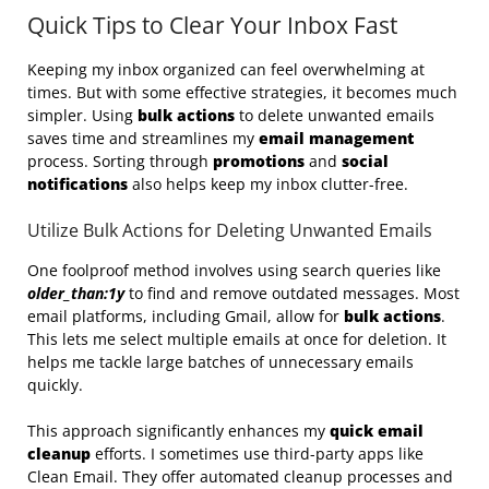
Quick Tips to Clear Your Inbox Fast
Keeping my inbox organized can feel overwhelming at
times. But with some effective strategies, it becomes much
simpler. Using
bulk actions
to delete unwanted emails
saves time and streamlines my
email management
process. Sorting through
promotions
and
social
notifications
also helps keep my inbox clutter-free.
Utilize Bulk Actions for Deleting Unwanted Emails
One foolproof method involves using search queries like
older_than:1y
to find and remove outdated messages. Most
email platforms, including Gmail, allow for
bulk actions
.
This lets me select multiple emails at once for deletion. It
helps me tackle large batches of unnecessary emails
quickly.
This approach significantly enhances my
quick email
cleanup
efforts. I sometimes use third-party apps like
Clean Email. They offer automated cleanup processes and