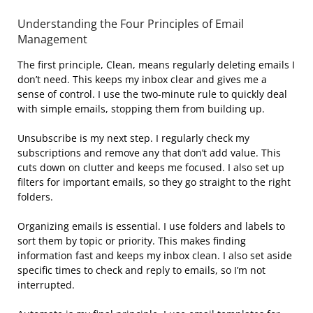
Understanding the Four Principles of Email
Management
The first principle, Clean, means regularly deleting emails I
don’t need. This keeps my inbox clear and gives me a
sense of control. I use the two-minute rule to quickly deal
with simple emails, stopping them from building up.
Unsubscribe is my next step. I regularly check my
subscriptions and remove any that don’t add value. This
cuts down on clutter and keeps me focused. I also set up
filters for important emails, so they go straight to the right
folders.
Organizing emails is essential. I use folders and labels to
sort them by topic or priority. This makes finding
information fast and keeps my inbox clean. I also set aside
specific times to check and reply to emails, so I’m not
interrupted.