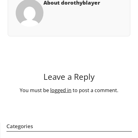
About dorothyblayer
Leave a Reply
You must be
logged in
to post a comment.
Categories