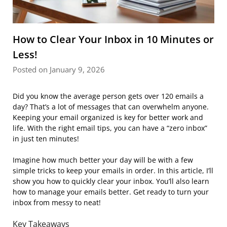
How to Clear Your Inbox in 10 Minutes or
Less!
Posted on January 9, 2026
Did you know the average person gets over 120 emails a
day? That’s a lot of messages that can overwhelm anyone.
Keeping your email organized is key for better work and
life. With the right email tips, you can have a “zero inbox”
in just ten minutes!
Imagine how much better your day will be with a few
simple tricks to keep your emails in order. In this article, I’ll
show you how to quickly clear your inbox. You’ll also learn
how to manage your emails better. Get ready to turn your
inbox from messy to neat!
Key Takeaways