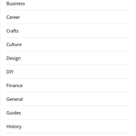
Business
Career
Crafts
Culture
Design
DIY
Finance
General
Guides
History