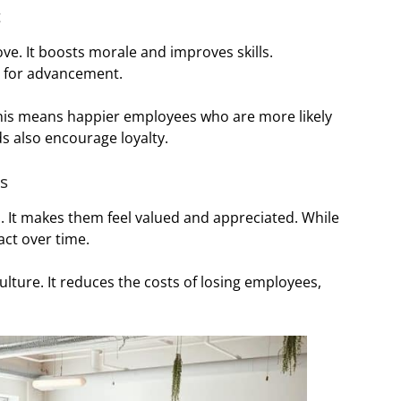
t
e. It boosts morale and improves skills.
s for advancement.
his means happier employees who are more likely
ds also encourage loyalty.
s
. It makes them feel valued and appreciated. While
act over time.
lture. It reduces the costs of losing employees,