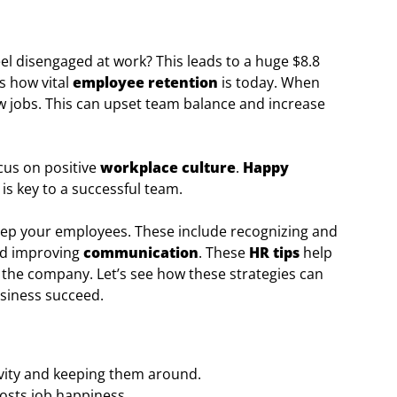
el disengaged at work? This leads to a huge $8.8
ws how vital
employee retention
is today. When
ew jobs. This can upset team balance and increase
cus on positive
workplace culture
.
Happy
s key to a successful team.
to keep your employees. These include recognizing and
and improving
communication
. These
HR tips
help
n the company. Let’s see how these strategies can
siness succeed.
vity and keeping them around.
sts job happiness.