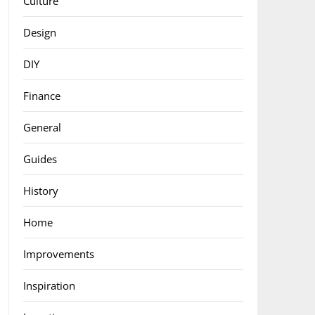
Culture
Design
DIY
Finance
General
Guides
History
Home
Improvements
Inspiration