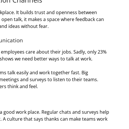
rkplace. It builds trust and openness between
open talk, it makes a space where feedback can
and ideas without fear.
nication
employees care about their jobs. Sadly, only 23%
 shows we need better ways to talk at work.
ms talk easily and work together fast. Big
eetings and surveys to listen to their teams.
rs think and feel.
a good work place. Regular chats and surveys help
it. A culture that says thanks can make teams work