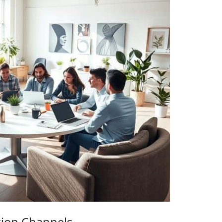
tion Channels