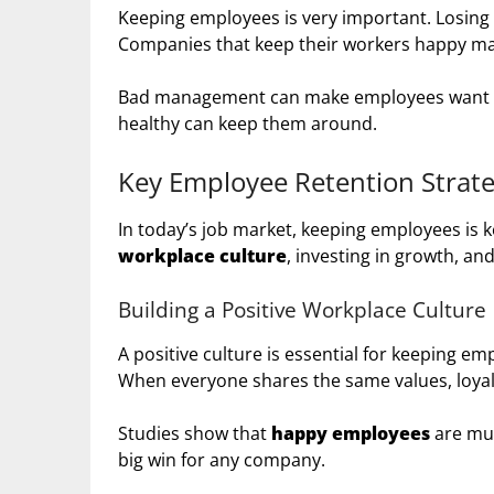
Keeping employees is very important. Losing t
Companies that keep their workers happy 
Bad management can make employees want to 
healthy can keep them around.
Key Employee Retention Strate
In today’s job market, keeping employees is k
workplace culture
, investing in growth, a
Building a Positive Workplace Culture
A positive culture is essential for keeping em
When everyone shares the same values, loyal
Studies show that
happy employees
are muc
big win for any company.