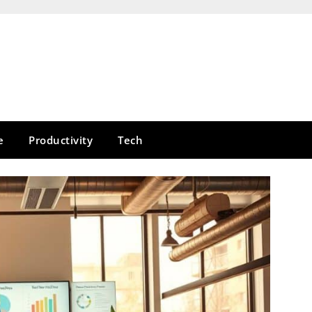
e
Productivity
Tech