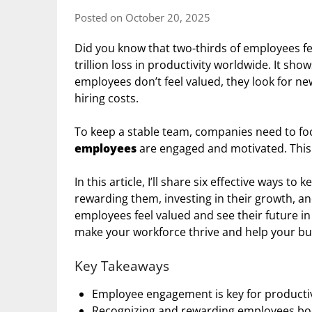
Posted on October 20, 2025
Did you know that two-thirds of employees fe
trillion loss in productivity worldwide. It sho
employees don’t feel valued, they look for n
hiring costs.
To keep a stable team, companies need to fo
employees
are engaged and motivated. This i
In this article, I’ll share six effective ways 
rewarding them, investing in their growth, 
employees feel valued and see their future i
make your workforce thrive and help your bu
Key Takeaways
Employee engagement is key for producti
Recognizing and rewarding employees boo