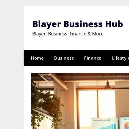
Skip
to
content
Blayer Business Hub
Blayer: Business, Finance & More
Home
Business
Finance
Lifestyl