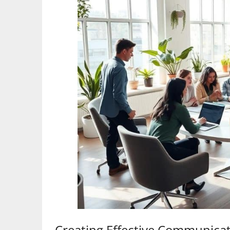
Creating Effective Communica