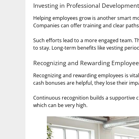
Investing in Professional Developmen
Helping employees grow is another smart mov
Companies can offer training and clear path
Such efforts lead to a more engaged team. T
to stay. Long-term benefits like vesting perio
Recognizing and Rewarding Employee
Recognizing and rewarding employees is vital
cash bonuses are helpful, they lose their imp
Continuous recognition builds a supportive cu
which can be very high.