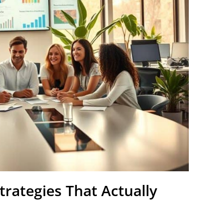
rategies That Actually