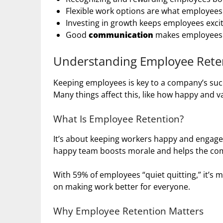
Flexible work options are what employees 
Investing in growth keeps employees excit
Good
communication
makes employees f
Understanding Employee Rete
Keeping employees is key to a company’s succe
Many things affect this, like how happy and v
What Is Employee Retention?
It’s about keeping workers happy and engage
happy team boosts morale and helps the com
With 59% of employees “quiet quitting,” it’s
on making work better for everyone.
Why Employee Retention Matters