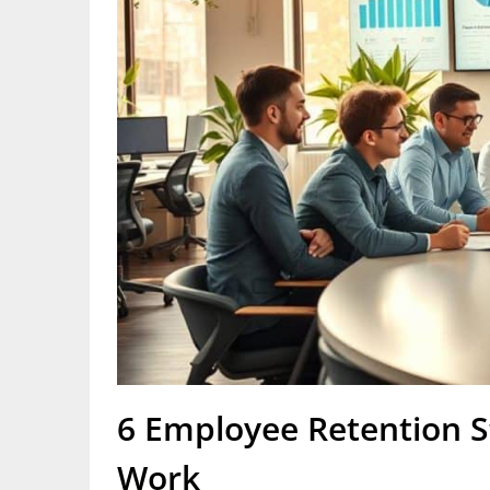
6 Employee Retention St
Work