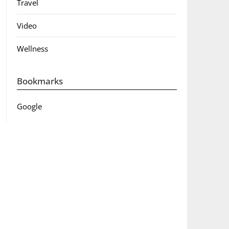
Travel
Video
Wellness
Bookmarks
Google