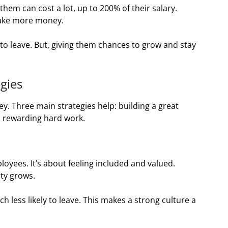
hem can cost a lot, up to 200% of their salary.
make more money.
leave. But, giving them chances to grow and stay
gies
ey. Three main strategies help: building a great
nd rewarding hard work.
ployees. It’s about feeling included and valued.
ty grows.
h less likely to leave. This makes a strong culture a