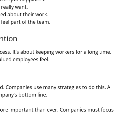
really want.
ed about their work.
eel part of the team.
ntion
ss. It’s about keeping workers for a long time.
alued employees feel.
d. Companies use many strategies to do this. A
pany’s bottom line.
 more important than ever. Companies must focus