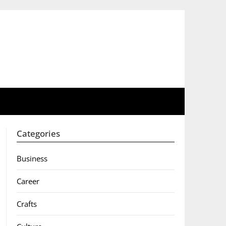
Categories
Business
Career
Crafts