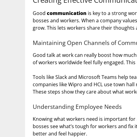
Good
communication
is key to a strong wo
bosses and workers. When a company values 
grow. This lets workers share their thoughts 
Maintaining Open Channels of Commu
Good talk at work can really boost how much 
of workers worldwide feel fully engaged. This
Tools like Slack and Microsoft Teams help tea
companies like Wipro and HCL use town hall m
These steps show they care about what worke
Understanding Employee Needs
Knowing what workers need is important for 
bosses see what’s tough for workers and fix 
better and feel happier.