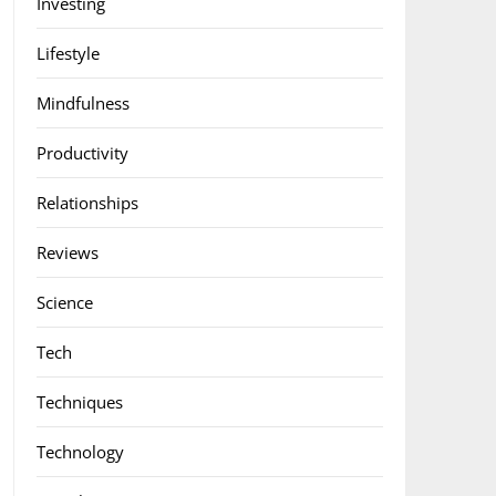
Investing
Lifestyle
Mindfulness
Productivity
Relationships
Reviews
Science
Tech
Techniques
Technology