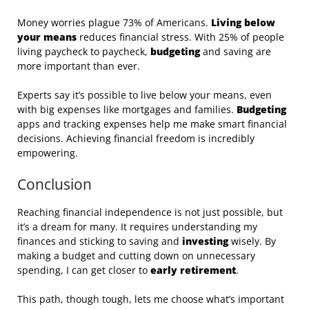
Money worries plague 73% of Americans.
Living below
your means
reduces financial stress. With 25% of people
living paycheck to paycheck,
budgeting
and saving are
more important than ever.
Experts say it’s possible to live below your means, even
with big expenses like mortgages and families.
Budgeting
apps and tracking expenses help me make smart financial
decisions. Achieving financial freedom is incredibly
empowering.
Conclusion
Reaching financial independence is not just possible, but
it’s a dream for many. It requires understanding my
finances and sticking to saving and
investing
wisely. By
making a budget and cutting down on unnecessary
spending, I can get closer to
early retirement
.
This path, though tough, lets me choose what’s important