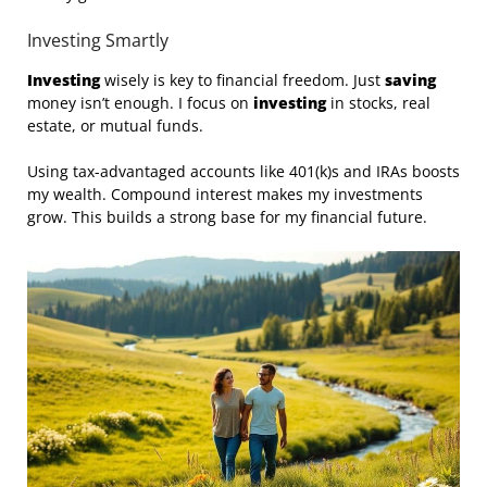
Investing Smartly
Investing
wisely is key to financial freedom. Just
saving
money isn’t enough. I focus on
investing
in stocks, real
estate, or mutual funds.
Using tax-advantaged accounts like 401(k)s and IRAs boosts
my wealth. Compound interest makes my investments
grow. This builds a strong base for my financial future.