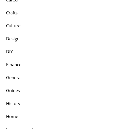
Crafts
Culture
Design
DIY
Finance
General
Guides
History
Home