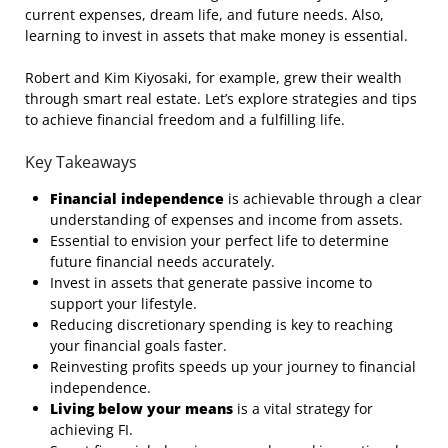
current expenses, dream life, and future needs. Also,
learning to invest in assets that make money is essential.
Robert and Kim Kiyosaki, for example, grew their wealth
through smart real estate. Let’s explore strategies and tips
to achieve financial freedom and a fulfilling life.
Key Takeaways
Financial independence
is achievable through a clear
understanding of expenses and income from assets.
Essential to envision your perfect life to determine
future financial needs accurately.
Invest in assets that generate passive income to
support your lifestyle.
Reducing discretionary spending is key to reaching
your financial goals faster.
Reinvesting profits speeds up your journey to financial
independence.
Living below your means
is a vital strategy for
achieving FI.