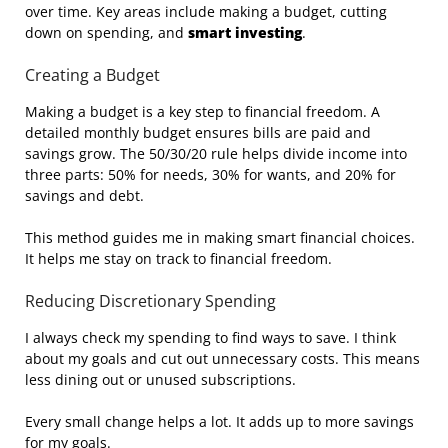
over time. Key areas include making a budget, cutting
down on spending, and
smart investing
.
Creating a Budget
Making a budget is a key step to financial freedom. A
detailed monthly budget ensures bills are paid and
savings grow. The 50/30/20 rule helps divide income into
three parts: 50% for needs, 30% for wants, and 20% for
savings and debt.
This method guides me in making smart financial choices.
It helps me stay on track to financial freedom.
Reducing Discretionary Spending
I always check my spending to find ways to save. I think
about my goals and cut out unnecessary costs. This means
less dining out or unused subscriptions.
Every small change helps a lot. It adds up to more savings
for my goals.