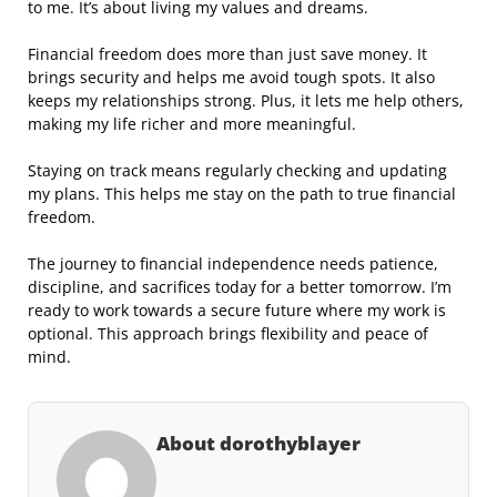
to me. It’s about living my values and dreams.
Financial freedom does more than just save money. It
brings security and helps me avoid tough spots. It also
keeps my relationships strong. Plus, it lets me help others,
making my life richer and more meaningful.
Staying on track means regularly checking and updating
my plans. This helps me stay on the path to true financial
freedom.
The journey to financial independence needs patience,
discipline, and sacrifices today for a better tomorrow. I’m
ready to work towards a secure future where my work is
optional. This approach brings flexibility and peace of
mind.
About dorothyblayer