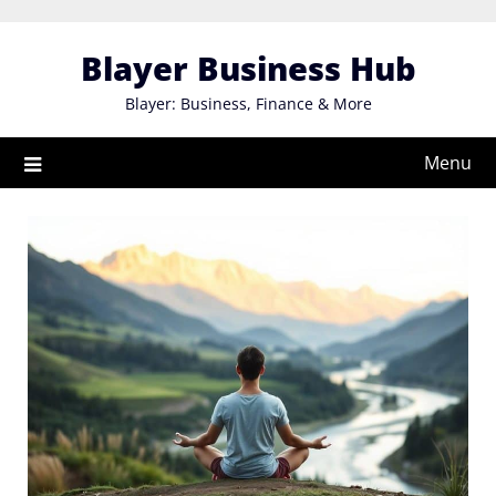
Skip
to
Blayer Business Hub
content
Blayer: Business, Finance & More
Menu