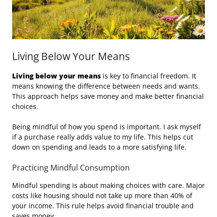
Living Below Your Means
Living below your means
is key to financial freedom. It
means knowing the difference between needs and wants.
This approach helps save money and make better financial
choices.
Being mindful of how you spend is important. I ask myself
if a purchase really adds value to my life. This helps cut
down on spending and leads to a more satisfying life.
Practicing Mindful Consumption
Mindful spending is about making choices with care. Major
costs like housing should not take up more than 40% of
your income. This rule helps avoid financial trouble and
saves money.