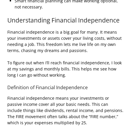
Smart financial planning can make working optional,
not necessary.
Understanding Financial Independence
Financial independence is a big goal for many. It means
your investments or assets cover your living costs, without
needing a job. This freedom lets me live life on my own
terms, chasing my dreams and passions.
To figure out when I’ll reach financial independence, I look
at my savings and monthly bills. This helps me see how
long I can go without working.
Definition of Financial Independence
Financial independence means your investments or
passive income cover all your basic needs. This can
include things like dividends, rental income, and pensions.
The FIRE movement often talks about the “FIRE number,”
which is your expenses multiplied by 25.