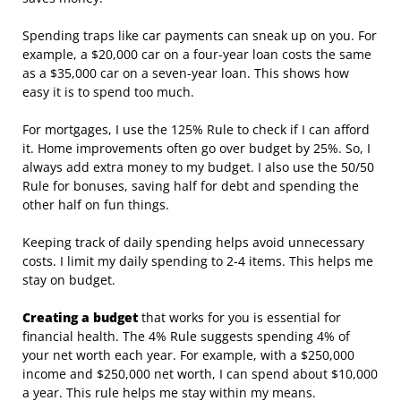
Spending traps like car payments can sneak up on you. For
example, a $20,000 car on a four-year loan costs the same
as a $35,000 car on a seven-year loan. This shows how
easy it is to spend too much.
For mortgages, I use the 125% Rule to check if I can afford
it. Home improvements often go over budget by 25%. So, I
always add extra money to my budget. I also use the 50/50
Rule for bonuses, saving half for debt and spending the
other half on fun things.
Keeping track of daily spending helps avoid unnecessary
costs. I limit my daily spending to 2-4 items. This helps me
stay on budget.
Creating a budget
that works for you is essential for
financial health. The 4% Rule suggests spending 4% of
your net worth each year. For example, with a $250,000
income and $250,000 net worth, I can spend about $10,000
a year. This rule helps me stay within my means.