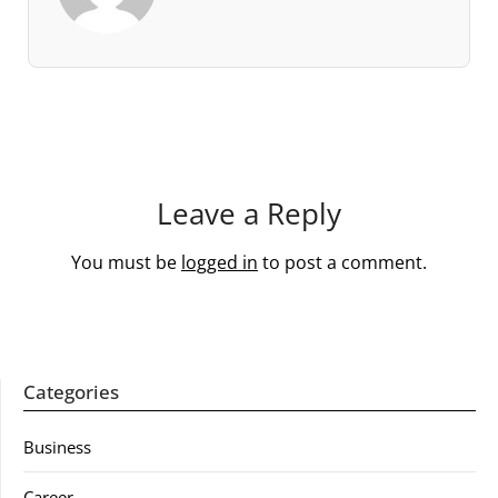
Leave a Reply
You must be
logged in
to post a comment.
Categories
Business
Career