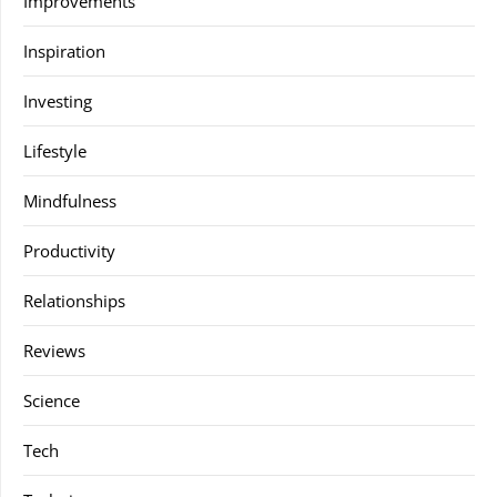
Improvements
Inspiration
Investing
Lifestyle
Mindfulness
Productivity
Relationships
Reviews
Science
Tech