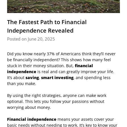
The Fastest Path to Financial
Independence Revealed
Posted on June 20, 2025
Did you know nearly 37% of Americans think they’ll never
be financially independent? This shows how many feel
stuck in their money situation. But,
financial
independence
is real and can greatly improve your life.
It’s about
saving
,
smart investing
, and spending less
than you make.
By using the right strategies, anyone can make work
optional. This lets you follow your passions without
worrying about money.
Financial independence
means your assets cover your
basic needs without needing to work. It’s key to know your