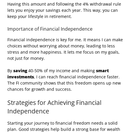
Having this amount and following the 4% withdrawal rule
lets you enjoy your savings each year. This way, you can
keep your lifestyle in retirement.
Importance of Financial Independence
Financial independence is key for me. It means I can make
choices without worrying about money, leading to less
stress and more happiness. It lets me focus on my goals,
not just for money.
By
saving
40-50% of my income and making
smart
investments
, I can reach financial independence faster.
The FI community shows that this freedom opens up new
chances for growth and success.
Strategies for Achieving Financial
Independence
Starting your journey to financial freedom needs a solid
plan. Good strategies help build a strong base for wealth