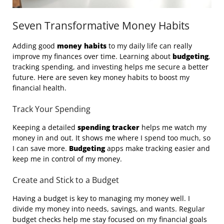
Seven Transformative Money Habits
Adding good
money habits
to my daily life can really
improve my finances over time. Learning about
budgeting
,
tracking spending, and investing helps me secure a better
future. Here are seven key money habits to boost my
financial health.
Track Your Spending
Keeping a detailed
spending tracker
helps me watch my
money in and out. It shows me where I spend too much, so
I can save more.
Budgeting
apps make tracking easier and
keep me in control of my money.
Create and Stick to a Budget
Having a budget is key to managing my money well. I
divide my money into needs, savings, and wants. Regular
budget checks help me stay focused on my financial goals