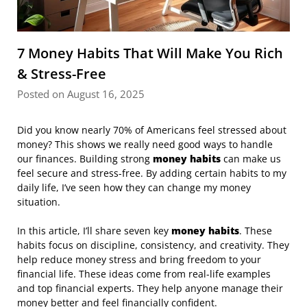
7 Money Habits That Will Make You Rich
& Stress-Free
Posted on August 16, 2025
Did you know nearly 70% of Americans feel stressed about
money? This shows we really need good ways to handle
our finances. Building strong
money habits
can make us
feel secure and stress-free. By adding certain habits to my
daily life, I’ve seen how they can change my money
situation.
In this article, I’ll share seven key
money habits
. These
habits focus on discipline, consistency, and creativity. They
help reduce money stress and bring freedom to your
financial life. These ideas come from real-life examples
and top financial experts. They help anyone manage their
money better and feel financially confident.