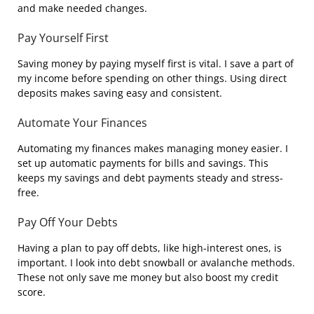
and make needed changes.
Pay Yourself First
Saving money by paying myself first is vital. I save a part of
my income before spending on other things. Using direct
deposits makes saving easy and consistent.
Automate Your Finances
Automating my finances makes managing money easier. I
set up automatic payments for bills and savings. This
keeps my savings and debt payments steady and stress-
free.
Pay Off Your Debts
Having a plan to pay off debts, like high-interest ones, is
important. I look into debt snowball or avalanche methods.
These not only save me money but also boost my credit
score.