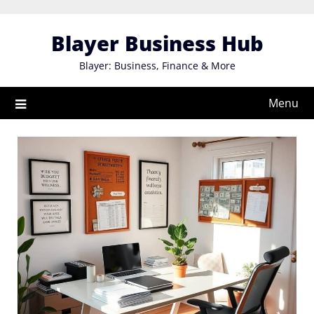
Skip
to
Blayer Business Hub
content
Blayer: Business, Finance & More
Menu