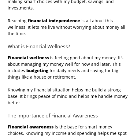
making smart choices with my budget, savings, and
investments.
Reaching
financial independence
is all about this
wellness. It lets me live without worrying about money all
the time.
What is Financial Wellness?
Financial wellness
is feeling good about my money. It’s
about managing my money well for now and later. This
includes
budgeting
for daily needs and saving for big
things like a house or retirement.
Knowing my financial situation helps me build a strong
base. It brings peace of mind and helps me handle money
better.
The Importance of Financial Awareness
Financial awareness
is the base for smart money
choices. Knowing my income and spending helps me spot