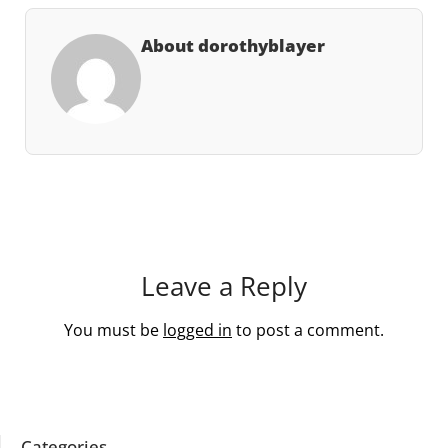
About dorothyblayer
Leave a Reply
You must be
logged in
to post a comment.
Categories