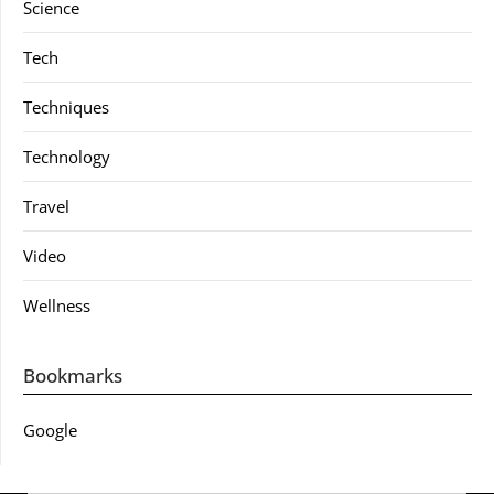
Science
Tech
Techniques
Technology
Travel
Video
Wellness
Bookmarks
Google