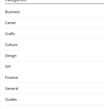
Business
Career
Crafts
Culture
Design
DIY
Finance
General
Guides