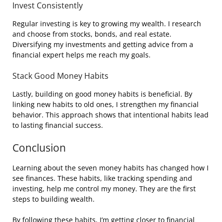
Invest Consistently
Regular investing is key to growing my wealth. I research
and choose from stocks, bonds, and real estate.
Diversifying my investments and getting advice from a
financial expert helps me reach my goals.
Stack Good Money Habits
Lastly, building on good money habits is beneficial. By
linking new habits to old ones, I strengthen my financial
behavior. This approach shows that intentional habits lead
to lasting financial success.
Conclusion
Learning about the seven money habits has changed how I
see finances. These habits, like tracking spending and
investing, help me control my money. They are the first
steps to building wealth.
By following these habits, I’m getting closer to financial