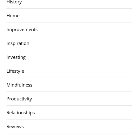
History
Home
Improvements
Inspiration
Investing
Lifestyle
Mindfulness
Productivity
Relationships
Reviews