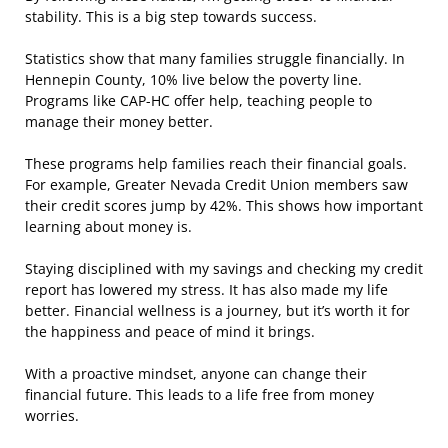
stability. This is a big step towards success.
Statistics show that many families struggle financially. In
Hennepin County, 10% live below the poverty line.
Programs like CAP-HC offer help, teaching people to
manage their money better.
These programs help families reach their financial goals.
For example, Greater Nevada Credit Union members saw
their credit scores jump by 42%. This shows how important
learning about money is.
Staying disciplined with my savings and checking my credit
report has lowered my stress. It has also made my life
better. Financial wellness is a journey, but it’s worth it for
the happiness and peace of mind it brings.
With a proactive mindset, anyone can change their
financial future. This leads to a life free from money
worries.