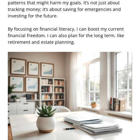
patterns that might harm my goals. It’s not just about
tracking money; it’s about saving for emergencies and
investing for the future.
By focusing on financial literacy, I can boost my current
financial freedom. I can also plan for the long term, like
retirement and estate planning.