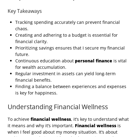
Key Takeaways
Tracking spending accurately can prevent financial
chaos.
Creating and adhering to a budget is essential for
financial clarity.
Prioritizing savings ensures that I secure my financial
future.
Continuous education about
personal finance
is vital
for wealth accumulation.
Regular investment in assets can yield long-term
financial benefits.
Finding a balance between experiences and expenses
is key for happiness.
Understanding Financial Wellness
To achieve
financial wellness
, it’s key to understand what
it means and why it’s important.
Financial wellness
is
when I feel good about my money situation. It’s about