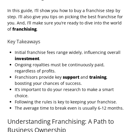
In this guide, I’ll show you how to buy a franchise step by
step. I’ll also give you tips on picking the best franchise for
you. And, I’ll make sure you’re ready to dive into the world
of
franchising
.
Key Takeaways
Initial franchise fees range widely, influencing overall
investment
.
Ongoing royalties must be continuously paid,
regardless of profits.
Franchisors provide key
support
and
training
,
boosting your chances of success.
It’s important to do your research to make a smart
choice.
Following the rules is key to keeping your franchise.
The average time to break even is usually 6-12 months.
Understanding Franchising: A Path to
Business Ownership