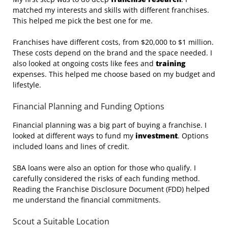
matched my interests and skills with different franchises.
This helped me pick the best one for me.
Franchises have different costs, from $20,000 to $1 million.
These costs depend on the brand and the space needed. I
also looked at ongoing costs like fees and
training
expenses. This helped me choose based on my budget and
lifestyle.
Financial Planning and Funding Options
Financial planning was a big part of buying a franchise. I
looked at different ways to fund my
investment
. Options
included loans and lines of credit.
SBA loans were also an option for those who qualify. I
carefully considered the risks of each funding method.
Reading the Franchise Disclosure Document (FDD) helped
me understand the financial commitments.
Scout a Suitable Location