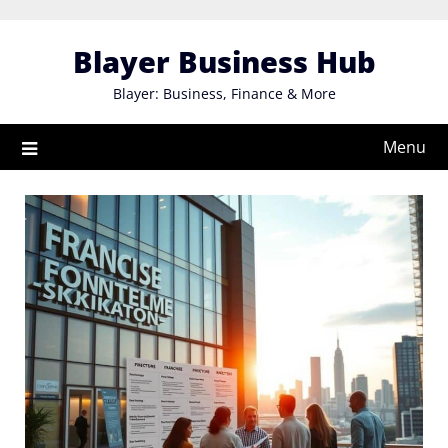
Skip
to
Blayer Business Hub
content
Blayer: Business, Finance & More
Menu