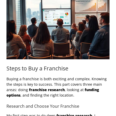
Steps to Buy a Franchise
Buying a franchise is both exciting and complex. Knowing
the steps is key to success. This part covers three main
areas: doing
franchise research
, looking at
funding
options
, and finding the right location.
Research and Choose Your Franchise
My first step was to do deep
franchise research
. I