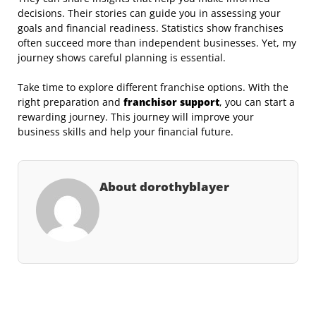
decisions. Their stories can guide you in assessing your
goals and financial readiness. Statistics show franchises
often succeed more than independent businesses. Yet, my
journey shows careful planning is essential.
Take time to explore different franchise options. With the
right preparation and
franchisor
support
, you can start a
rewarding journey. This journey will improve your
business skills and help your financial future.
About dorothyblayer