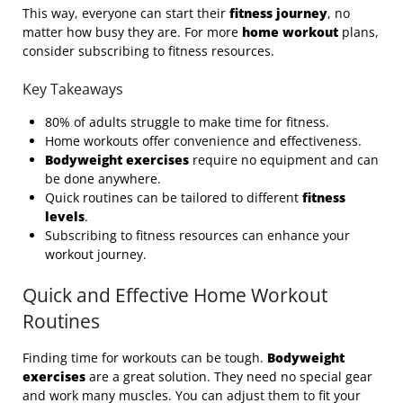
This way, everyone can start their
fitness journey
, no
matter how busy they are. For more
home workout
plans,
consider subscribing to fitness resources.
Key Takeaways
80% of adults struggle to make time for fitness.
Home workouts offer convenience and effectiveness.
Bodyweight exercises
require no equipment and can
be done anywhere.
Quick routines can be tailored to different
fitness
levels
.
Subscribing to fitness resources can enhance your
workout journey.
Quick and Effective Home Workout
Routines
Finding time for workouts can be tough.
Bodyweight
exercises
are a great solution. They need no special gear
and work many muscles. You can adjust them to fit your