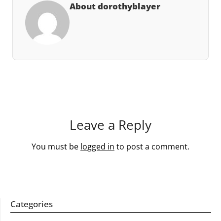
About dorothyblayer
Leave a Reply
You must be
logged in
to post a comment.
Categories