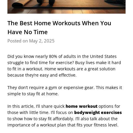
The Best Home Workouts When You
Have No Time
Posted on May 2, 2025
Did you know nearly 80% of adults in the United States
struggle to find time for exercise? Busy lives make it hard
to fit in a workout. Home workouts are a great solution
because they’re easy and effective.
They don’t require a gym or expensive gear. This makes it
simple to stay fit at home.
In this article, I’ll share quick
home workout
options for
those with little time. I’ll focus on
bodyweight exercises
to show how to stay fit affordably. I’ll also talk about the
importance of a workout plan that fits your fitness level.