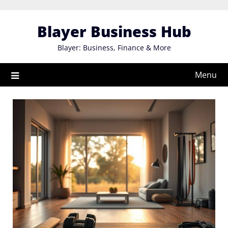
Skip
to
Blayer Business Hub
content
Blayer: Business, Finance & More
Menu