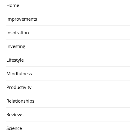
Home
Improvements
Inspiration
Investing
Lifestyle
Mindfulness
Productivity
Relationships
Reviews
Science