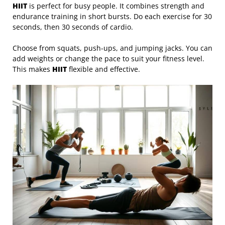
HIIT
is perfect for busy people. It combines strength and
endurance training in short bursts. Do each exercise for 30
seconds, then 30 seconds of cardio.
Choose from squats, push-ups, and jumping jacks. You can
add weights or change the pace to suit your fitness level.
This makes
HIIT
flexible and effective.