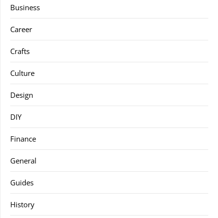
Business
Career
Crafts
Culture
Design
DIY
Finance
General
Guides
History