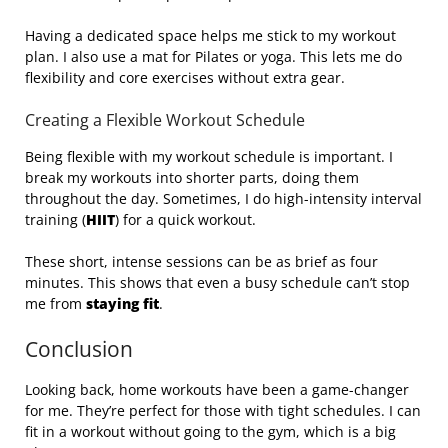
Having a dedicated space helps me stick to my workout
plan. I also use a mat for Pilates or yoga. This lets me do
flexibility and core exercises without extra gear.
Creating a Flexible Workout Schedule
Being flexible with my workout schedule is important. I
break my workouts into shorter parts, doing them
throughout the day. Sometimes, I do high-intensity interval
training (
HIIT
) for a quick workout.
These short, intense sessions can be as brief as four
minutes. This shows that even a busy schedule can’t stop
me from
staying fit
.
Conclusion
Looking back, home workouts have been a game-changer
for me. They’re perfect for those with tight schedules. I can
fit in a workout without going to the gym, which is a big