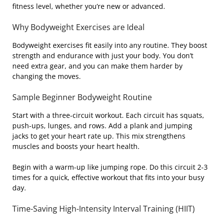
fitness level, whether you’re new or advanced.
Why Bodyweight Exercises are Ideal
Bodyweight exercises fit easily into any routine. They boost
strength and endurance with just your body. You don’t
need extra gear, and you can make them harder by
changing the moves.
Sample Beginner Bodyweight Routine
Start with a three-circuit workout. Each circuit has squats,
push-ups, lunges, and rows. Add a plank and jumping
jacks to get your heart rate up. This mix strengthens
muscles and boosts your heart health.
Begin with a warm-up like jumping rope. Do this circuit 2-3
times for a quick, effective workout that fits into your busy
day.
Time-Saving High-Intensity Interval Training (HIIT)