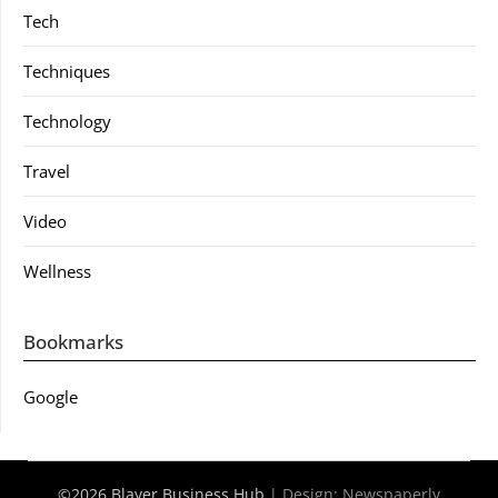
Tech
Techniques
Technology
Travel
Video
Wellness
Bookmarks
Google
©2026 Blayer Business Hub
| Design:
Newspaperly