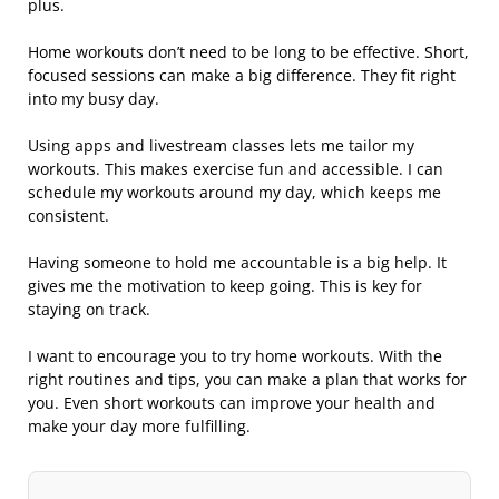
plus.
Home workouts don’t need to be long to be effective. Short,
focused sessions can make a big difference. They fit right
into my busy day.
Using apps and livestream classes lets me tailor my
workouts. This makes exercise fun and accessible. I can
schedule my workouts around my day, which keeps me
consistent.
Having someone to hold me accountable is a big help. It
gives me the motivation to keep going. This is key for
staying on track.
I want to encourage you to try home workouts. With the
right routines and tips, you can make a plan that works for
you. Even short workouts can improve your health and
make your day more fulfilling.