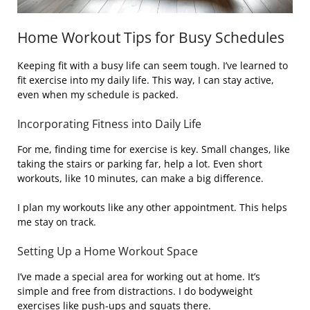
Home Workout Tips for Busy Schedules
Keeping fit with a busy life can seem tough. I’ve learned to
fit exercise into my daily life. This way, I can stay active,
even when my schedule is packed.
Incorporating Fitness into Daily Life
For me, finding time for exercise is key. Small changes, like
taking the stairs or parking far, help a lot. Even short
workouts, like 10 minutes, can make a big difference.
I plan my workouts like any other appointment. This helps
me stay on track.
Setting Up a Home Workout Space
I’ve made a special area for working out at home. It’s
simple and free from distractions. I do bodyweight
exercises like push-ups and squats there.