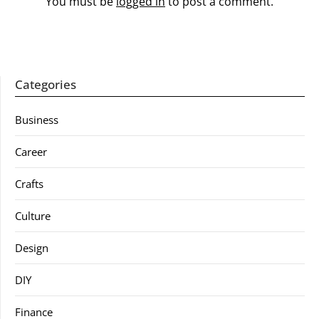
You must be
logged in
to post a comment.
Categories
Business
Career
Crafts
Culture
Design
DIY
Finance