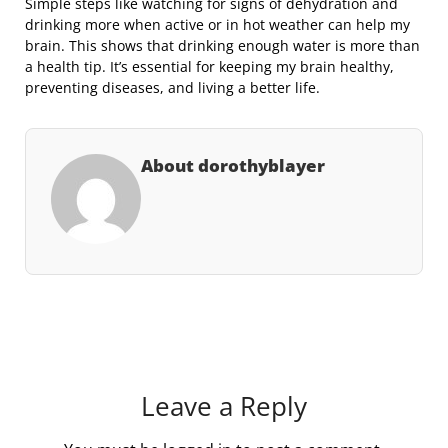
Simple steps like watching for signs of dehydration and
drinking more when active or in hot weather can help my
brain. This shows that drinking enough water is more than
a health tip. It’s essential for keeping my brain healthy,
preventing diseases, and living a better life.
About dorothyblayer
Leave a Reply