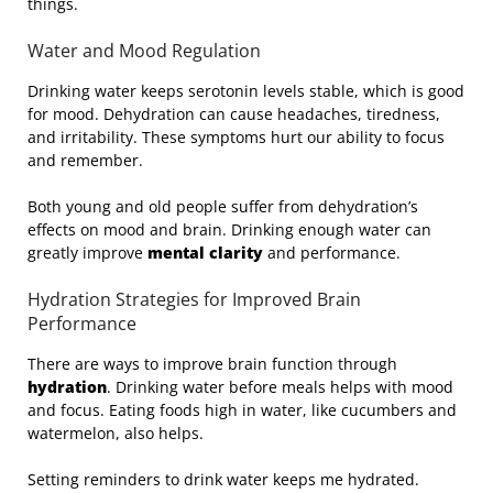
things.
Water and Mood Regulation
Drinking water keeps serotonin levels stable, which is good
for mood. Dehydration can cause headaches, tiredness,
and irritability. These symptoms hurt our ability to focus
and remember.
Both young and old people suffer from dehydration’s
effects on mood and brain. Drinking enough water can
greatly improve
mental clarity
and performance.
Hydration Strategies for Improved Brain
Performance
There are ways to improve brain function through
hydration
. Drinking water before meals helps with mood
and focus. Eating foods high in water, like cucumbers and
watermelon, also helps.
Setting reminders to drink water keeps me hydrated.