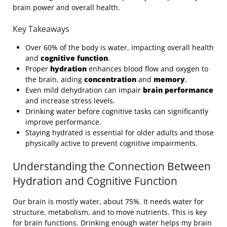
brain power and overall health.
Key Takeaways
Over 60% of the body is water, impacting overall health
and
cognitive function
.
Proper
hydration
enhances blood flow and oxygen to
the brain, aiding
concentration
and
memory
.
Even mild dehydration can impair
brain performance
and increase stress levels.
Drinking water before cognitive tasks can significantly
improve performance.
Staying hydrated is essential for older adults and those
physically active to prevent cognitive impairments.
Understanding the Connection Between
Hydration and Cognitive Function
Our brain is mostly water, about 75%. It needs water for
structure, metabolism, and to move nutrients. This is key
for brain functions. Drinking enough water helps my brain