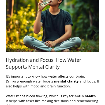
Hydration and Focus: How Water
Supports Mental Clarity
It’s important to know how water affects our brain.
Drinking enough water boosts
mental clarity
and focus. It
also helps with mood and brain function.
Water keeps blood flowing, which is key for
brain health
.
It helps with tasks like making decisions and remembering