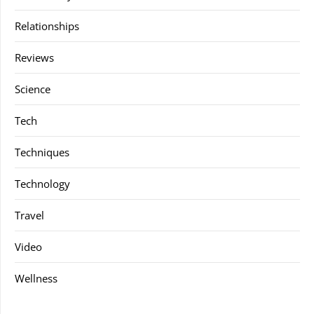
Relationships
Reviews
Science
Tech
Techniques
Technology
Travel
Video
Wellness