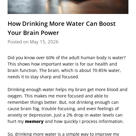
How Drinking More Water Can Boost
Your Brain Power
Posted on May 15, 2026
Did you know over 60% of the adult human body is water?
This shows how important water is for our health and
brain function. The brain, which is about 70-85% water,
needs it to stay sharp and focused.
Drinking enough water helps my brain get more blood and
oxygen. This makes me more focused and able to
remember things better. But, not drinking enough can
cause brain fog, trouble focusing, and even feelings of
anxiety or depression. Just a 2% drop in water levels can
hurt my
memory
and how quickly I process information.
So, drinking more water is a simple way to improve my