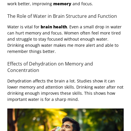
work better, improving
memory
and focus.
The Role of Water in Brain Structure and Function
Water is vital for
brain health
. Even a small drop in water
can hurt memory and focus. Women often feel more tired
and struggle to stay focused without enough water.
Drinking enough water makes me more alert and able to
remember things better.
Effects of Dehydration on Memory and
Concentration
Dehydration affects the brain a lot. Studies show it can
lower memory and attention skills. Drinking water after not
drinking enough improves these skills. This shows how
important water is for a sharp mind.