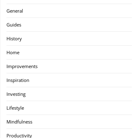
General
Guides
History
Home
Improvements
Inspiration
Investing
Lifestyle
Mindfulness
Productivity