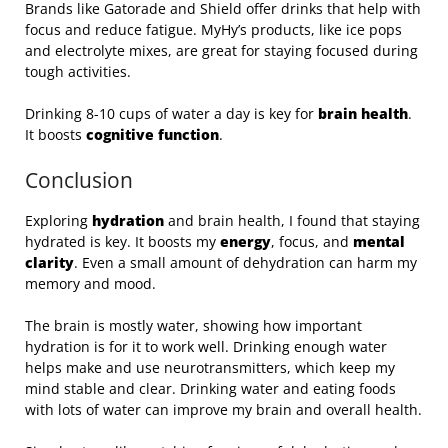
Brands like Gatorade and Shield offer drinks that help with
focus and reduce fatigue. MyHy’s products, like ice pops
and electrolyte mixes, are great for staying focused during
tough activities.
Drinking 8-10 cups of water a day is key for
brain health
.
It boosts
cognitive function
.
Conclusion
Exploring
hydration
and brain health, I found that staying
hydrated is key. It boosts my
energy
, focus, and
mental
clarity
. Even a small amount of dehydration can harm my
memory and mood.
The brain is mostly water, showing how important
hydration is for it to work well. Drinking enough water
helps make and use neurotransmitters, which keep my
mind stable and clear. Drinking water and eating foods
with lots of water can improve my brain and overall health.