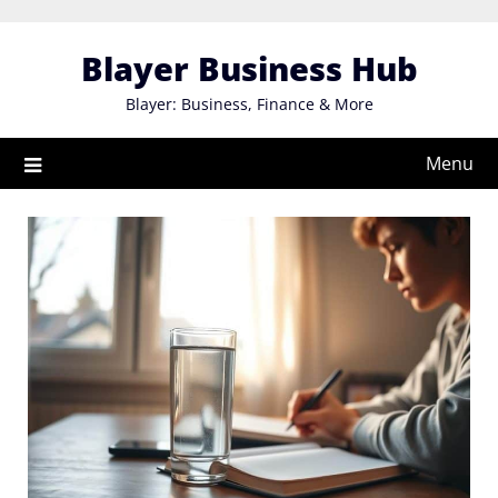
Skip
to
Blayer Business Hub
content
Blayer: Business, Finance & More
Menu