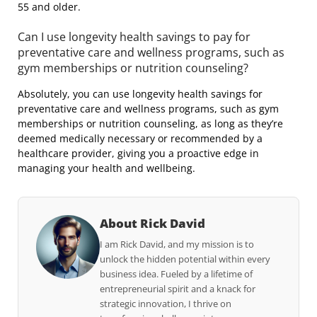
55 and older.
Can I use longevity health savings to pay for
preventative care and wellness programs, such as
gym memberships or nutrition counseling?
Absolutely, you can use longevity health savings for
preventative care and wellness programs, such as gym
memberships or nutrition counseling, as long as they’re
deemed medically necessary or recommended by a
healthcare provider, giving you a proactive edge in
managing your health and wellbeing.
About Rick David
I am Rick David, and my mission is to
unlock the hidden potential within every
business idea. Fueled by a lifetime of
entrepreneurial spirit and a knack for
strategic innovation, I thrive on