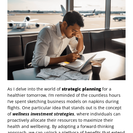
As I delve into the world of
strategic planning
for a
healthier tomorrow, I’m reminded of the countless hours
I’ve spent sketching business models on napkins during
flights. One particular idea that stands out is the concept
of
wellness investment strategies
, where individuals can
proactively allocate their resources to maximize their
health and wellbeing. By adopting a forward-thinking
approach, we can unlock a plethora of benefits that extend