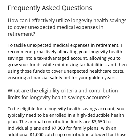
Frequently Asked Questions
How can I effectively utilize longevity health savings
to cover unexpected medical expenses in
retirement?
To tackle unexpected medical expenses in retirement, I
recommend proactively allocating your longevity health
savings into a tax-advantaged account, allowing you to
grow your funds while minimizing tax liabilities, and then
using those funds to cover unexpected healthcare costs,
ensuring a financial safety net for your golden years.
What are the eligibility criteria and contribution
limits for longevity health savings accounts?
To be eligible for a longevity health savings account, you
typically need to be enrolled in a high-deductible health
plan. The annual contribution limits are $3,650 for
individual plans and $7,300 for family plans, with an
additional $1,000 catch-up contribution allowed for those