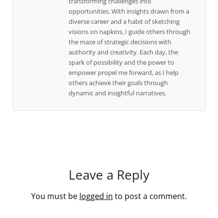
transforming challenges into
opportunities. With insights drawn from a
diverse career and a habit of sketching
visions on napkins, I guide others through
the maze of strategic decisions with
authority and creativity. Each day, the
spark of possibility and the power to
empower propel me forward, as I help
others achieve their goals through
dynamic and insightful narratives.
Leave a Reply
You must be
logged in
to post a comment.