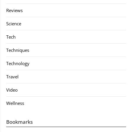
Reviews
Science
Tech
Techniques
Technology
Travel
Video
Wellness
Bookmarks