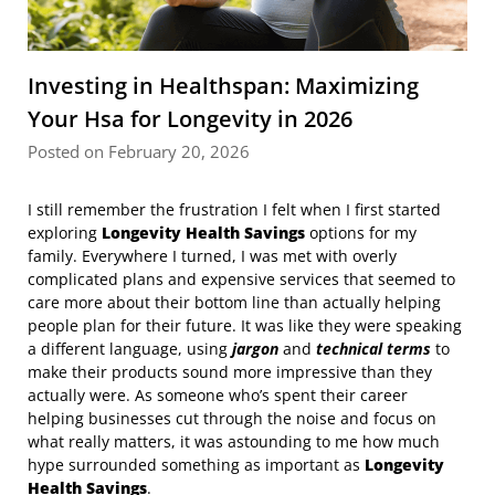
Investing in Healthspan: Maximizing
Your Hsa for Longevity in 2026
Posted on February 20, 2026
I still remember the frustration I felt when I first started
exploring
Longevity Health Savings
options for my
family. Everywhere I turned, I was met with overly
complicated plans and expensive services that seemed to
care more about their bottom line than actually helping
people plan for their future. It was like they were speaking
a different language, using
jargon
and
technical terms
to
make their products sound more impressive than they
actually were. As someone who’s spent their career
helping businesses cut through the noise and focus on
what really matters, it was astounding to me how much
hype surrounded something as important as
Longevity
Health Savings
.