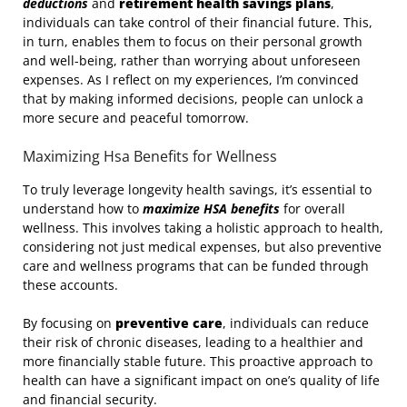
deductions
and
retirement health savings plans
,
individuals can take control of their financial future. This,
in turn, enables them to focus on their personal growth
and well-being, rather than worrying about unforeseen
expenses. As I reflect on my experiences, I’m convinced
that by making informed decisions, people can unlock a
more secure and peaceful tomorrow.
Maximizing Hsa Benefits for Wellness
To truly leverage longevity health savings, it’s essential to
understand how to
maximize HSA benefits
for overall
wellness. This involves taking a holistic approach to health,
considering not just medical expenses, but also preventive
care and wellness programs that can be funded through
these accounts.
By focusing on
preventive care
, individuals can reduce
their risk of chronic diseases, leading to a healthier and
more financially stable future. This proactive approach to
health can have a significant impact on one’s quality of life
and financial security.