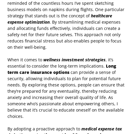
reminded of the countless hours I’ve spent sketching
business models on napkins during flights. One particular
strategy that stands out is the concept of
healthcare
expense optimization
. By streamlining medical expenses
and allocating funds effectively, individuals can create a
safety net for their future selves. This approach not only
reduces financial stress but also enables people to focus
on their well-being.
When it comes to
wellness investment strategies
, it’s
essential to consider the long-term implications.
Long
term care insurance options
can provide a sense of
security, allowing individuals to plan for potential future
needs. By exploring these options, people can ensure that
they’re prepared for any eventuality, thereby reducing
anxiety and increasing their overall quality of life. As
someone who’s passionate about empowering others, I
believe that it’s crucial to educate oneself on the available
choices.
By adopting a proactive approach to
medical expense tax