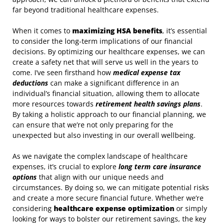
far beyond traditional healthcare expenses.
When it comes to
maximizing HSA benefits
, it’s essential
to consider the long-term implications of our financial
decisions. By optimizing our healthcare expenses, we can
create a safety net that will serve us well in the years to
come. I’ve seen firsthand how
medical expense tax
deductions
can make a significant difference in an
individual’s financial situation, allowing them to allocate
more resources towards
retirement health savings plans
.
By taking a holistic approach to our financial planning, we
can ensure that we’re not only preparing for the
unexpected but also investing in our overall wellbeing.
As we navigate the complex landscape of healthcare
expenses, it’s crucial to explore
long term care insurance
options
that align with our unique needs and
circumstances. By doing so, we can mitigate potential risks
and create a more secure financial future. Whether we’re
considering
healthcare expense optimization
or simply
looking for ways to bolster our retirement savings, the key