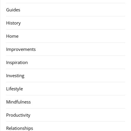
Guides
History
Home
Improvements
Inspiration
Investing
Lifestyle
Mindfulness
Productivity
Relationships