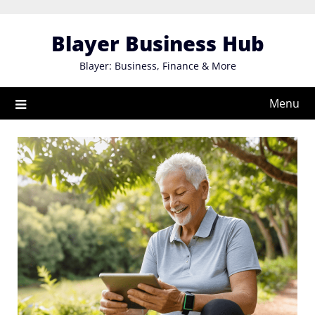
Skip
to
Blayer Business Hub
content
Blayer: Business, Finance & More
Menu