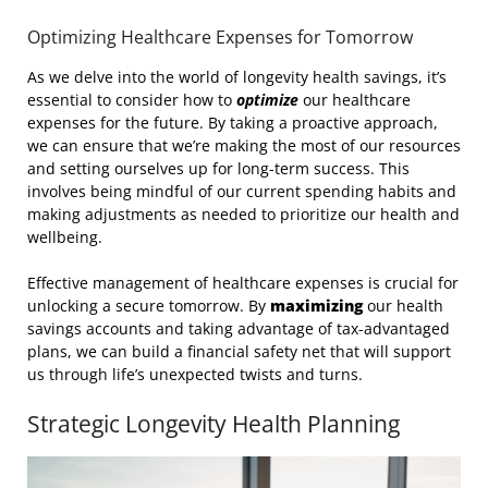
Optimizing Healthcare Expenses for Tomorrow
As we delve into the world of longevity health savings, it’s
essential to consider how to
optimize
our healthcare
expenses for the future. By taking a proactive approach,
we can ensure that we’re making the most of our resources
and setting ourselves up for long-term success. This
involves being mindful of our current spending habits and
making adjustments as needed to prioritize our health and
wellbeing.
Effective management of healthcare expenses is crucial for
unlocking a secure tomorrow. By
maximizing
our health
savings accounts and taking advantage of tax-advantaged
plans, we can build a financial safety net that will support
us through life’s unexpected twists and turns.
Strategic Longevity Health Planning