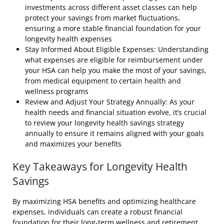
investments across different asset classes can help
protect your savings from market fluctuations,
ensuring a more stable financial foundation for your
longevity health expenses
Stay Informed About Eligible Expenses: Understanding
what expenses are eligible for reimbursement under
your HSA can help you make the most of your savings,
from medical equipment to certain health and
wellness programs
Review and Adjust Your Strategy Annually: As your
health needs and financial situation evolve, it’s crucial
to review your longevity health savings strategy
annually to ensure it remains aligned with your goals
and maximizes your benefits
Key Takeaways for Longevity Health
Savings
By maximizing HSA benefits and optimizing healthcare
expenses, individuals can create a robust financial
foundation for their long-term wellness and retirement