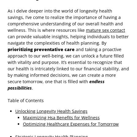
As I delve deeper into the world of longevity health
savings, I’ve come to realize the importance of having a
comprehensive understanding of our overall health and
wellness. This is where resources like
mature sex contact
can provide valuable insights, helping individuals to better
navigate the complexities of health planning. By
prioritizing preventative care
and taking a proactive
approach to our well-being, we can unlock a future filled
with vitality and purpose. It’s essential to recognize that
our health is intricately linked to our financial stability, and
by making informed decisions, we can create a more
secure tomorrow, one that is filled with
endless
possibilities
.
Table of Contents
Unlocking Longevity Health Savings
Maximizing Hsa Benefits for Wellness
Optimizing Healthcare Expenses for Tomorrow
Strategic Longevity Health Planning