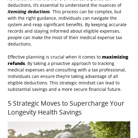
deductions, it’s essential to understand the nuances of
itemizing deductions
. This process can be complex, but
with the right guidance, individuals can navigate the
system and reap significant benefits. By keeping accurate
records and staying informed about eligible expenses,
people can make the most of their medical expense tax
deductions.
Effective planning is crucial when it comes to
maximizing
refunds
. By taking a proactive approach to tracking
medical expenses and consulting with a tax professional,
individuals can ensure they’re taking advantage of all
eligible deductions. This strategic mindset can lead to
substantial savings and a more secure financial future.
5 Strategic Moves to Supercharge Your
Longevity Health Savings