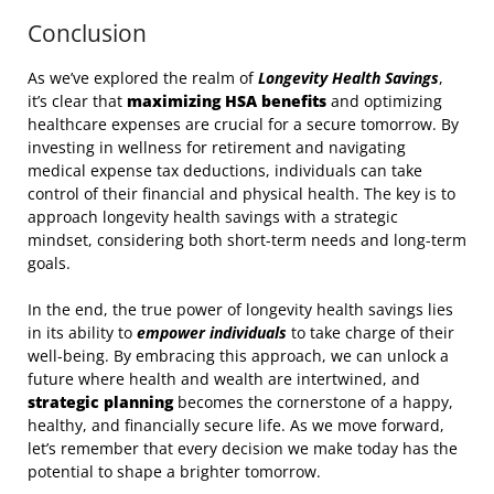
Conclusion
As we’ve explored the realm of
Longevity Health Savings
,
it’s clear that
maximizing HSA benefits
and optimizing
healthcare expenses are crucial for a secure tomorrow. By
investing in wellness for retirement and navigating
medical expense tax deductions, individuals can take
control of their financial and physical health. The key is to
approach longevity health savings with a strategic
mindset, considering both short-term needs and long-term
goals.
In the end, the true power of longevity health savings lies
in its ability to
empower individuals
to take charge of their
well-being. By embracing this approach, we can unlock a
future where health and wealth are intertwined, and
strategic planning
becomes the cornerstone of a happy,
healthy, and financially secure life. As we move forward,
let’s remember that every decision we make today has the
potential to shape a brighter tomorrow.