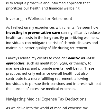
is to adopt a proactive and informed approach that
prioritizes our health and financial wellbeing.
Investing in Wellness for Retirement
As I reflect on my experiences with clients, I’ve seen how
investing in preventative care
can significantly reduce
healthcare costs in the long run. By prioritizing wellness,
individuals can mitigate the risk of chronic diseases and
maintain a better quality of life during retirement.
I always advise my clients to consider
holistic wellness
approaches
, such as meditation, yoga, or therapy, to
manage stress and promote mental well-being. These
practices not only enhance overall health but also
contribute to a more fulfilling retirement, allowing
individuals to pursue their passions and interests without
the burden of excessive medical expenses.
Navigating Medical Expense Tax Deductions
As we delve into the world of medical expense tax