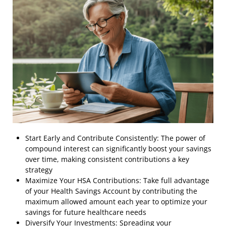
Start Early and Contribute Consistently: The power of
compound interest can significantly boost your savings
over time, making consistent contributions a key
strategy
Maximize Your HSA Contributions: Take full advantage
of your Health Savings Account by contributing the
maximum allowed amount each year to optimize your
savings for future healthcare needs
Diversify Your Investments: Spreading your