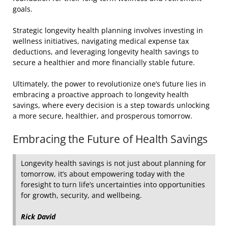
goals.
Strategic longevity health planning involves investing in
wellness initiatives, navigating medical expense tax
deductions, and leveraging longevity health savings to
secure a healthier and more financially stable future.
Ultimately, the power to revolutionize one’s future lies in
embracing a proactive approach to longevity health
savings, where every decision is a step towards unlocking
a more secure, healthier, and prosperous tomorrow.
Embracing the Future of Health Savings
Longevity health savings is not just about planning for
tomorrow, it’s about empowering today with the
foresight to turn life’s uncertainties into opportunities
for growth, security, and wellbeing.
Rick David