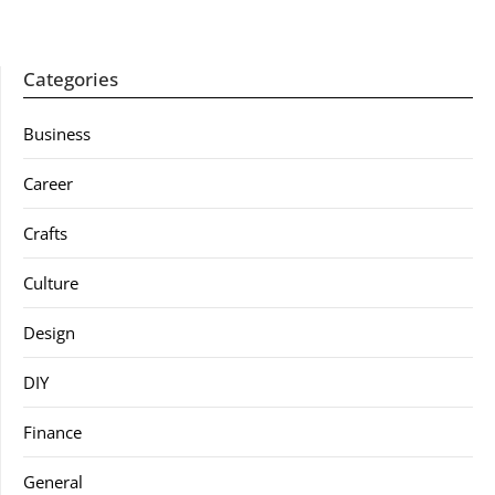
Categories
Business
Career
Crafts
Culture
Design
DIY
Finance
General