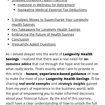
Investing in Wellness for Retirement
Navigating Medical Expense Tax Deductions
5 Strategic Moves to Supercharge Your Longevity
Health Savings
Key Takeaways for Longevity Health Savings
Embracing the Future of Health Savings
Conclusion
Frequently Asked Questions
As I delved deeper into the world of
Longevity Health
Savings
, I realized that there was a real need for
no-
nonsense advice
that cut through the hype and focused on
what really works. That’s exactly what I aim to provide in
this article –
honest, experience-based guidance
on how
to make the most of your
Longevity Health Savings
. I’ll be
sharing
real-world examples
and
strategic insights
gained
from my years of experience in the business world, with
the goal of empowering you to make informed decisions
about your financial future. By the end of this journey,
you’ll have a clear understanding of how to unlock the full