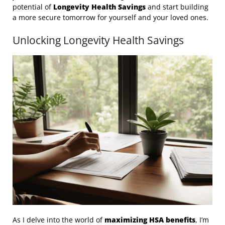
potential of
Longevity Health Savings
and start building
a more secure tomorrow for yourself and your loved ones.
Unlocking Longevity Health Savings
As I delve into the world of
maximizing HSA benefits
, I’m