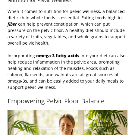
Nutrition for Pelvic Wellness
When it comes to nutrition for pelvic wellness, a balanced
diet rich in whole foods is essential. Eating foods high in
fiber
can help prevent constipation, which can put
pressure on the pelvic floor. A healthy diet should include
a variety of fruits, vegetables, and whole grains to support
overall pelvic health.
Incorporating
omega-3 fatty acids
into your diet can also
help reduce inflammation in the pelvic area, promoting
healing and relaxation of the muscles. Foods such as
salmon, flaxseeds, and walnuts are all great sources of
omega-3s, and can be easily added to your daily meals to
support pelvic wellness.
Empowering Pelvic Floor Balance