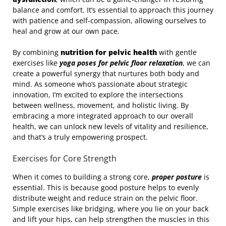
balance and comfort. It’s essential to approach this journey
with patience and self-compassion, allowing ourselves to
heal and grow at our own pace.
By combining
nutrition for pelvic health
with gentle
exercises like
yoga poses for pelvic floor relaxation
, we can
create a powerful synergy that nurtures both body and
mind. As someone who’s passionate about strategic
innovation, I’m excited to explore the intersections
between wellness, movement, and holistic living. By
embracing a more integrated approach to our overall
health, we can unlock new levels of vitality and resilience,
and that’s a truly empowering prospect.
Exercises for Core Strength
When it comes to building a strong core,
proper posture
is
essential. This is because good posture helps to evenly
distribute weight and reduce strain on the pelvic floor.
Simple exercises like bridging, where you lie on your back
and lift your hips, can help strengthen the muscles in this