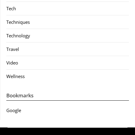
Tech
Techniques
Technology
Travel
Video
Wellness
Bookmarks
Google