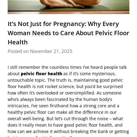
It’s Not Just for Pregnancy: Why Every
Woman Needs to Care About Pelvic Floor
Health
Posted on November 21, 2025
I still remember the countless times I’ve heard people talk
about
pelvic floor health
as if it’s some mysterious,
untouchable topic. The truth is, maintaining good pelvic
floor health is not rocket science, but you’d be surprised
how often it’s overlooked or oversimplified. As someone
who’s always been fascinated by the human body’s
intricacies, I’ve seen firsthand how a strong core and a
healthy pelvic floor can make all the difference in our
overall well-being. But let’s cut through the noise – what
does it really mean to have good pelvic floor health, and
how can we achieve it without breaking the bank or getting