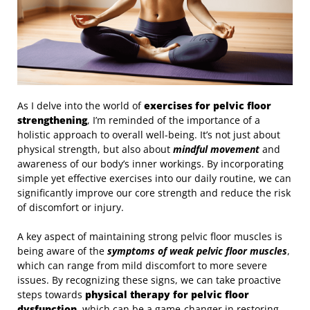
As I delve into the world of
exercises for pelvic floor
strengthening
, I’m reminded of the importance of a
holistic approach to overall well-being. It’s not just about
physical strength, but also about
mindful movement
and
awareness of our body’s inner workings. By incorporating
simple yet effective exercises into our daily routine, we can
significantly improve our core strength and reduce the risk
of discomfort or injury.
A key aspect of maintaining strong pelvic floor muscles is
being aware of the
symptoms of weak pelvic floor muscles
,
which can range from mild discomfort to more severe
issues. By recognizing these signs, we can take proactive
steps towards
physical therapy for pelvic floor
dysfunction
, which can be a game-changer in restoring