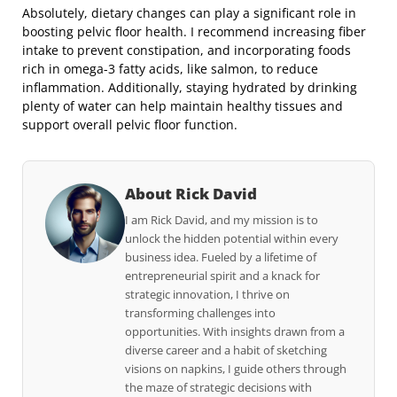
Absolutely, dietary changes can play a significant role in
boosting pelvic floor health. I recommend increasing fiber
intake to prevent constipation, and incorporating foods
rich in omega-3 fatty acids, like salmon, to reduce
inflammation. Additionally, staying hydrated by drinking
plenty of water can help maintain healthy tissues and
support overall pelvic floor function.
About Rick David
I am Rick David, and my mission is to
unlock the hidden potential within every
business idea. Fueled by a lifetime of
entrepreneurial spirit and a knack for
strategic innovation, I thrive on
transforming challenges into
opportunities. With insights drawn from a
diverse career and a habit of sketching
visions on napkins, I guide others through
the maze of strategic decisions with