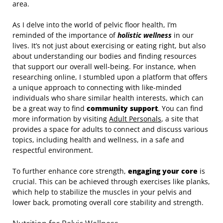
area.
As I delve into the world of pelvic floor health, I’m
reminded of the importance of
holistic wellness
in our
lives. It’s not just about exercising or eating right, but also
about understanding our bodies and finding resources
that support our overall well-being. For instance, when
researching online, I stumbled upon a platform that offers
a unique approach to connecting with like-minded
individuals who share similar health interests, which can
be a great way to find
community support
. You can find
more information by visiting
Adult Personals
, a site that
provides a space for adults to connect and discuss various
topics, including health and wellness, in a safe and
respectful environment.
To further enhance core strength,
engaging your core
is
crucial. This can be achieved through exercises like planks,
which help to stabilize the muscles in your pelvis and
lower back, promoting overall core stability and strength.