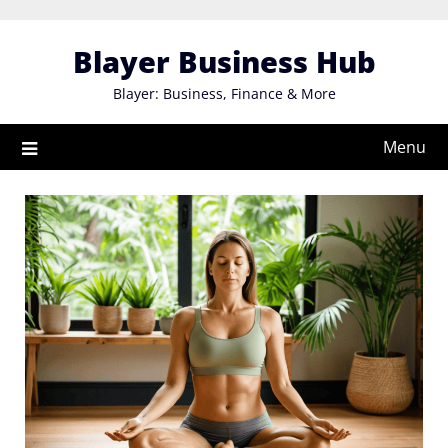
Skip
to
Blayer Business Hub
content
Blayer: Business, Finance & More
Menu