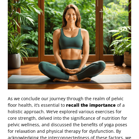
As we conclude our journey through the realm of pelvic
floor health, it’s essential to
recall the importance
of a
holistic approach. We’ve explored various exercises for
core strength, delved into the significance of nutrition for
pelvic wellness, and discussed the benefits of yoga poses
for relaxation and physical therapy for dysfunction. By
acknowledging the interconnectedness of these factors, we