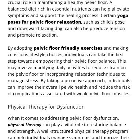
crucial role in maintaining a healthy pelvic floor. A
balanced diet rich in essential nutrients can help alleviate
symptoms and support the healing process. Certain
yoga
poses for pelvic floor relaxation
, such as child’s pose
and downward-facing dog, can also help reduce tension
and promote relaxation.
By adopting
pelvic floor friendly exercises
and making
conscious lifestyle choices, individuals can take the first
step towards empowering their pelvic floor balance. This
may involve modifying daily activities to reduce strain on
the pelvic floor or incorporating relaxation techniques to
manage stress. By taking a proactive approach, individuals
can improve their overall pelvic health and reduce the risk
of complications associated with weak pelvic floor muscles.
Physical Therapy for Dysfunction
When it comes to addressing pelvic floor dysfunction,
physical therapy
can play a vital role in restoring balance
and strength. A well-structured physical therapy program
can help individuals manage symptoms and improve their