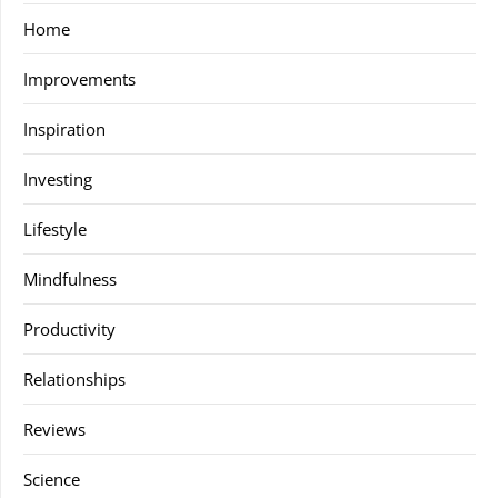
Home
Improvements
Inspiration
Investing
Lifestyle
Mindfulness
Productivity
Relationships
Reviews
Science