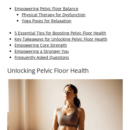
Empowering Pelvic Floor Balance
Physical Therapy for Dysfunction
Yoga Poses for Relaxation
5 Essential Tips for Boosting Pelvic Floor Health
Key Takeaways for Unlocking Pelvic Floor Health
Empowering Core Strength
Empowering a Stronger You
Frequently Asked Questions
Unlocking Pelvic Floor Health