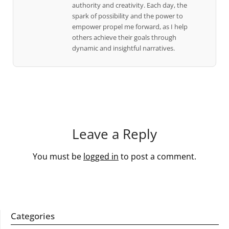
authority and creativity. Each day, the
spark of possibility and the power to
empower propel me forward, as I help
others achieve their goals through
dynamic and insightful narratives.
Leave a Reply
You must be
logged in
to post a comment.
Categories