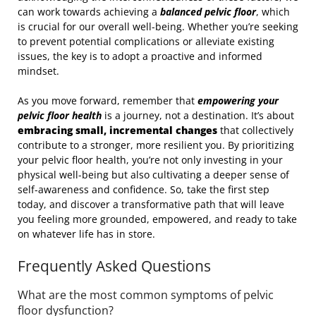
can work towards achieving a
balanced pelvic floor
, which
is crucial for our overall well-being. Whether you’re seeking
to prevent potential complications or alleviate existing
issues, the key is to adopt a proactive and informed
mindset.
As you move forward, remember that
empowering your
pelvic floor health
is a journey, not a destination. It’s about
embracing small, incremental changes
that collectively
contribute to a stronger, more resilient you. By prioritizing
your pelvic floor health, you’re not only investing in your
physical well-being but also cultivating a deeper sense of
self-awareness and confidence. So, take the first step
today, and discover a transformative path that will leave
you feeling more grounded, empowered, and ready to take
on whatever life has in store.
Frequently Asked Questions
What are the most common symptoms of pelvic
floor dysfunction?