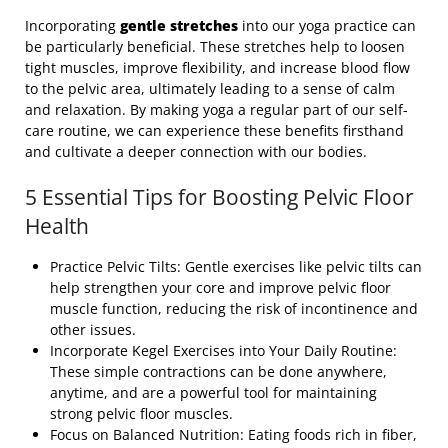
Incorporating
gentle stretches
into our yoga practice can
be particularly beneficial. These stretches help to loosen
tight muscles, improve flexibility, and increase blood flow
to the pelvic area, ultimately leading to a sense of calm
and relaxation. By making yoga a regular part of our self-
care routine, we can experience these benefits firsthand
and cultivate a deeper connection with our bodies.
5 Essential Tips for Boosting Pelvic Floor
Health
Practice Pelvic Tilts: Gentle exercises like pelvic tilts can
help strengthen your core and improve pelvic floor
muscle function, reducing the risk of incontinence and
other issues.
Incorporate Kegel Exercises into Your Daily Routine:
These simple contractions can be done anywhere,
anytime, and are a powerful tool for maintaining
strong pelvic floor muscles.
Focus on Balanced Nutrition: Eating foods rich in fiber,