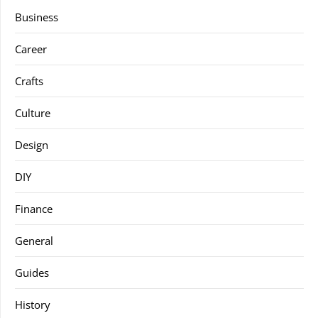
Business
Career
Crafts
Culture
Design
DIY
Finance
General
Guides
History