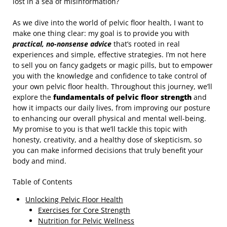
lost in a sea of misinformation?
As we dive into the world of pelvic floor health, I want to
make one thing clear: my goal is to provide you with
practical, no-nonsense advice
that’s rooted in real
experiences and simple, effective strategies. I’m not here
to sell you on fancy gadgets or magic pills, but to empower
you with the knowledge and confidence to take control of
your own pelvic floor health. Throughout this journey, we’ll
explore the
fundamentals of pelvic floor strength
and
how it impacts our daily lives, from improving our posture
to enhancing our overall physical and mental well-being.
My promise to you is that we’ll tackle this topic with
honesty, creativity, and a healthy dose of skepticism, so
you can make informed decisions that truly benefit your
body and mind.
Table of Contents
Unlocking Pelvic Floor Health
Exercises for Core Strength
Nutrition for Pelvic Wellness