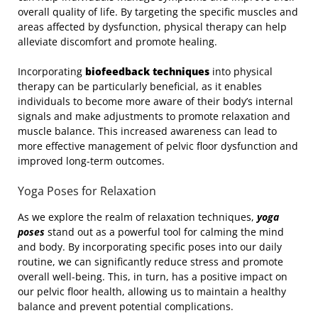
overall quality of life. By targeting the specific muscles and
areas affected by dysfunction, physical therapy can help
alleviate discomfort and promote healing.
Incorporating
biofeedback techniques
into physical
therapy can be particularly beneficial, as it enables
individuals to become more aware of their body’s internal
signals and make adjustments to promote relaxation and
muscle balance. This increased awareness can lead to
more effective management of pelvic floor dysfunction and
improved long-term outcomes.
Yoga Poses for Relaxation
As we explore the realm of relaxation techniques,
yoga
poses
stand out as a powerful tool for calming the mind
and body. By incorporating specific poses into our daily
routine, we can significantly reduce stress and promote
overall well-being. This, in turn, has a positive impact on
our pelvic floor health, allowing us to maintain a healthy
balance and prevent potential complications.