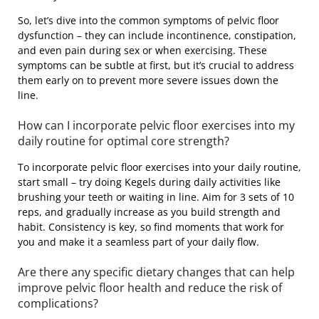
So, let’s dive into the common symptoms of pelvic floor
dysfunction – they can include incontinence, constipation,
and even pain during sex or when exercising. These
symptoms can be subtle at first, but it’s crucial to address
them early on to prevent more severe issues down the
line.
How can I incorporate pelvic floor exercises into my
daily routine for optimal core strength?
To incorporate pelvic floor exercises into your daily routine,
start small – try doing Kegels during daily activities like
brushing your teeth or waiting in line. Aim for 3 sets of 10
reps, and gradually increase as you build strength and
habit. Consistency is key, so find moments that work for
you and make it a seamless part of your daily flow.
Are there any specific dietary changes that can help
improve pelvic floor health and reduce the risk of
complications?