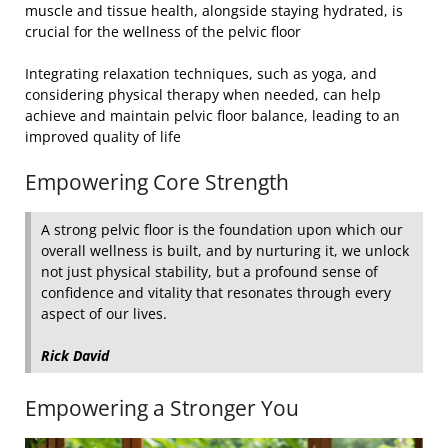
muscle and tissue health, alongside staying hydrated, is
crucial for the wellness of the pelvic floor
Integrating relaxation techniques, such as yoga, and
considering physical therapy when needed, can help
achieve and maintain pelvic floor balance, leading to an
improved quality of life
Empowering Core Strength
A strong pelvic floor is the foundation upon which our
overall wellness is built, and by nurturing it, we unlock
not just physical stability, but a profound sense of
confidence and vitality that resonates through every
aspect of our lives.
Rick David
Empowering a Stronger You