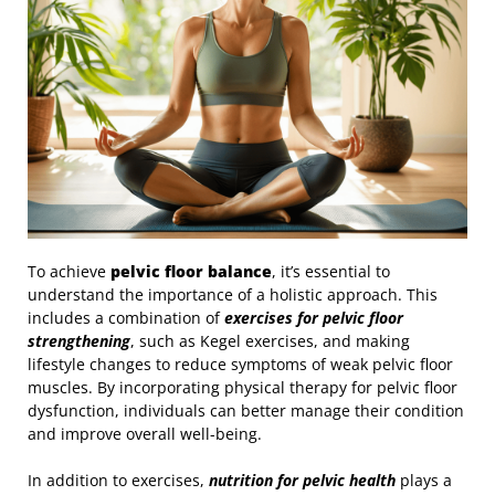
To achieve
pelvic floor balance
, it’s essential to
understand the importance of a holistic approach. This
includes a combination of
exercises for pelvic floor
strengthening
, such as Kegel exercises, and making
lifestyle changes to reduce symptoms of weak pelvic floor
muscles. By incorporating physical therapy for pelvic floor
dysfunction, individuals can better manage their condition
and improve overall well-being.
In addition to exercises,
nutrition for pelvic health
plays a