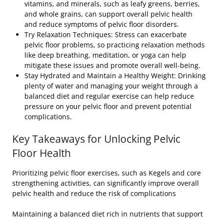
vitamins, and minerals, such as leafy greens, berries,
and whole grains, can support overall pelvic health
and reduce symptoms of pelvic floor disorders.
Try Relaxation Techniques: Stress can exacerbate
pelvic floor problems, so practicing relaxation methods
like deep breathing, meditation, or yoga can help
mitigate these issues and promote overall well-being.
Stay Hydrated and Maintain a Healthy Weight: Drinking
plenty of water and managing your weight through a
balanced diet and regular exercise can help reduce
pressure on your pelvic floor and prevent potential
complications.
Key Takeaways for Unlocking Pelvic
Floor Health
Prioritizing pelvic floor exercises, such as Kegels and core
strengthening activities, can significantly improve overall
pelvic health and reduce the risk of complications
Maintaining a balanced diet rich in nutrients that support