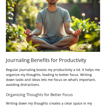
Journaling Benefits for Productivity
Regular journaling boosts my productivity a lot. It helps me
organize my thoughts, leading to better focus. Writing
down tasks and ideas lets me focus on what’s important,
avoiding distractions.
Organizing Thoughts for Better Focus
Writing down my thoughts creates a clear space in my