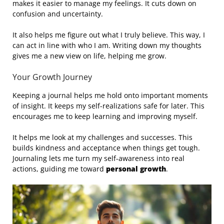
makes it easier to manage my feelings. It cuts down on
confusion and uncertainty.
It also helps me figure out what I truly believe. This way, I
can act in line with who I am. Writing down my thoughts
gives me a new view on life, helping me grow.
Your Growth Journey
Keeping a journal helps me hold onto important moments
of insight. It keeps my self-realizations safe for later. This
encourages me to keep learning and improving myself.
It helps me look at my challenges and successes. This
builds kindness and acceptance when things get tough.
Journaling lets me turn my self-awareness into real
actions, guiding me toward
personal growth
.