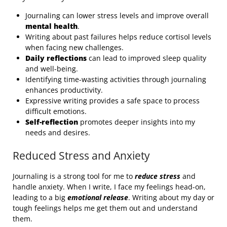
Journaling can lower stress levels and improve overall
mental health
.
Writing about past failures helps reduce cortisol levels
when facing new challenges.
Daily reflections
can lead to improved sleep quality
and well-being.
Identifying time-wasting activities through journaling
enhances productivity.
Expressive writing provides a safe space to process
difficult emotions.
Self-reflection
promotes deeper insights into my
needs and desires.
Reduced Stress and Anxiety
Journaling is a strong tool for me to
reduce stress
and
handle anxiety. When I write, I face my feelings head-on,
leading to a big
emotional release
. Writing about my day or
tough feelings helps me get them out and understand
them.