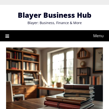
Skip
to
Blayer Business Hub
content
Blayer: Business, Finance & More
Menu