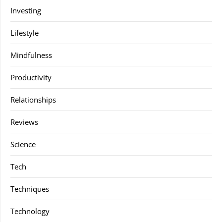
Investing
Lifestyle
Mindfulness
Productivity
Relationships
Reviews
Science
Tech
Techniques
Technology