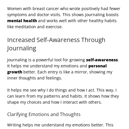
Women with breast cancer who wrote positively had fewer
symptoms and doctor visits. This shows journaling boosts
mental health
and works well with other healthy habits
like meditation and exercise.
Increased Self-Awareness Through
Journaling
Journaling is a powerful tool for growing
self-awareness
.
It helps me understand my emotions and
personal
growth
better. Each entry is like a mirror, showing my
inner thoughts and feelings.
It helps me see why I do things and how I act. This way, I
can learn from my patterns and habits. It shows how they
shape my choices and how I interact with others.
Clarifying Emotions and Thoughts
Writing helps me understand my emotions better. This