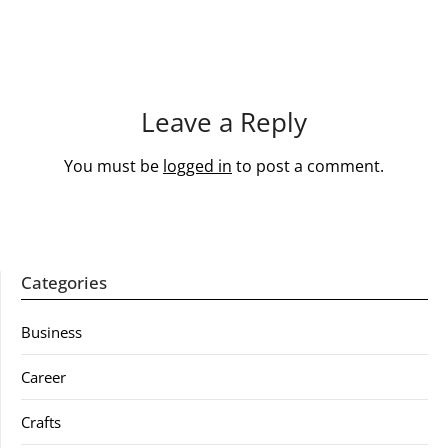
Leave a Reply
You must be
logged in
to post a comment.
Categories
Business
Career
Crafts