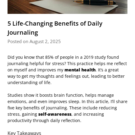
5 Life-Changing Benefits of Daily
Journaling
Posted on August 2, 2025
Did you know that 85% of people in a 2019 study found
journaling helpful for stress? This practice helps me reflect
on myself and improves my
mental health
. It’s a great
way to get my thoughts and feelings out, leading to better
understanding of life.
Studies show it boosts brain function, helps manage
emotions, and even improves sleep. In this article, I’ll share
five key benefits of journaling. These include reducing
stress, gaining
self-awareness
, and increasing
productivity through daily reflection.
Key Takeaways