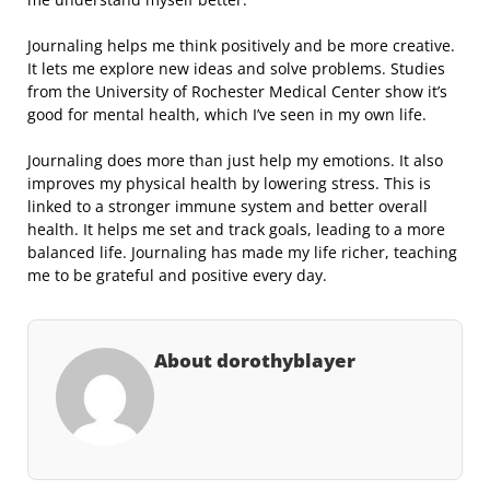
Journaling helps me think positively and be more creative.
It lets me explore new ideas and solve problems. Studies
from the University of Rochester Medical Center show it’s
good for mental health, which I’ve seen in my own life.
Journaling does more than just help my emotions. It also
improves my physical health by lowering stress. This is
linked to a stronger immune system and better overall
health. It helps me set and track goals, leading to a more
balanced life. Journaling has made my life richer, teaching
me to be grateful and positive every day.
About dorothyblayer