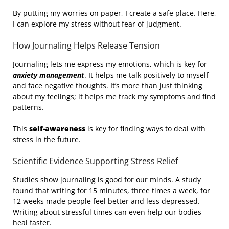
By putting my worries on paper, I create a safe place. Here,
I can explore my stress without fear of judgment.
How Journaling Helps Release Tension
Journaling lets me express my emotions, which is key for
anxiety management
. It helps me talk positively to myself
and face negative thoughts. It’s more than just thinking
about my feelings; it helps me track my symptoms and find
patterns.
This
self-awareness
is key for finding ways to deal with
stress in the future.
Scientific Evidence Supporting Stress Relief
Studies show journaling is good for our minds. A study
found that writing for 15 minutes, three times a week, for
12 weeks made people feel better and less depressed.
Writing about stressful times can even help our bodies
heal faster.