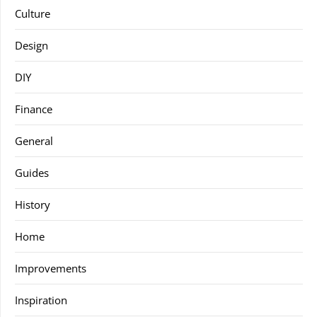
Culture
Design
DIY
Finance
General
Guides
History
Home
Improvements
Inspiration