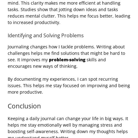
mind. This clarity makes me more efficient at handling
tasks. Studies show that jotting down ideas and tasks
reduces mental clutter. This helps me focus better, leading
to increased productivity.
Identifying and Solving Problems
Journaling changes how I tackle problems. Writing about
challenges helps me find solutions that might be hard to
see. It improves my
problem-solving
skills and
encourages new ways of thinking.
By documenting my experiences, I can spot recurring
issues. This helps me stay focused on improving and being
more productive.
Conclusion
Keeping a daily journal can change your life in big ways. It
helps me stay emotionally well by managing stress and
boosting self-awareness. Writing down my thoughts helps
me understand myself better.