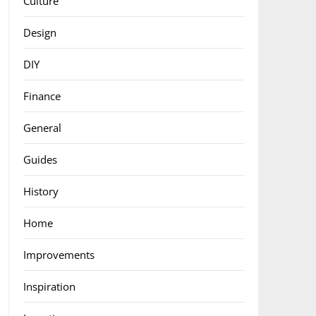
Culture
Design
DIY
Finance
General
Guides
History
Home
Improvements
Inspiration