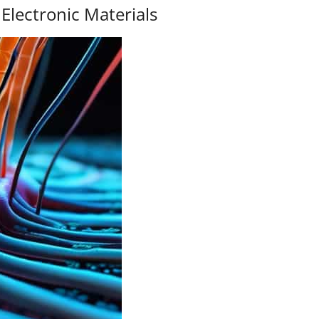
Electronic Materials