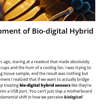
pment of Bio-digital Hybrid
ars ago, staring at a readout that made absolutely
ups and the hum of a cooling fan. I was trying to
ving tissue sample, and the result was nothing but
ment I realized that if we want to actually bridge
op treating
bio-digital hybrid sensors
like they’re
into a USB port. You can’t just slap a motherboard
undamental shift in how we perceive
biological