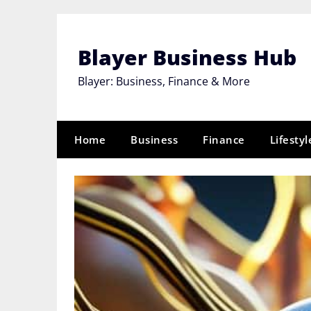
Skip
to
content
Blayer Business Hub
Blayer: Business, Finance & More
Home
Business
Finance
Lifestyl