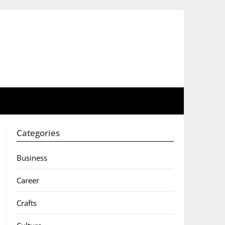
Categories
Business
Career
Crafts