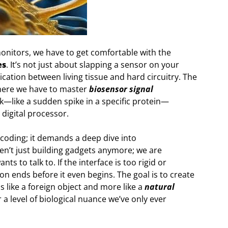
onitors, we have to get comfortable with the
es
. It’s not just about slapping a sensor on your
ication between living tissue and hard circuitry. The
where we have to master
biosensor signal
rk—like a sudden spike in a specific protein—
e digital processor.
 coding; it demands a deep dive into
en’t just building gadgets anymore; we are
ts to talk to. If the interface is too rigid or
n ends before it even begins. The goal is to create
 like a foreign object and more like a
natural
r a level of biological nuance we’ve only ever