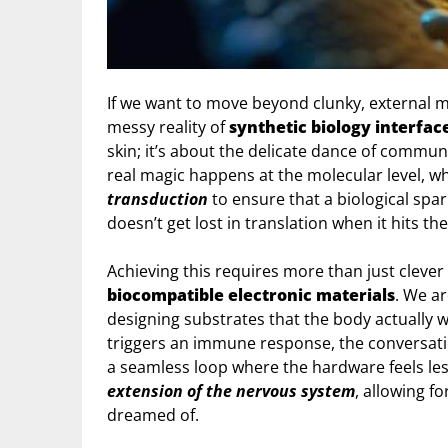
If we want to move beyond clunky, external m
messy reality of
synthetic biology interfac
skin; it’s about the delicate dance of commun
real magic happens at the molecular level, 
transduction
to ensure that a biological spa
doesn’t get lost in translation when it hits th
Achieving this requires more than just clever
biocompatible electronic materials
. We ar
designing substrates that the body actually wan
triggers an immune response, the conversatio
a seamless loop where the hardware feels less
extension of the nervous system
, allowing fo
dreamed of.