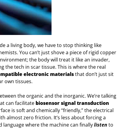
de a living body, we have to stop thinking like
chemists. You can’t just shove a piece of rigid copper
environment; the body will treat it like an invader,
 the tech in scar tissue. This is where the real
mpatible electronic materials
that don’t just sit
our own tissues.
etween the organic and the inorganic. We’re talking
t can facilitate
biosensor signal transduction
face is soft and chemically “friendly,” the electrical
h almost zero friction. It’s less about forcing a
d language where the machine can finally
listen
to