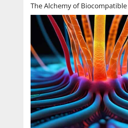
The Alchemy of Biocompatible 