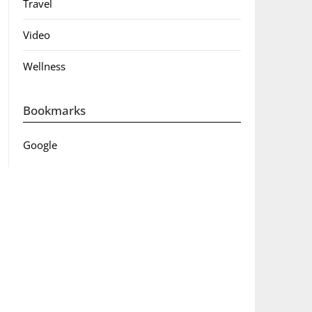
Travel
Video
Wellness
Bookmarks
Google