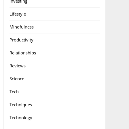
Investing
Lifestyle
Mindfulness
Productivity
Relationships
Reviews
Science
Tech
Techniques
Technology