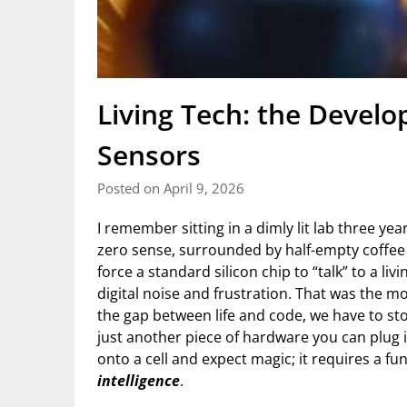
Living Tech: the Develo
Sensors
Posted on April 9, 2026
I remember sitting in a dimly lit lab three ye
zero sense, surrounded by half-empty coffee c
force a standard silicon chip to “talk” to a li
digital noise and frustration. That was the mo
the gap between life and code, we have to st
just another piece of hardware you can plug 
onto a cell and expect magic; it requires a f
intelligence
.