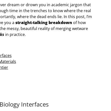
 fever dream or drown you in academic jargon that
nough time in the trenches to know where the real
antly, where the dead ends lie. In this post, I’m
ive you a
straight-talking breakdown
of how
 the messy, beautiful reality of merging wetware
ks
in practice.
erfaces
Materials
ntier
Biology Interfaces