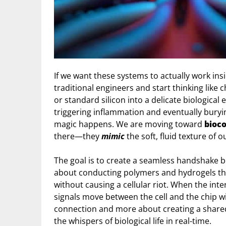
If we want these systems to actually work insi
traditional engineers and start thinking like 
or standard silicon into a delicate biological 
triggering inflammation and eventually burying
magic happens. We are moving toward
bioco
there—they
mimic
the soft, fluid texture of 
The goal is to create a seamless handshake b
about conducting polymers and hydrogels tha
without causing a cellular riot. When the inter
signals move between the cell and the chip wit
connection and more about creating a share
the whispers of biological life in real-time.