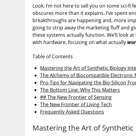
Look, I’m not here to sell you on some sci-fi
obscures more than it explains. I’ve spent e
breakthroughs are happening and, more import
going to strip away the marketing fluff and g
these systems actually function. We’ll look at
with hardware, focusing on what actually
wor
Table of Contents
Mastering the Art of Synthetic Biology Int
The Alchemy of Biocompatible Electronic 
Pro-Tips for Navigating the Bio-Silicon Fro
The Bottom Line: Why This Matters
## The New Frontier of Sensing
The New Frontier of Living Tech
Frequently Asked Questions
Mastering the Art of Synthetic 