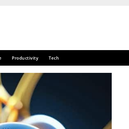
e
Productivity
Tech