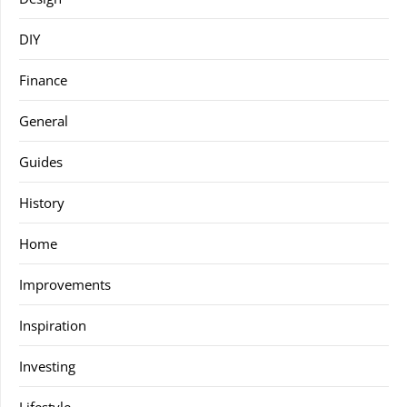
DIY
Finance
General
Guides
History
Home
Improvements
Inspiration
Investing