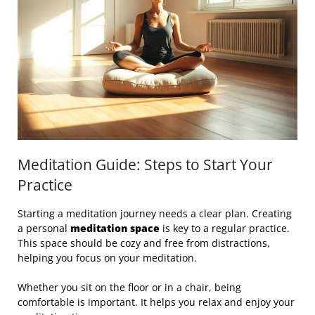
Meditation Guide: Steps to Start Your
Practice
Starting a meditation journey needs a clear plan. Creating
a personal
meditation space
is key to a regular practice.
This space should be cozy and free from distractions,
helping you focus on your meditation.
Whether you sit on the floor or in a chair, being
comfortable is important. It helps you relax and enjoy your