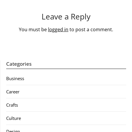
Leave a Reply
You must be
logged in
to post a comment.
Categories
Business
Career
Crafts
Culture
Design