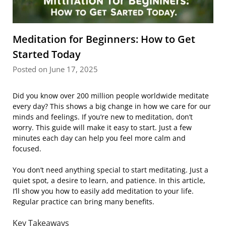
Meditation for Beginners: How to Get
Started Today
Posted on June 17, 2025
Did you know over 200 million people worldwide meditate
every day? This shows a big change in how we care for our
minds and feelings. If you’re new to meditation, don’t
worry. This guide will make it easy to start. Just a few
minutes each day can help you feel more calm and
focused.
You don’t need anything special to start meditating. Just a
quiet spot, a desire to learn, and patience. In this article,
I’ll show you how to easily add meditation to your life.
Regular practice can bring many benefits.
Key Takeaways