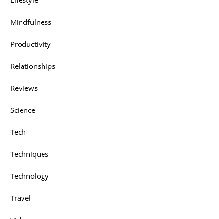
Lifestyle
Mindfulness
Productivity
Relationships
Reviews
Science
Tech
Techniques
Technology
Travel