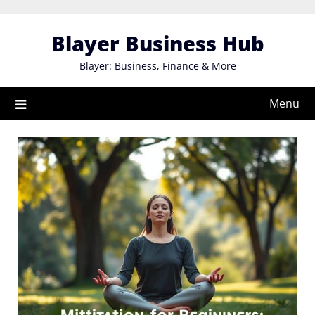
Skip
to
Blayer Business Hub
content
Blayer: Business, Finance & More
Menu