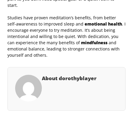
start.
Studies have proven meditation’s benefits, from better
self-awareness to improved sleep and
emotional health
. I
encourage everyone to try meditation. It’s about being
intentional and willing to be quiet. With dedication, you
can experience the many benefits of
mindfulness
and
emotional balance, leading to stronger connections with
yourself and others.
About dorothyblayer