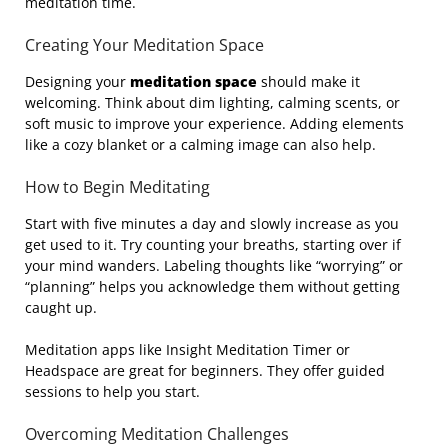
meditation time.
Creating Your Meditation Space
Designing your
meditation space
should make it
welcoming. Think about dim lighting, calming scents, or
soft music to improve your experience. Adding elements
like a cozy blanket or a calming image can also help.
How to Begin Meditating
Start with five minutes a day and slowly increase as you
get used to it. Try counting your breaths, starting over if
your mind wanders. Labeling thoughts like “worrying” or
“planning” helps you acknowledge them without getting
caught up.
Meditation apps like Insight Meditation Timer or
Headspace are great for beginners. They offer guided
sessions to help you start.
Overcoming Meditation Challenges