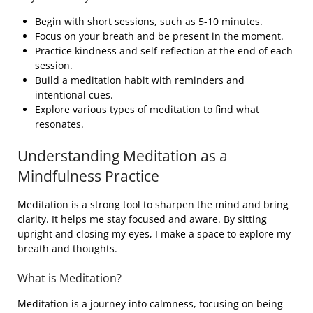
Begin with short sessions, such as 5-10 minutes.
Focus on your breath and be present in the moment.
Practice kindness and self-reflection at the end of each
session.
Build a meditation habit with reminders and
intentional cues.
Explore various types of meditation to find what
resonates.
Understanding Meditation as a
Mindfulness Practice
Meditation is a strong tool to sharpen the mind and bring
clarity. It helps me stay focused and aware. By sitting
upright and closing my eyes, I make a space to explore my
breath and thoughts.
What is Meditation?
Meditation is a journey into calmness, focusing on being