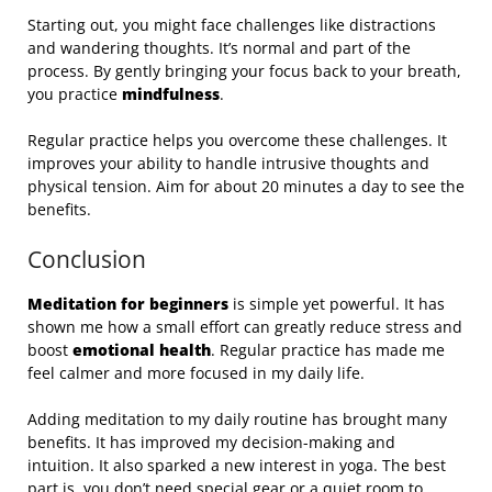
Starting out, you might face challenges like distractions
and wandering thoughts. It’s normal and part of the
process. By gently bringing your focus back to your breath,
you practice
mindfulness
.
Regular practice helps you overcome these challenges. It
improves your ability to handle intrusive thoughts and
physical tension. Aim for about 20 minutes a day to see the
benefits.
Conclusion
Meditation for beginners
is simple yet powerful. It has
shown me how a small effort can greatly reduce stress and
boost
emotional health
. Regular practice has made me
feel calmer and more focused in my daily life.
Adding meditation to my daily routine has brought many
benefits. It has improved my decision-making and
intuition. It also sparked a new interest in yoga. The best
part is, you don’t need special gear or a quiet room to