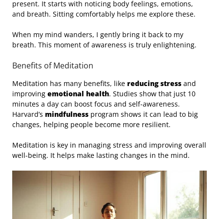
present. It starts with noticing body feelings, emotions,
and breath. Sitting comfortably helps me explore these.
When my mind wanders, I gently bring it back to my
breath. This moment of awareness is truly enlightening.
Benefits of Meditation
Meditation has many benefits, like
reducing stress
and
improving
emotional health
. Studies show that just 10
minutes a day can boost focus and self-awareness.
Harvard’s
mindfulness
program shows it can lead to big
changes, helping people become more resilient.
Meditation is key in managing stress and improving overall
well-being. It helps make lasting changes in the mind.