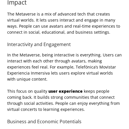
Impact
The Metaverse is a mix of advanced tech that creates
virtual worlds. It lets users interact and engage in many
ways. People can use avatars and real-time experiences to
connect in social, educational, and business settings.
Interactivity and Engagement
In the Metaverse, being interactive is everything. Users can
interact with each other through avatars, making
experiences feel real. For example, Telefónica’s Movistar
Experiencia Inmersiva lets users explore virtual worlds
with unique content.
This focus on quality
user experience
keeps people
coming back. It builds strong communities that connect
through social activities. People can enjoy everything from
virtual concerts to learning experiences.
Business and Economic Potentials