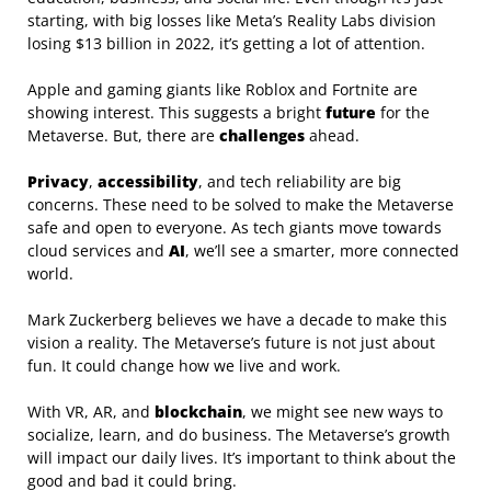
starting, with big losses like Meta’s Reality Labs division
losing $13 billion in 2022, it’s getting a lot of attention.
Apple and gaming giants like Roblox and Fortnite are
showing interest. This suggests a bright
future
for the
Metaverse. But, there are
challenges
ahead.
Privacy
,
accessibility
, and tech reliability are big
concerns. These need to be solved to make the Metaverse
safe and open to everyone. As tech giants move towards
cloud services and
AI
, we’ll see a smarter, more connected
world.
Mark Zuckerberg believes we have a decade to make this
vision a reality. The Metaverse’s future is not just about
fun. It could change how we live and work.
With VR, AR, and
blockchain
, we might see new ways to
socialize, learn, and do business. The Metaverse’s growth
will impact our daily lives. It’s important to think about the
good and bad it could bring.