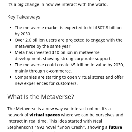
It’s a big change in how we interact with the world.
Key Takeaways
The metaverse market is expected to hit $507.8 billion
by 2030.
Over 2.6 billion users are projected to engage with the
metaverse by the same year.
Meta has invested $10 billion in metaverse
development, showing strong corporate support.
The metaverse could create $5 trillion in value by 2030,
mainly through e-commerce.
Companies are starting to open virtual stores and offer
new experiences for customers.
What Is the Metaverse?
The Metaverse is a new way we interact online. It’s a
network of
virtual spaces
where we can be ourselves and
interact in real time. This idea started with Neal
Stephenson’s 1992 novel *Snow Crash*, showing a
future