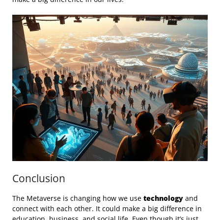
Conclusion
The Metaverse is changing how we use
technology
and
connect with each other. It could make a big difference in
education, business, and social life. Even though it’s just