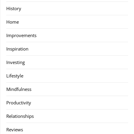
History
Home
Improvements
Inspiration
Investing
Lifestyle
Mindfulness
Productivity
Relationships
Reviews