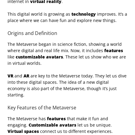
internet in
virtual reality
.
This digital world is growing as
technology
improves. It’s a
place where we can have fun and explore new things.
Origins and Definition
The Metaverse began in science fiction, showing a world
where digital and real life mix. Now, it includes
features
like
customizable avatars
. These let us show who we are
in virtual worlds.
VR
and
AR
are key to the Metaverse today. They let us dive
into these digital spaces. The idea of a new digital
economy is also part of the Metaverse, though it’s just
starting.
Key Features of the Metaverse
The Metaverse has
features
that make it fun and
engaging.
Customizable avatars
let us be unique.
Virtual spaces
connect us to different experiences.