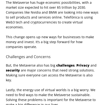
The Metaverse has huge economic possibilities, with a
market size expected to hit over $5 trillion by 2030.
Companies like Nvidia and BMW are looking into new ways
to sell products and services online. Telefónica is using
Web3 tech and cryptocurrencies to create virtual
economies.
This change opens up new ways for businesses to make
money and invest. It’s a big step forward for how
companies operate.
Challenges and Concerns
But, the Metaverse also has big
challenges
.
Privacy
and
security
are major concerns that need strong solutions.
Making sure everyone can access the Metaverse is also
key.
Lastly, the energy use of virtual worlds is a big worry. We
need to find ways to make the Metaverse sustainable.
Solving these problems is important for the Metaverse to
make a big difference in our lives.