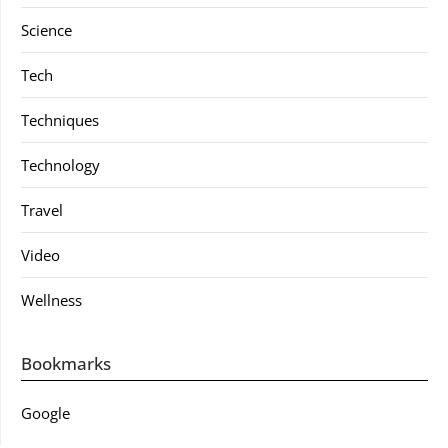
Science
Tech
Techniques
Technology
Travel
Video
Wellness
Bookmarks
Google