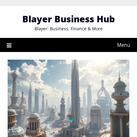
Skip
to
Blayer Business Hub
content
Blayer: Business, Finance & More
Menu