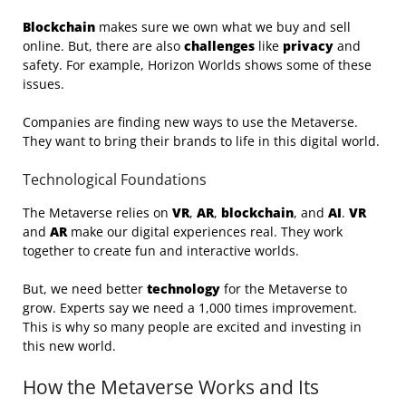
Blockchain
makes sure we own what we buy and sell
online. But, there are also
challenges
like
privacy
and
safety. For example, Horizon Worlds shows some of these
issues.
Companies are finding new ways to use the Metaverse.
They want to bring their brands to life in this digital world.
Technological Foundations
The Metaverse relies on
VR
,
AR
,
blockchain
, and
AI
.
VR
and
AR
make our digital experiences real. They work
together to create fun and interactive worlds.
But, we need better
technology
for the Metaverse to
grow. Experts say we need a 1,000 times improvement.
This is why so many people are excited and investing in
this new world.
How the Metaverse Works and Its