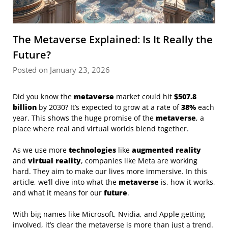
The Metaverse Explained: Is It Really the
Future?
Posted on January 23, 2026
Did you know the
metaverse
market could hit
$507.8
billion
by 2030? It’s expected to grow at a rate of
38%
each
year. This shows the huge promise of the
metaverse
, a
place where real and virtual worlds blend together.
As we use more
technologies
like
augmented reality
and
virtual reality
, companies like Meta are working
hard. They aim to make our lives more immersive. In this
article, we’ll dive into what the
metaverse
is, how it works,
and what it means for our
future
.
With big names like Microsoft, Nvidia, and Apple getting
involved, it’s clear the metaverse is more than just a trend.