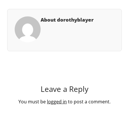
About dorothyblayer
Leave a Reply
You must be
logged in
to post a comment.