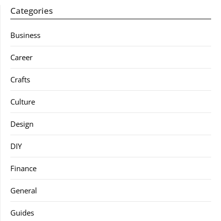
Categories
Business
Career
Crafts
Culture
Design
DIY
Finance
General
Guides