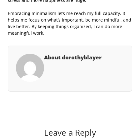
stress and more happiness are huge.
Embracing minimalism lets me reach my full capacity. It
helps me focus on what’s important, be more mindful, and
live better. By keeping things organized, I can do more
meaningful work.
About dorothyblayer
Leave a Reply