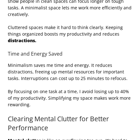
show people in clean spaces can focus longer on tough
tasks. A minimalist space lets me work more efficiently and
creatively.
Cluttered spaces make it hard to think clearly. Keeping
things organized boosts my productivity and reduces
distractions.
Time and Energy Saved
Minimalism saves me time and energy. It reduces
distractions, freeing up mental resources for important
tasks. Interruptions can cost up to 25 minutes to refocus.
By focusing on one task at a time, I avoid losing up to 40%
of my productivity. Simplifying my space makes work more
rewarding.
Clearing Mental Clutter for Better
Performance