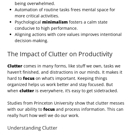
being overwhelmed.
Automation of routine tasks frees mental space for
more critical activities.
Psychological
minimalism
fosters a calm state
conducive to high performance.
Aligning actions with core values improves intentional
decision-making.
The Impact of Clutter on Productivity
Clutter
comes in many forms, like stuff we own, tasks we
haven’t finished, and distractions in our minds. It makes it
hard to
focus
on what’s important. Keeping things
organized helps us work better and stay focused. But
when
clutter
is everywhere, it’s easy to get sidetracked.
Studies from Princeton University show that clutter messes
with our ability to
focus
and process information. This can
really hurt how well we do our work.
Understanding Clutter