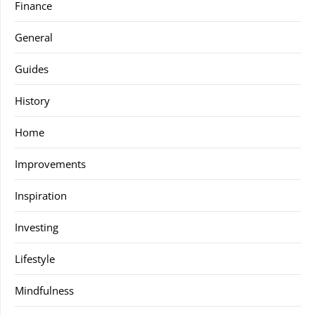
Finance
General
Guides
History
Home
Improvements
Inspiration
Investing
Lifestyle
Mindfulness