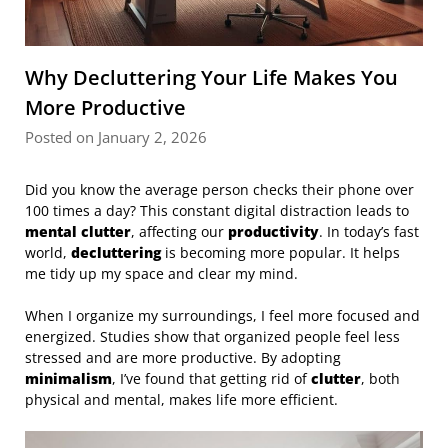
Why Decluttering Your Life Makes You
More Productive
Posted on January 2, 2026
Did you know the average person checks their phone over
100 times a day? This constant digital distraction leads to
mental clutter
, affecting our
productivity
. In today’s fast
world,
decluttering
is becoming more popular. It helps
me tidy up my space and clear my mind.
When I organize my surroundings, I feel more focused and
energized. Studies show that organized people feel less
stressed and are more productive. By adopting
minimalism
, I’ve found that getting rid of
clutter
, both
physical and mental, makes life more efficient.