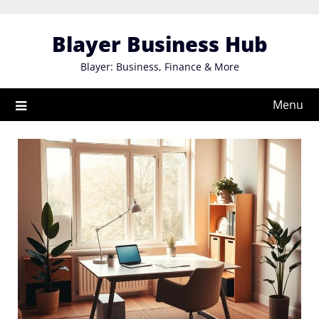
Skip
to
Blayer Business Hub
content
Blayer: Business, Finance & More
Menu