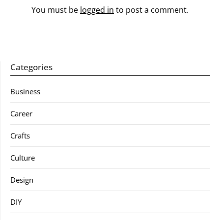
You must be
logged in
to post a comment.
Categories
Business
Career
Crafts
Culture
Design
DIY