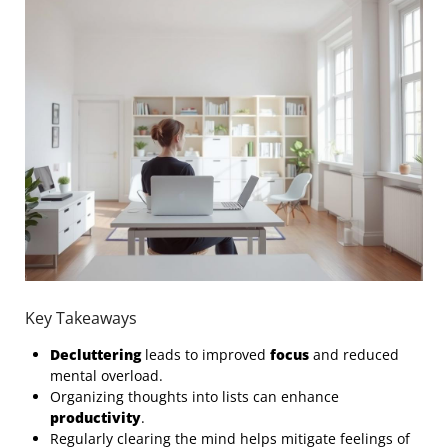
Key Takeaways
Decluttering
leads to improved
focus
and reduced
mental overload.
Organizing thoughts into lists can enhance
productivity
.
Regularly clearing the mind helps mitigate feelings of