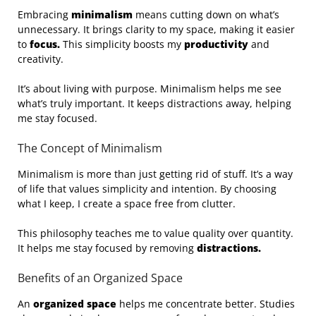
Embracing
minimalism
means cutting down on what’s
unnecessary. It brings clarity to my space, making it easier
to
focus.
This simplicity boosts my
productivity
and
creativity.
It’s about living with purpose. Minimalism helps me see
what’s truly important. It keeps distractions away, helping
me stay focused.
The Concept of Minimalism
Minimalism is more than just getting rid of stuff. It’s a way
of life that values simplicity and intention. By choosing
what I keep, I create a space free from clutter.
This philosophy teaches me to value quality over quantity.
It helps me stay focused by removing
distractions.
Benefits of an Organized Space
An
organized space
helps me concentrate better. Studies