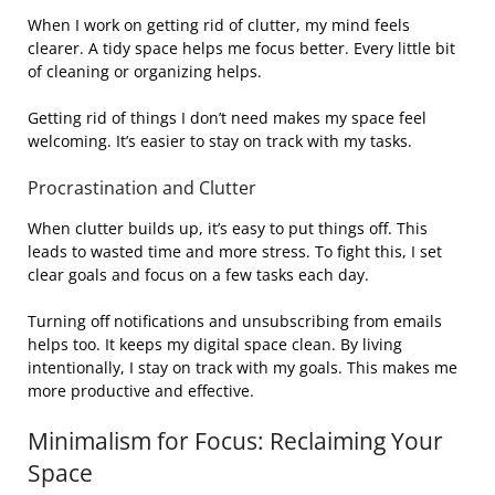
When I work on getting rid of clutter, my mind feels
clearer. A tidy space helps me focus better. Every little bit
of cleaning or organizing helps.
Getting rid of things I don’t need makes my space feel
welcoming. It’s easier to stay on track with my tasks.
Procrastination and Clutter
When clutter builds up, it’s easy to put things off. This
leads to wasted time and more stress. To fight this, I set
clear goals and focus on a few tasks each day.
Turning off notifications and unsubscribing from emails
helps too. It keeps my digital space clean. By living
intentionally, I stay on track with my goals. This makes me
more productive and effective.
Minimalism for Focus: Reclaiming Your
Space