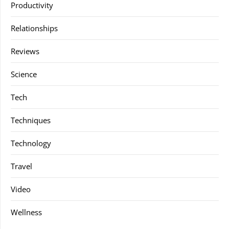
Productivity
Relationships
Reviews
Science
Tech
Techniques
Technology
Travel
Video
Wellness