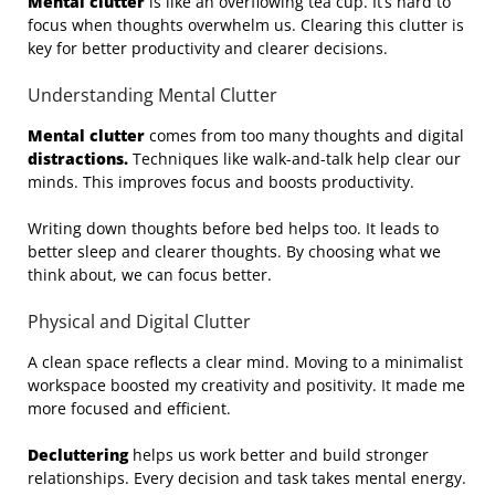
Mental clutter
is like an overflowing tea cup. It’s hard to
focus when thoughts overwhelm us. Clearing this clutter is
key for better productivity and clearer decisions.
Understanding Mental Clutter
Mental clutter
comes from too many thoughts and digital
distractions.
Techniques like walk-and-talk help clear our
minds. This improves focus and boosts productivity.
Writing down thoughts before bed helps too. It leads to
better sleep and clearer thoughts. By choosing what we
think about, we can focus better.
Physical and Digital Clutter
A clean space reflects a clear mind. Moving to a minimalist
workspace boosted my creativity and positivity. It made me
more focused and efficient.
Decluttering
helps us work better and build stronger
relationships. Every decision and task takes mental energy.