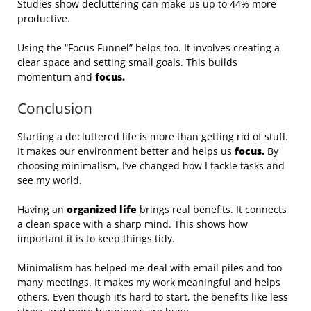
Studies show decluttering can make us up to 44% more
productive.
Using the “Focus Funnel” helps too. It involves creating a
clear space and setting small goals. This builds
momentum and
focus.
Conclusion
Starting a decluttered life is more than getting rid of stuff.
It makes our environment better and helps us
focus.
By
choosing minimalism, I’ve changed how I tackle tasks and
see my world.
Having an
organized life
brings real benefits. It connects
a clean space with a sharp mind. This shows how
important it is to keep things tidy.
Minimalism has helped me deal with email piles and too
many meetings. It makes my work meaningful and helps
others. Even though it’s hard to start, the benefits like less