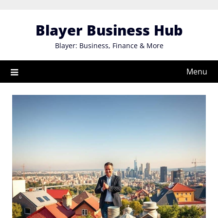
Skip
to
Blayer Business Hub
content
Blayer: Business, Finance & More
Menu