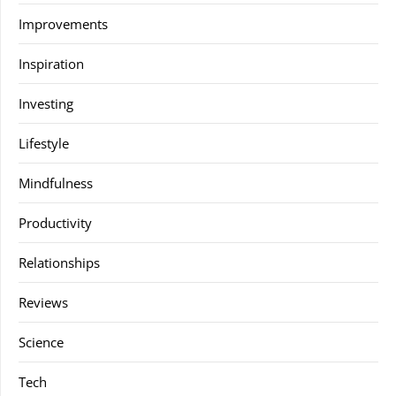
Improvements
Inspiration
Investing
Lifestyle
Mindfulness
Productivity
Relationships
Reviews
Science
Tech