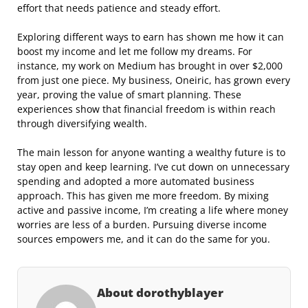
effort that needs patience and steady effort.
Exploring different ways to earn has shown me how it can
boost my income and let me follow my dreams. For
instance, my work on Medium has brought in over $2,000
from just one piece. My business, Oneiric, has grown every
year, proving the value of smart planning. These
experiences show that financial freedom is within reach
through diversifying wealth.
The main lesson for anyone wanting a wealthy future is to
stay open and keep learning. I’ve cut down on unnecessary
spending and adopted a more automated business
approach. This has given me more freedom. By mixing
active and passive income, I’m creating a life where money
worries are less of a burden. Pursuing diverse income
sources empowers me, and it can do the same for you.
About dorothyblayer