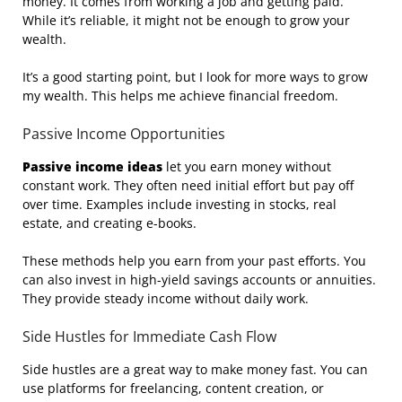
money. It comes from working a job and getting paid.
While it’s reliable, it might not be enough to grow your
wealth.
It’s a good starting point, but I look for more ways to grow
my wealth. This helps me achieve financial freedom.
Passive Income Opportunities
Passive income ideas
let you earn money without
constant work. They often need initial effort but pay off
over time. Examples include investing in stocks, real
estate, and creating e-books.
These methods help you earn from your past efforts. You
can also invest in high-yield savings accounts or annuities.
They provide steady income without daily work.
Side Hustles for Immediate Cash Flow
Side hustles are a great way to make money fast. You can
use platforms for freelancing, content creation, or