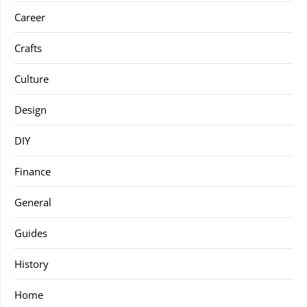
Career
Crafts
Culture
Design
DIY
Finance
General
Guides
History
Home