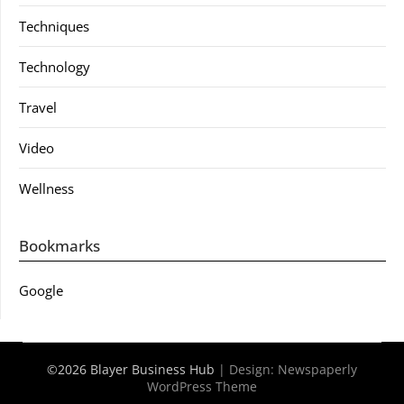
Techniques
Technology
Travel
Video
Wellness
Bookmarks
Google
©2026 Blayer Business Hub
| Design:
Newspaperly
WordPress Theme