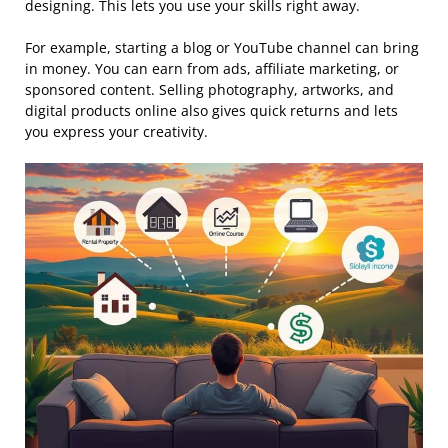
designing. This lets you use your skills right away.
For example, starting a blog or YouTube channel can bring
in money. You can earn from ads, affiliate marketing, or
sponsored content. Selling photography, artworks, and
digital products online also gives quick returns and lets
you express your creativity.