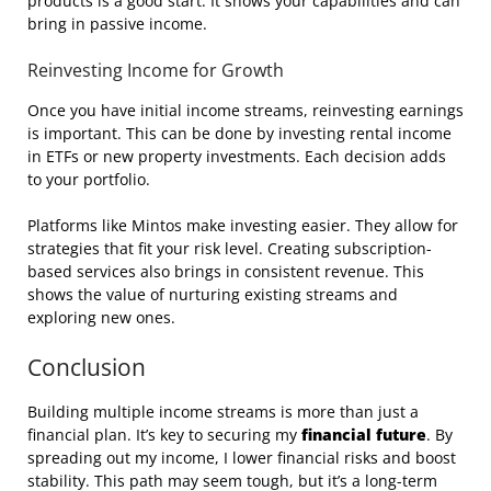
products is a good start. It shows your capabilities and can
bring in passive income.
Reinvesting Income for Growth
Once you have initial income streams, reinvesting earnings
is important. This can be done by investing rental income
in ETFs or new property investments. Each decision adds
to your portfolio.
Platforms like Mintos make investing easier. They allow for
strategies that fit your risk level. Creating subscription-
based services also brings in consistent revenue. This
shows the value of nurturing existing streams and
exploring new ones.
Conclusion
Building multiple income streams is more than just a
financial plan. It’s key to securing my
financial future
. By
spreading out my income, I lower financial risks and boost
stability. This path may seem tough, but it’s a long-term