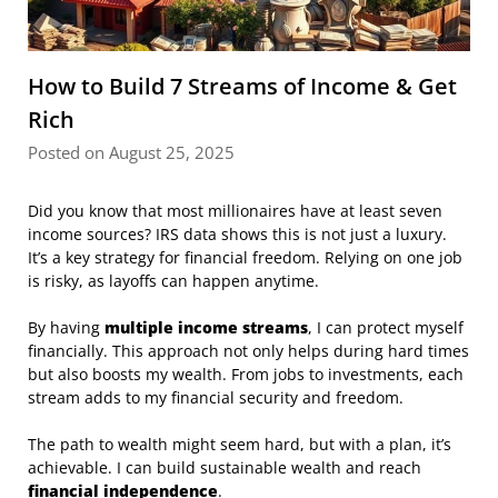
How to Build 7 Streams of Income & Get
Rich
Posted on August 25, 2025
Did you know that most millionaires have at least seven
income sources? IRS data shows this is not just a luxury.
It’s a key strategy for financial freedom. Relying on one job
is risky, as layoffs can happen anytime.
By having
multiple income streams
, I can protect myself
financially. This approach not only helps during hard times
but also boosts my wealth. From jobs to investments, each
stream adds to my financial security and freedom.
The path to wealth might seem hard, but with a plan, it’s
achievable. I can build sustainable wealth and reach
financial independence
.