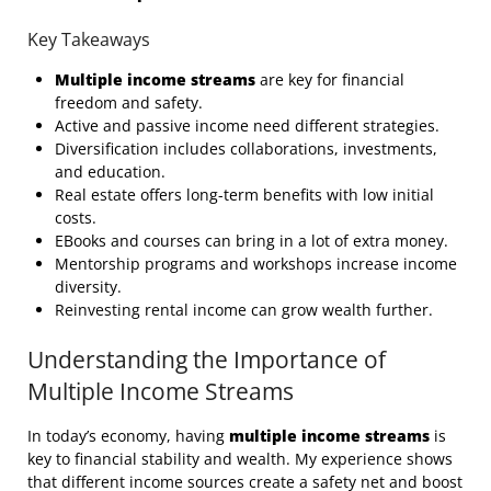
Key Takeaways
Multiple income streams
are key for financial
freedom and safety.
Active and passive income need different strategies.
Diversification includes collaborations, investments,
and education.
Real estate offers long-term benefits with low initial
costs.
EBooks and courses can bring in a lot of extra money.
Mentorship programs and workshops increase income
diversity.
Reinvesting rental income can grow wealth further.
Understanding the Importance of
Multiple Income Streams
In today’s economy, having
multiple income streams
is
key to financial stability and wealth. My experience shows
that different income sources create a safety net and boost