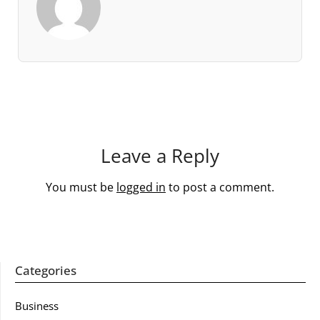
Leave a Reply
You must be
logged in
to post a comment.
Categories
Business