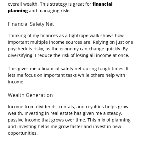
overall wealth. This strategy is great for
financial
planning
and managing risks.
Financial Safety Net
Thinking of my finances as a tightrope walk shows how
important multiple income sources are. Relying on just one
paycheck is risky, as the economy can change quickly. By
diversifying, I reduce the risk of losing all income at once.
This gives me a financial safety net during tough times. It
lets me focus on important tasks while others help with
income.
Wealth Generation
Income from dividends, rentals, and royalties helps grow
wealth. Investing in real estate has given me a steady,
passive income that grows over time. This mix of planning
and investing helps me grow faster and invest in new
opportunities.