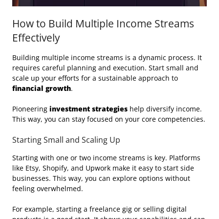
How to Build Multiple Income Streams
Effectively
Building multiple income streams is a dynamic process. It
requires careful planning and execution. Start small and
scale up your efforts for a sustainable approach to
financial growth
.
Pioneering
investment strategies
help diversify income.
This way, you can stay focused on your core competencies.
Starting Small and Scaling Up
Starting with one or two income streams is key. Platforms
like Etsy, Shopify, and Upwork make it easy to start side
businesses. This way, you can explore options without
feeling overwhelmed.
For example, starting a freelance gig or selling digital