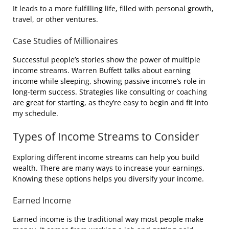
It leads to a more fulfilling life, filled with personal growth,
travel, or other ventures.
Case Studies of Millionaires
Successful people’s stories show the power of multiple
income streams. Warren Buffett talks about earning
income while sleeping, showing passive income’s role in
long-term success. Strategies like consulting or coaching
are great for starting, as they’re easy to begin and fit into
my schedule.
Types of Income Streams to Consider
Exploring different income streams can help you build
wealth. There are many ways to increase your earnings.
Knowing these options helps you diversify your income.
Earned Income
Earned income is the traditional way most people make