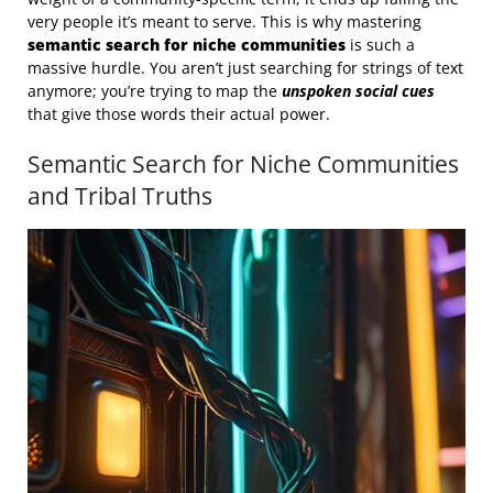
very people it’s meant to serve. This is why mastering
semantic search for niche communities
is such a
massive hurdle. You aren’t just searching for strings of text
anymore; you’re trying to map the
unspoken social cues
that give those words their actual power.
Semantic Search for Niche Communities
and Tribal Truths