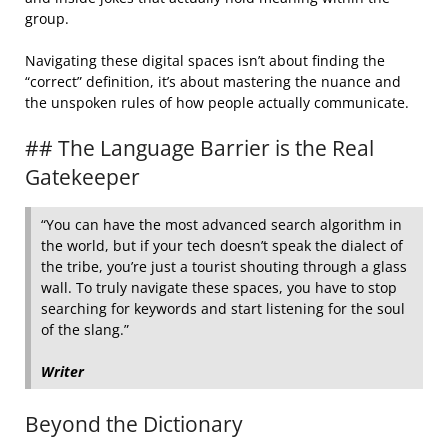
group.
Navigating these digital spaces isn’t about finding the
“correct” definition, it’s about mastering the nuance and
the unspoken rules of how people actually communicate.
## The Language Barrier is the Real
Gatekeeper
“You can have the most advanced search algorithm in
the world, but if your tech doesn’t speak the dialect of
the tribe, you’re just a tourist shouting through a glass
wall. To truly navigate these spaces, you have to stop
searching for keywords and start listening for the soul
of the slang.”
Writer
Beyond the Dictionary