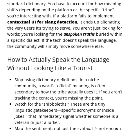
standard dictionary. You have to account for how meaning
shifts depending on the platform or the specific “tribe”
you’re interacting with. If a platform fails to implement
contextual UI for slang detection
, it ends up alienating
the very users it’s trying to serve. You aren’t just looking for
words; you’re looking for the
unspoken truths
buried within
a specific dialect. If the tech doesn’t speak the language,
the community will simply move somewhere else.
How to Actually Speak the Language
Without Looking Like a Tourist
Stop using dictionary definitions. In a niche
community, a word’s “official” meaning is often
secondary to how the tribe actually uses it. If you aren’t
tracking the context, you’re missing the point.
Watch for the “shibboleths.” These are the tiny
linguistic gatekeepers—specific acronyms or inside
jokes—that immediately signal whether someone is a
veteran or just a lurker.
Map the sentiment, not just the syntax. It’s not enough