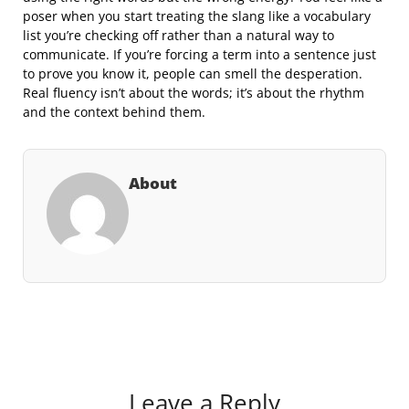
poser when you start treating the slang like a vocabulary
list you’re checking off rather than a natural way to
communicate. If you’re forcing a term into a sentence just
to prove you know it, people can smell the desperation.
Real fluency isn’t about the words; it’s about the rhythm
and the context behind them.
About
Leave a Reply