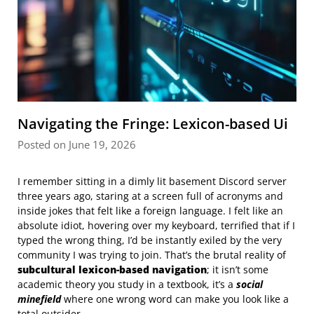
Navigating the Fringe: Lexicon-based Ui
Posted on June 19, 2026
I remember sitting in a dimly lit basement Discord server
three years ago, staring at a screen full of acronyms and
inside jokes that felt like a foreign language. I felt like an
absolute idiot, hovering over my keyboard, terrified that if I
typed the wrong thing, I’d be instantly exiled by the very
community I was trying to join. That’s the brutal reality of
subcultural lexicon-based navigation
; it isn’t some
academic theory you study in a textbook, it’s a
social
minefield
where one wrong word can make you look like a
total outsider.