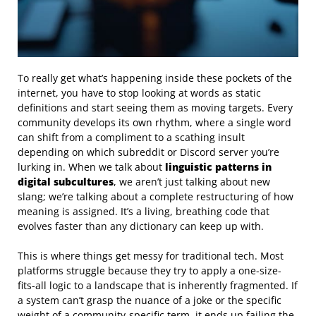
To really get what’s happening inside these pockets of the
internet, you have to stop looking at words as static
definitions and start seeing them as moving targets. Every
community develops its own rhythm, where a single word
can shift from a compliment to a scathing insult
depending on which subreddit or Discord server you’re
lurking in. When we talk about
linguistic patterns in
digital subcultures
, we aren’t just talking about new
slang; we’re talking about a complete restructuring of how
meaning is assigned. It’s a living, breathing code that
evolves faster than any dictionary can keep up with.
This is where things get messy for traditional tech. Most
platforms struggle because they try to apply a one-size-
fits-all logic to a landscape that is inherently fragmented. If
a system can’t grasp the nuance of a joke or the specific
weight of a community-specific term, it ends up failing the