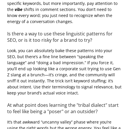
specific keywords, but more importantly, pay attention to
the
vibe
shifts in comment sections. You don’t need to
know every word; you just need to recognize when the
energy of a conversation changes.
Is there a way to use these linguistic patterns for
SEO, or is it too risky for a brand to try?
Look, you can absolutely bake these patterns into your
SEO, but there’s a fine line between “speaking the
language” and “doing a bad impression.” If you force it,
you’ll end up looking like a corporate suit trying to use Gen
Z slang at a brunch—it’s cringe, and the community will
sniff it out instantly. The trick isn’t keyword stuffing; it’s
about intent. Use their terminology to signal relevance, but
keep your brand’s actual voice intact.
At what point does learning the "tribal dialect" start
to feel like being a "poser" or an outsider?
It’s that awkward “uncanny valley” phase where you’re
using the right words but the wrong energy. You feel like a