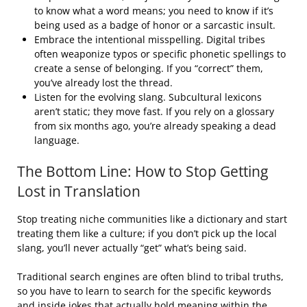
to know what a word means; you need to know if it’s
being used as a badge of honor or a sarcastic insult.
Embrace the intentional misspelling. Digital tribes
often weaponize typos or specific phonetic spellings to
create a sense of belonging. If you “correct” them,
you’ve already lost the thread.
Listen for the evolving slang. Subcultural lexicons
aren’t static; they move fast. If you rely on a glossary
from six months ago, you’re already speaking a dead
language.
The Bottom Line: How to Stop Getting
Lost in Translation
Stop treating niche communities like a dictionary and start
treating them like a culture; if you don’t pick up the local
slang, you’ll never actually “get” what’s being said.
Traditional search engines are often blind to tribal truths,
so you have to learn to search for the specific keywords
and inside jokes that actually hold meaning within the