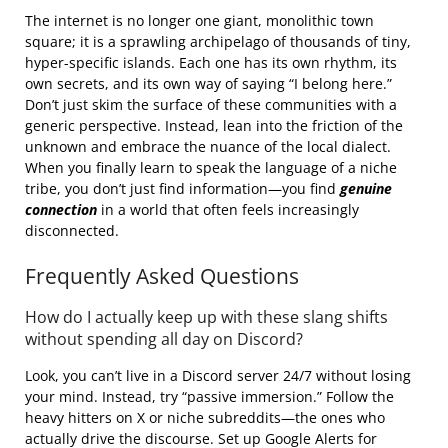
The internet is no longer one giant, monolithic town
square; it is a sprawling archipelago of thousands of tiny,
hyper-specific islands. Each one has its own rhythm, its
own secrets, and its own way of saying “I belong here.”
Don’t just skim the surface of these communities with a
generic perspective. Instead, lean into the friction of the
unknown and embrace the nuance of the local dialect.
When you finally learn to speak the language of a niche
tribe, you don’t just find information—you find
genuine
connection
in a world that often feels increasingly
disconnected.
Frequently Asked Questions
How do I actually keep up with these slang shifts
without spending all day on Discord?
Look, you can’t live in a Discord server 24/7 without losing
your mind. Instead, try “passive immersion.” Follow the
heavy hitters on X or niche subreddits—the ones who
actually drive the discourse. Set up Google Alerts for