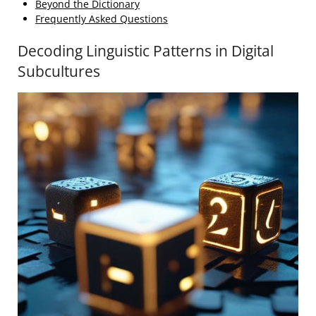
Beyond the Dictionary
Frequently Asked Questions
Decoding Linguistic Patterns in Digital
Subcultures