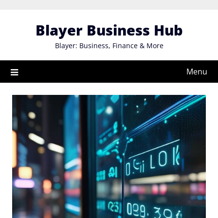
Skip
to
Blayer Business Hub
content
Blayer: Business, Finance & More
Menu