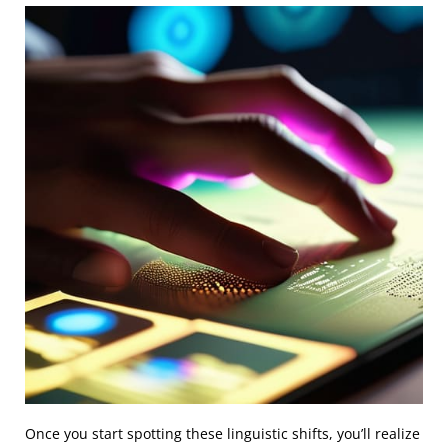
Once you start spotting these linguistic shifts, you’ll realize