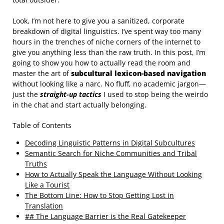
Look, I’m not here to give you a sanitized, corporate
breakdown of digital linguistics. I’ve spent way too many
hours in the trenches of niche corners of the internet to
give you anything less than the raw truth. In this post, I’m
going to show you how to actually read the room and
master the art of
subcultural lexicon-based navigation
without looking like a narc. No fluff, no academic jargon—
just the
straight-up tactics
I used to stop being the weirdo
in the chat and start actually belonging.
Table of Contents
Decoding Linguistic Patterns in Digital Subcultures
Semantic Search for Niche Communities and Tribal
Truths
How to Actually Speak the Language Without Looking
Like a Tourist
The Bottom Line: How to Stop Getting Lost in
Translation
## The Language Barrier is the Real Gatekeeper