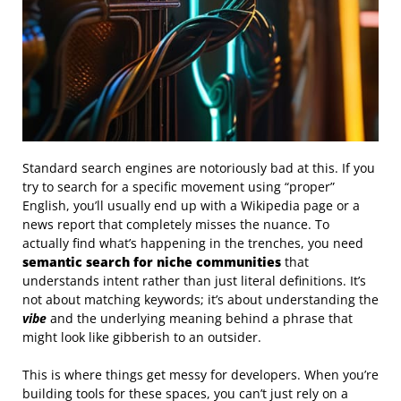
Standard search engines are notoriously bad at this. If you
try to search for a specific movement using “proper”
English, you’ll usually end up with a Wikipedia page or a
news report that completely misses the nuance. To
actually find what’s happening in the trenches, you need
semantic search for niche communities
that
understands intent rather than just literal definitions. It’s
not about matching keywords; it’s about understanding the
vibe
and the underlying meaning behind a phrase that
might look like gibberish to an outsider.
This is where things get messy for developers. When you’re
building tools for these spaces, you can’t just rely on a