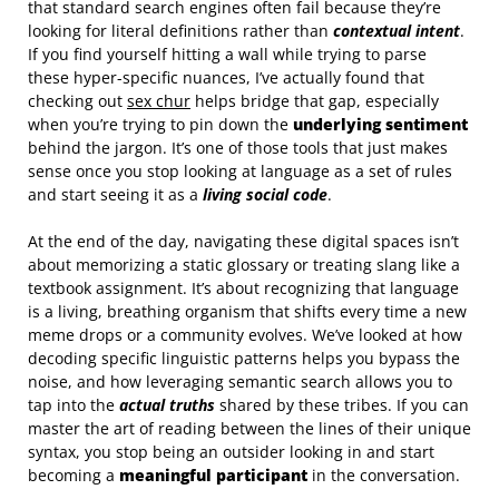
that standard search engines often fail because they’re
looking for literal definitions rather than
contextual intent
.
If you find yourself hitting a wall while trying to parse
these hyper-specific nuances, I’ve actually found that
checking out
sex chur
helps bridge that gap, especially
when you’re trying to pin down the
underlying sentiment
behind the jargon. It’s one of those tools that just makes
sense once you stop looking at language as a set of rules
and start seeing it as a
living social code
.
At the end of the day, navigating these digital spaces isn’t
about memorizing a static glossary or treating slang like a
textbook assignment. It’s about recognizing that language
is a living, breathing organism that shifts every time a new
meme drops or a community evolves. We’ve looked at how
decoding specific linguistic patterns helps you bypass the
noise, and how leveraging semantic search allows you to
tap into the
actual truths
shared by these tribes. If you can
master the art of reading between the lines of their unique
syntax, you stop being an outsider looking in and start
becoming a
meaningful participant
in the conversation.