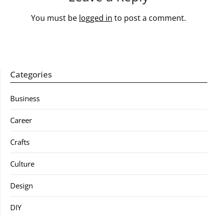
You must be
logged in
to post a comment.
Categories
Business
Career
Crafts
Culture
Design
DIY