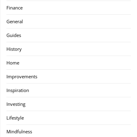
Finance
General
Guides
History
Home
Improvements
Inspiration
Investing
Lifestyle
Mindfulness