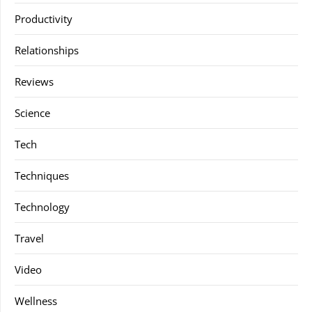
Productivity
Relationships
Reviews
Science
Tech
Techniques
Technology
Travel
Video
Wellness