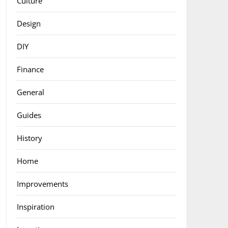
Culture
Design
DIY
Finance
General
Guides
History
Home
Improvements
Inspiration