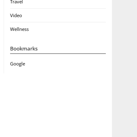
Travel
Video
Wellness
Bookmarks
Google