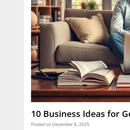
10 Business Ideas for 
Posted on December 8, 2025