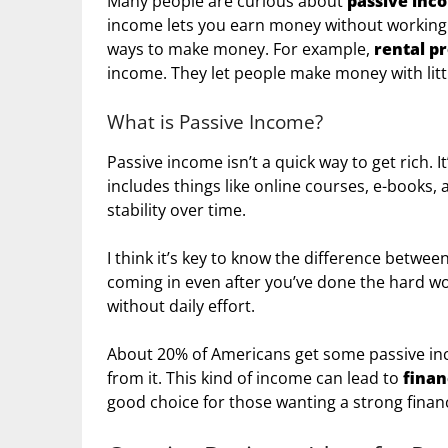
Many people are curious about
passive inc
income lets you earn money without working h
ways to make money. For example,
rental p
income. They let people make money with littl
What is Passive Income?
Passive income isn’t a quick way to get rich. It
includes things like online courses, e-books, a
stability over time.
I think it’s key to know the difference betwe
coming in even after you’ve done the hard wo
without daily effort.
About 20% of Americans get some passive in
from it. This kind of income can lead to
finan
good choice for those wanting a strong financ