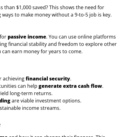
s than $1,000 saved? This shows the need for
 ways to make money without a 9-to-5 job is key.
 for
passive income
. You can use online platforms
ing financial stability and freedom to explore other
you can earn money for years to come.
or achieving
financial security
.
unities can help
generate extra cash flow
.
yield long-term returns.
nding
are viable investment options.
ustainable income streams.
e