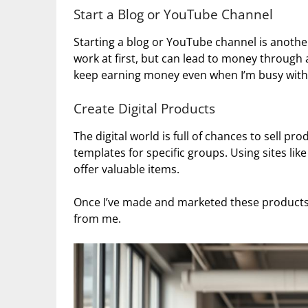
Start a Blog or YouTube Channel
Starting a blog or YouTube channel is another
work at first, but can lead to money through
keep earning money even when I’m busy with 
Create Digital Products
The digital world is full of chances to sell pr
templates for specific groups. Using sites lik
offer valuable items.
Once I’ve made and marketed these products, 
from me.