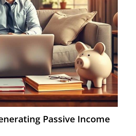
Generating Passive Income