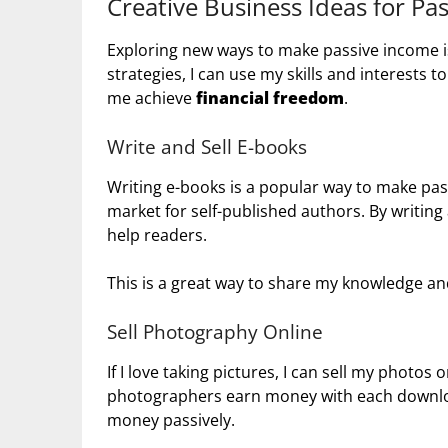
Creative Business Ideas for Pa
Exploring new ways to make passive income is 
strategies, I can use my skills and interests
me achieve
financial freedom
.
Write and Sell E-books
Writing e-books is a popular way to make pas
market for self-published authors. By writing
help readers.
This is a great way to share my knowledge a
Sell Photography Online
If I love taking pictures, I can sell my photos
photographers earn money with each downloa
money passively.