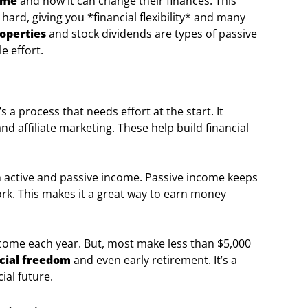
ome
and how it can change their finances. This
ard, giving you *financial flexibility* and many
roperties
and stock dividends are types of passive
e effort.
’s a process that needs effort at the start. It
nd affiliate marketing. These help build financial
en active and passive income. Passive income keeps
rk. This makes it a great way to earn money
come each year. But, most make less than $5,000
cial freedom
and even early retirement. It’s a
ial future.