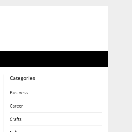
Categories
Business
Career
Crafts