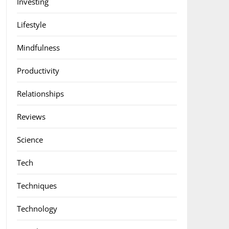
Investing
Lifestyle
Mindfulness
Productivity
Relationships
Reviews
Science
Tech
Techniques
Technology