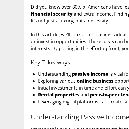
Did you know over 80% of Americans have les
financial security
and extra income. Finding
It’s not just a luxury, but a necessity.
In this article, we’ll look at ten business ideas
or invest in opportunities. These ideas can br
interests. By putting in the effort upfront, 
Key Takeaways
Understanding
passive income
is vital f
Exploring various
online business
opport
Initial investments in time and effort can 
Rental properties
and
peer-to-peer le
Leveraging digital platforms can create s
Understanding Passive Incom