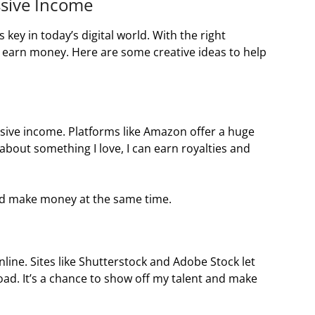
ssive Income
key in today’s digital world. With the right
 to earn money. Here are some creative ideas to help
sive income. Platforms like Amazon offer a huge
 about something I love, I can earn royalties and
nd make money at the same time.
 online. Sites like Shutterstock and Adobe Stock let
d. It’s a chance to show off my talent and make