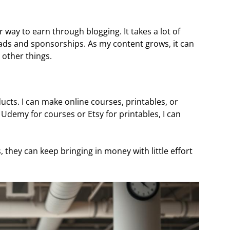
 way to earn through blogging. It takes a lot of
 ads and sponsorships. As my content grows, it can
other things.
oducts. I can make online courses, printables, or
e Udemy for courses or Etsy for printables, I can
they can keep bringing in money with little effort