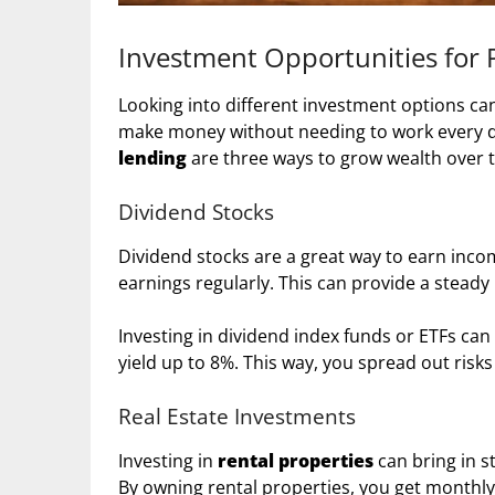
Investment Opportunities for 
Looking into different investment options can
make money without needing to work every da
lending
are three ways to grow wealth over 
Dividend Stocks
Dividend stocks are a great way to earn inco
earnings regularly. This can provide a steady
Investing in dividend index funds or ETFs can
yield up to 8%. This way, you spread out ris
Real Estate Investments
Investing in
rental properties
can bring in s
By owning rental properties, you get monthly 