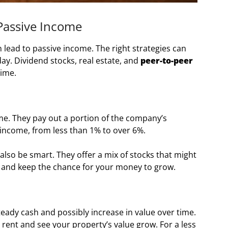
Passive Income
 lead to passive income. The right strategies can
y. Dividend stocks, real estate, and
peer-to-peer
time.
me. They pay out a portion of the company’s
 income, from less than 1% to over 6%.
 also be smart. They offer a mix of stocks that might
ks and keep the chance for your money to grow.
teady cash and possibly increase in value over time.
rent and see your property’s value grow. For a less