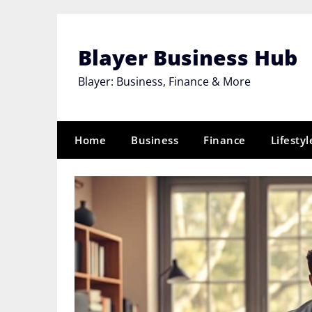
Skip
to
content
Blayer Business Hub
Blayer: Business, Finance & More
Home
Business
Finance
Lifestyl