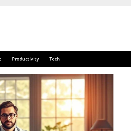
e
Productivity
Tech