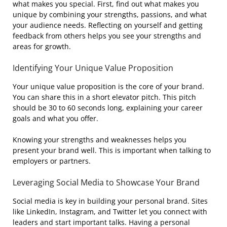
what makes you special. First, find out what makes you
unique by combining your strengths, passions, and what
your audience needs. Reflecting on yourself and getting
feedback from others helps you see your strengths and
areas for growth.
Identifying Your Unique Value Proposition
Your unique value proposition is the core of your brand.
You can share this in a short elevator pitch. This pitch
should be 30 to 60 seconds long, explaining your career
goals and what you offer.
Knowing your strengths and weaknesses helps you
present your brand well. This is important when talking to
employers or partners.
Leveraging Social Media to Showcase Your Brand
Social media is key in building your personal brand. Sites
like LinkedIn, Instagram, and Twitter let you connect with
leaders and start important talks. Having a personal