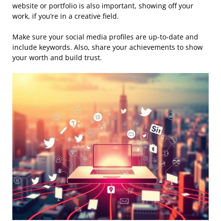
website or portfolio is also important, showing off your
work, if you’re in a creative field.
Make sure your social media profiles are up-to-date and
include keywords. Also, share your achievements to show
your worth and build trust.