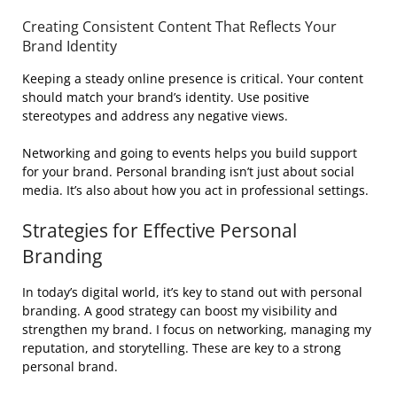
Creating Consistent Content That Reflects Your
Brand Identity
Keeping a steady online presence is critical. Your content
should match your brand’s identity. Use positive
stereotypes and address any negative views.
Networking and going to events helps you build support
for your brand. Personal branding isn’t just about social
media. It’s also about how you act in professional settings.
Strategies for Effective Personal
Branding
In today’s digital world, it’s key to stand out with personal
branding. A good strategy can boost my visibility and
strengthen my brand. I focus on networking, managing my
reputation, and storytelling. These are key to a strong
personal brand.