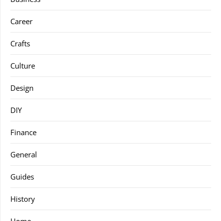
Career
Crafts
Culture
Design
DIY
Finance
General
Guides
History