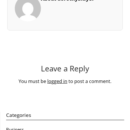
Leave a Reply
You must be
logged in
to post a comment.
Categories
Business