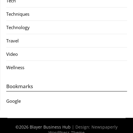
Tech
Techniques
Technology
Travel
Video
Wellness
Bookmarks
Google
©2026 Blayer Business Hub
| Design:
Newspaperly
WordPress Theme