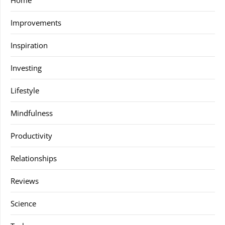
Home
Improvements
Inspiration
Investing
Lifestyle
Mindfulness
Productivity
Relationships
Reviews
Science