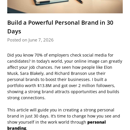
Build a Powerful Personal Brand in 30
Days
Posted on June 7, 2026
Did you know 70% of employers check social media for
candidates? In today’s world, your online image can greatly
affect your job chances. I’ve seen how people like Elon
Musk, Sara Blakely, and Richard Branson use their
personal brands to boost their businesses. I built a
portfolio worth $13.8M and got over 2 million followers,
showing a strong brand attracts opportunities and builds
strong connections.
This article will guide you in creating a strong personal
brand in just 30 days. It’s time to change how you see and
show yourself in the work world through
personal
branding
.