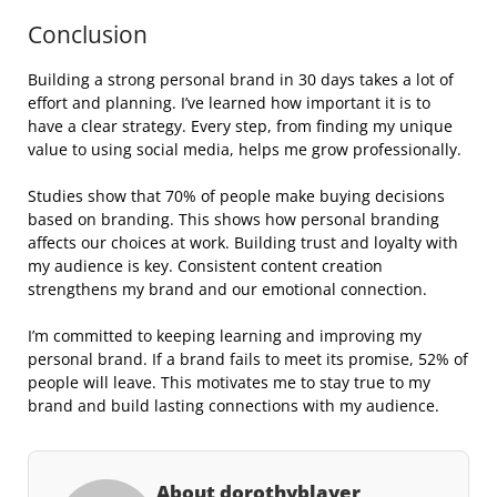
Conclusion
Building a strong personal brand in 30 days takes a lot of
effort and planning. I’ve learned how important it is to
have a clear strategy. Every step, from finding my unique
value to using social media, helps me grow professionally.
Studies show that 70% of people make buying decisions
based on branding. This shows how personal branding
affects our choices at work. Building trust and loyalty with
my audience is key. Consistent content creation
strengthens my brand and our emotional connection.
I’m committed to keeping learning and improving my
personal brand. If a brand fails to meet its promise, 52% of
people will leave. This motivates me to stay true to my
brand and build lasting connections with my audience.
About dorothyblayer