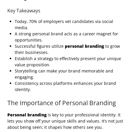
Key Takeaways
Today, 70% of employers vet candidates via social
media.
A strong personal brand acts as a career magnet for
opportunities.
Successful figures utilize
personal branding
to grow
their businesses.
Establish a strategy to effectively present your unique
value proposition.
Storytelling can make your brand memorable and
engaging.
Consistency across platforms enhances your brand
identity.
The Importance of Personal Branding
Personal branding
is key to your professional identity. It
lets you show off your unique skills and values. It’s not just
about being seen; it shapes how others see you.