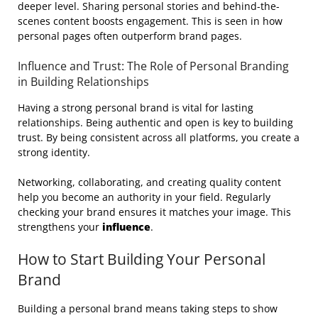
deeper level. Sharing personal stories and behind-the-
scenes content boosts engagement. This is seen in how
personal pages often outperform brand pages.
Influence and Trust: The Role of Personal Branding
in Building Relationships
Having a strong personal brand is vital for lasting
relationships. Being authentic and open is key to building
trust. By being consistent across all platforms, you create a
strong identity.
Networking, collaborating, and creating quality content
help you become an authority in your field. Regularly
checking your brand ensures it matches your image. This
strengthens your
influence
.
How to Start Building Your Personal
Brand
Building a personal brand means taking steps to show