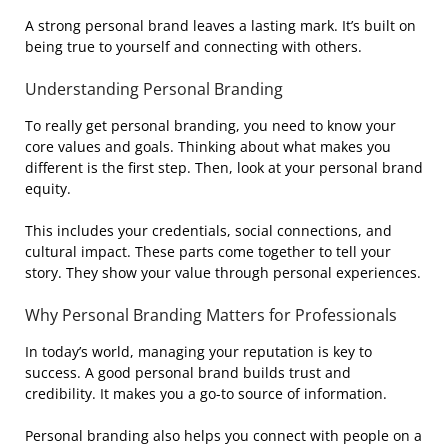
A strong personal brand leaves a lasting mark. It’s built on
being true to yourself and connecting with others.
Understanding Personal Branding
To really get personal branding, you need to know your
core values and goals. Thinking about what makes you
different is the first step. Then, look at your personal brand
equity.
This includes your credentials, social connections, and
cultural impact. These parts come together to tell your
story. They show your value through personal experiences.
Why Personal Branding Matters for Professionals
In today’s world, managing your reputation is key to
success. A good personal brand builds trust and
credibility. It makes you a go-to source of information.
Personal branding also helps you connect with people on a