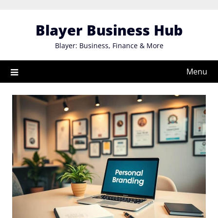
Skip
to
Blayer Business Hub
content
Blayer: Business, Finance & More
Menu