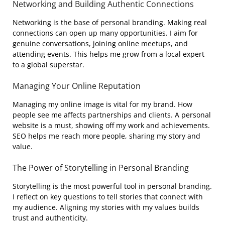
Networking and Building Authentic Connections
Networking is the base of personal branding. Making real
connections can open up many opportunities. I aim for
genuine conversations, joining online meetups, and
attending events. This helps me grow from a local expert
to a global superstar.
Managing Your Online Reputation
Managing my online image is vital for my brand. How
people see me affects partnerships and clients. A personal
website is a must, showing off my work and achievements.
SEO helps me reach more people, sharing my story and
value.
The Power of Storytelling in Personal Branding
Storytelling is the most powerful tool in personal branding.
I reflect on key questions to tell stories that connect with
my audience. Aligning my stories with my values builds
trust and authenticity.