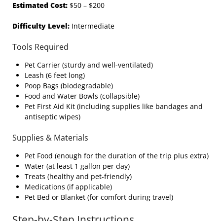
Estimated Cost:
$50 – $200
Difficulty Level:
Intermediate
Tools Required
Pet Carrier (sturdy and well-ventilated)
Leash (6 feet long)
Poop Bags (biodegradable)
Food and Water Bowls (collapsible)
Pet First Aid Kit (including supplies like bandages and
antiseptic wipes)
Supplies & Materials
Pet Food (enough for the duration of the trip plus extra)
Water (at least 1 gallon per day)
Treats (healthy and pet-friendly)
Medications (if applicable)
Pet Bed or Blanket (for comfort during travel)
Step-by-Step Instructions