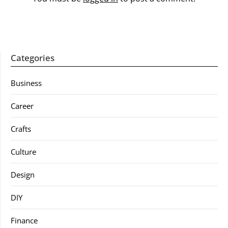
Categories
Business
Career
Crafts
Culture
Design
DIY
Finance