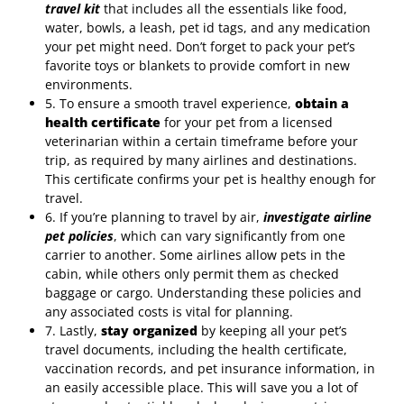
travel kit
that includes all the essentials like food,
water, bowls, a leash, pet id tags, and any medication
your pet might need. Don’t forget to pack your pet’s
favorite toys or blankets to provide comfort in new
environments.
5. To ensure a smooth travel experience,
obtain a
health certificate
for your pet from a licensed
veterinarian within a certain timeframe before your
trip, as required by many airlines and destinations.
This certificate confirms your pet is healthy enough for
travel.
6. If you’re planning to travel by air,
investigate airline
pet policies
, which can vary significantly from one
carrier to another. Some airlines allow pets in the
cabin, while others only permit them as checked
baggage or cargo. Understanding these policies and
any associated costs is vital for planning.
7. Lastly,
stay organized
by keeping all your pet’s
travel documents, including the health certificate,
vaccination records, and pet insurance information, in
an easily accessible place. This will save you a lot of