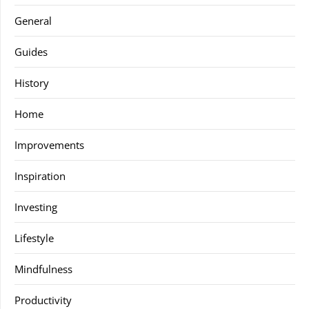
General
Guides
History
Home
Improvements
Inspiration
Investing
Lifestyle
Mindfulness
Productivity