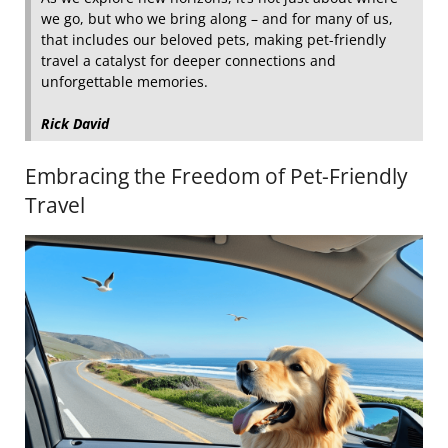
we go, but who we bring along – and for many of us,
that includes our beloved pets, making pet-friendly
travel a catalyst for deeper connections and
unforgettable memories.
Rick David
Embracing the Freedom of Pet-Friendly
Travel