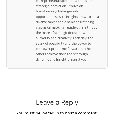
entrepreneurial spirit and a knack for
strategic innovation, I thrive on
transforming challenges into
opportunities. With insights drawn from a
diverse career and a habit of sketching
visions on napkins, I guide others through
the maze of strategic decisions with
authority and creativity. Each day, the
spark of possibility and the power to
empower propel me forward, as I help
others achieve their goals through
dynamic and insightful narratives.
Leave a Reply
You must be
logged in
to post a comment.