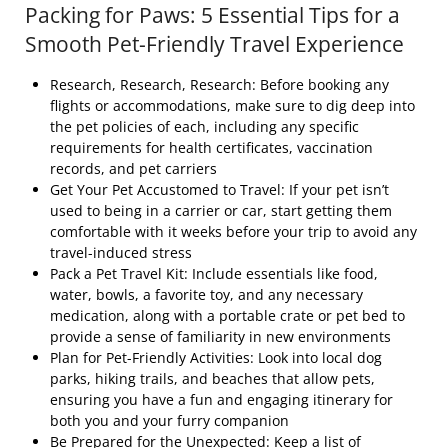
Packing for Paws: 5 Essential Tips for a
Smooth Pet-Friendly Travel Experience
Research, Research, Research: Before booking any
flights or accommodations, make sure to dig deep into
the pet policies of each, including any specific
requirements for health certificates, vaccination
records, and pet carriers
Get Your Pet Accustomed to Travel: If your pet isn’t
used to being in a carrier or car, start getting them
comfortable with it weeks before your trip to avoid any
travel-induced stress
Pack a Pet Travel Kit: Include essentials like food,
water, bowls, a favorite toy, and any necessary
medication, along with a portable crate or pet bed to
provide a sense of familiarity in new environments
Plan for Pet-Friendly Activities: Look into local dog
parks, hiking trails, and beaches that allow pets,
ensuring you have a fun and engaging itinerary for
both you and your furry companion
Be Prepared for the Unexpected: Keep a list of