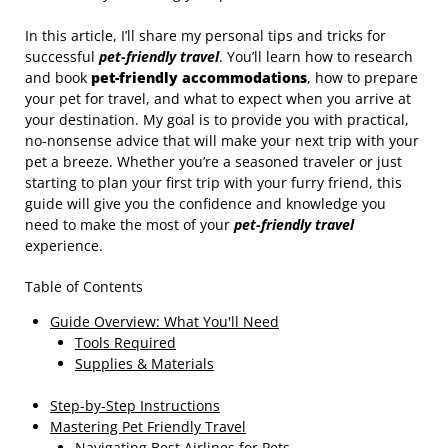
In this article, I’ll share my personal tips and tricks for
successful
pet-friendly travel
. You’ll learn how to research
and book
pet-friendly accommodations
, how to prepare
your pet for travel, and what to expect when you arrive at
your destination. My goal is to provide you with practical,
no-nonsense advice that will make your next trip with your
pet a breeze. Whether you’re a seasoned traveler or just
starting to plan your first trip with your furry friend, this
guide will give you the confidence and knowledge you
need to make the most of your
pet-friendly travel
experience.
Table of Contents
Guide Overview: What You'll Need
Tools Required
Supplies & Materials
Step-by-Step Instructions
Mastering Pet Friendly Travel
Navigating Best Airlines for Pets