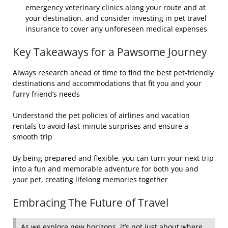
emergency veterinary clinics along your route and at
your destination, and consider investing in pet travel
insurance to cover any unforeseen medical expenses
Key Takeaways for a Pawsome Journey
Always research ahead of time to find the best pet-friendly
destinations and accommodations that fit you and your
furry friend’s needs
Understand the pet policies of airlines and vacation
rentals to avoid last-minute surprises and ensure a
smooth trip
By being prepared and flexible, you can turn your next trip
into a fun and memorable adventure for both you and
your pet, creating lifelong memories together
Embracing The Future of Travel
As we explore new horizons, it’s not just about where