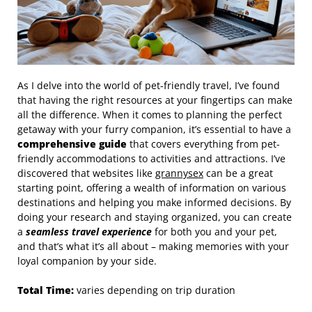
As I delve into the world of pet-friendly travel, I’ve found
that having the right resources at your fingertips can make
all the difference. When it comes to planning the perfect
getaway with your furry companion, it’s essential to have a
comprehensive guide
that covers everything from pet-
friendly accommodations to activities and attractions. I’ve
discovered that websites like
grannysex
can be a great
starting point, offering a wealth of information on various
destinations and helping you make informed decisions. By
doing your research and staying organized, you can create
a
seamless travel experience
for both you and your pet,
and that’s what it’s all about – making memories with your
loyal companion by your side.
Total Time:
varies depending on trip duration