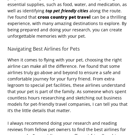
essential supplies, such as food, water, and medication, as
well as identifying
top pet friendly cities
along the route.
I’ve found that
cross country pet travel
can be a thrilling
experience, with many amazing destinations to explore. By
being prepared and doing your research, you can create
unforgettable memories with your pet.
Navigating Best Airlines for Pets
When it comes to flying with your pet, choosing the right
airline can make all the difference. I’ve found that some
airlines truly go above and beyond to ensure a safe and
comfortable journey for your furry friend. From extra
legroom to special pet facilities, these airlines understand
that your pet is part of the family. As someone who’s spent
countless hours researching and sketching out business
models for pet-friendly travel companies, I can tell you that
it’s the little details that matter.
I always recommend doing your research and reading
reviews from fellow pet owners to find the best airlines for