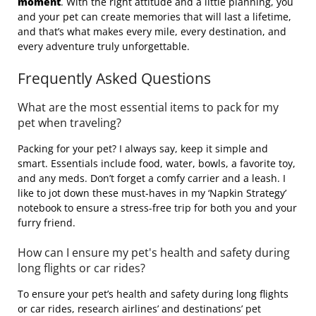
moment
. With the right attitude and a little planning, you
and your pet can create memories that will last a lifetime,
and that’s what makes every mile, every destination, and
every adventure truly unforgettable.
Frequently Asked Questions
What are the most essential items to pack for my
pet when traveling?
Packing for your pet? I always say, keep it simple and
smart. Essentials include food, water, bowls, a favorite toy,
and any meds. Don’t forget a comfy carrier and a leash. I
like to jot down these must-haves in my ‘Napkin Strategy’
notebook to ensure a stress-free trip for both you and your
furry friend.
How can I ensure my pet's health and safety during
long flights or car rides?
To ensure your pet’s health and safety during long flights
or car rides, research airlines’ and destinations’ pet