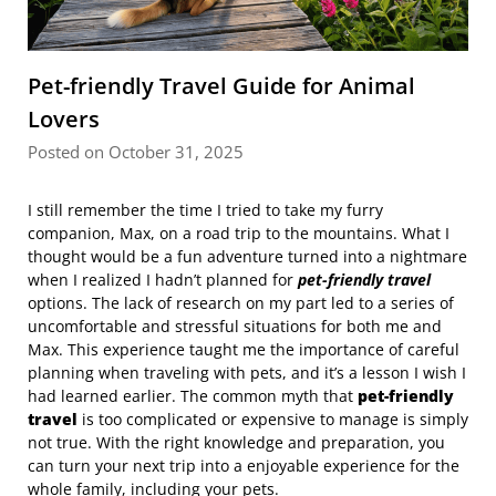
Pet-friendly Travel Guide for Animal
Lovers
Posted on October 31, 2025
I still remember the time I tried to take my furry
companion, Max, on a road trip to the mountains. What I
thought would be a fun adventure turned into a nightmare
when I realized I hadn’t planned for
pet-friendly travel
options. The lack of research on my part led to a series of
uncomfortable and stressful situations for both me and
Max. This experience taught me the importance of careful
planning when traveling with pets, and it’s a lesson I wish I
had learned earlier. The common myth that
pet-friendly
travel
is too complicated or expensive to manage is simply
not true. With the right knowledge and preparation, you
can turn your next trip into a enjoyable experience for the
whole family, including your pets.