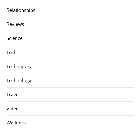
Relationships
Reviews
Science
Tech
Techniques
Technology
Travel
Video
Wellness