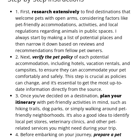
1. First,
research extensively
to find destinations that
welcome pets with open arms, considering factors like
pet-friendly accommodations, activities, and local
regulations regarding animals in public spaces. I
always start by making a list of potential places and
then narrow it down based on reviews and
recommendations from fellow pet owners.
2. Next,
verify the pet policy
of each potential
accommodation, including hotels, vacation rentals, and
campsites, to ensure they can accommodate your pet
comfortably and safely. This step is crucial as policies
can change, and it’s essential to get the most up-to-
date information directly from the source.
3. Once you’ve decided on a destination,
plan your
itinerary
with pet-friendly activities in mind, such as
hiking trails, dog parks, or simply walking around pet-
friendly neighborhoods. It’s also a good idea to identify
local pet stores, veterinary clinics, and other pet-
related services you might need during your trip.
4. Before embarking on your journey,
prepare a pet