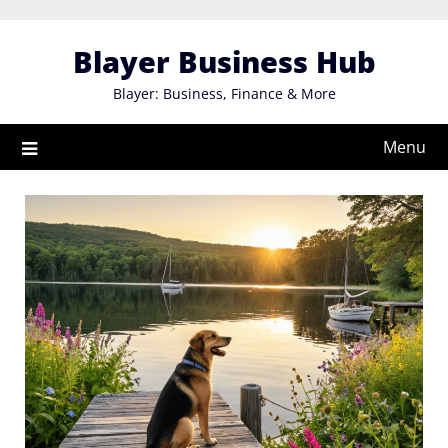
Skip
to
Blayer Business Hub
content
Blayer: Business, Finance & More
Menu