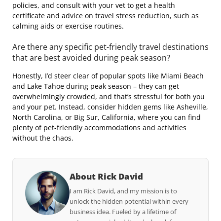
policies, and consult with your vet to get a health
certificate and advice on travel stress reduction, such as
calming aids or exercise routines.
Are there any specific pet-friendly travel destinations
that are best avoided during peak season?
Honestly, I’d steer clear of popular spots like Miami Beach
and Lake Tahoe during peak season – they can get
overwhelmingly crowded, and that’s stressful for both you
and your pet. Instead, consider hidden gems like Asheville,
North Carolina, or Big Sur, California, where you can find
plenty of pet-friendly accommodations and activities
without the chaos.
About Rick David
I am Rick David, and my mission is to
unlock the hidden potential within every
business idea. Fueled by a lifetime of