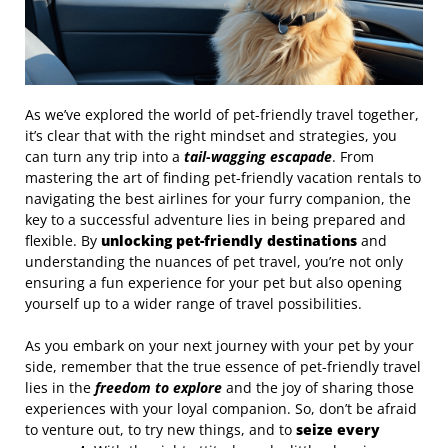
As we’ve explored the world of pet-friendly travel together,
it’s clear that with the right mindset and strategies, you
can turn any trip into a
tail-wagging escapade
. From
mastering the art of finding pet-friendly vacation rentals to
navigating the best airlines for your furry companion, the
key to a successful adventure lies in being prepared and
flexible. By
unlocking pet-friendly destinations
and
understanding the nuances of pet travel, you’re not only
ensuring a fun experience for your pet but also opening
yourself up to a wider range of travel possibilities.
As you embark on your next journey with your pet by your
side, remember that the true essence of pet-friendly travel
lies in the
freedom to explore
and the joy of sharing those
experiences with your loyal companion. So, don’t be afraid
to venture out, to try new things, and to
seize every