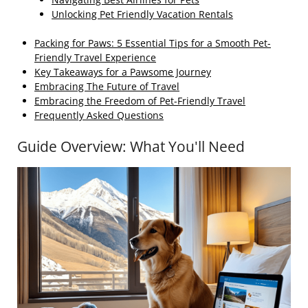
Unlocking Pet Friendly Vacation Rentals
Packing for Paws: 5 Essential Tips for a Smooth Pet-
Friendly Travel Experience
Key Takeaways for a Pawsome Journey
Embracing The Future of Travel
Embracing the Freedom of Pet-Friendly Travel
Frequently Asked Questions
Guide Overview: What You'll Need