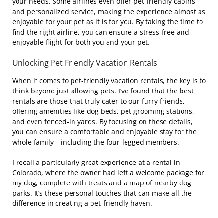
your needs. Some airlines even offer pet-friendly cabins
and personalized service, making the experience almost as
enjoyable for your pet as it is for you. By taking the time to
find the right airline, you can ensure a stress-free and
enjoyable flight for both you and your pet.
Unlocking Pet Friendly Vacation Rentals
When it comes to pet-friendly vacation rentals, the key is to
think beyond just allowing pets. I’ve found that the best
rentals are those that truly cater to our furry friends,
offering amenities like dog beds, pet grooming stations,
and even fenced-in yards. By focusing on these details,
you can ensure a comfortable and enjoyable stay for the
whole family – including the four-legged members.
I recall a particularly great experience at a rental in
Colorado, where the owner had left a welcome package for
my dog, complete with treats and a map of nearby dog
parks. It’s these personal touches that can make all the
difference in creating a pet-friendly haven.