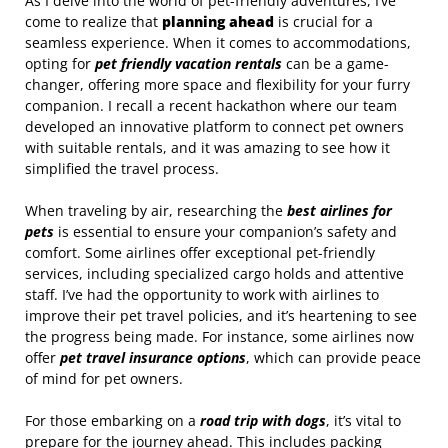
As I delve into the world of pet-friendly adventures, I’ve
come to realize that
planning ahead
is crucial for a
seamless experience. When it comes to accommodations,
opting for
pet friendly vacation rentals
can be a game-
changer, offering more space and flexibility for your furry
companion. I recall a recent hackathon where our team
developed an innovative platform to connect pet owners
with suitable rentals, and it was amazing to see how it
simplified the travel process.
When traveling by air, researching the
best airlines for
pets
is essential to ensure your companion’s safety and
comfort. Some airlines offer exceptional pet-friendly
services, including specialized cargo holds and attentive
staff. I’ve had the opportunity to work with airlines to
improve their pet travel policies, and it’s heartening to see
the progress being made. For instance, some airlines now
offer
pet travel insurance options
, which can provide peace
of mind for pet owners.
For those embarking on a
road trip with dogs
, it’s vital to
prepare for the journey ahead. This includes packing