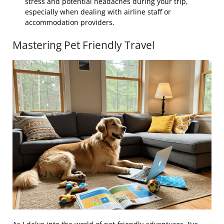
stress and potential headaches during your trip,
especially when dealing with airline staff or
accommodation providers.
Mastering Pet Friendly Travel