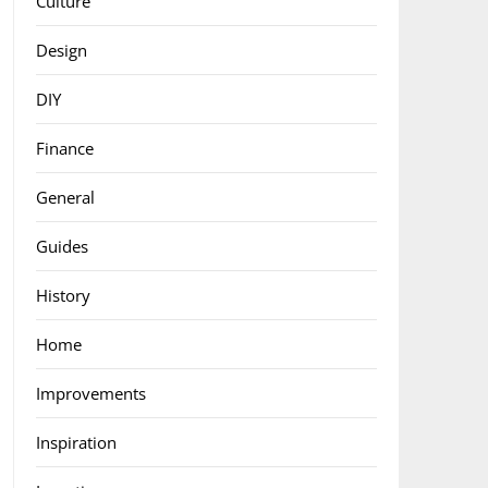
Culture
Design
DIY
Finance
General
Guides
History
Home
Improvements
Inspiration