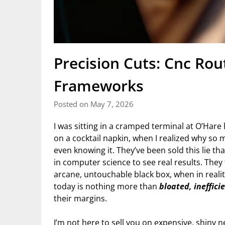
Precision Cuts: Cnc Ro
Frameworks
Posted on May 7, 2026
I was sitting in a cramped terminal at O’Hare 
on a cocktail napkin, when I realized why s
even knowing it. They’ve been sold this lie th
in computer science to see real results. They
arcane, untouchable black box, when in reali
today is nothing more than
bloated, ineffici
their margins.
I’m not here to sell you on expensive, shiny n