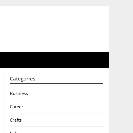
Categories
Business
Career
Crafts