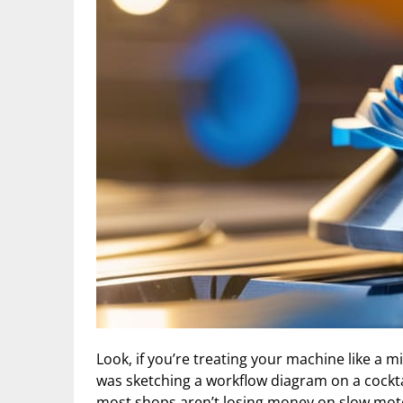
Look, if you’re treating your machine like a m
was sketching a workflow diagram on a cockta
most shops aren’t losing money on slow motor