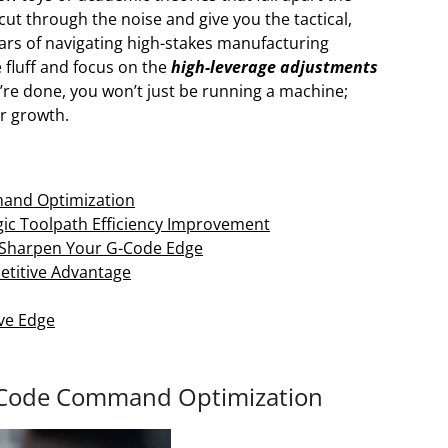
cut through the noise and give you the tactical,
ears of navigating high-stakes manufacturing
 fluff and focus on the
high-leverage adjustments
’re done, you won’t just be running a machine;
r growth.
mand Optimization
gic Toolpath Efficiency Improvement
to Sharpen Your G-Code Edge
etitive Advantage
ve Edge
G Code Command Optimization