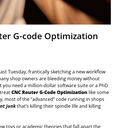
uter G-code Optimization
last Tuesday, frantically sketching a new workflow
o many shop owners are bleeding money without
at you need a million-dollar software suite or a PhD
 treat
CNC Router G-Code Optimization
like some
ty, most of the “advanced” code running in shops
ent junk
that’s killing their spindle life and killing
ew toys or academic theories that fall apart the