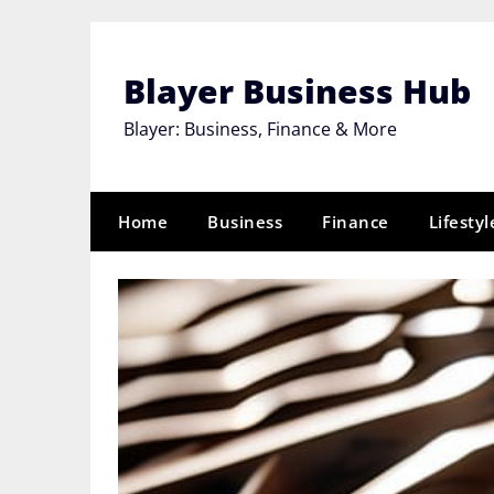
Skip
to
content
Blayer Business Hub
Blayer: Business, Finance & More
Home
Business
Finance
Lifestyl