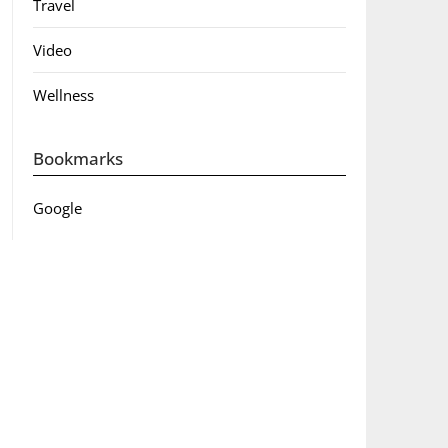
Travel
Video
Wellness
Bookmarks
Google