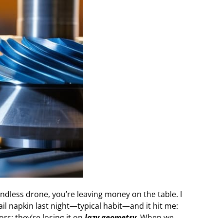
indless drone, you’re leaving money on the table. I
il napkin last night—typical habit—and it hit me:
s; they’re losing it on
lazy geometry
. When we