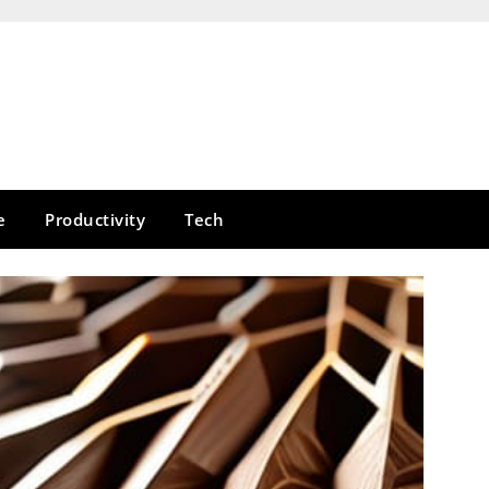
e
Productivity
Tech