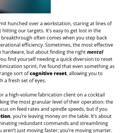
mit hunched over a workstation, staring at lines of
tting our targets. It’s easy to get lost in the
eal breakthrough often comes when you step back
erational efficiency. Sometimes, the most effective
e hardware, but about finding the right
mental
ou find yourself needing a quick diversion to reset
timization sprint, I’ve found that even something as
trange sort of
cognitive reset
, allowing you to
 a fresh set of eyes.
 a high-volume fabrication client on a cocktail
king the most granular level of their operation: the
us on feed rates and spindle speeds, but if you
tion
, you’re leaving money on the table. It’s about
eliminating redundant commands and streamlining
 aren’t just moving faster; you’re moving smarter.