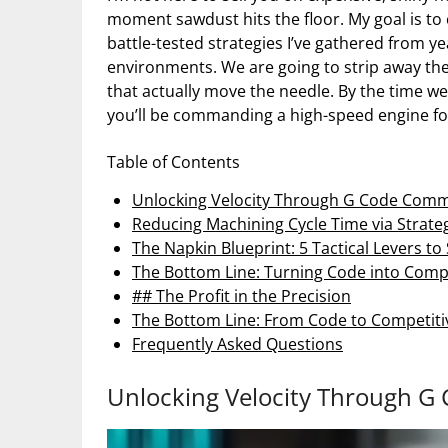
moment sawdust hits the floor. My goal is to 
battle-tested strategies I’ve gathered from y
environments. We are going to strip away the
that actually move the needle. By the time we
you’ll be commanding a high-speed engine fo
Table of Contents
Unlocking Velocity Through G Code Com
Reducing Machining Cycle Time via Strate
The Napkin Blueprint: 5 Tactical Levers 
The Bottom Line: Turning Code into Comp
## The Profit in the Precision
The Bottom Line: From Code to Competiti
Frequently Asked Questions
Unlocking Velocity Through 