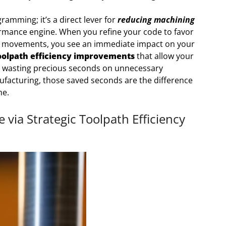
ramming; it’s a direct lever for
reducing machining
rformance engine. When you refine your code to favor
rt movements, you see an immediate impact on your
oolpath efficiency improvements
that allow your
wasting precious seconds on unnecessary
nufacturing, those saved seconds are the difference
ne.
via Strategic Toolpath Efficiency