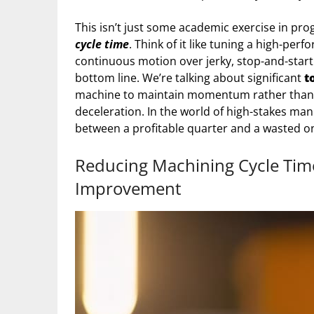
This isn’t just some academic exercise in prog
cycle time
. Think of it like tuning a high-pe
continuous motion over jerky, stop-and-sta
bottom line. We’re talking about significant
t
machine to maintain momentum rather than 
deceleration. In the world of high-stakes ma
between a profitable quarter and a wasted o
Reducing Machining Cycle Time 
Improvement