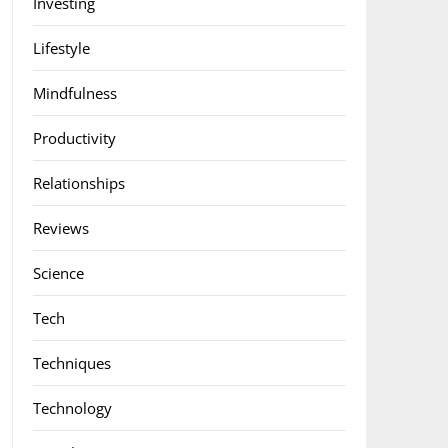
Investing
Lifestyle
Mindfulness
Productivity
Relationships
Reviews
Science
Tech
Techniques
Technology