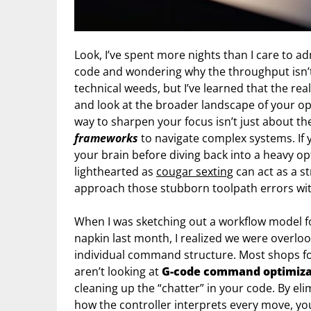
Look, I’ve spent more nights than I care to ad
code and wondering why the throughput isn’t hi
technical weeds, but I’ve learned that the r
and look at the broader landscape of your op
way to sharpen your focus isn’t just about th
frameworks
to navigate complex systems. If y
your brain before diving back into a heavy op
lighthearted as
cougar sexting
can act as a s
approach those stubborn toolpath errors with
When I was sketching out a workflow model for
napkin last month, I realized we were overloo
individual command structure. Most shops foc
aren’t looking at
G-code command optimiza
cleaning up the “chatter” in your code. By 
how the controller interprets every move, you