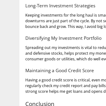
Long-Term Investment Strategies
Keeping investments for the long haul is sma
downturns are just part of the cycle. By not 
bounce back and grow. This way, I avoid big 
Diversifying My Investment Portfolio
Spreading out my investments is vital to reduc
and defensive stocks, helps protect my money.
consumer goods or utilities, which do well e
Maintaining a Good Credit Score
Having a good credit score is critical, even 
regularly check my credit report and pay bills
strong score helps me get loans and opens d
Conclusion