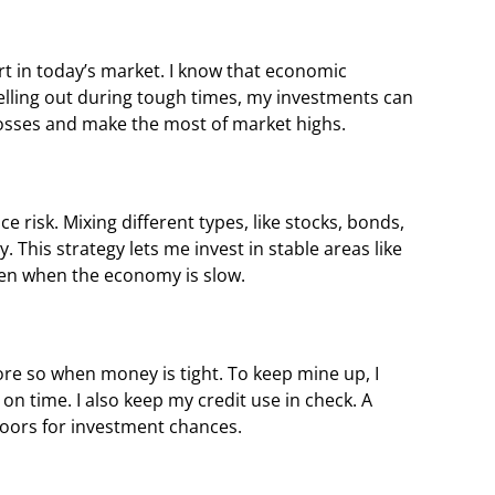
rt in today’s market. I know that economic
selling out during tough times, my investments can
losses and make the most of market highs.
e risk. Mixing different types, like stocks, bonds,
 This strategy lets me invest in stable areas like
ven when the economy is slow.
more so when money is tight. To keep mine up, I
 on time. I also keep my credit use in check. A
oors for investment chances.