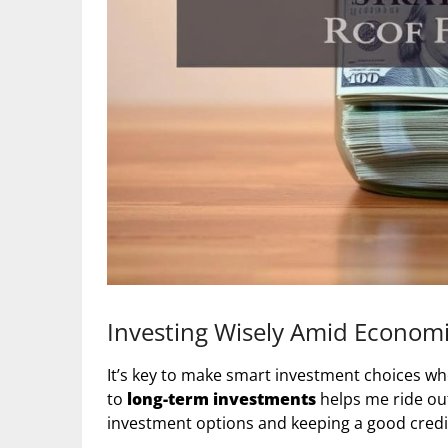
Investing Wisely Amid Economi
It’s key to make smart investment choices whe
to
long-term investments
helps me ride ou
investment options and keeping a good credit 