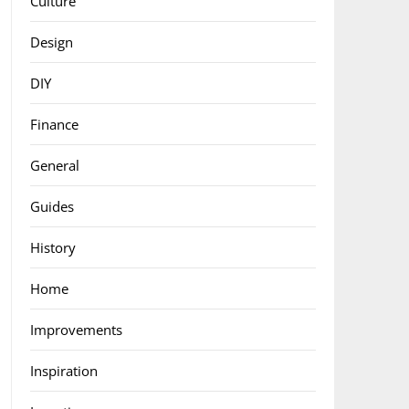
Culture
Design
DIY
Finance
General
Guides
History
Home
Improvements
Inspiration