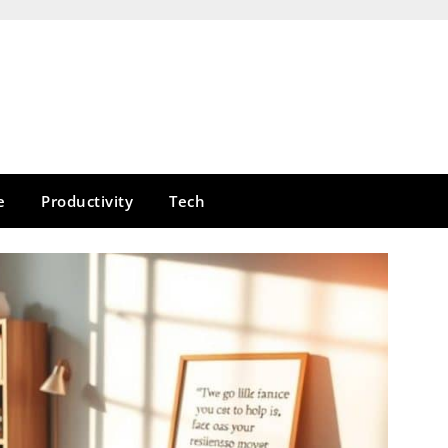
e
Productivity
Tech