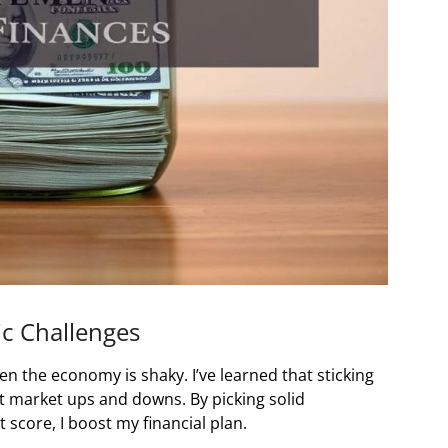
c Challenges
n the economy is shaky. I’ve learned that sticking
t market ups and downs. By picking solid
score, I boost my financial plan.