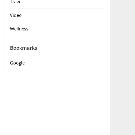
Travel
Video
Wellness
Bookmarks
Google