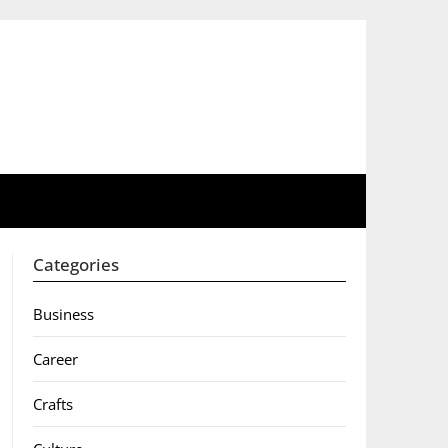
Categories
Business
Career
Crafts