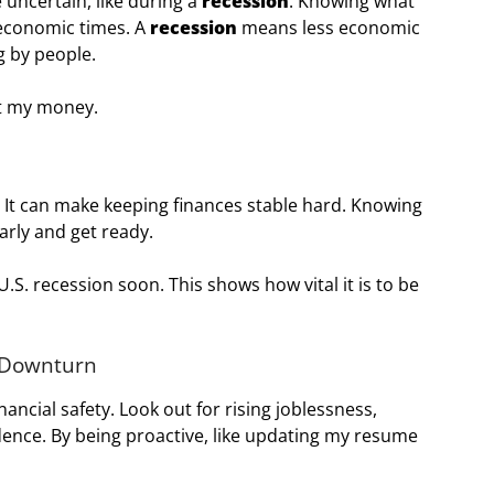
 uncertain, like during a
recession
. Knowing what
 economic times. A
recession
means less economic
g by people.
ct my money.
y. It can make keeping finances stable hard. Knowing
arly and get ready.
.S. recession soon. This shows how vital it is to be
c Downturn
nancial safety. Look out for rising joblessness,
dence. By being proactive, like updating my resume