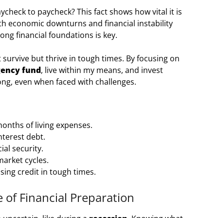
check to paycheck? This fact shows how vital it is
th economic downturns and financial instability
ng financial foundations is key.
just survive but thrive in tough times. By focusing on
ency fund
, live within my means, and invest
rong, even when faced with challenges.
onths of living expenses.
nterest debt.
al security.
market cycles.
ssing credit in tough times.
of Financial Preparation