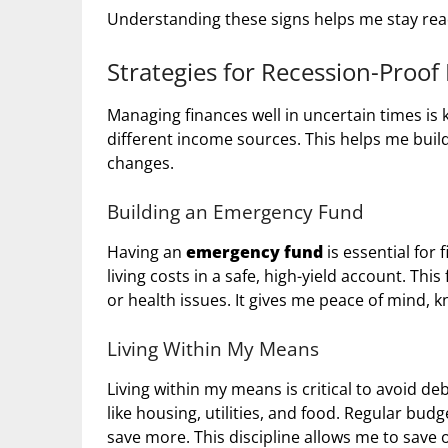
Understanding these signs helps me stay rea
Strategies for Recession-Proof
Managing finances well in uncertain times is k
different income sources. This helps me buil
changes.
Building an Emergency Fund
Having an
emergency fund
is essential for 
living costs in a safe, high-yield account. This
or health issues. It gives me peace of mind, 
Living Within My Means
Living within my means is critical to avoid de
like housing, utilities, and food. Regular b
save more. This discipline allows me to save o