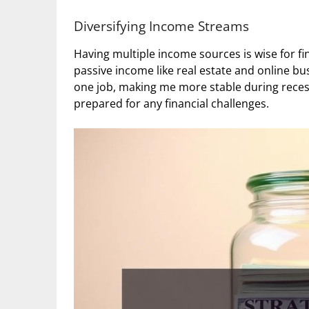
Diversifying Income Streams
Having multiple income sources is wise for fina
passive income like real estate and online b
one job, making me more stable during reces
prepared for any financial challenges.