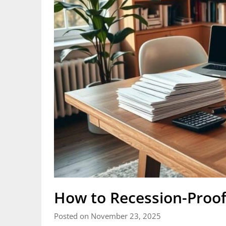
How to Recession-Proof
Posted on November 23, 2025