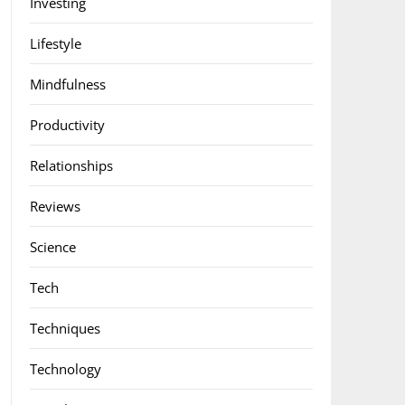
Investing
Lifestyle
Mindfulness
Productivity
Relationships
Reviews
Science
Tech
Techniques
Technology