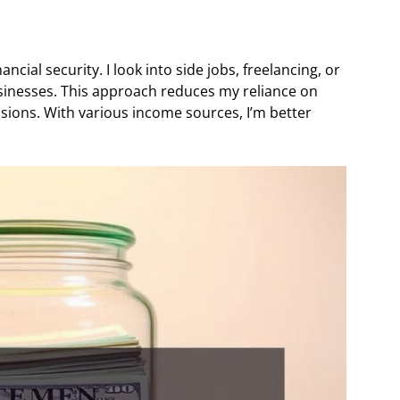
ncial security. I look into side jobs, freelancing, or
usinesses. This approach reduces my reliance on
sions. With various income sources, I’m better