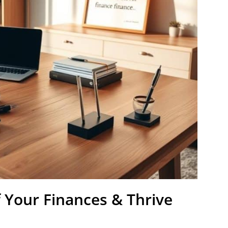
 Your Finances & Thrive