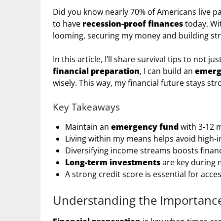
Did you know nearly 70% of Americans live pay
to have
recession-proof finances
today. Wi
looming, securing my money and building stro
In this article, I’ll share survival tips to not 
financial preparation
, I can build an
emerg
wisely. This way, my financial future stays st
Key Takeaways
Maintain an
emergency fund
with 3-12 m
Living within my means helps avoid high-i
Diversifying income streams boosts financi
Long-term investments
are key during 
A strong credit score is essential for acce
Understanding the Importance 