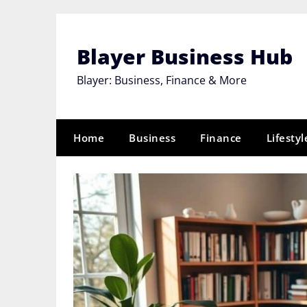
Skip
to
content
Blayer Business Hub
Blayer: Business, Finance & More
Home
Business
Finance
Lifestyl