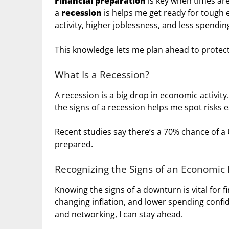
Financial preparation
is key when times are
a
recession
is helps me get ready for tough
activity, higher joblessness, and less spendin
This knowledge lets me plan ahead to prote
What Is a Recession?
A recession is a big drop in economic activit
the signs of a recession helps me spot risks e
Recent studies say there’s a 70% chance of a U
prepared.
Recognizing the Signs of an Economi
Knowing the signs of a downturn is vital for fi
changing inflation, and lower spending confi
and networking, I can stay ahead.