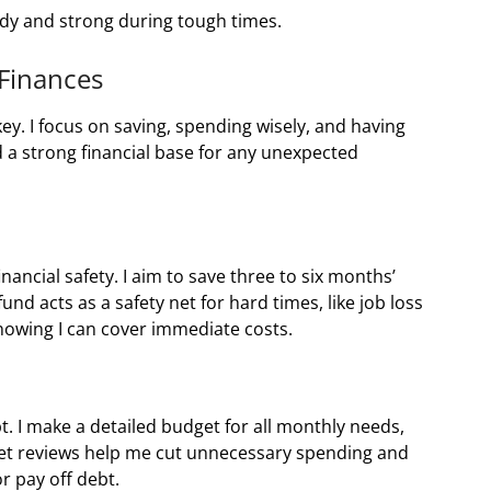
dy and strong during tough times.
 Finances
ey. I focus on saving, spending wisely, and having
d a strong financial base for any unexpected
financial safety. I aim to save three to six months’
 fund acts as a safety net for hard times, like job loss
knowing I can cover immediate costs.
bt. I make a detailed budget for all monthly needs,
udget reviews help me cut unnecessary spending and
r pay off debt.