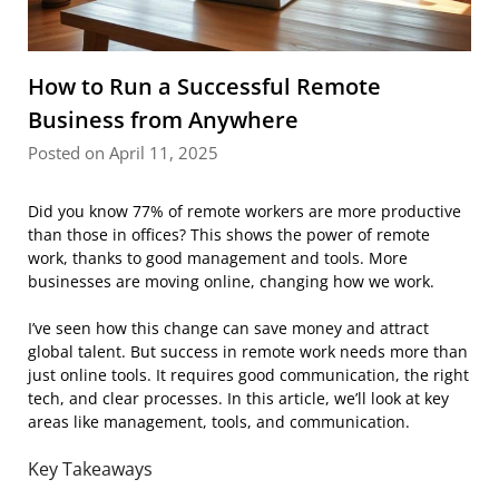
How to Run a Successful Remote
Business from Anywhere
Posted on April 11, 2025
Did you know 77% of remote workers are more productive
than those in offices? This shows the power of remote
work, thanks to good management and tools. More
businesses are moving online, changing how we work.
I’ve seen how this change can save money and attract
global talent. But success in remote work needs more than
just online tools. It requires good communication, the right
tech, and clear processes. In this article, we’ll look at key
areas like management, tools, and communication.
Key Takeaways