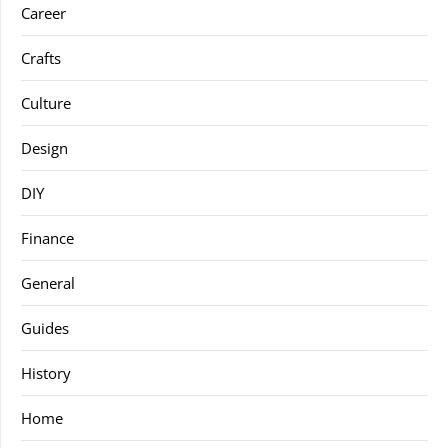
Career
Crafts
Culture
Design
DIY
Finance
General
Guides
History
Home