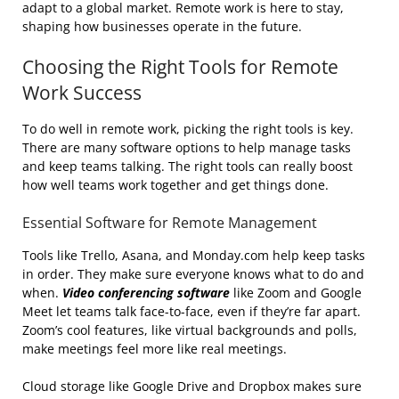
adapt to a global market. Remote work is here to stay,
shaping how businesses operate in the future.
Choosing the Right Tools for Remote
Work Success
To do well in remote work, picking the right tools is key.
There are many software options to help manage tasks
and keep teams talking. The right tools can really boost
how well teams work together and get things done.
Essential Software for Remote Management
Tools like Trello, Asana, and Monday.com help keep tasks
in order. They make sure everyone knows what to do and
when.
Video conferencing software
like Zoom and Google
Meet let teams talk face-to-face, even if they’re far apart.
Zoom’s cool features, like virtual backgrounds and polls,
make meetings feel more like real meetings.
Cloud storage like Google Drive and Dropbox makes sure