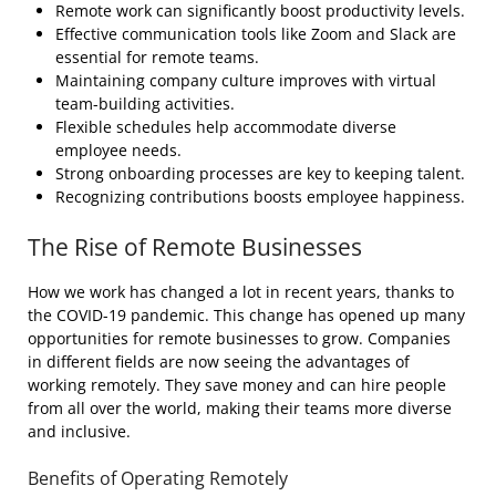
Remote work can significantly boost productivity levels.
Effective communication tools like Zoom and Slack are
essential for remote teams.
Maintaining company culture improves with virtual
team-building activities.
Flexible schedules help accommodate diverse
employee needs.
Strong onboarding processes are key to keeping talent.
Recognizing contributions boosts employee happiness.
The Rise of Remote Businesses
How we work has changed a lot in recent years, thanks to
the COVID-19 pandemic. This change has opened up many
opportunities for remote businesses to grow. Companies
in different fields are now seeing the advantages of
working remotely. They save money and can hire people
from all over the world, making their teams more diverse
and inclusive.
Benefits of Operating Remotely