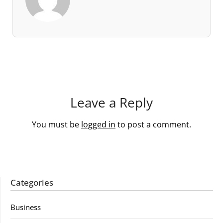
Leave a Reply
You must be
logged in
to post a comment.
Categories
Business