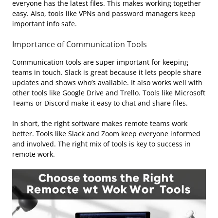
everyone has the latest files. This makes working together
easy. Also, tools like VPNs and password managers keep
important info safe.
Importance of Communication Tools
Communication tools are super important for keeping
teams in touch. Slack is great because it lets people share
updates and shows who’s available. It also works well with
other tools like Google Drive and Trello. Tools like Microsoft
Teams or Discord make it easy to chat and share files.
In short, the right software makes remote teams work
better. Tools like Slack and Zoom keep everyone informed
and involved. The right mix of tools is key to success in
remote work.