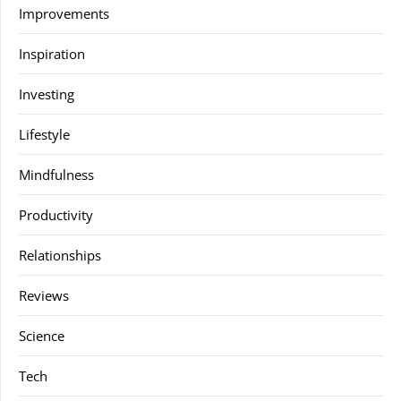
Improvements
Inspiration
Investing
Lifestyle
Mindfulness
Productivity
Relationships
Reviews
Science
Tech