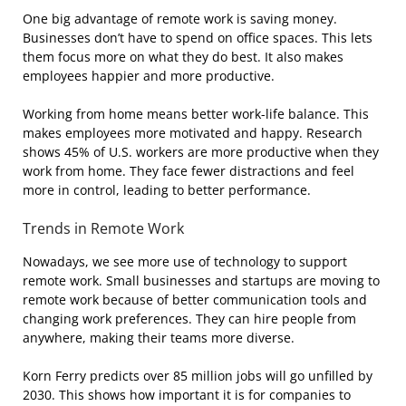
One big advantage of remote work is saving money.
Businesses don’t have to spend on office spaces. This lets
them focus more on what they do best. It also makes
employees happier and more productive.
Working from home means better work-life balance. This
makes employees more motivated and happy. Research
shows 45% of U.S. workers are more productive when they
work from home. They face fewer distractions and feel
more in control, leading to better performance.
Trends in Remote Work
Nowadays, we see more use of technology to support
remote work. Small businesses and startups are moving to
remote work because of better communication tools and
changing work preferences. They can hire people from
anywhere, making their teams more diverse.
Korn Ferry predicts over 85 million jobs will go unfilled by
2030. This shows how important it is for companies to