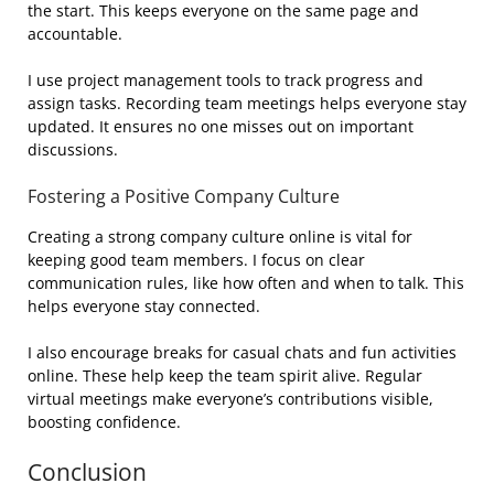
the start. This keeps everyone on the same page and
accountable.
I use project management tools to track progress and
assign tasks. Recording team meetings helps everyone stay
updated. It ensures no one misses out on important
discussions.
Fostering a Positive Company Culture
Creating a strong company culture online is vital for
keeping good team members. I focus on clear
communication rules, like how often and when to talk. This
helps everyone stay connected.
I also encourage breaks for casual chats and fun activities
online. These help keep the team spirit alive. Regular
virtual meetings make everyone’s contributions visible,
boosting confidence.
Conclusion