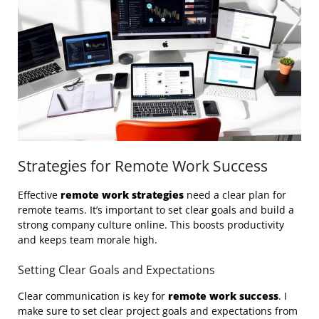
Strategies for Remote Work Success
Effective
remote work strategies
need a clear plan for
remote teams. It’s important to set clear goals and build a
strong company culture online. This boosts productivity
and keeps team morale high.
Setting Clear Goals and Expectations
Clear communication is key for
remote work success
. I
make sure to set clear project goals and expectations from