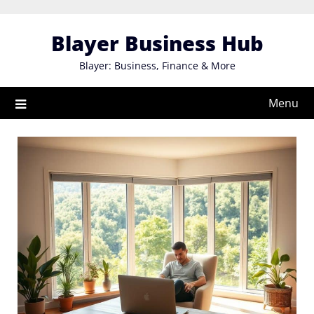
Skip
to
Blayer Business Hub
content
Blayer: Business, Finance & More
Menu