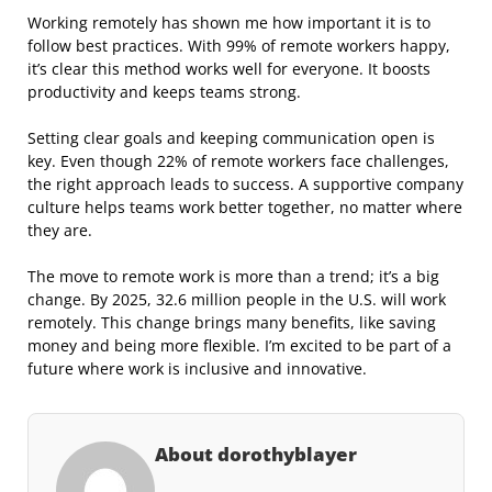
Working remotely has shown me how important it is to
follow best practices. With 99% of remote workers happy,
it’s clear this method works well for everyone. It boosts
productivity and keeps teams strong.
Setting clear goals and keeping communication open is
key. Even though 22% of remote workers face challenges,
the right approach leads to success. A supportive company
culture helps teams work better together, no matter where
they are.
The move to remote work is more than a trend; it’s a big
change. By 2025, 32.6 million people in the U.S. will work
remotely. This change brings many benefits, like saving
money and being more flexible. I’m excited to be part of a
future where work is inclusive and innovative.
About dorothyblayer