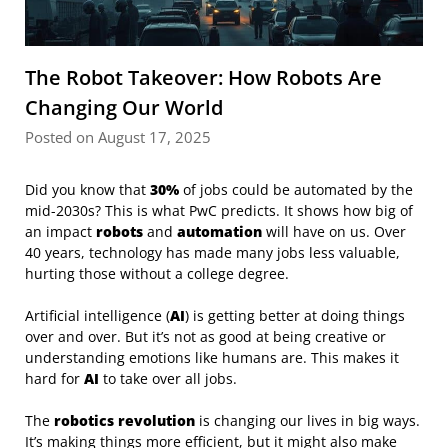
The Robot Takeover: How Robots Are
Changing Our World
Posted on August 17, 2025
Did you know that
30%
of jobs could be automated by the
mid-2030s? This is what PwC predicts. It shows how big of
an impact
robots
and
automation
will have on us. Over
40 years, technology has made many jobs less valuable,
hurting those without a college degree.
Artificial intelligence (
AI
) is getting better at doing things
over and over. But it’s not as good at being creative or
understanding emotions like humans are. This makes it
hard for
AI
to take over all jobs.
The
robotics revolution
is changing our lives in big ways.
It’s making things more efficient, but it might also make