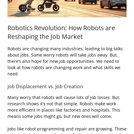
Robotics Revolution: How Robots are
Reshaping the Job Market
Robots are changing many industries, leading to big talks
about jobs. Some worry robots will take jobs away. But,
there’s also hope for new job opportunities. We need to
look at how robots are changing work and what skills we
need.
Job Displacement vs. Job Creation
Many worry that robots will cause lots of job losses. But,
research shows it’s not that simple. Robots make work
more efficient in places like factories and hospitals. This
means some jobs might go, but new ones will come.
Jobs like robot programming and repair are growing. These