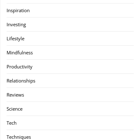
Inspiration
Investing
Lifestyle
Mindfulness
Productivity
Relationships
Reviews
Science
Tech
Techniques