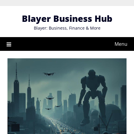
Skip
to
Blayer Business Hub
content
Blayer: Business, Finance & More
Menu