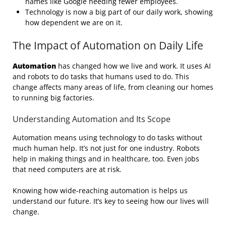
names like Google needing fewer employees.
Technology is now a big part of our daily work, showing
how dependent we are on it.
The Impact of Automation on Daily Life
Automation
has changed how we live and work. It uses AI
and robots to do tasks that humans used to do. This
change affects many areas of life, from cleaning our homes
to running big factories.
Understanding Automation and Its Scope
Automation means using technology to do tasks without
much human help. It’s not just for one industry. Robots
help in making things and in healthcare, too. Even jobs
that need computers are at risk.
Knowing how wide-reaching automation is helps us
understand our future. It’s key to seeing how our lives will
change.