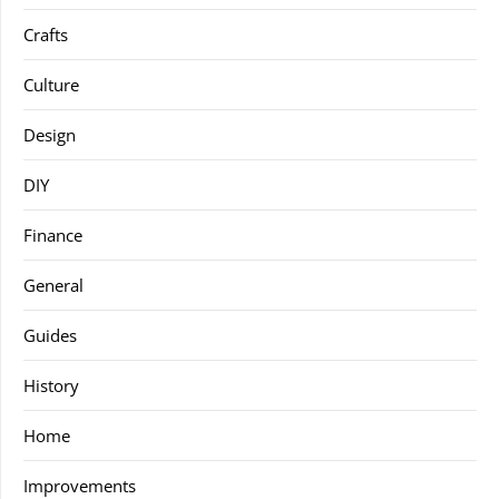
Crafts
Culture
Design
DIY
Finance
General
Guides
History
Home
Improvements