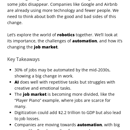
some jobs disappear. Companies like Google and Airbnb
are already using more technology and fewer people. We
need to think about both the good and bad sides of this
change.
Let’s explore the world of
robotics
together. We’ll look at
its importance, the challenges of
automation
, and how it’s
changing the
job market
.
Key Takeaways
30% of jobs may be automated by the mid-2030s,
showing a big change in work.
AI
does well with repetitive tasks but struggles with
creative and emotional tasks.
The
job market
is becoming more divided, like the
“Player Piano” example, where jobs are scarce for
many.
Digitization could add $2.2 trillion to GDP but also lead
to job losses.
Companies are moving towards
automation
, with big