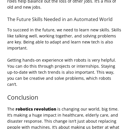
roles help balance out the loss of other jobs. It’s a mix of
old and new jobs.
The Future Skills Needed in an Automated World
To succeed in the future, we need to learn new skills. Skills
like talking well, working together, and solving problems
are key. Being able to adapt and learn new tech is also
important.
Getting hands-on experience with robots is very helpful.
You can do this through projects or internships. Staying
up-to-date with tech trends is also important. This way,
you can be creative and solve problems, which robots
can’t.
Conclusion
The
robotics revolution
is changing our world, big time.
It’s making a huge impact in healthcare, elderly care, and
disaster response. This change isn’t just about replacing
people with machines. It’s about making us better at what