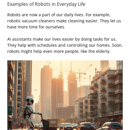
Examples of Robots in Everyday Life
Robots are now a part of our daily lives. For example,
robotic vacuum cleaners make cleaning easier. They let us
have more time for ourselves.
AI assistants make our lives easier by doing tasks for us.
They help with schedules and controlling our homes. Soon,
robots might help even more people, like the elderly.