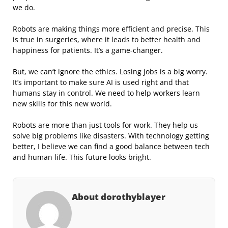
we do.
Robots are making things more efficient and precise. This
is true in surgeries, where it leads to better health and
happiness for patients. It’s a game-changer.
But, we can’t ignore the ethics. Losing jobs is a big worry.
It’s important to make sure AI is used right and that
humans stay in control. We need to help workers learn
new skills for this new world.
Robots are more than just tools for work. They help us
solve big problems like disasters. With technology getting
better, I believe we can find a good balance between tech
and human life. This future looks bright.
About dorothyblayer