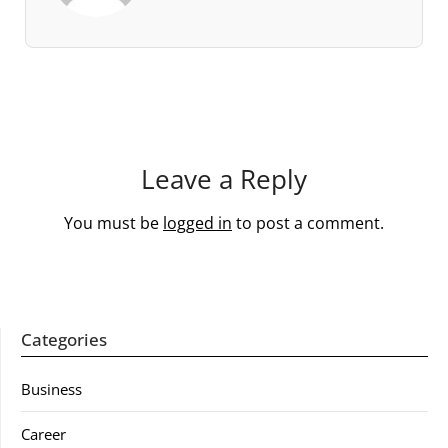
Leave a Reply
You must be
logged in
to post a comment.
Categories
Business
Career