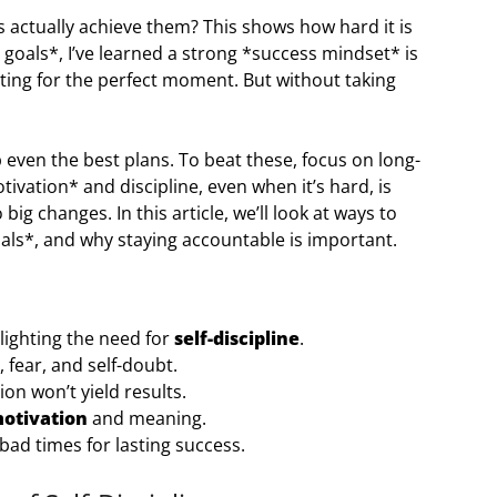
 actually achieve them? This shows how hard it is
 goals*, I’ve learned a strong *success mindset* is
aiting for the perfect moment. But without taking
p even the best plans. To beat these, focus on long-
vation* and discipline, even when it’s hard, is
o big changes. In this article, we’ll look at ways to
oals*, and why staying accountable is important.
hlighting the need for
self-discipline
.
fear, and self-doubt.
ion won’t yield results.
otivation
and meaning.
bad times for lasting success.