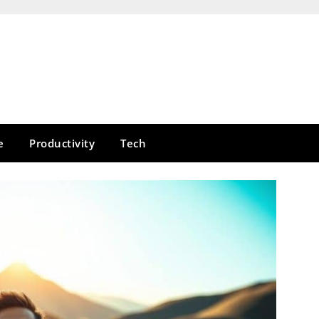
e
Productivity
Tech