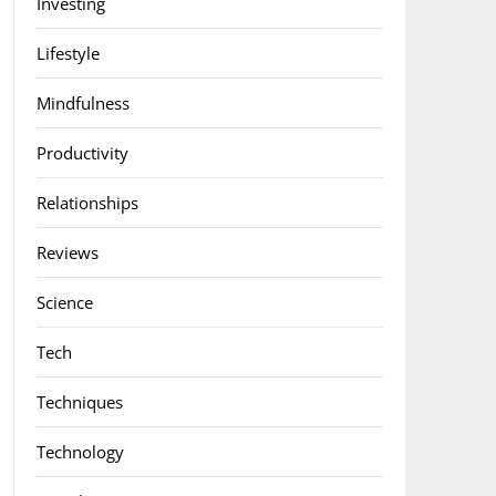
Investing
Lifestyle
Mindfulness
Productivity
Relationships
Reviews
Science
Tech
Techniques
Technology