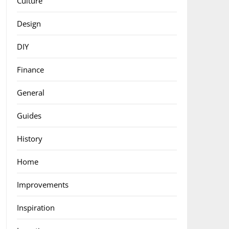
Culture
Design
DIY
Finance
General
Guides
History
Home
Improvements
Inspiration