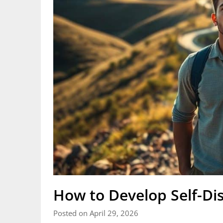
How to Develop Self-Dis
Posted on April 29, 2026