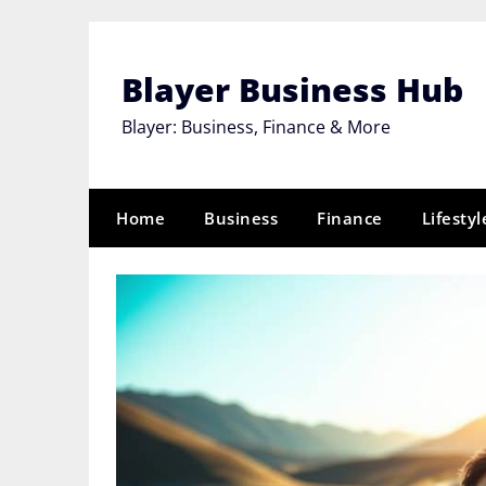
Skip
to
content
Blayer Business Hub
Blayer: Business, Finance & More
Home
Business
Finance
Lifestyl