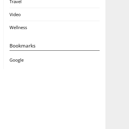
Travel
Video
Wellness
Bookmarks
Google