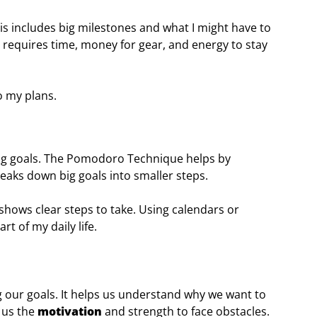
This includes big milestones and what I might have to
 requires time, money for gear, and energy to stay
o my plans.
ng goals. The Pomodoro Technique helps by
reaks down big goals into smaller steps.
shows clear steps to take. Using calendars or
art of my daily life.
ing our goals. It helps us understand why we want to
 us the
motivation
and strength to face obstacles.