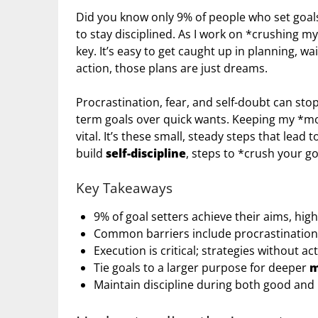
Did you know only 9% of people who set goals
to stay disciplined. As I work on *crushing my
key. It’s easy to get caught up in planning, w
action, those plans are just dreams.
Procrastination, fear, and self-doubt can sto
term goals over quick wants. Keeping my *moti
vital. It’s these small, steady steps that lead t
build
self-discipline
, steps to *crush your g
Key Takeaways
9% of goal setters achieve their aims, hig
Common barriers include procrastination, 
Execution is critical; strategies without act
Tie goals to a larger purpose for deeper
m
Maintain discipline during both good and 