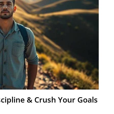
cipline & Crush Your Goals