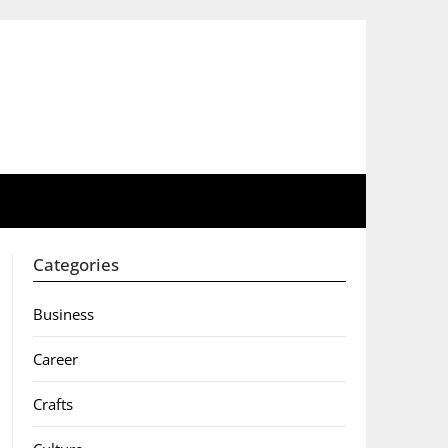
Categories
Business
Career
Crafts