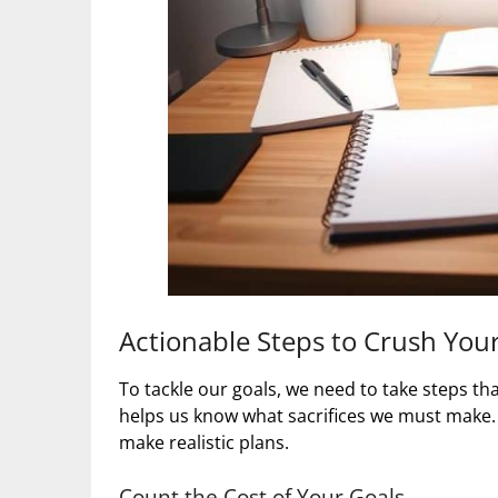
Actionable Steps to Crush You
To tackle our goals, we need to take steps t
helps us know what sacrifices we must make. 
make realistic plans.
Count the Cost of Your Goals