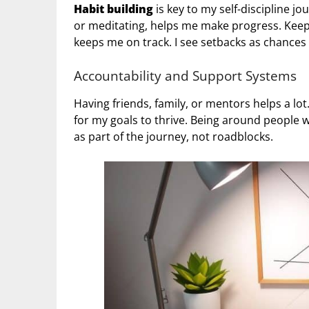
Habit building
is key to my self-discipline jo
or meditating, helps me make progress. Keepi
keeps me on track. I see setbacks as chances
Accountability and Support Systems
Having friends, family, or mentors helps a lo
for my goals to thrive. Being around people
as part of the journey, not roadblocks.