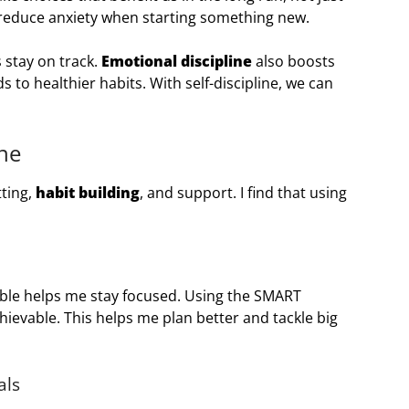
 reduce anxiety when starting something new.
 stay on track.
Emotional discipline
also boosts
s to healthier habits. With self-discipline, we can
ine
tting,
habit building
, and support. I find that using
ble helps me stay focused. Using the SMART
hievable. This helps me plan better and tackle big
als