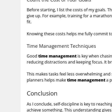
Before starting, I list the costs of my goals. 
give up. For example, training for a marathon
fit.
Knowing these costs helps me fully commit t
Time Management Techniques
Good
time management
is key when chasi
reducing distractions and keeping focus. It b
This makes tasks feel less overwhelming and 
planners helps make
time management
a p
Conclusion
As I conclude, self-discipline is key to reach
achieve something. This understanding gives