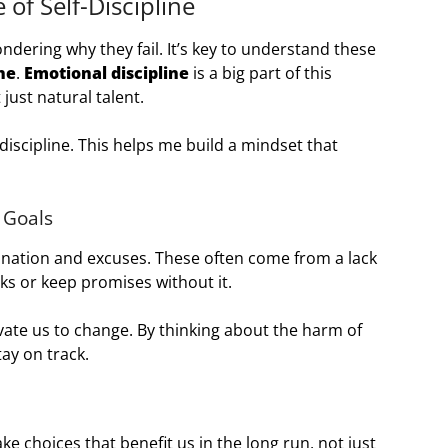
of Self-Discipline
ndering why they fail. It’s key to understand these
ine
.
Emotional discipline
is a big part of this
just natural talent.
-discipline. This helps me build a mindset that
 Goals
ination and excuses. These often come from a lack
asks or keep promises without it.
ate us to change. By thinking about the harm of
ay on track.
ake choices that benefit us in the long run, not just