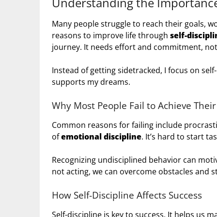
Understanding the Importance 
Many people struggle to reach their goals, wo
reasons to improve life through
self-discipl
journey. It needs effort and commitment, not 
Instead of getting sidetracked, I focus on self
supports my dreams.
Why Most People Fail to Achieve Their
Common reasons for failing include procrast
of
emotional discipline
. It’s hard to start t
Recognizing undisciplined behavior can motiv
not acting, we can overcome obstacles and st
How Self-Discipline Affects Success
Self-discipline is key to success. It helps us m