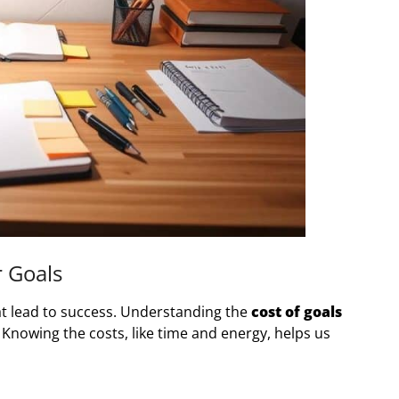
r Goals
hat lead to success. Understanding the
cost of goals
Knowing the costs, like time and energy, helps us