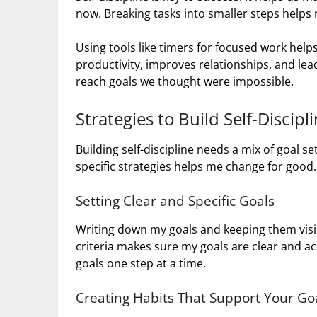
now. Breaking tasks into smaller steps helps
Using tools like timers for focused work helps
productivity, improves relationships, and lead
reach goals we thought were impossible.
Strategies to Build Self-Discipl
Building self-discipline needs a mix of goal se
specific strategies helps me change for good.
Setting Clear and Specific Goals
Writing down my goals and keeping them visi
criteria makes sure my goals are clear and ac
goals one step at a time.
Creating Habits That Support Your Go