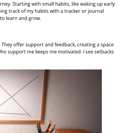
urney. Starting with small habits, like waking up early
ng track of my habits with a tracker or journal
 to learn and grow.
t. They offer support and feedback, creating a space
 who support me keeps me motivated. I see setbacks