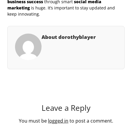
business success
through smart
social media
marketing
is huge. It’s important to stay updated and
keep innovating.
About dorothyblayer
Leave a Reply
You must be
logged in
to post a comment.