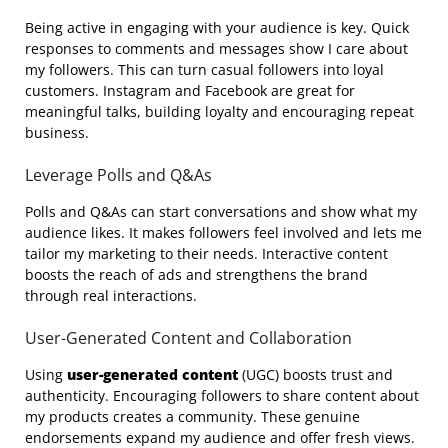
Being active in engaging with your audience is key. Quick
responses to comments and messages show I care about
my followers. This can turn casual followers into loyal
customers. Instagram and Facebook are great for
meaningful talks, building loyalty and encouraging repeat
business.
Leverage Polls and Q&As
Polls and Q&As can start conversations and show what my
audience likes. It makes followers feel involved and lets me
tailor my marketing to their needs. Interactive content
boosts the reach of ads and strengthens the brand
through real interactions.
User-Generated Content and Collaboration
Using
user-generated content
(UGC) boosts trust and
authenticity. Encouraging followers to share content about
my products creates a community. These genuine
endorsements expand my audience and offer fresh views.