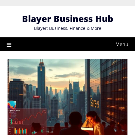
Skip
to
Blayer Business Hub
content
Blayer: Business, Finance & More
Menu