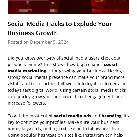
Social Media Hacks to Explode Your
Business Growth
Posted on December 5, 2024
Did you know over 54% of social media users check out
products online? This shows how big a chance
social
media marketing
is for growing your business. Having a
strong social media presence can make your brand more
visible and turn curious followers into loyal customers. In
today’s fast digital world, using certain social media tricks
can quickly grow your audience, boost engagement, and
increase followers.
To get the most out of
social media ads
and
branding
, it’s
key to optimize your profiles. Make sure your business
name, keywords, and a good reason to follow are clear.
Using popular hashtags on sites like Instagram can help