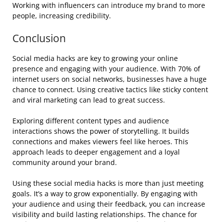
Working with influencers can introduce my brand to more
people, increasing credibility.
Conclusion
Social media hacks are key to growing your online
presence and engaging with your audience. With 70% of
internet users on social networks, businesses have a huge
chance to connect. Using creative tactics like sticky content
and viral marketing can lead to great success.
Exploring different content types and audience
interactions shows the power of storytelling. It builds
connections and makes viewers feel like heroes. This
approach leads to deeper engagement and a loyal
community around your brand.
Using these social media hacks is more than just meeting
goals. It’s a way to grow exponentially. By engaging with
your audience and using their feedback, you can increase
visibility and build lasting relationships. The chance for