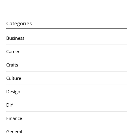
Categories
Business
Career
Crafts
Culture
Design
DIY
Finance
General