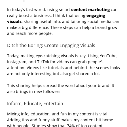
In today’s fast world, using smart
content marketing
can
really boost a business. I think that using
engaging
visuals
, sharing useful info, and tailoring social media can
make a big difference. These steps can help a brand grow
and reach more people.
Ditch the Boring: Create Engaging Visuals
Today, making eye-catching visuals is key. Using YouTube,
Instagram, and TikTok for videos can grab people’s
attention. Videos like tutorials and behind-the-scenes looks
are not only interesting but also get shared a lot.
This sharing helps spread the word about your brand. It
also brings in new followers.
Inform, Educate, Entertain
Mixing info, education, and fun in my content is vital.
Adding tips and funny stuff makes my content hit home
with people. Studies show that 74% of top content