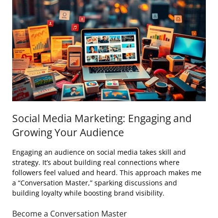
Social Media Marketing: Engaging and
Growing Your Audience
Engaging an audience on social media takes skill and
strategy. It’s about building real connections where
followers feel valued and heard. This approach makes me
a “Conversation Master,” sparking discussions and
building loyalty while boosting brand visibility.
Become a Conversation Master