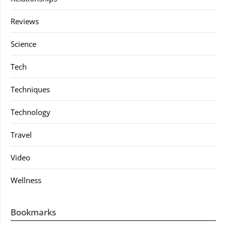
Reviews
Science
Tech
Techniques
Technology
Travel
Video
Wellness
Bookmarks