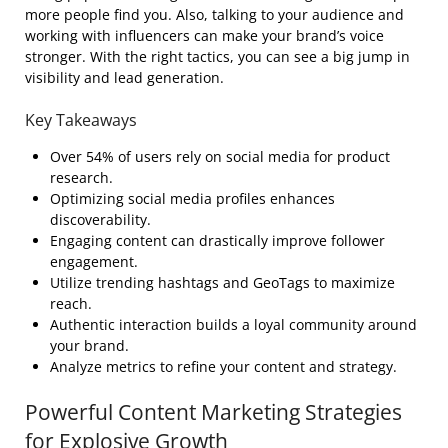
more people find you. Also, talking to your audience and
working with influencers can make your brand’s voice
stronger. With the right tactics, you can see a big jump in
visibility and lead generation.
Key Takeaways
Over 54% of users rely on social media for product
research.
Optimizing social media profiles enhances
discoverability.
Engaging content can drastically improve follower
engagement.
Utilize trending hashtags and GeoTags to maximize
reach.
Authentic interaction builds a loyal community around
your brand.
Analyze metrics to refine your content and strategy.
Powerful Content Marketing Strategies
for Explosive Growth