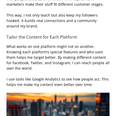
marketers make their stuff fit different customer stages.
This way, I not only teach but also keep my followers
hooked. It builds real connections and a community
around my brand.
Tailor the Content for Each Platform
What works on one platform might not on another.
Knowing each platform’s special features and who uses
them helps me target better. By making different content
for Facebook, Twitter, and Instagram, I can reach people all
over the world.
I use tools like Google Analytics to see how people act. This
helps me make my content even better over time.