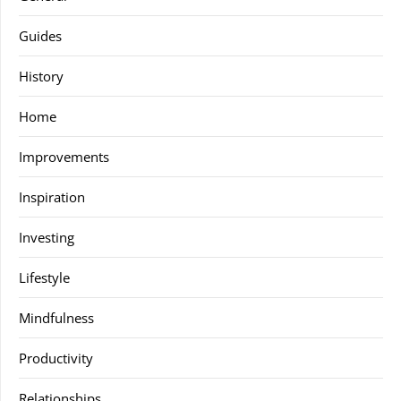
Guides
History
Home
Improvements
Inspiration
Investing
Lifestyle
Mindfulness
Productivity
Relationships