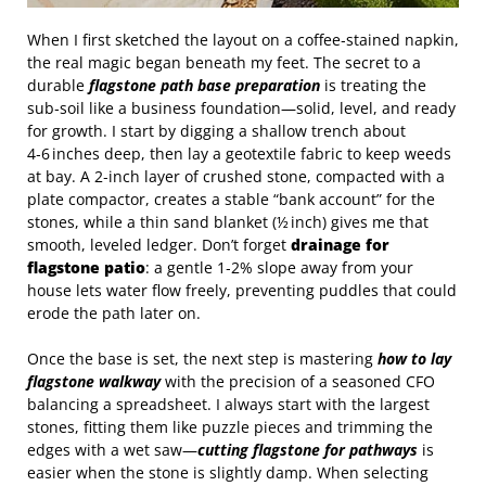
When I first sketched the layout on a coffee‑stained napkin,
the real magic began beneath my feet. The secret to a
durable
flagstone path base preparation
is treating the
sub‑soil like a business foundation—solid, level, and ready
for growth. I start by digging a shallow trench about
4‑6 inches deep, then lay a geotextile fabric to keep weeds
at bay. A 2‑inch layer of crushed stone, compacted with a
plate compactor, creates a stable “bank account” for the
stones, while a thin sand blanket (½ inch) gives me that
smooth, leveled ledger. Don’t forget
drainage for
flagstone patio
: a gentle 1‑2% slope away from your
house lets water flow freely, preventing puddles that could
erode the path later on.
Once the base is set, the next step is mastering
how to lay
flagstone walkway
with the precision of a seasoned CFO
balancing a spreadsheet. I always start with the largest
stones, fitting them like puzzle pieces and trimming the
edges with a wet saw—
cutting flagstone for pathways
is
easier when the stone is slightly damp. When selecting