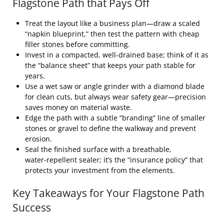
Flagstone Path that Pays Off
Treat the layout like a business plan—draw a scaled
“napkin blueprint,” then test the pattern with cheap
filler stones before committing.
Invest in a compacted, well‑drained base; think of it as
the “balance sheet” that keeps your path stable for
years.
Use a wet saw or angle grinder with a diamond blade
for clean cuts, but always wear safety gear—precision
saves money on material waste.
Edge the path with a subtle “branding” line of smaller
stones or gravel to define the walkway and prevent
erosion.
Seal the finished surface with a breathable,
water‑repellent sealer; it’s the “insurance policy” that
protects your investment from the elements.
Key Takeaways for Your Flagstone Path
Success