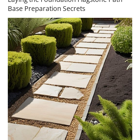
Base Preparation Secrets