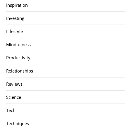
Inspiration
Investing
Lifestyle
Mindfulness
Productivity
Relationships
Reviews
Science
Tech
Techniques