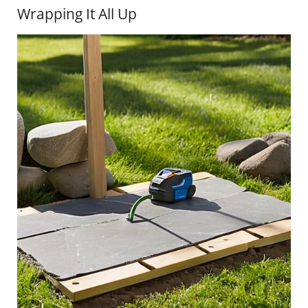
Wrapping It All Up