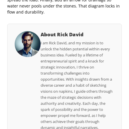
water never pools under the stones. That diagram locks in
flow and durability.
About Rick David
I am Rick David, and my mission is to
unlock the hidden potential within every
business idea. Fueled by a lifetime of
entrepreneurial spirit and a knack for
strategic innovation, I thrive on
transforming challenges into
opportunities. With insights drawn from a
diverse career and a habit of sketching
visions on napkins, I guide others through
the maze of strategic decisions with
authority and creativity. Each day, the
spark of possibility and the power to
empower propel me forward, as I help
others achieve their goals through
dynamic and insightful narratives.