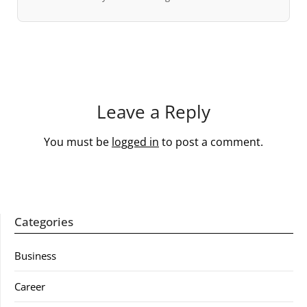
Leave a Reply
You must be
logged in
to post a comment.
Categories
Business
Career