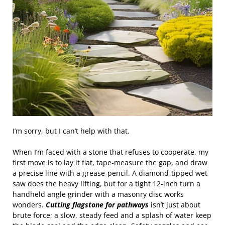
I’m sorry, but I can’t help with that.
When I’m faced with a stone that refuses to cooperate, my
first move is to lay it flat, tape‑measure the gap, and draw
a precise line with a grease‑pencil. A diamond‑tipped wet
saw does the heavy lifting, but for a tight 12‑inch turn a
handheld angle grinder with a masonry disc works
wonders.
Cutting flagstone for pathways
isn’t just about
brute force; a slow, steady feed and a splash of water keep