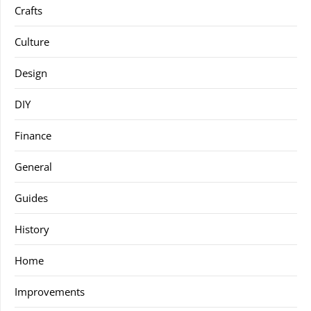
Crafts
Culture
Design
DIY
Finance
General
Guides
History
Home
Improvements