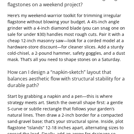
flagstones on a weekend project?
Here’s my weekend‑warrior toolkit for trimming irregular
flagstone without blowing your budget. A 4½‑inch angle
grinder with a 4‑inch diamond blade (you can snag one on
sale for under $30) handles most rough cuts. Pair it with a
cheap 12‑inch masonry saw—look for a corded model at a
hardware‑store discount—for cleaner slices. Add a sturdy
cold‑chisel, a 2‑pound hammer, safety goggles, and a dust
mask. That’s all you need to shape stones on a Saturday.
How can I design a “napkin‑sketch” layout that
balances aesthetic flow with structural stability for a
durable path?
Start by grabbing a napkin and a pen—this is where
strategy meets art. Sketch the overall shape first: a gentle
S‑curve or subtle rectangle that follows your garden’s
natural lines. Then draw a 2‑inch border for a compacted
sand‑gravel base; that’s your structural spine. Inside, plot
flagstone “islands” 12‑18 inches apart, alternating sizes to
spread the load. Finally, add an arrow for drainage so