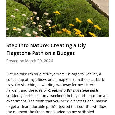
Step Into Nature: Creating a Diy
Flagstone Path on a Budget
Posted on March 20, 2026
Picture this: I’m on a red‑eye from Chicago to Denver, a
coffee cup at my elbow, and a napkin from the seat‑back
tray. I’m sketching a winding walkway for my sister’s
garden, and the idea of
Creating a DIY flagstone path
suddenly feels less like a weekend hobby and more like an
experiment. The myth that you need a professional mason
to get a clean, durable path? I tossed that out the window
the moment the first stone landed on my scribbled