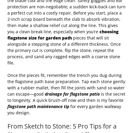
the blade cool and the edge clean. Safety goggles and ear
protection are non‑negotiable; a sudden kick‑back can turn
a perfect cut into a costly repair. Before you start, place a
2‑inch scrap board beneath the slab to absorb vibration,
then make a shallow relief cut along the line. This gives
you a clean break line, especially when you’re
choosing
flagstone size for garden path
pieces that will sit
alongside a stepping stone of a different thickness. Once
the primary cut is complete, flip the stone, repeat the
process, and sand any ragged edges with a coarse stone
file.
Once the pieces fit, remember the trench you dug during
the flagstone path base preparation. Tap each stone gently
with a rubber mallet, then fill the joints with sand so water
can escape—good
drainage for flagstone patio
is the secret
to longevity. A quick brush‑off now and then is my favorite
flagstone path maintenance tip
for every garden walkway
you design.
From Sketch to Stone: 5 Pro Tips for a