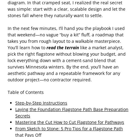
diagram. In that cramped seat, I realized the real secret
was simple: start with a clear, scalable design and let the
stones fall where they naturally want to settle.
In the next few minutes, I’ll hand you the playbook I used
that weekend—no vague “buy a kit” fluff, a roadmap that
takes you from rough layout to a walkable masterpiece.
You’ll learn how to
read the terrain
like a market analyst,
pick the right flagstone without blowing your budget, and
lock everything down with a cement‑sand blend that
survives Minnesota winters. By the end, you’ll have an
aesthetic pathway and a repeatable framework for any
outdoor project—no contractor required.
Table of Contents
Step-by-Step Instructions
Laying the Foundation Flagstone Path Base Preparation
Secrets
Mastering the Cut How to Cut Flagstone for Pathways
From Sketch to Stone: 5 Pro Tips for a Flagstone Path
that Pays Off