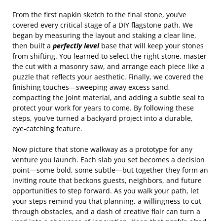
From the first napkin sketch to the final stone, you’ve
covered every critical stage of a DIY flagstone path. We
began by measuring the layout and staking a clear line,
then built a
perfectly level
base that will keep your stones
from shifting. You learned to select the right stone, master
the cut with a masonry saw, and arrange each piece like a
puzzle that reflects your aesthetic. Finally, we covered the
finishing touches—sweeping away excess sand,
compacting the joint material, and adding a subtle seal to
protect your work for years to come. By following these
steps, you’ve turned a backyard project into a durable,
eye‑catching feature.
Now picture that stone walkway as a prototype for any
venture you launch. Each slab you set becomes a decision
point—some bold, some subtle—but together they form an
inviting route that beckons guests, neighbors, and future
opportunities to step forward. As you walk your path, let
your steps remind you that planning, a willingness to cut
through obstacles, and a dash of creative flair can turn a