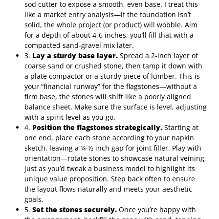
sod cutter to expose a smooth, even base. I treat this
like a market entry analysis—if the foundation isn’t
solid, the whole project (or product) will wobble. Aim
for a depth of about 4‑6 inches; you’ll fill that with a
compacted sand‑gravel mix later.
3.
Lay a sturdy base layer.
Spread a 2‑inch layer of
coarse sand or crushed stone, then tamp it down with
a plate compactor or a sturdy piece of lumber. This is
your “financial runway” for the flagstones—without a
firm base, the stones will shift like a poorly aligned
balance sheet. Make sure the surface is level, adjusting
with a spirit level as you go.
4.
Position the flagstones strategically.
Starting at
one end, place each stone according to your napkin
sketch, leaving a ¼‑½ inch gap for joint filler. Play with
orientation—rotate stones to showcase natural veining,
just as you’d tweak a business model to highlight its
unique value proposition. Step back often to ensure
the layout flows naturally and meets your aesthetic
goals.
5.
Set the stones securely.
Once you’re happy with