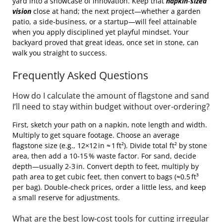
yard into a showcase of innovation. Keep that
napkin‑sized
vision
close at hand; the next project—whether a garden
patio, a side‑business, or a startup—will feel attainable
when you apply disciplined yet playful mindset. Your
backyard proved that great ideas, once set in stone, can
walk you straight to success.
Frequently Asked Questions
How do I calculate the amount of flagstone and sand
I’ll need to stay within budget without over‑ordering?
First, sketch your path on a napkin, note length and width.
Multiply to get square footage. Choose an average
flagstone size (e.g., 12×12 in ≈ 1 ft²). Divide total ft² by stone
area, then add a 10‑15 % waste factor. For sand, decide
depth—usually 2‑3 in. Convert depth to feet, multiply by
path area to get cubic feet, then convert to bags (≈0.5 ft³
per bag). Double‑check prices, order a little less, and keep
a small reserve for adjustments.
What are the best low‑cost tools for cutting irregular