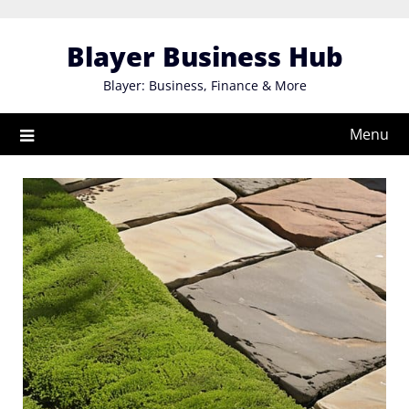
Skip
to
Blayer Business Hub
content
Blayer: Business, Finance & More
Menu