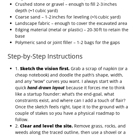
Crushed stone or gravel – enough to fill 2‑3 inches
depth (≈1 cubic yard)
Coarse sand – 1‑2 inches for leveling (≈½ cubic yard)
Landscape fabric – enough to cover the excavated area
Edging material (metal or plastic) – 20‑30 ft to retain the
base
Polymeric sand or joint filler – 1‑2 bags for the gaps
Step-by-Step Instructions
1.
Sketch the vision first.
Grab a scrap of napkin (or a
cheap notebook) and doodle the path’s shape, width,
and any “wow” curves you want. I always start with a
quick
hand‑drawn layout
because it forces me to think
like a startup founder: what’s the end‑goal, what
constraints exist, and where can I add a touch of flair?
Once the sketch feels right, tape it to the ground with a
couple of stakes so you have a physical roadmap to
follow.
2.
Clear and level the site.
Remove grass, rocks, and
weeds along the traced outline, then use a shovel or a