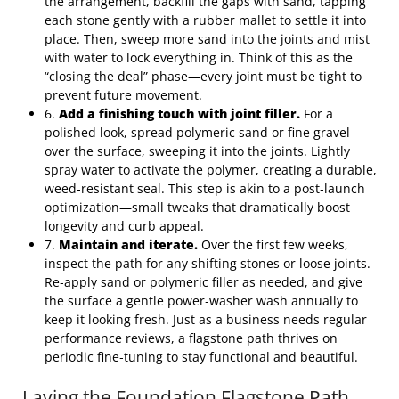
the arrangement, backfill the gaps with sand, tapping
each stone gently with a rubber mallet to settle it into
place. Then, sweep more sand into the joints and mist
with water to lock everything in. Think of this as the
“closing the deal” phase—every joint must be tight to
prevent future movement.
6.
Add a finishing touch with joint filler.
For a
polished look, spread polymeric sand or fine gravel
over the surface, sweeping it into the joints. Lightly
spray water to activate the polymer, creating a durable,
weed‑resistant seal. This step is akin to a post‑launch
optimization—small tweaks that dramatically boost
longevity and curb appeal.
7.
Maintain and iterate.
Over the first few weeks,
inspect the path for any shifting stones or loose joints.
Re‑apply sand or polymeric filler as needed, and give
the surface a gentle power‑washer wash annually to
keep it looking fresh. Just as a business needs regular
performance reviews, a flagstone path thrives on
periodic fine‑tuning to stay functional and beautiful.
Laying the Foundation Flagstone Path