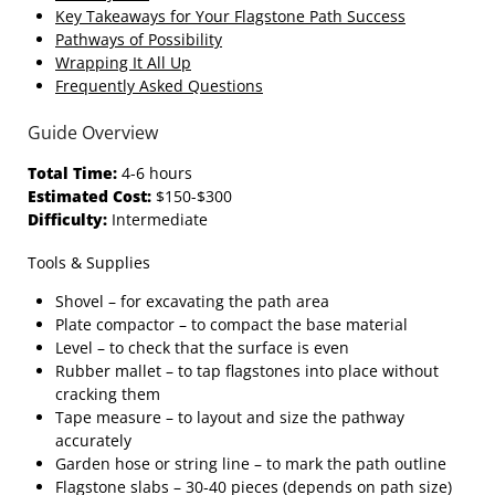
Key Takeaways for Your Flagstone Path Success
Pathways of Possibility
Wrapping It All Up
Frequently Asked Questions
Guide Overview
Total Time:
4-6 hours
Estimated Cost:
$150-$300
Difficulty:
Intermediate
Tools & Supplies
Shovel – for excavating the path area
Plate compactor – to compact the base material
Level – to check that the surface is even
Rubber mallet – to tap flagstones into place without
cracking them
Tape measure – to layout and size the pathway
accurately
Garden hose or string line – to mark the path outline
Flagstone slabs – 30‑40 pieces (depends on path size)