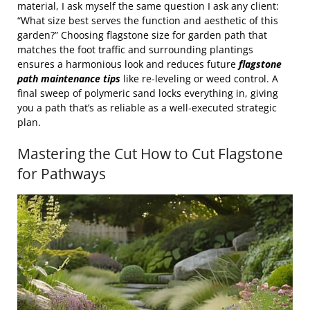
material, I ask myself the same question I ask any client:
“What size best serves the function and aesthetic of this
garden?” Choosing flagstone size for garden path that
matches the foot traffic and surrounding plantings
ensures a harmonious look and reduces future
flagstone
path maintenance tips
like re‑leveling or weed control. A
final sweep of polymeric sand locks everything in, giving
you a path that’s as reliable as a well‑executed strategic
plan.
Mastering the Cut How to Cut Flagstone
for Pathways