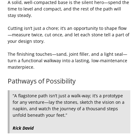
A solid, well‑compacted base is the silent hero—spend the
time to level and compact, and the rest of the path will
stay steady.
Cutting isn’t just a chore; it’s an opportunity to shape flow
—measure twice, cut once, and let each stone tell a part of
your design story.
The finishing touches—sand, joint filler, and a light seal—
turn a functional walkway into a lasting, low‑maintenance
masterpiece.
Pathways of Possibility
“A flagstone path isn’t just a walk‑way; it’s a prototype
for any venture—lay the stones, sketch the vision on a
napkin, and watch the journey of a thousand steps
unfold beneath your feet.”
Rick David