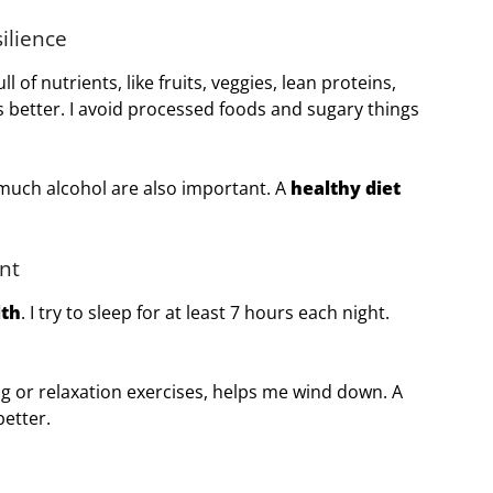
ilience
l of nutrients, like fruits, veggies, lean proteins,
 better. I avoid processed foods and sugary things
much alcohol are also important. A
healthy diet
nt
lth
. I try to sleep for at least 7 hours each night.
.
ng or relaxation exercises, helps me wind down. A
better.