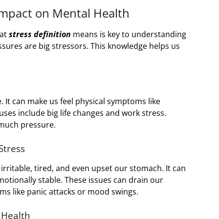
Impact on Mental Health
hat
stress definition
means is key to understanding
essures are big stressors. This knowledge helps us
e. It can make us feel physical symptoms like
es include big life changes and work stress.
o much pressure.
Stress
l irritable, tired, and even upset our stomach. It can
emotionally stable. These issues can drain our
ms like panic attacks or mood swings.
 Health