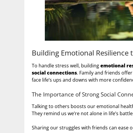
Building Emotional Resilience t
To handle stress well, building
emotional res
social connections
. Family and friends offe
face life’s ups and downs with more confiden
The Importance of Strong Social Conn
Talking to others boosts our emotional healt
They remind us we’re not alone in life’s battle
Sharing our struggles with friends can ease o