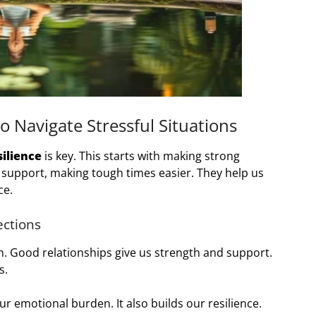
o Navigate Stressful Situations
ilience
is key. This starts with making strong
r support, making tough times easier. They help us
ce.
ections
h. Good relationships give us strength and support.
s.
ur emotional burden. It also builds our resilience.