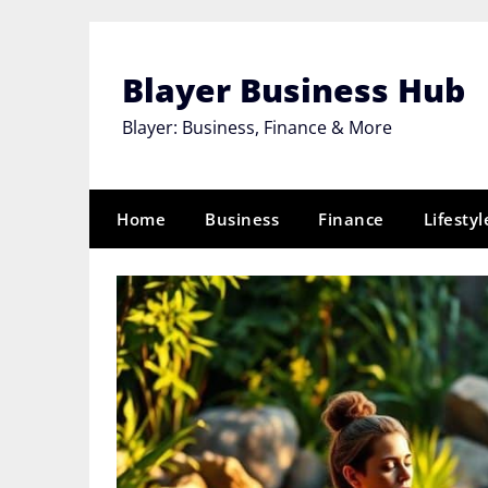
Skip
to
content
Blayer Business Hub
Blayer: Business, Finance & More
Home
Business
Finance
Lifestyl