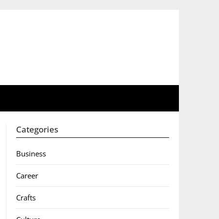
Categories
Business
Career
Crafts