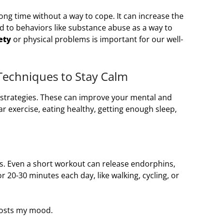
ong time without a way to cope. It can increase the
ad to behaviors like substance abuse as a way to
ety
or physical problems is important for our well-
Techniques to Stay Calm
t strategies. These can improve your mental and
ar exercise, eating healthy, getting enough sleep,
ess. Even a short workout can release endorphins,
or 20-30 minutes each day, like walking, cycling, or
oosts my mood.