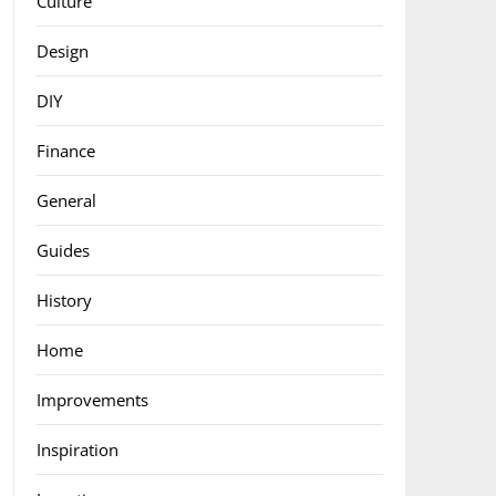
Culture
Design
DIY
Finance
General
Guides
History
Home
Improvements
Inspiration