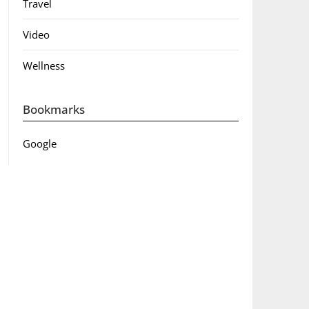
Travel
Video
Wellness
Bookmarks
Google