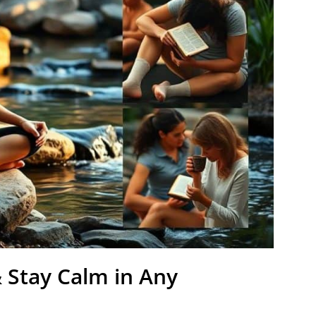
 Stay Calm in Any