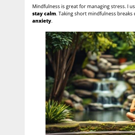
Mindfulness is great for managing stress. I u
stay calm
. Taking short mindfulness breaks
anxiety
.