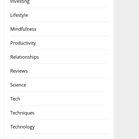
Investing
Lifestyle
Mindfulness
Productivity
Relationships
Reviews
Science
Tech
Techniques
Technology