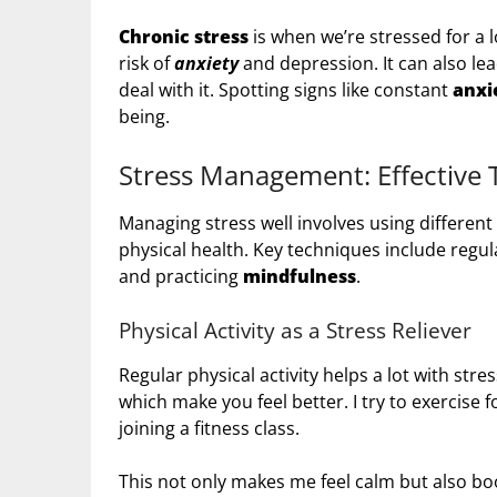
Chronic stress
is when we’re stressed for a l
risk of
anxiety
and depression. It can also le
deal with it. Spotting signs like constant
anxi
being.
Stress Management: Effective 
Managing stress well involves using differen
physical health. Key techniques include regul
and practicing
mindfulness
.
Physical Activity as a Stress Reliever
Regular physical activity helps a lot with str
which make you feel better. I try to exercise f
joining a fitness class.
This not only makes me feel calm but also b