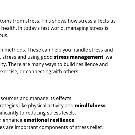
toms from stress. This shows how stress affects us
health. In today’s fast world, managing stress is
ous.
ation methods. These can help you handle stress and
ut stress and using good
stress management
, we
lity. There are many ways to build resilience and
 exercise, or connecting with others.
s sources and manage its effects.
rategies like physical activity and
mindfulness
.
ificantly to reducing stress levels.
n enhance
emotional resilience
.
ies are important components of stress relief.