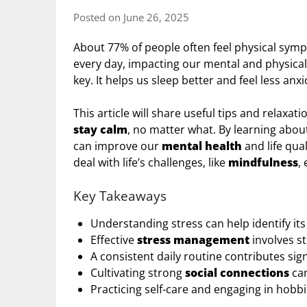
Posted on June 26, 2025
About 77% of people often feel physical symp
every day, impacting our mental and physical 
key. It helps us sleep better and feel less anxi
This article will share useful tips and relax
stay calm
, no matter what. By learning abo
can improve our
mental health
and life qua
deal with life’s challenges, like
mindfulness
,
Key Takeaways
Understanding stress can help identify it
Effective
stress management
involves st
A consistent daily routine contributes sign
Cultivating strong
social connections
ca
Practicing self-care and engaging in hobb