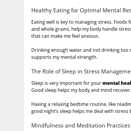
Healthy Eating for Optimal Mental Res
Eating well is key to managing stress. Foods ful
and whole grains, help my body handle stress
that can make me feel anxious.
Drinking enough water and not drinking too 
supports my mental strength.
The Role of Sleep in Stress Manageme
Sleep is very important for your
mental hea
Good sleep helps my body and mind recover
Having a relaxing bedtime routine, like readi
good night’s sleep helps me deal with stress 
Mindfulness and Meditation Practices