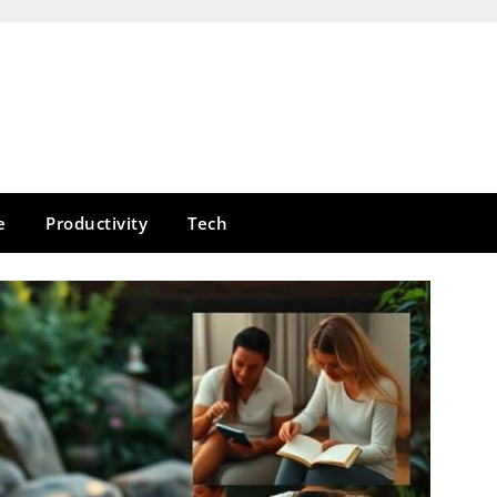
e
Productivity
Tech