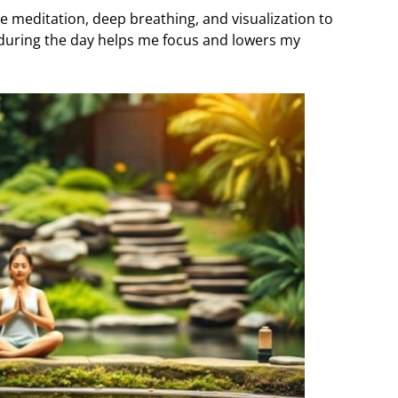
se meditation, deep breathing, and visualization to
 during the day helps me focus and lowers my