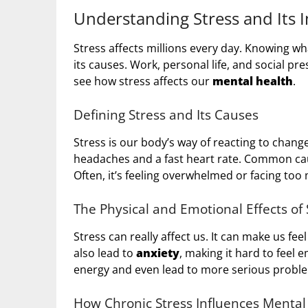
Understanding Stress and Its 
Stress affects millions every day. Knowing w
its causes. Work, personal life, and social pr
see how stress affects our
mental health
.
Defining Stress and Its Causes
Stress is our body’s way of reacting to chang
headaches and a fast heart rate. Common caus
Often, it’s feeling overwhelmed or facing to
The Physical and Emotional Effects of 
Stress can really affect us. It can make us fee
also lead to
anxiety
, making it hard to feel 
energy and even lead to more serious proble
How Chronic Stress Influences Mental