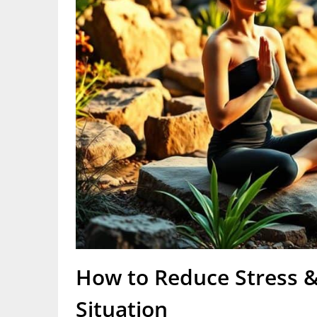
How to Reduce Stress &
Situation