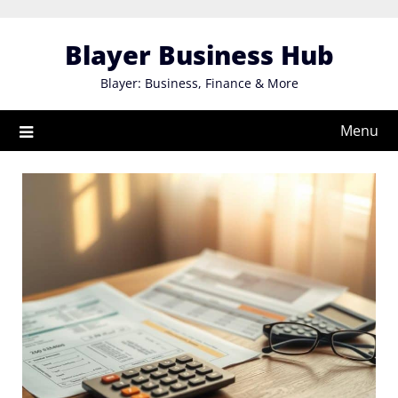
Skip
to
Blayer Business Hub
content
Blayer: Business, Finance & More
Menu