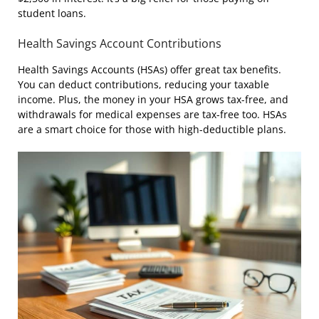
student loans.
Health Savings Account Contributions
Health Savings Accounts (HSAs) offer great tax benefits.
You can deduct contributions, reducing your taxable
income. Plus, the money in your HSA grows tax-free, and
withdrawals for medical expenses are tax-free too. HSAs
are a smart choice for those with high-deductible plans.