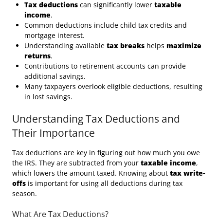
Tax deductions
can significantly lower
taxable
income
.
Common deductions include child tax credits and
mortgage interest.
Understanding available
tax breaks
helps
maximize
returns
.
Contributions to retirement accounts can provide
additional savings.
Many taxpayers overlook eligible deductions, resulting
in lost savings.
Understanding Tax Deductions and
Their Importance
Tax deductions are key in figuring out how much you owe
the IRS. They are subtracted from your
taxable income
,
which lowers the amount taxed. Knowing about
tax write-
offs
is important for using all deductions during tax
season.
What Are Tax Deductions?