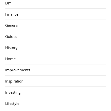
DIY
Finance
General
Guides
History
Home
Improvements
Inspiration
Investing
Lifestyle