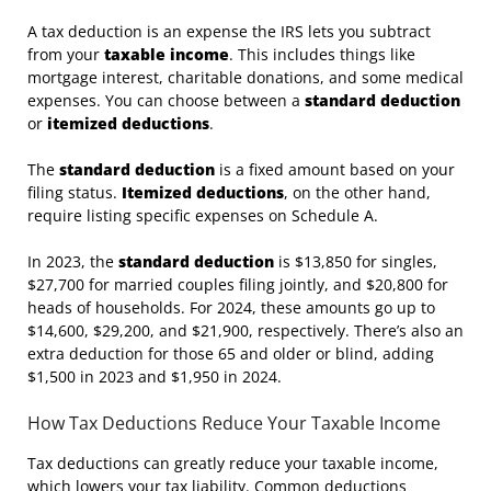
A tax deduction is an expense the IRS lets you subtract
from your
taxable income
. This includes things like
mortgage interest, charitable donations, and some medical
expenses. You can choose between a
standard deduction
or
itemized deductions
.
The
standard deduction
is a fixed amount based on your
filing status.
Itemized deductions
, on the other hand,
require listing specific expenses on Schedule A.
In 2023, the
standard deduction
is $13,850 for singles,
$27,700 for married couples filing jointly, and $20,800 for
heads of households. For 2024, these amounts go up to
$14,600, $29,200, and $21,900, respectively. There’s also an
extra deduction for those 65 and older or blind, adding
$1,500 in 2023 and $1,950 in 2024.
How Tax Deductions Reduce Your Taxable Income
Tax deductions can greatly reduce your taxable income,
which lowers your tax liability. Common deductions