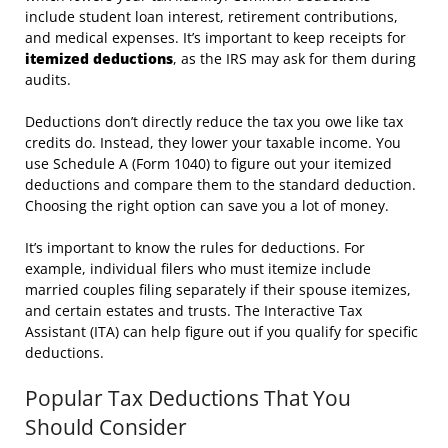
include student loan interest, retirement contributions,
and medical expenses. It’s important to keep receipts for
itemized deductions
, as the IRS may ask for them during
audits.
Deductions don’t directly reduce the tax you owe like tax
credits do. Instead, they lower your taxable income. You
use Schedule A (Form 1040) to figure out your itemized
deductions and compare them to the standard deduction.
Choosing the right option can save you a lot of money.
It’s important to know the rules for deductions. For
example, individual filers who must itemize include
married couples filing separately if their spouse itemizes,
and certain estates and trusts. The Interactive Tax
Assistant (ITA) can help figure out if you qualify for specific
deductions.
Popular Tax Deductions That You
Should Consider