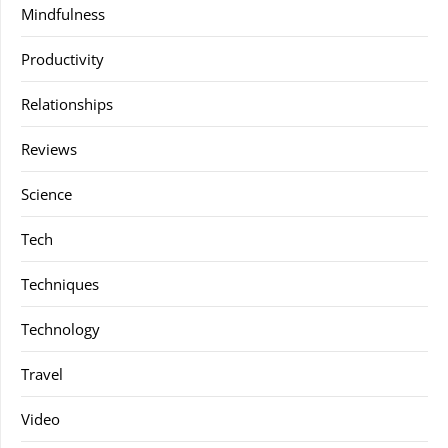
Mindfulness
Productivity
Relationships
Reviews
Science
Tech
Techniques
Technology
Travel
Video