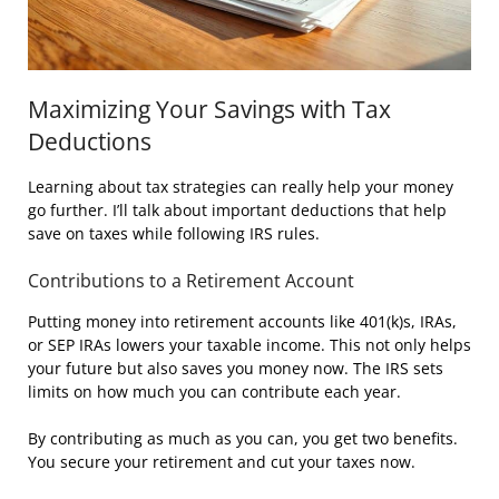
Maximizing Your Savings with Tax
Deductions
Learning about tax strategies can really help your money
go further. I’ll talk about important deductions that help
save on taxes while following IRS rules.
Contributions to a Retirement Account
Putting money into retirement accounts like 401(k)s, IRAs,
or SEP IRAs lowers your taxable income. This not only helps
your future but also saves you money now. The IRS sets
limits on how much you can contribute each year.
By contributing as much as you can, you get two benefits.
You secure your retirement and cut your taxes now.