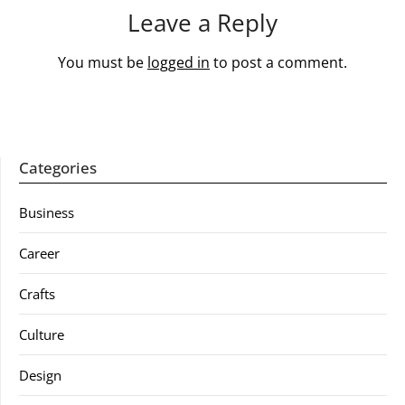
Leave a Reply
You must be
logged in
to post a comment.
Categories
Business
Career
Crafts
Culture
Design