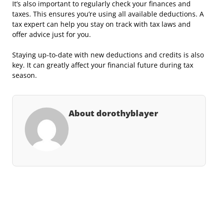
It’s also important to regularly check your finances and
taxes. This ensures you’re using all available deductions. A
tax expert can help you stay on track with tax laws and
offer advice just for you.
Staying up-to-date with new deductions and credits is also
key. It can greatly affect your financial future during tax
season.
About dorothyblayer