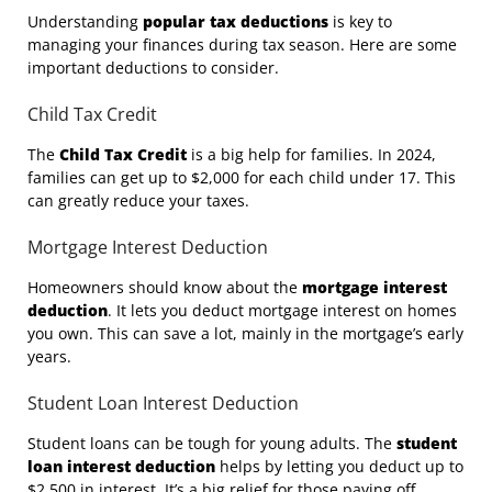
Understanding
popular tax deductions
is key to
managing your finances during tax season. Here are some
important deductions to consider.
Child Tax Credit
The
Child Tax Credit
is a big help for families. In 2024,
families can get up to $2,000 for each child under 17. This
can greatly reduce your taxes.
Mortgage Interest Deduction
Homeowners should know about the
mortgage interest
deduction
. It lets you deduct mortgage interest on homes
you own. This can save a lot, mainly in the mortgage’s early
years.
Student Loan Interest Deduction
Student loans can be tough for young adults. The
student
loan interest deduction
helps by letting you deduct up to
$2,500 in interest. It’s a big relief for those paying off