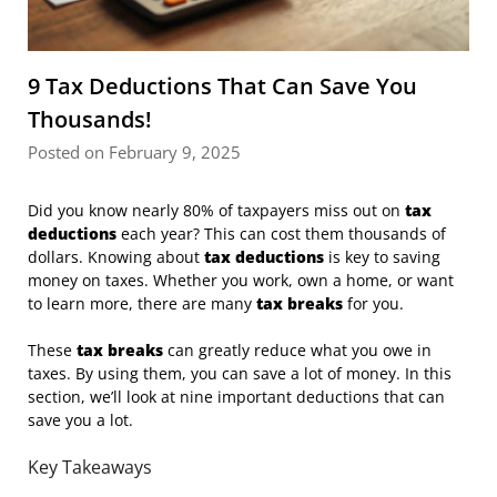
9 Tax Deductions That Can Save You
Thousands!
Posted on February 9, 2025
Did you know nearly 80% of taxpayers miss out on
tax
deductions
each year? This can cost them thousands of
dollars. Knowing about
tax deductions
is key to saving
money on taxes. Whether you work, own a home, or want
to learn more, there are many
tax breaks
for you.
These
tax breaks
can greatly reduce what you owe in
taxes. By using them, you can save a lot of money. In this
section, we’ll look at nine important deductions that can
save you a lot.
Key Takeaways