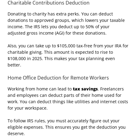
Charitable Contributions Deduction
Donating to charity has extra perks. You can deduct
donations to approved groups, which lowers your taxable
income. The IRS lets you deduct up to 50% of your
adjusted gross income (AGI) for these donations.
Also, you can take up to $105,000 tax-free from your IRA for
charitable giving. This amount is expected to rise to
$108,000 in 2025. This makes your tax planning even
better.
Home Office Deduction for Remote Workers
Working from home can lead to
tax savings
. Freelancers
and employees can deduct parts of their home used for
work. You can deduct things like utilities and internet costs
for your workspace.
To follow IRS rules, you must accurately figure out your
eligible expenses. This ensures you get the deduction you
deserve.