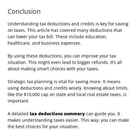
Conclusion
Understanding tax deductions and credits is key for saving
on taxes. This article has covered many deductions that
can lower your tax bill. These include education,
healthcare, and business expenses.
By using these deductions, you can improve your tax
situation. This might even lead to bigger refunds. It’s all
about making smart choices with your taxes.
Strategic tax planning is vital for saving more. It means
using deductions and credits wisely. Knowing about limits,
like the $10,000 cap on state and local real estate taxes, is
important.
A detailed
tax deductions summary
can guide you. It
makes understanding taxes easier. This way, you can make
the best choices for your situation.