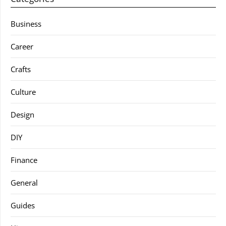
Business
Career
Crafts
Culture
Design
DIY
Finance
General
Guides