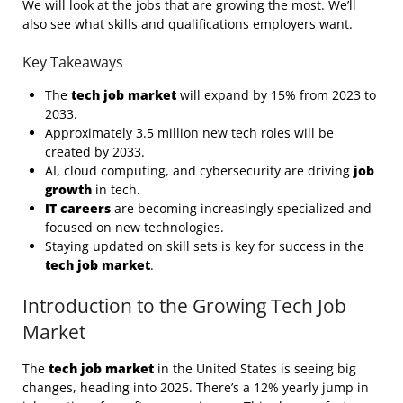
We will look at the jobs that are growing the most. We’ll
also see what skills and qualifications employers want.
Key Takeaways
The
tech job market
will expand by 15% from 2023 to
2033.
Approximately 3.5 million new tech roles will be
created by 2033.
AI, cloud computing, and cybersecurity are driving
job
growth
in tech.
IT careers
are becoming increasingly specialized and
focused on new technologies.
Staying updated on skill sets is key for success in the
tech job market
.
Introduction to the Growing Tech Job
Market
The
tech job market
in the United States is seeing big
changes, heading into 2025. There’s a 12% yearly jump in