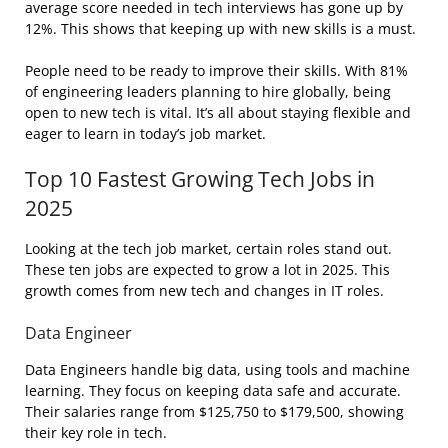
average score needed in tech interviews has gone up by
12%. This shows that keeping up with new skills is a must.
People need to be ready to improve their skills. With 81%
of engineering leaders planning to hire globally, being
open to new tech is vital. It’s all about staying flexible and
eager to learn in today’s job market.
Top 10 Fastest Growing Tech Jobs in
2025
Looking at the tech job market, certain roles stand out.
These ten jobs are expected to grow a lot in 2025. This
growth comes from new tech and changes in IT roles.
Data Engineer
Data Engineers handle big data, using tools and machine
learning. They focus on keeping data safe and accurate.
Their salaries range from $125,750 to $179,500, showing
their key role in tech.