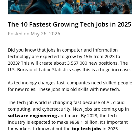
The 10 Fastest Growing Tech Jobs in 2025
Posted on May 26, 2026
Did you know that jobs in computer and information
technology are expected to grow by 15% from 2023 to
2033? This will create about 3,567,000 new positions. The
U.S. Bureau of Labor Statistics says this is a huge increase.
As technology changes fast, companies need skilled people
for new roles. These jobs mix old skills with new tech.
The tech job world is changing fast because of AI, cloud
computing, and cybersecurity. New jobs are coming up in
software engineering
and more. By 2028, the tech
industry is expected to make $858.1 billion. It’s important
for workers to know about the
top tech jobs
in 2025.