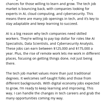
chances for those willing to learn and grow. The tech job
market is bouncing back, with companies looking for
experts in AI, cloud computing, and cybersecurity. This
means there are many job openings in tech, and it’s key to
stay adaptable and keep learning to succeed.
AI is a big reason why tech companies need skilled
workers. They’re willing to pay top dollar for roles like AI
Specialists, Data Scientists, and Cybersecurity Analysts.
These jobs can earn between $125,000 and $175,000 a
year. Plus, the rise of remote work lets me work in different
places, focusing on getting things done, not just being
there.
The tech job market values more than just traditional
degrees. It welcomes self-taught folks and those from
different backgrounds. With digital economy jobs expected
to grow, I’m ready to keep learning and improving. This
way, I can handle the changes in tech careers and grab the
many opportunities coming my way.