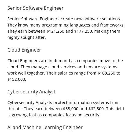
Senior Software Engineer
Senior Software Engineers create new software solutions.
They know many programming languages and frameworks.
They earn between $121,250 and $177,250, making them
highly sought after.
Cloud Engineer
Cloud Engineers are in demand as companies move to the
cloud. They manage cloud services and ensure systems
work well together. Their salaries range from $108,250 to
$152,000.
Cybersecurity Analyst
Cybersecurity Analysts protect information systems from
threats. They earn between $35,000 and $62,500. This field
is growing fast as companies focus on security.
AI and Machine Learning Engineer