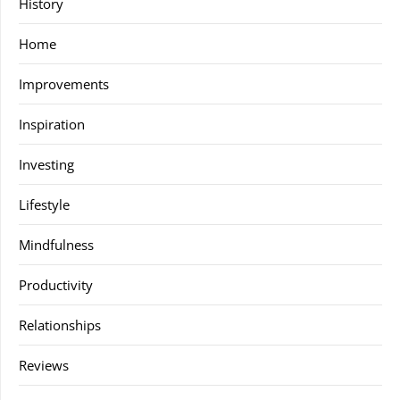
History
Home
Improvements
Inspiration
Investing
Lifestyle
Mindfulness
Productivity
Relationships
Reviews