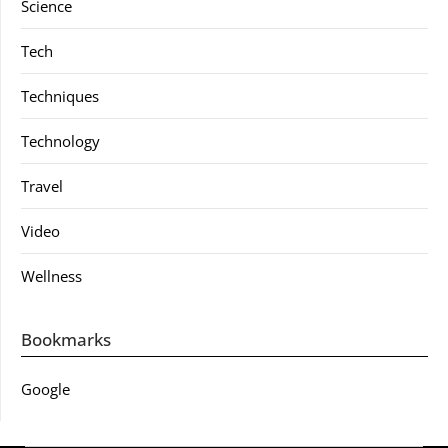
Science
Tech
Techniques
Technology
Travel
Video
Wellness
Bookmarks
Google