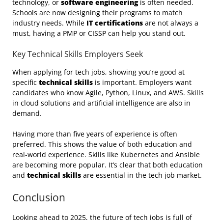
technology, or
software engineering
is often needed.
Schools are now designing their programs to match
industry needs. While
IT certifications
are not always a
must, having a PMP or CISSP can help you stand out.
Key Technical Skills Employers Seek
When applying for tech jobs, showing you’re good at
specific
technical skills
is important. Employers want
candidates who know Agile, Python, Linux, and AWS. Skills
in cloud solutions and artificial intelligence are also in
demand.
Having more than five years of experience is often
preferred. This shows the value of both education and
real-world experience. Skills like Kubernetes and Ansible
are becoming more popular. It’s clear that both education
and
technical skills
are essential in the tech job market.
Conclusion
Looking ahead to 2025, the future of tech jobs is full of