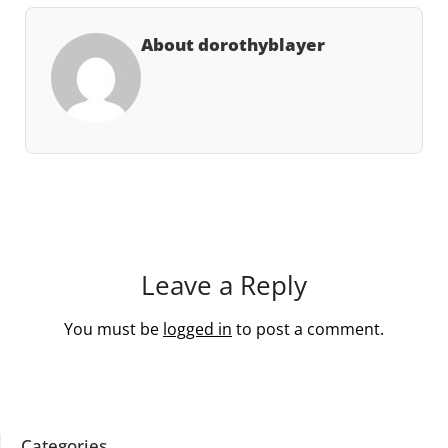
About dorothyblayer
Leave a Reply
You must be
logged in
to post a comment.
Categories