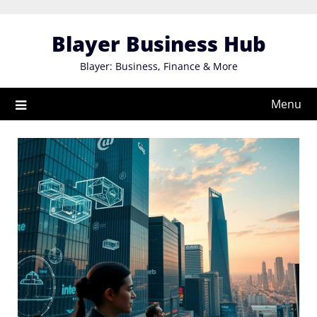
Skip
to
Blayer Business Hub
content
Blayer: Business, Finance & More
Menu