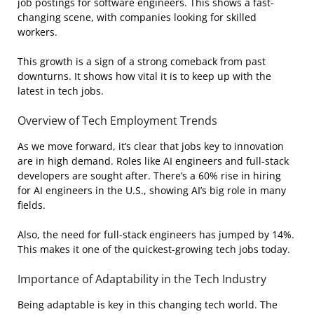
job postings for software engineers. This shows a fast-
changing scene, with companies looking for skilled
workers.
This growth is a sign of a strong comeback from past
downturns. It shows how vital it is to keep up with the
latest in tech jobs.
Overview of Tech Employment Trends
As we move forward, it’s clear that jobs key to innovation
are in high demand. Roles like AI engineers and full-stack
developers are sought after. There’s a 60% rise in hiring
for AI engineers in the U.S., showing AI’s big role in many
fields.
Also, the need for full-stack engineers has jumped by 14%.
This makes it one of the quickest-growing tech jobs today.
Importance of Adaptability in the Tech Industry
Being adaptable is key in this changing tech world. The