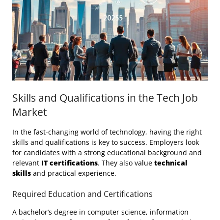
Skills and Qualifications in the Tech Job
Market
In the fast-changing world of technology, having the right
skills and qualifications is key to success. Employers look
for candidates with a strong educational background and
relevant
IT certifications
. They also value
technical
skills
and practical experience.
Required Education and Certifications
A bachelor’s degree in computer science, information