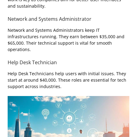
and sustainability.
Network and Systems Administrator
Network and Systems Administrators keep IT
infrastructures running. They earn between $35,000 and
$65,000. Their technical support is vital for smooth
operations.
Help Desk Technician
Help Desk Technicians help users with initial issues. They
start at around $40,000. These roles are essential for tech
support across industries.