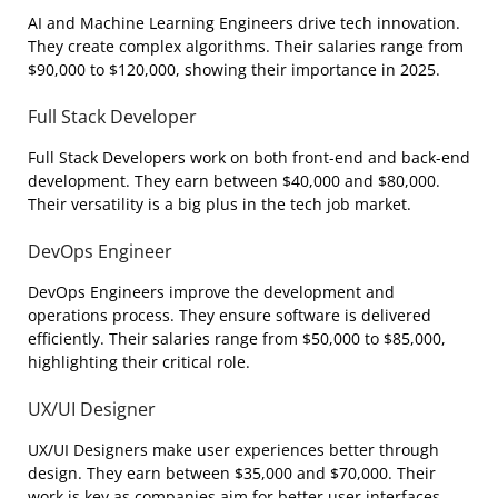
AI and Machine Learning Engineers drive tech innovation.
They create complex algorithms. Their salaries range from
$90,000 to $120,000, showing their importance in 2025.
Full Stack Developer
Full Stack Developers work on both front-end and back-end
development. They earn between $40,000 and $80,000.
Their versatility is a big plus in the tech job market.
DevOps Engineer
DevOps Engineers improve the development and
operations process. They ensure software is delivered
efficiently. Their salaries range from $50,000 to $85,000,
highlighting their critical role.
UX/UI Designer
UX/UI Designers make user experiences better through
design. They earn between $35,000 and $70,000. Their
work is key as companies aim for better user interfaces