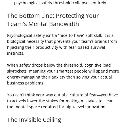
psychological safety threshold collapses entirely.
The Bottom Line: Protecting Your
Team's Mental Bandwidth
Psychological safety isn’t a “nice-to-have” soft skill; it is a
biological necessity that prevents your team’s brains from
hijacking their productivity with fear-based survival
instincts.
When safety drops below the threshold, cognitive load
skyrockets, meaning your smartest people will spend more
energy managing their anxiety than solving your actual
business problems.
You can’t think your way out of a culture of fear—you have
to actively lower the stakes for making mistakes to clear
the mental space required for high-level innovation.
The Invisible Ceiling