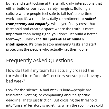
bullet and start looking at the small, daily interactions that
either build or burn your safety margins. Building a
culture where people feel safe to fail isn’t a one-time
workshop; it’s a relentless, daily commitment to
radical
transparency and empathy
. When you finally cross that
threshold and create a space where the truth is more
important than being right, you don’t just build a better
team—you unlock the
full potential of human
intelligence
. It’s time to stop managing tasks and start
protecting the people who actually get them done.
Frequently Asked Questions
How do I tell if my team has actually crossed the
threshold into "unsafe" territory versus just having a
bad week?
Look for the silence. A bad week is loud—people are
frustrated, venting, or complaining about a specific
deadline. That’s just friction. But crossing the threshold
into “unsafe” territory is quiet. It’s when the room goes cold