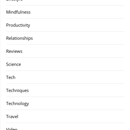
Mindfulness
Productivity
Relationships
Reviews
Science
Tech
Techniques
Technology
Travel
Video