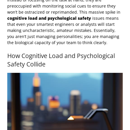
preoccupied with monitoring social cues to ensure they
won’t be ostracized or reprimanded. This massive spike in
cognitive load and psychological safety
issues means
that even your smartest engineers or analysts will start
making uncharacteristic, amateur mistakes. Essentially,
you aren’t just managing personalities; you are managing
the biological capacity of your team to think clearly.
How Cognitive Load and Psychological
Safety Collide