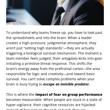
To understand why teams freeze up, you have to look past
the spreadsheets and into the brain. When a leader
creates a high-pressure, judgmental atmosphere, they
aren’t just “setting high standards”—they are actually
triggering a biological survival mechanism. The moment a
team member feels judged, their amygdala kicks into gear,
initiating a primitive threat response. This shifts the
brain’s energy away from the prefrontal cortex—the area
responsible for logic and creativity—and toward basic
survival. You can’t solve complex problems when your
brain is busy trying to
escape an invisible predator.
This is where the
impact of fear on group performance
becomes measurable. When people are stuck in a state of
hyper-vigilance, their cognitive resources are hijacked.
Instead of focusing on the task at hand, they are