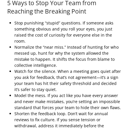
5 Ways to Stop Your Team from
Reaching the Breaking Point
Stop punishing “stupid” questions. If someone asks
something obvious and you roll your eyes, you just
raised the cost of curiosity for everyone else in the
room.
Normalize the “near miss.” Instead of hunting for who
messed up, hunt for why the system allowed the
mistake to happen. It shifts the focus from blame to
collective intelligence.
Watch for the silence. When a meeting goes quiet after
you ask for feedback, that’s not agreement—it’s a sign
your team has hit their safety threshold and decided
it’s safer to stay quiet.
Model the mess. If you act like you have every answer
and never make mistakes, you’re setting an impossible
standard that forces your team to hide their own flaws.
Shorten the feedback loop. Don’t wait for annual
reviews to fix culture. If you sense tension or
withdrawal, address it immediately before the