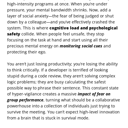
high-intensity programs at once. When you’re under
pressure, your mental bandwidth shrinks. Now, add a
layer of social anxiety—the fear of being judged or shut
down by a colleague—and you’ve effectively crashed the
system. This is where
cognitive load and psychological
safety
collide. When people feel unsafe, they stop
focusing on the task at hand and start using all their
precious mental energy on
monitoring social cues
and
protecting their ego.
You aren’t just losing productivity; you’re losing the ability
to think critically. If a developer is terrified of looking
stupid during a code review, they aren’t solving complex
logic problems; they are busy calculating the safest
possible way to phrase their sentence. This constant state
of hyper-vigilance creates a massive
impact of fear on
group performance
, turning what should be a collaborative
powerhouse into a collection of individuals just trying to
survive the meeting. You can’t expect high-level innovation
from a brain that is stuck in survival mode.