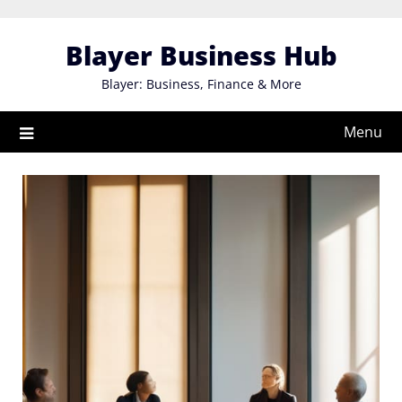
Skip
to
Blayer Business Hub
content
Blayer: Business, Finance & More
Menu