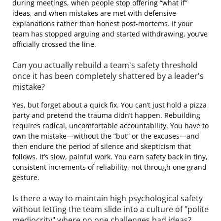
during meetings, when people stop offering “what if”
ideas, and when mistakes are met with defensive
explanations rather than honest post-mortems. If your
team has stopped arguing and started withdrawing, you’ve
officially crossed the line.
Can you actually rebuild a team's safety threshold
once it has been completely shattered by a leader's
mistake?
Yes, but forget about a quick fix. You can’t just hold a pizza
party and pretend the trauma didn’t happen. Rebuilding
requires radical, uncomfortable accountability. You have to
own the mistake—without the “but” or the excuses—and
then endure the period of silence and skepticism that
follows. It’s slow, painful work. You earn safety back in tiny,
consistent increments of reliability, not through one grand
gesture.
Is there a way to maintain high psychological safety
without letting the team slide into a culture of "polite
mediocrity" where no one challenges bad ideas?