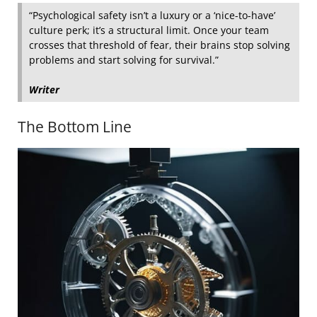
“Psychological safety isn’t a luxury or a ‘nice-to-have’
culture perk; it’s a structural limit. Once your team
crosses that threshold of fear, their brains stop solving
problems and start solving for survival.”
Writer
The Bottom Line