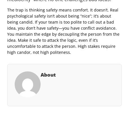
The trap is thinking safety means comfort. It doesn’t. Real
psychological safety isn’t about being “nice”; it’s about
being candid. If your team is too polite to call out a bad
idea, you don’t have safety—you have conflict avoidance.
You maintain the edge by decoupling the person from the
idea. Make it safe to attack the logic, even if it’s
uncomfortable to attack the person. High stakes require
high candor, not high politeness.
About