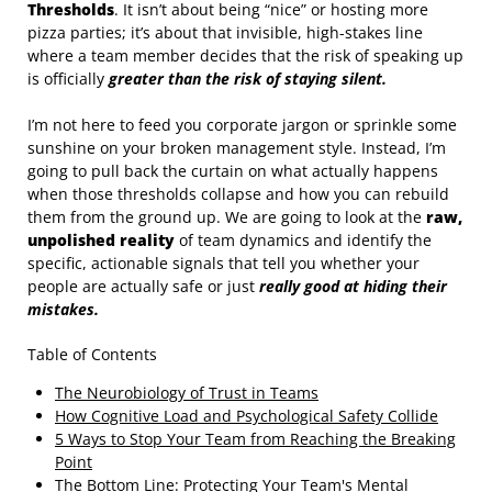
Thresholds
. It isn’t about being “nice” or hosting more
pizza parties; it’s about that invisible, high-stakes line
where a team member decides that the risk of speaking up
is officially
greater than the risk of staying silent.
I’m not here to feed you corporate jargon or sprinkle some
sunshine on your broken management style. Instead, I’m
going to pull back the curtain on what actually happens
when those thresholds collapse and how you can rebuild
them from the ground up. We are going to look at the
raw,
unpolished reality
of team dynamics and identify the
specific, actionable signals that tell you whether your
people are actually safe or just
really good at hiding their
mistakes.
Table of Contents
The Neurobiology of Trust in Teams
How Cognitive Load and Psychological Safety Collide
5 Ways to Stop Your Team from Reaching the Breaking
Point
The Bottom Line: Protecting Your Team's Mental