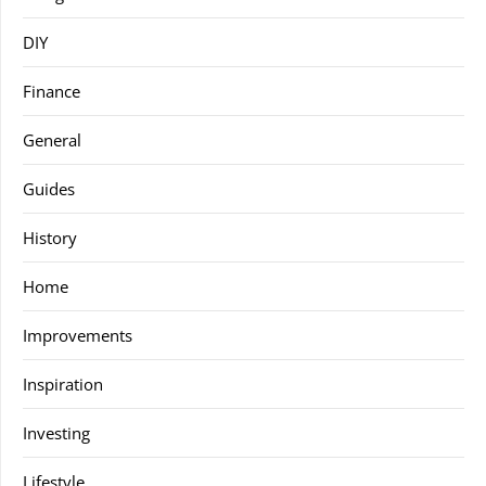
DIY
Finance
General
Guides
History
Home
Improvements
Inspiration
Investing
Lifestyle