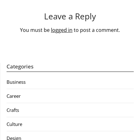
Leave a Reply
You must be
logged in
to post a comment.
Categories
Business
Career
Crafts
Culture
Design