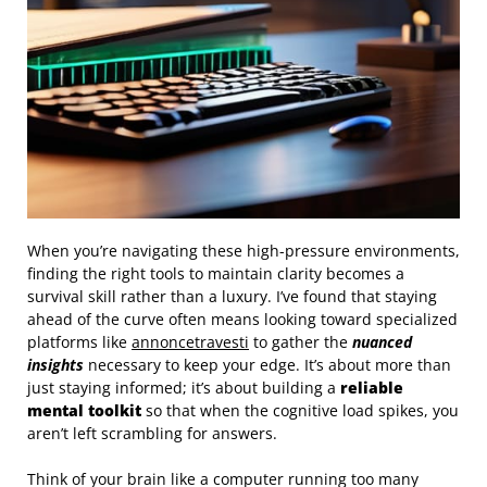
When you’re navigating these high-pressure environments,
finding the right tools to maintain clarity becomes a
survival skill rather than a luxury. I’ve found that staying
ahead of the curve often means looking toward specialized
platforms like
annoncetravesti
to gather the
nuanced
insights
necessary to keep your edge. It’s about more than
just staying informed; it’s about building a
reliable
mental toolkit
so that when the cognitive load spikes, you
aren’t left scrambling for answers.
Think of your brain like a computer running too many