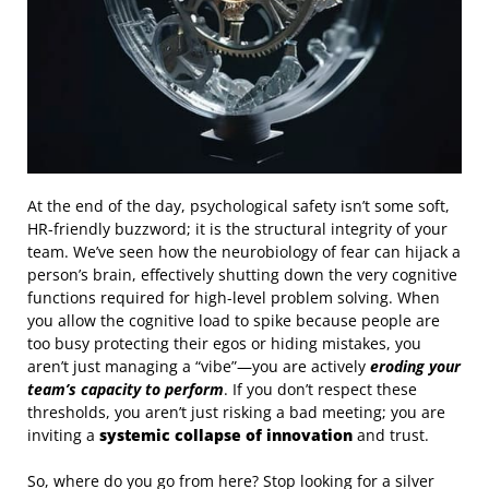
At the end of the day, psychological safety isn’t some soft,
HR-friendly buzzword; it is the structural integrity of your
team. We’ve seen how the neurobiology of fear can hijack a
person’s brain, effectively shutting down the very cognitive
functions required for high-level problem solving. When
you allow the cognitive load to spike because people are
too busy protecting their egos or hiding mistakes, you
aren’t just managing a “vibe”—you are actively
eroding your
team’s capacity to perform
. If you don’t respect these
thresholds, you aren’t just risking a bad meeting; you are
inviting a
systemic collapse of innovation
and trust.
So, where do you go from here? Stop looking for a silver