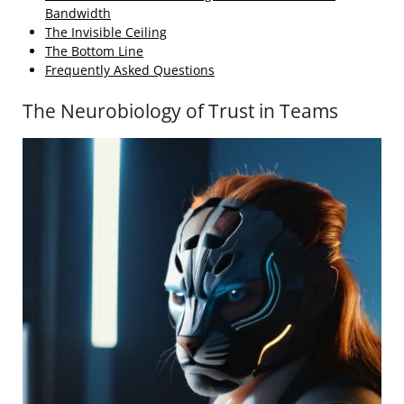
Bandwidth
The Invisible Ceiling
The Bottom Line
Frequently Asked Questions
The Neurobiology of Trust in Teams