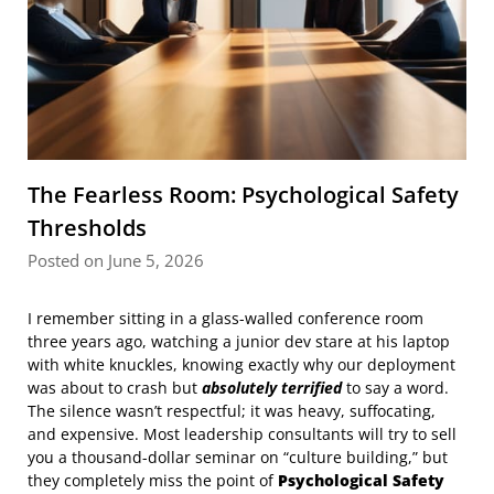
The Fearless Room: Psychological Safety
Thresholds
Posted on June 5, 2026
I remember sitting in a glass-walled conference room
three years ago, watching a junior dev stare at his laptop
with white knuckles, knowing exactly why our deployment
was about to crash but
absolutely terrified
to say a word.
The silence wasn’t respectful; it was heavy, suffocating,
and expensive. Most leadership consultants will try to sell
you a thousand-dollar seminar on “culture building,” but
they completely miss the point of
Psychological Safety